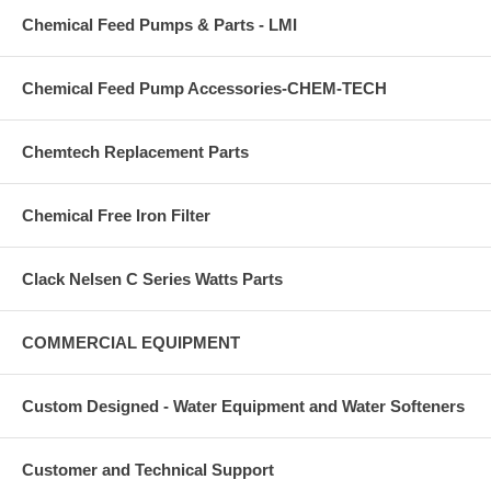
Chemical Feed Pumps & Parts - LMI
Chemical Feed Pump Accessories-CHEM-TECH
Chemtech Replacement Parts
Chemical Free Iron Filter
Clack Nelsen C Series Watts Parts
COMMERCIAL EQUIPMENT
Custom Designed - Water Equipment and Water Softeners
Customer and Technical Support