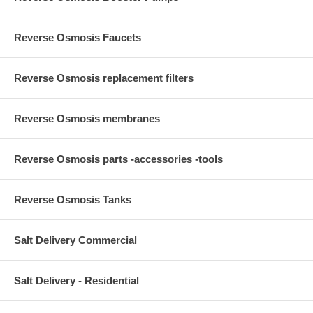
Reverse Osmosis Faucets
Reverse Osmosis replacement filters
Reverse Osmosis membranes
Reverse Osmosis parts -accessories -tools
Reverse Osmosis Tanks
Salt Delivery Commercial
Salt Delivery - Residential