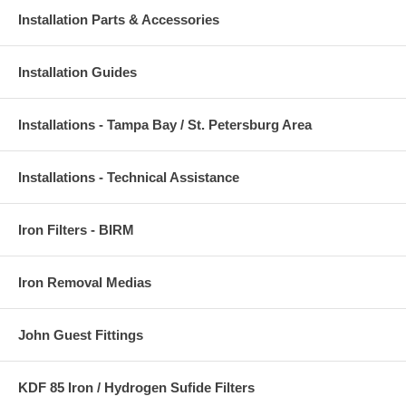
Installation Parts & Accessories
Installation Guides
Installations - Tampa Bay / St. Petersburg Area
Installations - Technical Assistance
Iron Filters - BIRM
Iron Removal Medias
John Guest Fittings
KDF 85 Iron / Hydrogen Sufide Filters