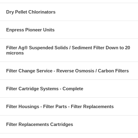
Dry Pellet Chlorinators
Enpress Pioneer Units
Filter Ag® Suspended Solids / Sediment Filter Down to 20
microns
Filter Change Service - Reverse Osmosis / Carbon Filters
Filter Cartridge Systems - Complete
Filter Housings - Filter Parts - Filter Replacements
Filter Replacements Cartridges