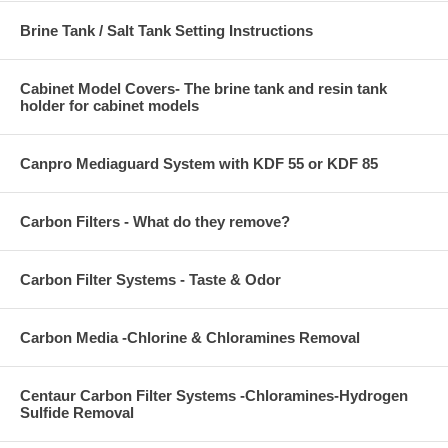
Brine Tank / Salt Tank Setting Instructions
Cabinet Model Covers- The brine tank and resin tank
holder for cabinet models
Canpro Mediaguard System with KDF 55 or KDF 85
Carbon Filters - What do they remove?
Carbon Filter Systems - Taste & Odor
Carbon Media -Chlorine & Chloramines Removal
Centaur Carbon Filter Systems -Chloramines-Hydrogen
Sulfide Removal