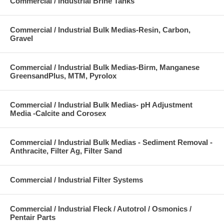
Commercial / Industrial Brine Tanks
Commercial / Industrial Bulk Medias-Resin, Carbon,
Gravel
Commercial / Industrial Bulk Medias-Birm, Manganese
GreensandPlus, MTM, Pyrolox
Commercial / Industrial Bulk Medias- pH Adjustment
Media -Calcite and Corosex
Commercial / Industrial Bulk Medias - Sediment Removal -
Anthracite, Filter Ag, Filter Sand
Commercial / Industrial Filter Systems
Commercial / Industrial Fleck / Autotrol / Osmonics /
Pentair Parts