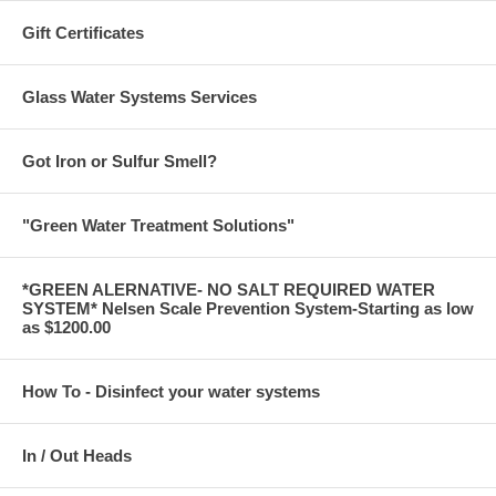
Gift Certificates
Glass Water Systems Services
Got Iron or Sulfur Smell?
"Green Water Treatment Solutions"
*GREEN ALERNATIVE- NO SALT REQUIRED WATER
SYSTEM* Nelsen Scale Prevention System-Starting as low
as $1200.00
How To - Disinfect your water systems
In / Out Heads