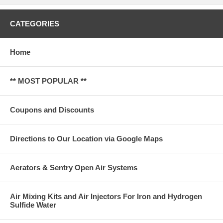
CATEGORIES
Home
** MOST POPULAR **
Coupons and Discounts
Directions to Our Location via Google Maps
Aerators & Sentry Open Air Systems
Air Mixing Kits and Air Injectors For Iron and Hydrogen
Sulfide Water