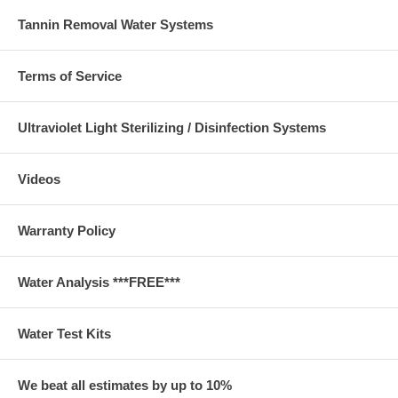
Tannin Removal Water Systems
Terms of Service
Ultraviolet Light Sterilizing / Disinfection Systems
Videos
Warranty Policy
Water Analysis ***FREE***
Water Test Kits
We beat all estimates by up to 10%