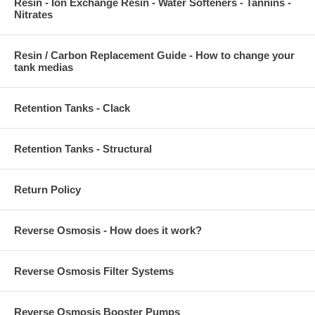
Resin - Ion Exchange Resin - Water Softeners - Tannins -
Nitrates
Resin / Carbon Replacement Guide - How to change your
tank medias
Retention Tanks - Clack
Retention Tanks - Structural
Return Policy
Reverse Osmosis - How does it work?
Reverse Osmosis Filter Systems
Reverse Osmosis Booster Pumps