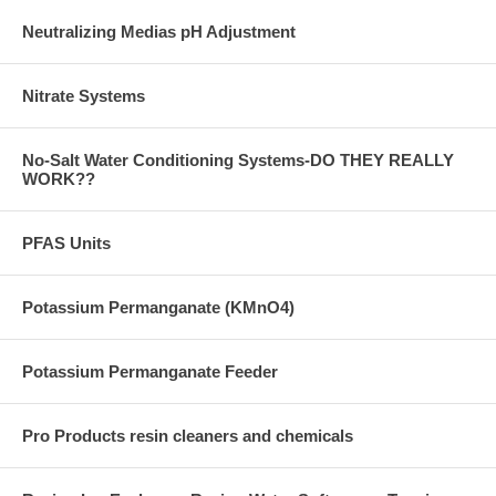
Neutralizing Medias pH Adjustment
Nitrate Systems
No-Salt Water Conditioning Systems-DO THEY REALLY
WORK??
PFAS Units
Potassium Permanganate (KMnO4)
Potassium Permanganate Feeder
Pro Products resin cleaners and chemicals