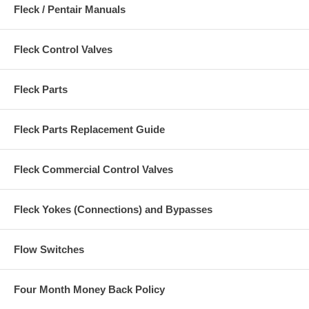
Fleck / Pentair Manuals
Fleck Control Valves
Fleck Parts
Fleck Parts Replacement Guide
Fleck Commercial Control Valves
Fleck Yokes (Connections) and Bypasses
Flow Switches
Four Month Money Back Policy