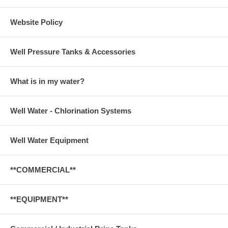
Website Policy
Well Pressure Tanks & Accessories
What is in my water?
Well Water - Chlorination Systems
Well Water Equipment
**COMMERCIAL**
**EQUIPMENT**