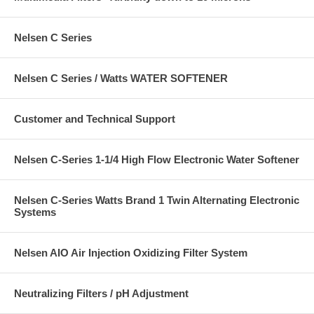
Nelsen C Series
Nelsen C Series / Watts WATER SOFTENER
Customer and Technical Support
Nelsen C-Series 1-1/4 High Flow Electronic Water Softener
Nelsen C-Series Watts Brand 1 Twin Alternating Electronic
Systems
Nelsen AIO Air Injection Oxidizing Filter System
Neutralizing Filters / pH Adjustment