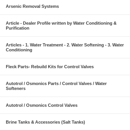
Arsenic Removal Systems
Article - Dealer Profile written by Water Conditioning &
Purification
Articles - 1. Water Treatment - 2. Water Softening - 3. Water
Conditioning
Fleck Parts- Rebuild Kits for Control Valves
Autotrol / Osmonics Parts / Control Valves / Water
Softeners
Autotrol / Osmonics Control Valves
Brine Tanks & Accessories (Salt Tanks)