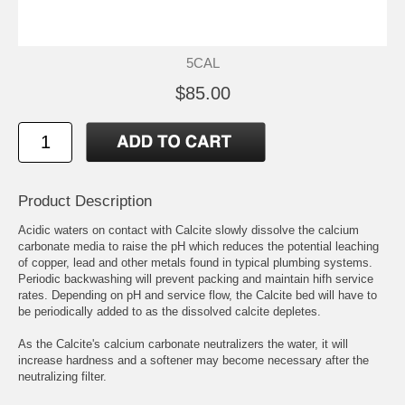
5CAL
$85.00
Product Description
Acidic waters on contact with Calcite slowly dissolve the calcium
carbonate media to raise the pH which reduces the potential leaching
of copper, lead and other metals found in typical plumbing systems.
Periodic backwashing will prevent packing and maintain hifh service
rates. Depending on pH and service flow, the Calcite bed will have to
be periodically added to as the dissolved calcite depletes.
As the Calcite's calcium carbonate neutralizers the water, it will
increase hardness and a softener may become necessary after the
neutralizing filter.