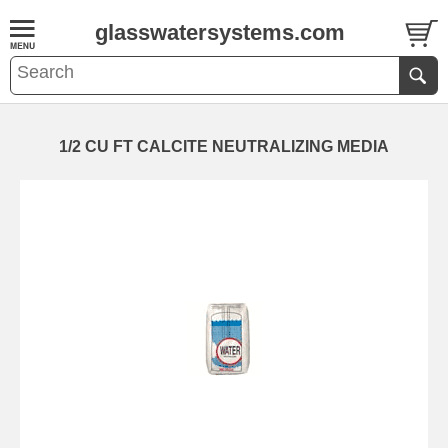
glasswatersystems.com
1/2 CU FT CALCITE NEUTRALIZING MEDIA