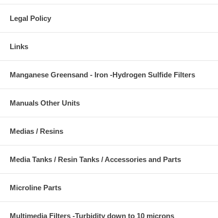
Legal Policy
Links
Manganese Greensand - Iron -Hydrogen Sulfide Filters
Manuals Other Units
Medias / Resins
Media Tanks / Resin Tanks / Accessories and Parts
Microline Parts
Multimedia Filters -Turbidity down to 10 microns