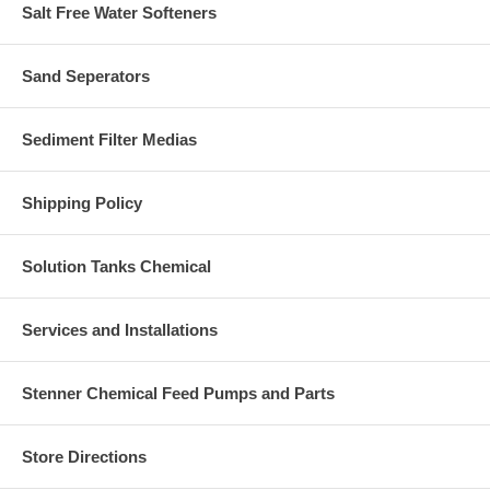
Salt Free Water Softeners
Sand Seperators
Sediment Filter Medias
Shipping Policy
Solution Tanks Chemical
Services and Installations
Stenner Chemical Feed Pumps and Parts
Store Directions