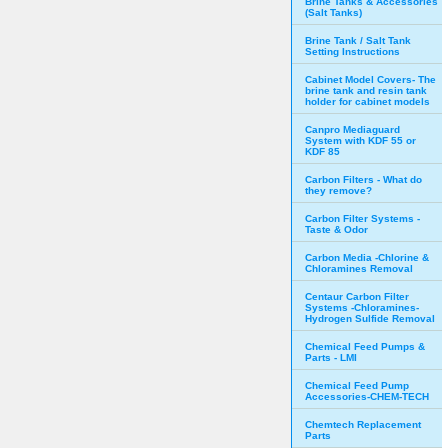
Brine Tanks & Accessories
(Salt Tanks)
Brine Tank / Salt Tank
Setting Instructions
Cabinet Model Covers- The
brine tank and resin tank
holder for cabinet models
Canpro Mediaguard
System with KDF 55 or
KDF 85
Carbon Filters - What do
they remove?
Carbon Filter Systems -
Taste & Odor
Carbon Media -Chlorine &
Chloramines Removal
Centaur Carbon Filter
Systems -Chloramines-
Hydrogen Sulfide Removal
Chemical Feed Pumps &
Parts - LMI
Chemical Feed Pump
Accessories-CHEM-TECH
Chemtech Replacement
Parts