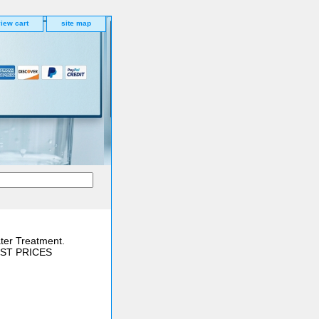
iew cart
site map
ter Treatment.
BEST PRICES