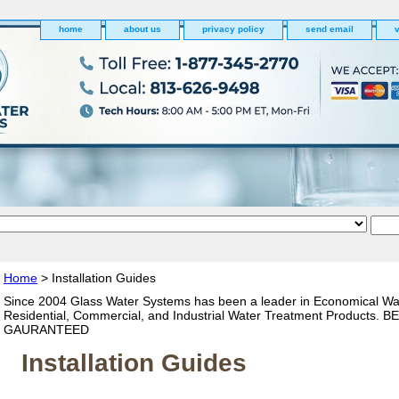
home
about us
privacy policy
send email
v
Home
> Installation Guides
Since 2004 Glass Water Systems has been a leader in Economical Wa
Residential, Commercial, and Industrial Water Treatment Products. 
GAURANTEED
Installation Guides