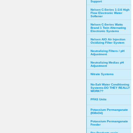
Support
Nelsen C-Series 1-1/4 High
Flow Electronic Water
Softener
Nelsen C-Series Watts
Brand 1 Twin Alternating
Electronic Systems
Nelsen AIO Air Injection
Oxidizing Filter System
Neutralizing Filters / pH
Adjustment
Neutralizing Medias pH
Adjustment
Nitrate Systems
No-Salt Water Conditioning
Systems-DO THEY REALLY
WORK??
PFAS Units
Potassium Permanganate
(KMnO4)
Potassium Permanganate
Feeder
Pro Products resin