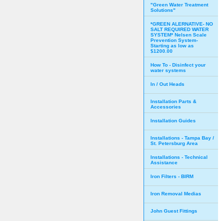
"Green Water Treatment
Solutions"
*GREEN ALERNATIVE- NO
SALT REQUIRED WATER
SYSTEM* Nelsen Scale
Prevention System-
Starting as low as
$1200.00
How To - Disinfect your
water systems
In / Out Heads
Installation Parts &
Accessories
Installation Guides
Installations - Tampa Bay /
St. Petersburg Area
Installations - Technical
Assistance
Iron Filters - BIRM
Iron Removal Medias
John Guest Fittings