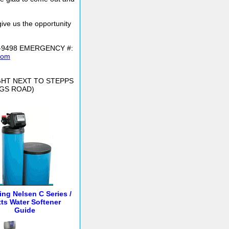
give us the opportunity
6-9498 EMERGENCY #:
com
IGHT NEXT TO STEPPS
NGS ROAD)
ling Nelsen C Series /
ts Water Softener
Guide