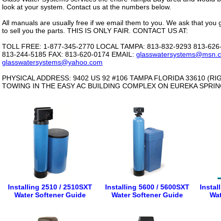
look at your system. Contact us at the numbers below.
All manuals are usually free if we email them to you. We ask that you 
to sell you the parts. THIS IS ONLY FAIR. CONTACT US AT:
TOLL FREE: 1-877-345-2770 LOCAL TAMPA: 813-832-9293 813-62
813-244-5185 FAX: 813-620-0174 EMAIL:
glasswatersystems@msn.
glasswatersystems@yahoo.com
PHYSICAL ADDRESS: 9402 US 92 #106 TAMPA FLORIDA 33610 (R
TOWING IN THE EASY AC BUILDING COMPLEX ON EUREKA SPRI
Installing 2510 / 2510SXT
Installing 5600 / 5600SXT
Instal
Water Softener Guide
Water Softener Guide
Wat