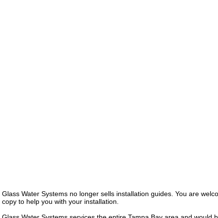
Glass Water Systems no longer sells installation guides. You are we
copy to help you with your installation.
Glass Water Systems services the entire Tampa Bay area and would b