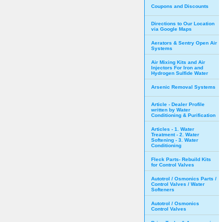
Coupons and Discounts
Directions to Our Location
via Google Maps
Aerators & Sentry Open Air
Systems
Air Mixing Kits and Air
Injectors For Iron and
Hydrogen Sulfide Water
Arsenic Removal Systems
Article - Dealer Profile
written by Water
Conditioning & Purification
Articles - 1. Water
Treatment - 2. Water
Softening - 3. Water
Conditioning
Fleck Parts- Rebuild Kits
for Control Valves
Autotrol / Osmonics Parts /
Control Valves / Water
Softeners
Autotrol / Osmonics
Control Valves