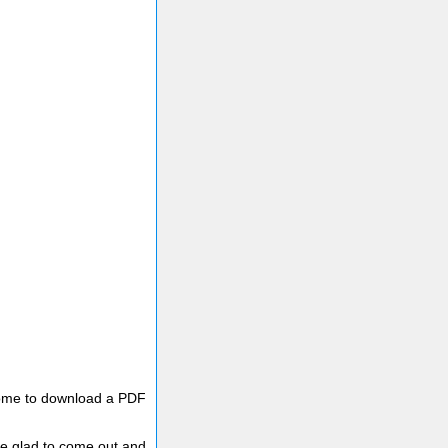
lcome to download a PDF
e glad to come out and