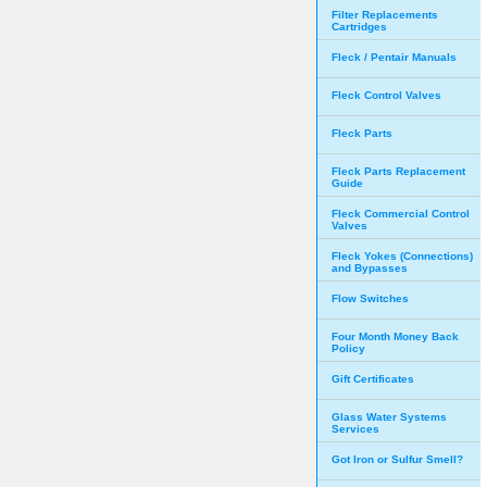
Filter Replacements
Cartridges
Fleck / Pentair Manuals
Fleck Control Valves
Fleck Parts
Fleck Parts Replacement
Guide
Fleck Commercial Control
Valves
Fleck Yokes (Connections)
and Bypasses
Flow Switches
Four Month Money Back
Policy
Gift Certificates
Glass Water Systems
Services
Got Iron or Sulfur Smell?