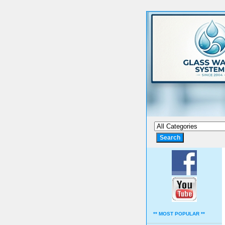
** MOST POPULAR **