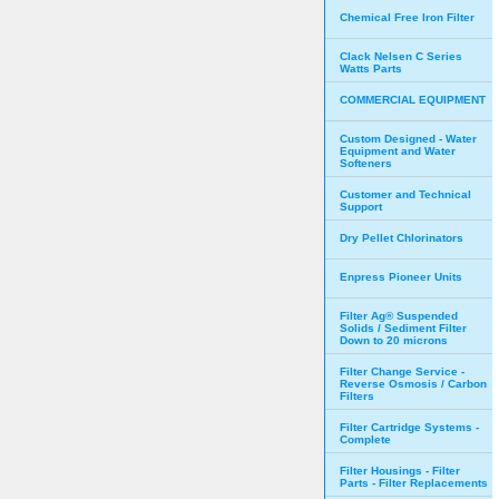
Chemical Free Iron Filter
Clack Nelsen C Series
Watts Parts
COMMERCIAL EQUIPMENT
Custom Designed - Water
Equipment and Water
Softeners
Customer and Technical
Support
Dry Pellet Chlorinators
Enpress Pioneer Units
Filter Ag® Suspended
Solids / Sediment Filter
Down to 20 microns
Filter Change Service -
Reverse Osmosis / Carbon
Filters
Filter Cartridge Systems -
Complete
Filter Housings - Filter
Parts - Filter Replacements