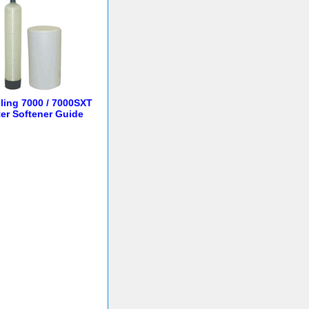
lling 7000 / 7000SXT
er Softener Guide