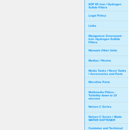
KDF 85 Iron / Hydrogen
Sufide Filters
Legal Policy
Links
Manganese Greensand -
Iron -Hydrogen Sulfide
Filters
Manuals Other Units
Medias / Resins
Media Tanks / Resin Tanks
/ Accessories and Parts
Microline Parts
Multimedia Filters -
Turbidity down to 10
microns
Nelsen C Series
Nelsen C Series / Watts
WATER SOFTENER
Customer and Technical