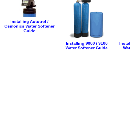
Installing Autotrol /
Osmonics Water Softener
Guide
Installing 9000 / 9100
Insta
Water Softener Guide
Wat