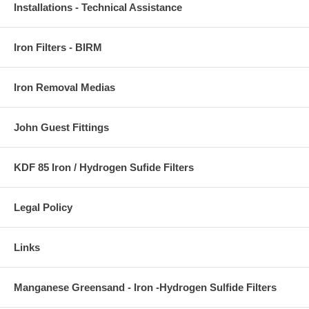
Installations - Technical Assistance
Iron Filters - BIRM
Iron Removal Medias
John Guest Fittings
KDF 85 Iron / Hydrogen Sufide Filters
Legal Policy
Links
Manganese Greensand - Iron -Hydrogen Sulfide Filters