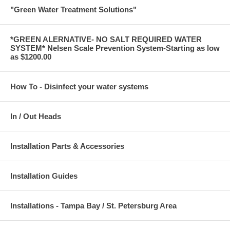
"Green Water Treatment Solutions"
*GREEN ALERNATIVE- NO SALT REQUIRED WATER
SYSTEM* Nelsen Scale Prevention System-Starting as low
as $1200.00
How To - Disinfect your water systems
In / Out Heads
Installation Parts & Accessories
Installation Guides
Installations - Tampa Bay / St. Petersburg Area