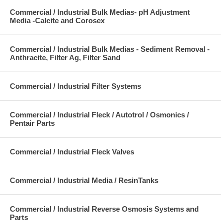
Commercial / Industrial Bulk Medias- pH Adjustment
Media -Calcite and Corosex
Commercial / Industrial Bulk Medias - Sediment Removal -
Anthracite, Filter Ag, Filter Sand
Commercial / Industrial Filter Systems
Commercial / Industrial Fleck / Autotrol / Osmonics /
Pentair Parts
Commercial / Industrial Fleck Valves
Commercial / Industrial Media / ResinTanks
Commercial / Industrial Reverse Osmosis Systems and
Parts