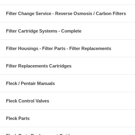
Filter Change Service - Reverse Osmosis / Carbon Filters
Filter Cartridge Systems - Complete
Filter Housings - Filter Parts - Filter Replacements
Filter Replacements Cartridges
Fleck / Pentair Manuals
Fleck Control Valves
Fleck Parts