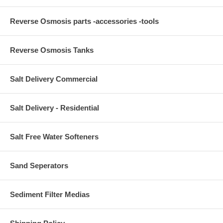
Reverse Osmosis parts -accessories -tools
Reverse Osmosis Tanks
Salt Delivery Commercial
Salt Delivery - Residential
Salt Free Water Softeners
Sand Seperators
Sediment Filter Medias