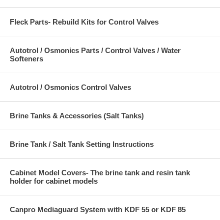
Fleck Parts- Rebuild Kits for Control Valves
Autotrol / Osmonics Parts / Control Valves / Water
Softeners
Autotrol / Osmonics Control Valves
Brine Tanks & Accessories (Salt Tanks)
Brine Tank / Salt Tank Setting Instructions
Cabinet Model Covers- The brine tank and resin tank
holder for cabinet models
Canpro Mediaguard System with KDF 55 or KDF 85