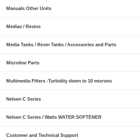
Manuals Other Units
Medias / Resins
Media Tanks / Resin Tanks / Accessories and Parts
Microline Parts
Multimedia Filters -Turbidity down to 10 microns
Nelsen C Series
Nelsen C Series / Watts WATER SOFTENER
Customer and Technical Support