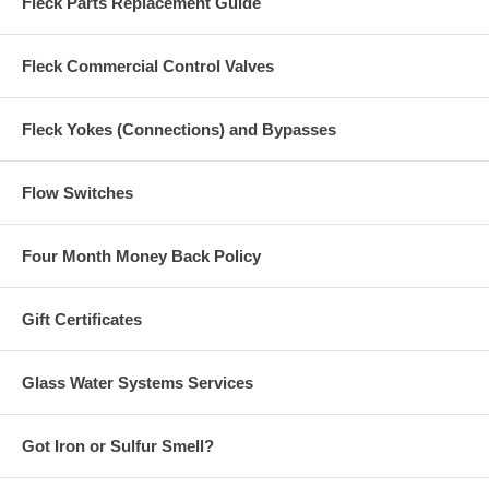
Fleck Parts Replacement Guide
Fleck Commercial Control Valves
Fleck Yokes (Connections) and Bypasses
Flow Switches
Four Month Money Back Policy
Gift Certificates
Glass Water Systems Services
Got Iron or Sulfur Smell?