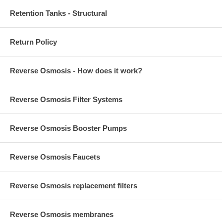
Retention Tanks - Structural
Return Policy
Reverse Osmosis - How does it work?
Reverse Osmosis Filter Systems
Reverse Osmosis Booster Pumps
Reverse Osmosis Faucets
Reverse Osmosis replacement filters
Reverse Osmosis membranes