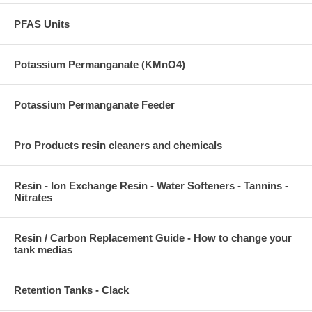
PFAS Units
Potassium Permanganate (KMnO4)
Potassium Permanganate Feeder
Pro Products resin cleaners and chemicals
Resin - Ion Exchange Resin - Water Softeners - Tannins -
Nitrates
Resin / Carbon Replacement Guide - How to change your
tank medias
Retention Tanks - Clack