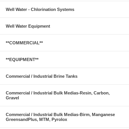
Well Water - Chlorination Systems
Well Water Equipment
**COMMERCIAL**
**EQUIPMENT**
Commercial / Industrial Brine Tanks
Commercial / Industrial Bulk Medias-Resin, Carbon,
Gravel
Commercial / Industrial Bulk Medias-Birm, Manganese
GreensandPlus, MTM, Pyrolox