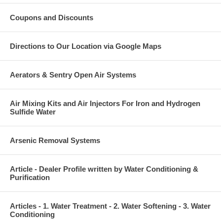
Coupons and Discounts
Directions to Our Location via Google Maps
Aerators & Sentry Open Air Systems
Air Mixing Kits and Air Injectors For Iron and Hydrogen
Sulfide Water
Arsenic Removal Systems
Article - Dealer Profile written by Water Conditioning &
Purification
Articles - 1. Water Treatment - 2. Water Softening - 3. Water
Conditioning