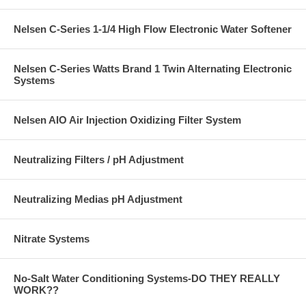
Nelsen C-Series 1-1/4 High Flow Electronic Water Softener
Nelsen C-Series Watts Brand 1 Twin Alternating Electronic
Systems
Nelsen AIO Air Injection Oxidizing Filter System
Neutralizing Filters / pH Adjustment
Neutralizing Medias pH Adjustment
Nitrate Systems
No-Salt Water Conditioning Systems-DO THEY REALLY
WORK??