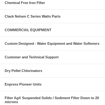
Chemical Free Iron Filter
Clack Nelsen C Series Watts Parts
COMMERCIAL EQUIPMENT
Custom Designed - Water Equipment and Water Softeners
Customer and Technical Support
Dry Pellet Chlorinators
Enpress Pioneer Units
Filter Ag® Suspended Solids / Sediment Filter Down to 20
microns