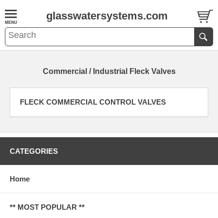
glasswatersystems.com
Commercial / Industrial Fleck Valves
FLECK COMMERCIAL CONTROL VALVES
CATEGORIES
Home
** MOST POPULAR **