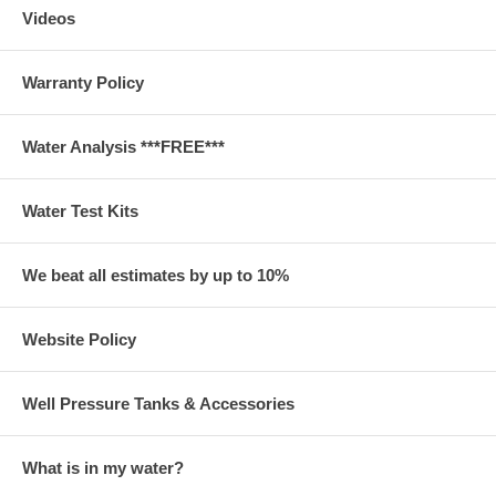
Videos
Warranty Policy
Water Analysis ***FREE***
Water Test Kits
We beat all estimates by up to 10%
Website Policy
Well Pressure Tanks & Accessories
What is in my water?