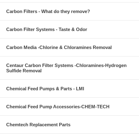
Carbon Filters - What do they remove?
Carbon Filter Systems - Taste & Odor
Carbon Media -Chlorine & Chloramines Removal
Centaur Carbon Filter Systems -Chloramines-Hydrogen
Sulfide Removal
Chemical Feed Pumps & Parts - LMI
Chemical Feed Pump Accessories-CHEM-TECH
Chemtech Replacement Parts