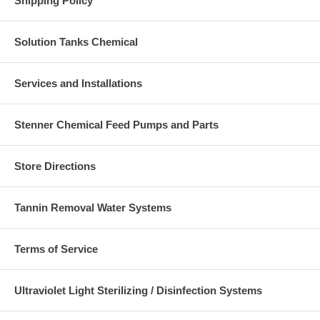
Shipping Policy
Solution Tanks Chemical
Services and Installations
Stenner Chemical Feed Pumps and Parts
Store Directions
Tannin Removal Water Systems
Terms of Service
Ultraviolet Light Sterilizing / Disinfection Systems