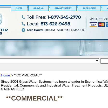
home
about us
privacy policy
send email
v
Home
> **COMMERCIAL**
Since 2004 Glass Water Systems has been a leader in Economical Wa
Residential, Commercial, and Industrial Water Treatment Products. 
GAURANTEED
**COMMERCIAL**