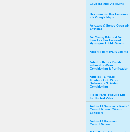
Coupons and Discounts
Directions to Our Location
via Google Maps
Aerators & Sentry Open Air
Systems
Air Mixing Kits and Air
Injectors For Iron and
Hydrogen Sulfide Water
Arsenic Removal Systems
Article - Dealer Profile
written by Water
Conditioning & Purification
Articles - 1. Water
Treatment - 2. Water
Softening - 3. Water
Conditioning
Fleck Parts- Rebuild Kits
for Control Valves
Autotrol / Osmonics Parts /
Control Valves / Water
Softeners
Autotrol / Osmonics
Control Valves