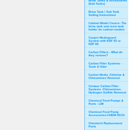
Brine Tanks & Accessories
(Salt Tanks)
Brine Tank / Salt Tank
Setting Instructions
Cabinet Model Covers- The
brine tank and resin tank
holder for cabinet models
Canpro Mediaguard
System with KDF 55 or
KDF 85
Carbon Filters - What do
they remove?
Carbon Filter Systems -
Taste & Odor
Carbon Media -Chlorine &
Chloramines Removal
Centaur Carbon Filter
Systems -Chloramines-
Hydrogen Sulfide Removal
Chemical Feed Pumps &
Parts - LMI
Chemical Feed Pump
Accessories-CHEM-TECH
Chemtech Replacement
Parts