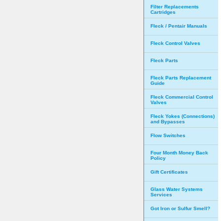
Filter Replacements
Cartridges
Fleck / Pentair Manuals
Fleck Control Valves
Fleck Parts
Fleck Parts Replacement
Guide
Fleck Commercial Control
Valves
Fleck Yokes (Connections)
and Bypasses
Flow Switches
Four Month Money Back
Policy
Gift Certificates
Glass Water Systems
Services
Got Iron or Sulfur Smell?