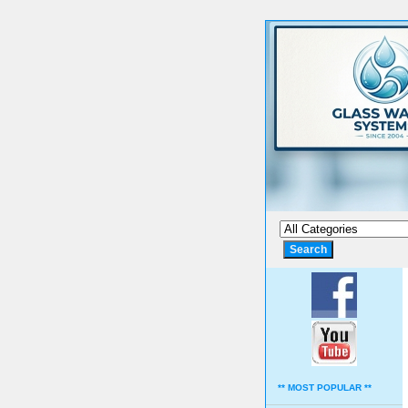
** MOST POPULAR **