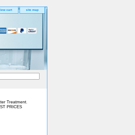
iew cart
site map
ter Treatment.
BEST PRICES