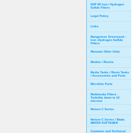
KDF 85 Iron / Hydrogen
Sufide Filters
Legal Policy
Links
Manganese Greensand -
Iron -Hydrogen Sulfide
Filters
Manuals Other Units
Medias / Resins
Media Tanks / Resin Tanks
/ Accessories and Parts
Microline Parts
Multimedia Filters -
Turbidity down to 10
microns
Nelsen C Series
Nelsen C Series / Watts
WATER SOFTENER
Customer and Technical