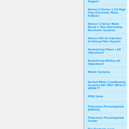
Support
Nelsen C-Series 1-1/4 High
Flow Electronic Water
Softener
Nelsen C-Series Watts
Brand 1 Twin Alternating
Electronic Systems
Nelsen AIO Air Injection
Oxidizing Filter System
Neutralizing Filters / pH
Adjustment
Neutralizing Medias pH
Adjustment
Nitrate Systems
No-Salt Water Conditioning
Systems-DO THEY REALLY
WORK??
PFAS Units
Potassium Permanganate
(KMnO4)
Potassium Permanganate
Feeder
Pro Products resin