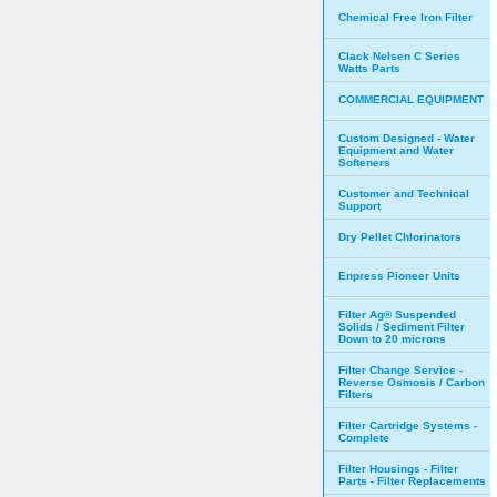
Chemical Free Iron Filter
Clack Nelsen C Series
Watts Parts
COMMERCIAL EQUIPMENT
Custom Designed - Water
Equipment and Water
Softeners
Customer and Technical
Support
Dry Pellet Chlorinators
Enpress Pioneer Units
Filter Ag® Suspended
Solids / Sediment Filter
Down to 20 microns
Filter Change Service -
Reverse Osmosis / Carbon
Filters
Filter Cartridge Systems -
Complete
Filter Housings - Filter
Parts - Filter Replacements