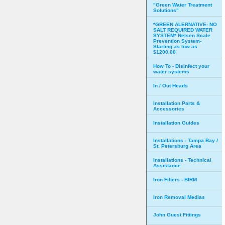
"Green Water Treatment
Solutions"
*GREEN ALERNATIVE- NO
SALT REQUIRED WATER
SYSTEM* Nelsen Scale
Prevention System-
Starting as low as
$1200.00
How To - Disinfect your
water systems
In / Out Heads
Installation Parts &
Accessories
Installation Guides
Installations - Tampa Bay /
St. Petersburg Area
Installations - Technical
Assistance
Iron Filters - BIRM
Iron Removal Medias
John Guest Fittings