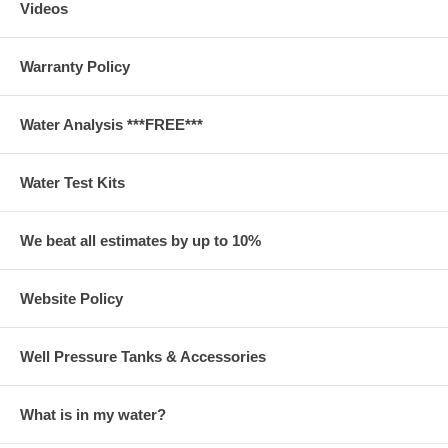
Videos
Warranty Policy
Water Analysis ***FREE***
Water Test Kits
We beat all estimates by up to 10%
Website Policy
Well Pressure Tanks & Accessories
What is in my water?