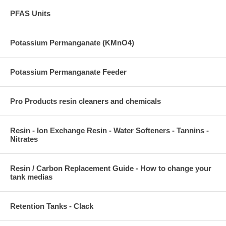
PFAS Units
Potassium Permanganate (KMnO4)
Potassium Permanganate Feeder
Pro Products resin cleaners and chemicals
Resin - Ion Exchange Resin - Water Softeners - Tannins -
Nitrates
Resin / Carbon Replacement Guide - How to change your
tank medias
Retention Tanks - Clack