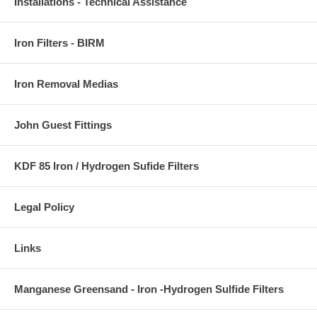
Installations - Technical Assistance
Iron Filters - BIRM
Iron Removal Medias
John Guest Fittings
KDF 85 Iron / Hydrogen Sufide Filters
Legal Policy
Links
Manganese Greensand - Iron -Hydrogen Sulfide Filters