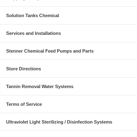
Solution Tanks Chemical
Services and Installations
Stenner Chemical Feed Pumps and Parts
Store Directions
Tannin Removal Water Systems
Terms of Service
Ultraviolet Light Sterilizing / Disinfection Systems