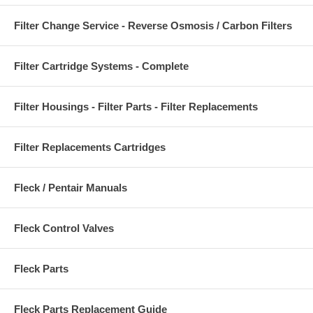
Filter Change Service - Reverse Osmosis / Carbon Filters
Filter Cartridge Systems - Complete
Filter Housings - Filter Parts - Filter Replacements
Filter Replacements Cartridges
Fleck / Pentair Manuals
Fleck Control Valves
Fleck Parts
Fleck Parts Replacement Guide