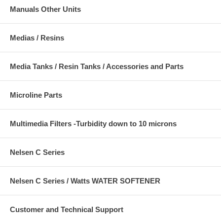
Manuals Other Units
Medias / Resins
Media Tanks / Resin Tanks / Accessories and Parts
Microline Parts
Multimedia Filters -Turbidity down to 10 microns
Nelsen C Series
Nelsen C Series / Watts WATER SOFTENER
Customer and Technical Support