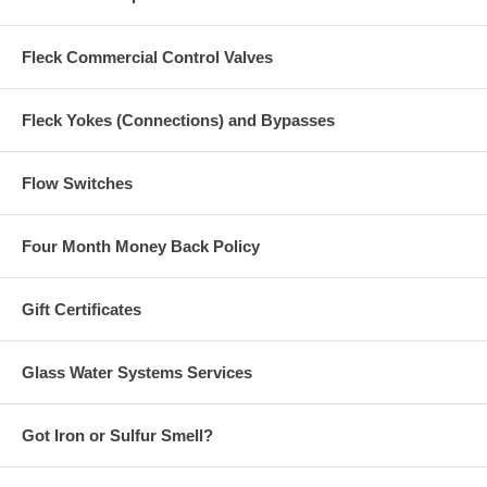
Fleck Commercial Control Valves
Fleck Yokes (Connections) and Bypasses
Flow Switches
Four Month Money Back Policy
Gift Certificates
Glass Water Systems Services
Got Iron or Sulfur Smell?