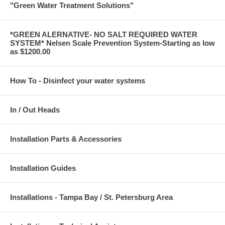
"Green Water Treatment Solutions"
*GREEN ALERNATIVE- NO SALT REQUIRED WATER
SYSTEM* Nelsen Scale Prevention System-Starting as low
as $1200.00
How To - Disinfect your water systems
In / Out Heads
Installation Parts & Accessories
Installation Guides
Installations - Tampa Bay / St. Petersburg Area