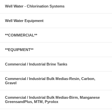
Well Water - Chlorination Systems
Well Water Equipment
**COMMERCIAL**
**EQUIPMENT**
Commercial / Industrial Brine Tanks
Commercial / Industrial Bulk Medias-Resin, Carbon,
Gravel
Commercial / Industrial Bulk Medias-Birm, Manganese
GreensandPlus, MTM, Pyrolox