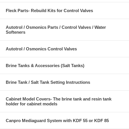
Fleck Parts- Rebuild Kits for Control Valves
Autotrol / Osmonics Parts / Control Valves / Water
Softeners
Autotrol / Osmonics Control Valves
Brine Tanks & Accessories (Salt Tanks)
Brine Tank / Salt Tank Setting Instructions
Cabinet Model Covers- The brine tank and resin tank
holder for cabinet models
Canpro Mediaguard System with KDF 55 or KDF 85