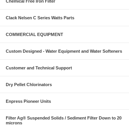
Chemical Free Iron Filter
Clack Nelsen C Series Watts Parts
COMMERCIAL EQUIPMENT
Custom Designed - Water Equipment and Water Softeners
Customer and Technical Support
Dry Pellet Chlorinators
Enpress Pioneer Units
Filter Ag® Suspended Solids / Sediment Filter Down to 20
microns