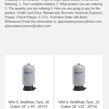
following: 1. Your complete Address 2. What product you are ordering
3. The quantity you are ordering 4. How you are going to pay for the
product -Credit Card (Visa, Mastercard, Discover, American Express)-
Prepay -Check-Prepay -C.O.D. -Purchase Order with Bank
References Email this information to:
glasswatersystems@msn.com
glasswatersystems@yahoo.com
WM-9, WellMate Tank, 30
WM-6, WellMate Tank, 20
Gallon 16" x 45", 34719
Gallon 16" x32", 34718