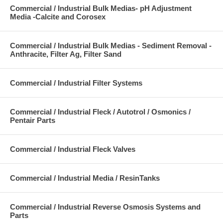
Commercial / Industrial Bulk Medias- pH Adjustment
Media -Calcite and Corosex
Commercial / Industrial Bulk Medias - Sediment Removal -
Anthracite, Filter Ag, Filter Sand
Commercial / Industrial Filter Systems
Commercial / Industrial Fleck / Autotrol / Osmonics /
Pentair Parts
Commercial / Industrial Fleck Valves
Commercial / Industrial Media / ResinTanks
Commercial / Industrial Reverse Osmosis Systems and
Parts