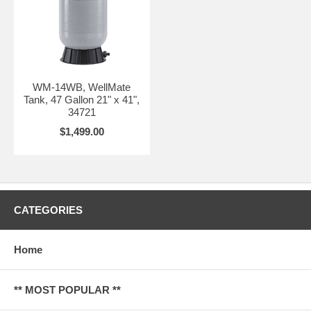
WM-14WB, WellMate
Tank, 47 Gallon 21" x 41",
34721
$1,499.00
CATEGORIES
Home
** MOST POPULAR **