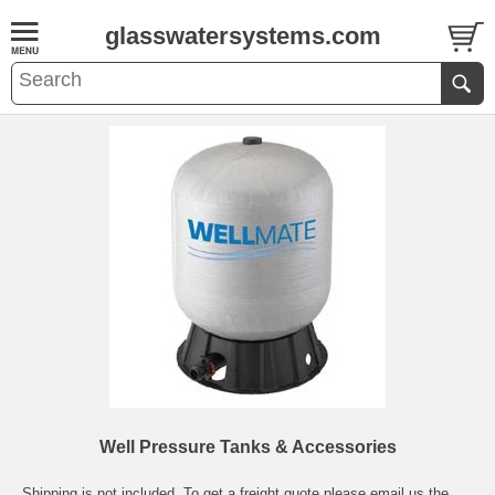
glasswatersystems.com
Well Pressure Tanks & Accessories
Shipping is not included. To get a freight quote please email us the