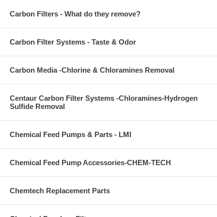
Carbon Filters - What do they remove?
Carbon Filter Systems - Taste & Odor
Carbon Media -Chlorine & Chloramines Removal
Centaur Carbon Filter Systems -Chloramines-Hydrogen
Sulfide Removal
Chemical Feed Pumps & Parts - LMI
Chemical Feed Pump Accessories-CHEM-TECH
Chemtech Replacement Parts