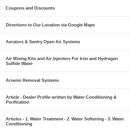
Coupons and Discounts
Directions to Our Location via Google Maps
Aerators & Sentry Open Air Systems
Air Mixing Kits and Air Injectors For Iron and Hydrogen
Sulfide Water
Arsenic Removal Systems
Article - Dealer Profile written by Water Conditioning &
Purification
Articles - 1. Water Treatment - 2. Water Softening - 3. Water
Conditioning