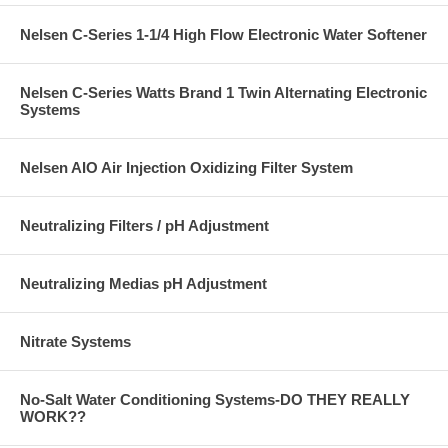
Nelsen C-Series 1-1/4 High Flow Electronic Water Softener
Nelsen C-Series Watts Brand 1 Twin Alternating Electronic
Systems
Nelsen AIO Air Injection Oxidizing Filter System
Neutralizing Filters / pH Adjustment
Neutralizing Medias pH Adjustment
Nitrate Systems
No-Salt Water Conditioning Systems-DO THEY REALLY
WORK??