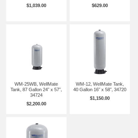
$1,039.00
$629.00
WM-25WB, WellMate
WM-12, WellMate Tank,
Tank, 87 Gallon 24" x 57",
40 Gallon 16" x 58", 34720
34724
$1,150.00
$2,200.00