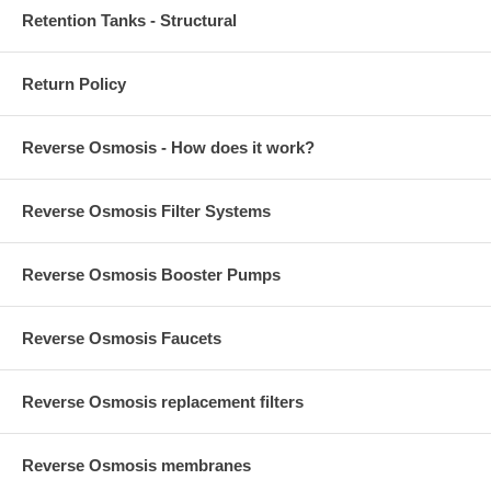
Retention Tanks - Structural
Return Policy
Reverse Osmosis - How does it work?
Reverse Osmosis Filter Systems
Reverse Osmosis Booster Pumps
Reverse Osmosis Faucets
Reverse Osmosis replacement filters
Reverse Osmosis membranes