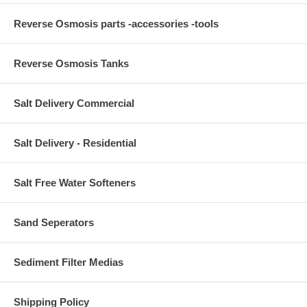
Reverse Osmosis parts -accessories -tools
Reverse Osmosis Tanks
Salt Delivery Commercial
Salt Delivery - Residential
Salt Free Water Softeners
Sand Seperators
Sediment Filter Medias
Shipping Policy