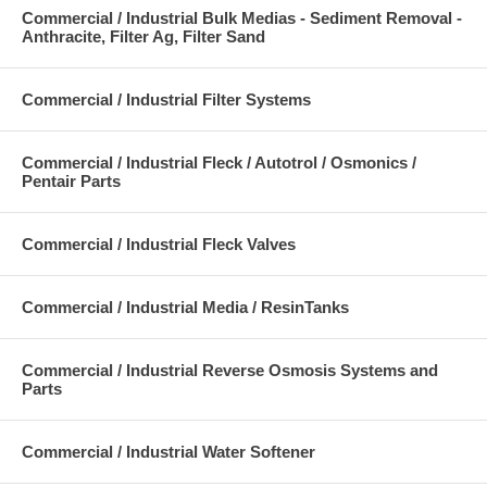
Commercial / Industrial Bulk Medias - Sediment Removal -
Anthracite, Filter Ag, Filter Sand
Commercial / Industrial Filter Systems
Commercial / Industrial Fleck / Autotrol / Osmonics /
Pentair Parts
Commercial / Industrial Fleck Valves
Commercial / Industrial Media / ResinTanks
Commercial / Industrial Reverse Osmosis Systems and
Parts
Commercial / Industrial Water Softener