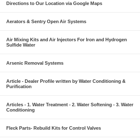
Directions to Our Location via Google Maps
Aerators & Sentry Open Air Systems
Air Mixing Kits and Air Injectors For Iron and Hydrogen
Sulfide Water
Arsenic Removal Systems
Article - Dealer Profile written by Water Conditioning &
Purification
Articles - 1. Water Treatment - 2. Water Softening - 3. Water
Conditioning
Fleck Parts- Rebuild Kits for Control Valves