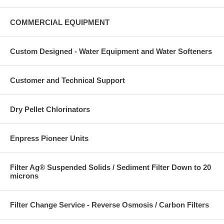
COMMERCIAL EQUIPMENT
Custom Designed - Water Equipment and Water Softeners
Customer and Technical Support
Dry Pellet Chlorinators
Enpress Pioneer Units
Filter Ag® Suspended Solids / Sediment Filter Down to 20
microns
Filter Change Service - Reverse Osmosis / Carbon Filters