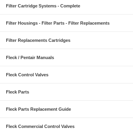
Filter Cartridge Systems - Complete
Filter Housings - Filter Parts - Filter Replacements
Filter Replacements Cartridges
Fleck / Pentair Manuals
Fleck Control Valves
Fleck Parts
Fleck Parts Replacement Guide
Fleck Commercial Control Valves