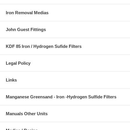
Iron Removal Medias
John Guest Fittings
KDF 85 Iron / Hydrogen Sufide Filters
Legal Policy
Links
Manganese Greensand - Iron -Hydrogen Sulfide Filters
Manuals Other Units