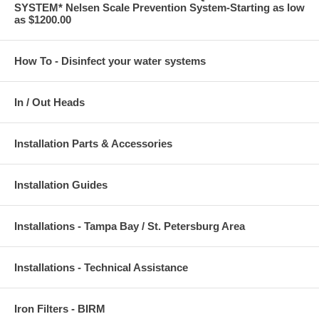
SYSTEM* Nelsen Scale Prevention System-Starting as low
as $1200.00
How To - Disinfect your water systems
In / Out Heads
Installation Parts & Accessories
Installation Guides
Installations - Tampa Bay / St. Petersburg Area
Installations - Technical Assistance
Iron Filters - BIRM