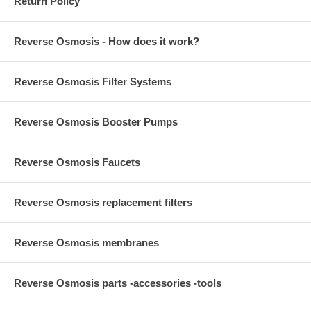
Return Policy
Reverse Osmosis - How does it work?
Reverse Osmosis Filter Systems
Reverse Osmosis Booster Pumps
Reverse Osmosis Faucets
Reverse Osmosis replacement filters
Reverse Osmosis membranes
Reverse Osmosis parts -accessories -tools