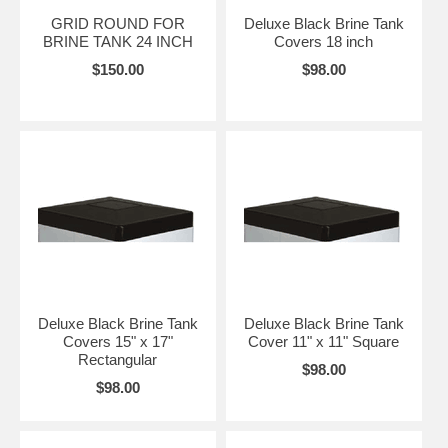
GRID ROUND FOR
Deluxe Black Brine Tank
BRINE TANK 24 INCH
Covers 18 inch
$150.00
$98.00
Deluxe Black Brine Tank
Deluxe Black Brine Tank
Covers 15" x 17"
Cover 11" x 11" Square
Rectangular
$98.00
$98.00