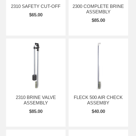
2310 SAFETY CUT-OFF
2300 COMPLETE BRINE
ASSEMBLY
$65.00
$85.00
2310 BRINE VALVE
FLECK 500 AIR CHECK
ASSEMBLY
ASSEMBY
$85.00
$40.00