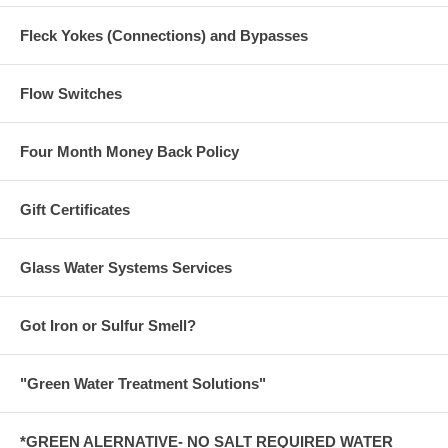
Fleck Yokes (Connections) and Bypasses
Flow Switches
Four Month Money Back Policy
Gift Certificates
Glass Water Systems Services
Got Iron or Sulfur Smell?
"Green Water Treatment Solutions"
*GREEN ALERNATIVE- NO SALT REQUIRED WATER