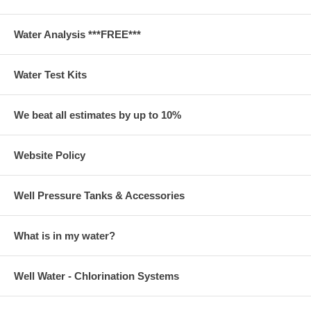
Water Analysis ***FREE***
Water Test Kits
We beat all estimates by up to 10%
Website Policy
Well Pressure Tanks & Accessories
What is in my water?
Well Water - Chlorination Systems