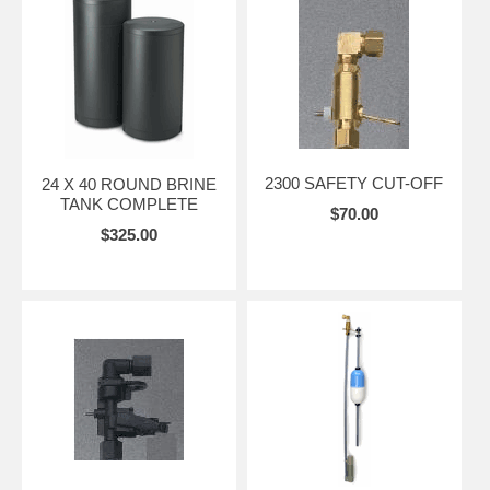
2300 SAFETY CUT-OFF
24 X 40 ROUND BRINE
TANK COMPLETE
$70.00
$325.00