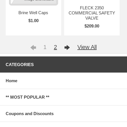
FLECK 2350
Brine Well Caps
COMMERCIAL SAFETY
VALVE
$1.00
$209.00
1
2
View All
CATEGORIES
Home
** MOST POPULAR **
Coupons and Discounts