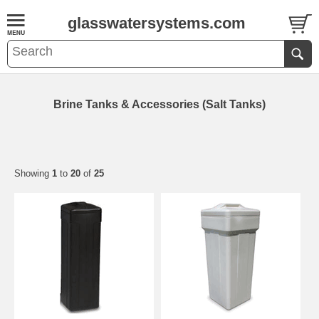
glasswatersystems.com
Brine Tanks & Accessories (Salt Tanks)
Showing
1
to
20
of
25