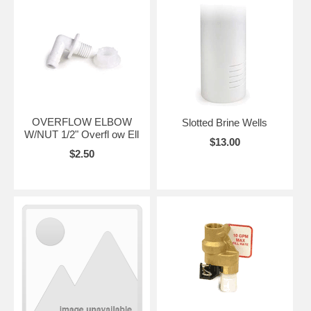
OVERFLOW ELBOW
Slotted Brine Wells
W/NUT 1/2" Overfl ow Ell
$13.00
$2.50