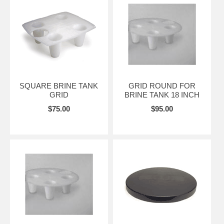
SQUARE BRINE TANK
GRID ROUND FOR
GRID
BRINE TANK 18 INCH
$75.00
$95.00