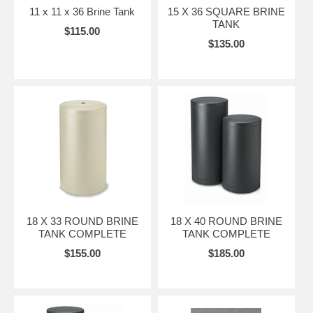
11 x 11 x 36 Brine Tank
15 X 36 SQUARE BRINE
TANK
$115.00
$135.00
18 X 33 ROUND BRINE
18 X 40 ROUND BRINE
TANK COMPLETE
TANK COMPLETE
$155.00
$185.00