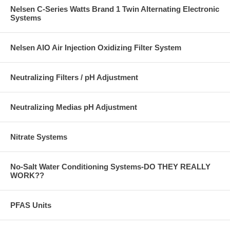
Nelsen C-Series Watts Brand 1 Twin Alternating Electronic
Systems
Nelsen AIO Air Injection Oxidizing Filter System
Neutralizing Filters / pH Adjustment
Neutralizing Medias pH Adjustment
Nitrate Systems
No-Salt Water Conditioning Systems-DO THEY REALLY
WORK??
PFAS Units