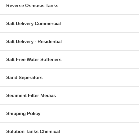
Reverse Osmosis Tanks
Salt Delivery Commercial
Salt Delivery - Residential
Salt Free Water Softeners
Sand Seperators
Sediment Filter Medias
Shipping Policy
Solution Tanks Chemical