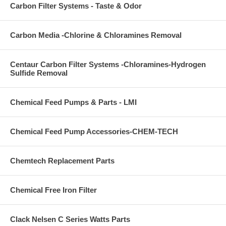
Carbon Filter Systems - Taste & Odor
Carbon Media -Chlorine & Chloramines Removal
Centaur Carbon Filter Systems -Chloramines-Hydrogen
Sulfide Removal
Chemical Feed Pumps & Parts - LMI
Chemical Feed Pump Accessories-CHEM-TECH
Chemtech Replacement Parts
Chemical Free Iron Filter
Clack Nelsen C Series Watts Parts