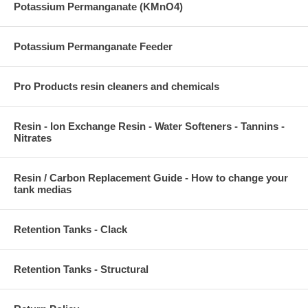
Potassium Permanganate (KMnO4)
Potassium Permanganate Feeder
Pro Products resin cleaners and chemicals
Resin - Ion Exchange Resin - Water Softeners - Tannins -
Nitrates
Resin / Carbon Replacement Guide - How to change your
tank medias
Retention Tanks - Clack
Retention Tanks - Structural