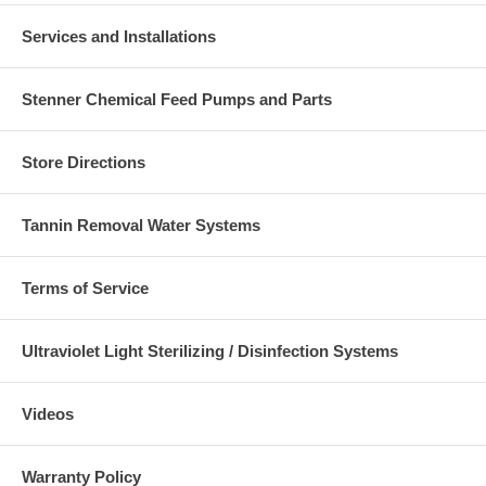
Services and Installations
Stenner Chemical Feed Pumps and Parts
Store Directions
Tannin Removal Water Systems
Terms of Service
Ultraviolet Light Sterilizing / Disinfection Systems
Videos
Warranty Policy