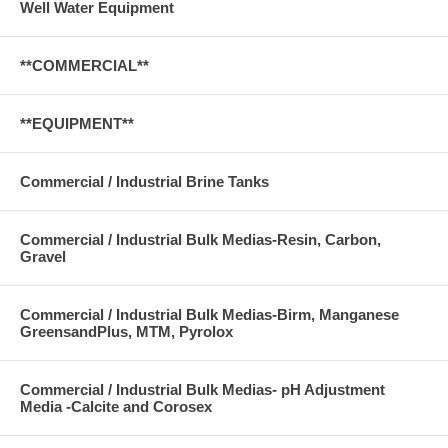
Well Water Equipment
**COMMERCIAL**
**EQUIPMENT**
Commercial / Industrial Brine Tanks
Commercial / Industrial Bulk Medias-Resin, Carbon,
Gravel
Commercial / Industrial Bulk Medias-Birm, Manganese
GreensandPlus, MTM, Pyrolox
Commercial / Industrial Bulk Medias- pH Adjustment
Media -Calcite and Corosex