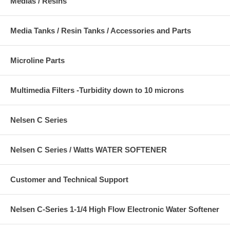
Medias / Resins
Media Tanks / Resin Tanks / Accessories and Parts
Microline Parts
Multimedia Filters -Turbidity down to 10 microns
Nelsen C Series
Nelsen C Series / Watts WATER SOFTENER
Customer and Technical Support
Nelsen C-Series 1-1/4 High Flow Electronic Water Softener