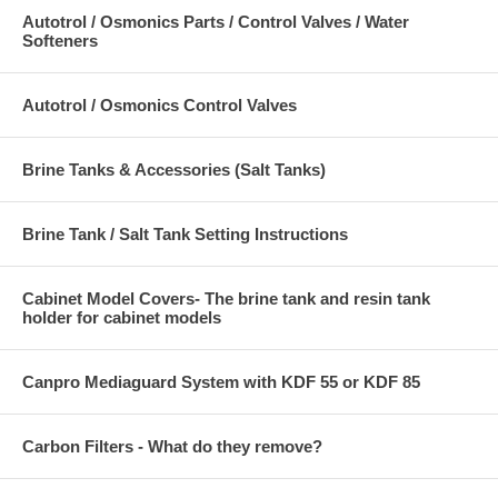
Autotrol / Osmonics Parts / Control Valves / Water
Softeners
Autotrol / Osmonics Control Valves
Brine Tanks & Accessories (Salt Tanks)
Brine Tank / Salt Tank Setting Instructions
Cabinet Model Covers- The brine tank and resin tank
holder for cabinet models
Canpro Mediaguard System with KDF 55 or KDF 85
Carbon Filters - What do they remove?