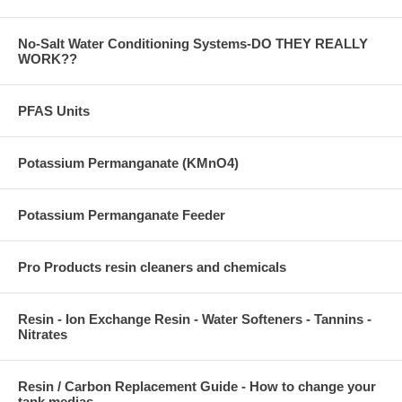
No-Salt Water Conditioning Systems-DO THEY REALLY
WORK??
PFAS Units
Potassium Permanganate (KMnO4)
Potassium Permanganate Feeder
Pro Products resin cleaners and chemicals
Resin - Ion Exchange Resin - Water Softeners - Tannins -
Nitrates
Resin / Carbon Replacement Guide - How to change your
tank medias