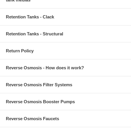
Retention Tanks - Clack
Retention Tanks - Structural
Return Policy
Reverse Osmosis - How does it work?
Reverse Osmosis Filter Systems
Reverse Osmosis Booster Pumps
Reverse Osmosis Faucets