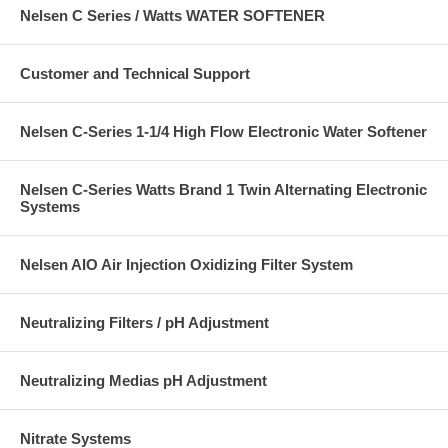
Nelsen C Series / Watts WATER SOFTENER
Customer and Technical Support
Nelsen C-Series 1-1/4 High Flow Electronic Water Softener
Nelsen C-Series Watts Brand 1 Twin Alternating Electronic
Systems
Nelsen AIO Air Injection Oxidizing Filter System
Neutralizing Filters / pH Adjustment
Neutralizing Medias pH Adjustment
Nitrate Systems