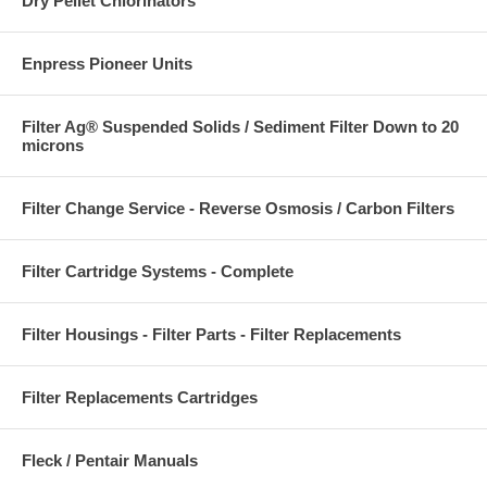
Dry Pellet Chlorinators
Enpress Pioneer Units
Filter Ag® Suspended Solids / Sediment Filter Down to 20
microns
Filter Change Service - Reverse Osmosis / Carbon Filters
Filter Cartridge Systems - Complete
Filter Housings - Filter Parts - Filter Replacements
Filter Replacements Cartridges
Fleck / Pentair Manuals