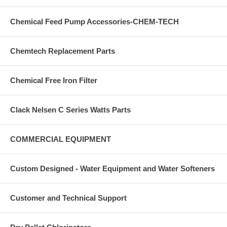
Chemical Feed Pump Accessories-CHEM-TECH
Chemtech Replacement Parts
Chemical Free Iron Filter
Clack Nelsen C Series Watts Parts
COMMERCIAL EQUIPMENT
Custom Designed - Water Equipment and Water Softeners
Customer and Technical Support