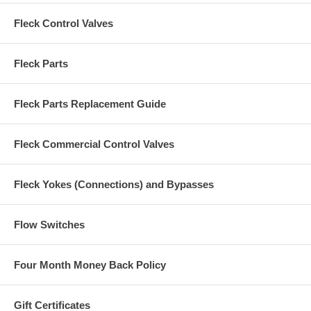
Fleck Control Valves
Fleck Parts
Fleck Parts Replacement Guide
Fleck Commercial Control Valves
Fleck Yokes (Connections) and Bypasses
Flow Switches
Four Month Money Back Policy
Gift Certificates