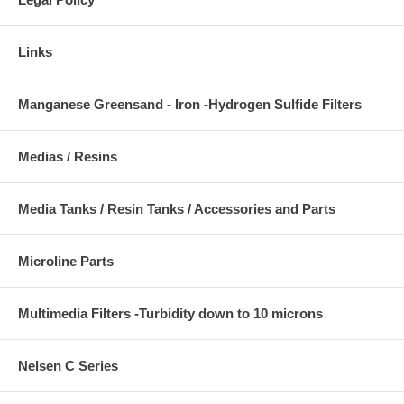
Links
Manganese Greensand - Iron -Hydrogen Sulfide Filters
Medias / Resins
Media Tanks / Resin Tanks / Accessories and Parts
Microline Parts
Multimedia Filters -Turbidity down to 10 microns
Nelsen C Series