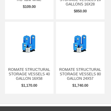
GALLONS 16X28
$109.00
$850.00
ROMATE STRUCTURAL
ROMATE STRUCTURAL
STORAGE VESSELS 40
STORAGE VESSELS 80
GALLON 16X58
GALLON 24X57
$1,170.00
$1,740.00