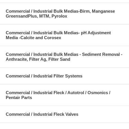
Commercial / Industrial Bulk Medias-Birm, Manganese
GreensandPlus, MTM, Pyrolox
Commercial / Industrial Bulk Medias- pH Adjustment
Media -Calcite and Corosex
Commercial / Industrial Bulk Medias - Sediment Removal -
Anthracite, Filter Ag, Filter Sand
Commercial / Industrial Filter Systems
Commercial / Industrial Fleck / Autotrol / Osmonics /
Pentair Parts
Commercial / Industrial Fleck Valves