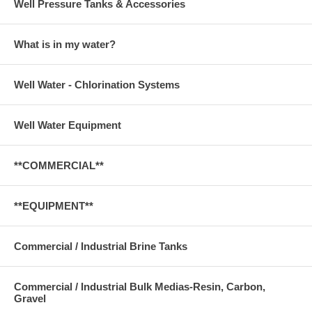
Well Pressure Tanks & Accessories
What is in my water?
Well Water - Chlorination Systems
Well Water Equipment
**COMMERCIAL**
**EQUIPMENT**
Commercial / Industrial Brine Tanks
Commercial / Industrial Bulk Medias-Resin, Carbon,
Gravel