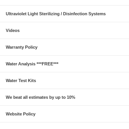
Ultraviolet Light Sterilizing / Disinfection Systems
Videos
Warranty Policy
Water Analysis ***FREE***
Water Test Kits
We beat all estimates by up to 10%
Website Policy