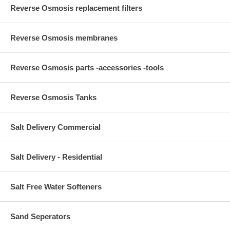
Reverse Osmosis replacement filters
Reverse Osmosis membranes
Reverse Osmosis parts -accessories -tools
Reverse Osmosis Tanks
Salt Delivery Commercial
Salt Delivery - Residential
Salt Free Water Softeners
Sand Seperators