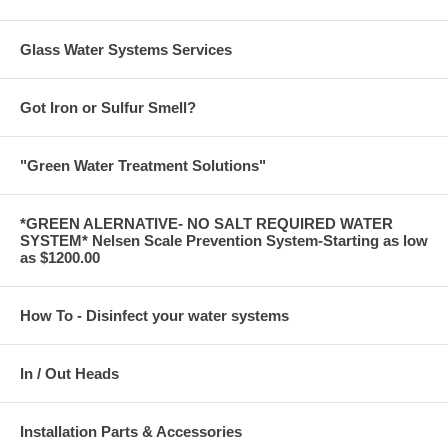
Glass Water Systems Services
Got Iron or Sulfur Smell?
"Green Water Treatment Solutions"
*GREEN ALERNATIVE- NO SALT REQUIRED WATER
SYSTEM* Nelsen Scale Prevention System-Starting as low
as $1200.00
How To - Disinfect your water systems
In / Out Heads
Installation Parts & Accessories