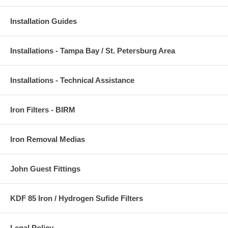
Installation Guides
Installations - Tampa Bay / St. Petersburg Area
Installations - Technical Assistance
Iron Filters - BIRM
Iron Removal Medias
John Guest Fittings
KDF 85 Iron / Hydrogen Sufide Filters
Legal Policy