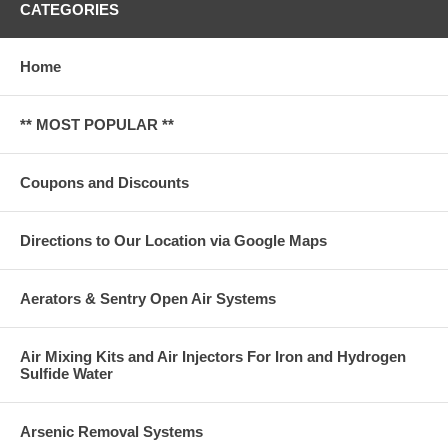
CATEGORIES
Home
** MOST POPULAR **
Coupons and Discounts
Directions to Our Location via Google Maps
Aerators & Sentry Open Air Systems
Air Mixing Kits and Air Injectors For Iron and Hydrogen
Sulfide Water
Arsenic Removal Systems