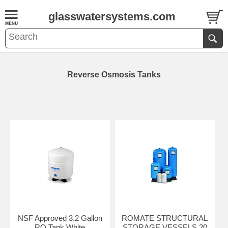
glasswatersystems.com
Reverse Osmosis Tanks
NSF Approved 3.2 Gallon
ROMATE STRUCTURAL
RO Tank White
STORAGE VESSELS 20