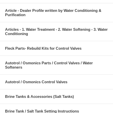
Article - Dealer Profile written by Water Conditioning &
Purification
Articles - 1. Water Treatment - 2. Water Softening - 3. Water
Conditioning
Fleck Parts- Rebuild Kits for Control Valves
Autotrol / Osmonics Parts / Control Valves / Water
Softeners
Autotrol / Osmonics Control Valves
Brine Tanks & Accessories (Salt Tanks)
Brine Tank / Salt Tank Setting Instructions