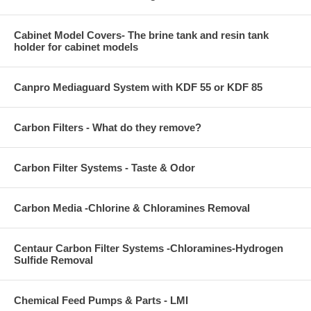
Cabinet Model Covers- The brine tank and resin tank
holder for cabinet models
Canpro Mediaguard System with KDF 55 or KDF 85
Carbon Filters - What do they remove?
Carbon Filter Systems - Taste & Odor
Carbon Media -Chlorine & Chloramines Removal
Centaur Carbon Filter Systems -Chloramines-Hydrogen
Sulfide Removal
Chemical Feed Pumps & Parts - LMI