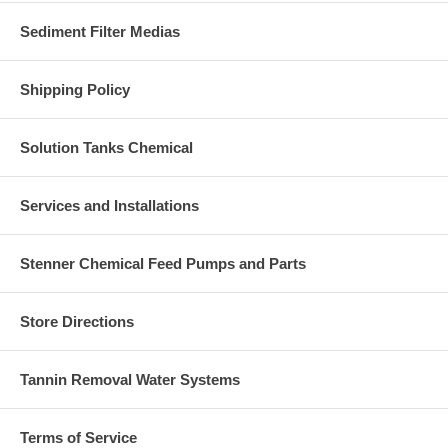
Sediment Filter Medias
Shipping Policy
Solution Tanks Chemical
Services and Installations
Stenner Chemical Feed Pumps and Parts
Store Directions
Tannin Removal Water Systems
Terms of Service