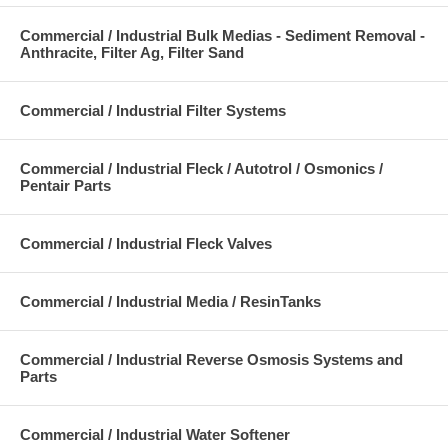
Commercial / Industrial Bulk Medias - Sediment Removal -
Anthracite, Filter Ag, Filter Sand
Commercial / Industrial Filter Systems
Commercial / Industrial Fleck / Autotrol / Osmonics /
Pentair Parts
Commercial / Industrial Fleck Valves
Commercial / Industrial Media / ResinTanks
Commercial / Industrial Reverse Osmosis Systems and
Parts
Commercial / Industrial Water Softener