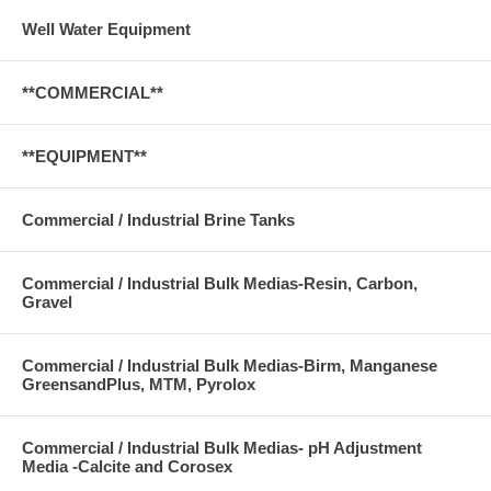
Well Water Equipment
**COMMERCIAL**
**EQUIPMENT**
Commercial / Industrial Brine Tanks
Commercial / Industrial Bulk Medias-Resin, Carbon,
Gravel
Commercial / Industrial Bulk Medias-Birm, Manganese
GreensandPlus, MTM, Pyrolox
Commercial / Industrial Bulk Medias- pH Adjustment
Media -Calcite and Corosex