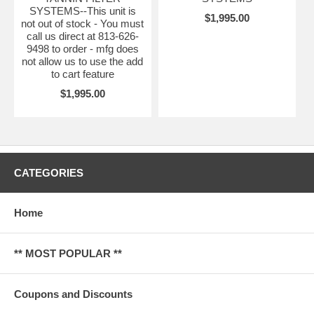
SYSTEMS--This unit is
$1,995.00
not out of stock - You must
call us direct at 813-626-
9498 to order - mfg does
not allow us to use the add
to cart feature
$1,995.00
CATEGORIES
Home
** MOST POPULAR **
Coupons and Discounts