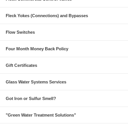
Fleck Yokes (Connections) and Bypasses
Flow Switches
Four Month Money Back Policy
Gift Certificates
Glass Water Systems Services
Got Iron or Sulfur Smell?
"Green Water Treatment Solutions"