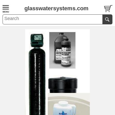
glasswatersystems.com