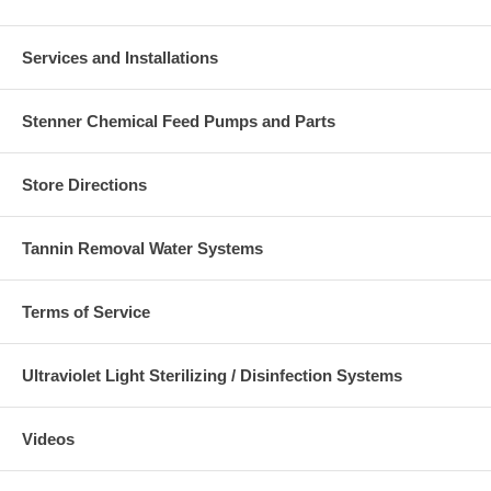
Services and Installations
Stenner Chemical Feed Pumps and Parts
Store Directions
Tannin Removal Water Systems
Terms of Service
Ultraviolet Light Sterilizing / Disinfection Systems
Videos