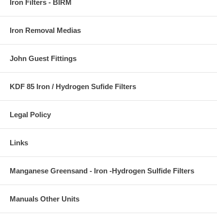
Iron Filters - BIRM
Iron Removal Medias
John Guest Fittings
KDF 85 Iron / Hydrogen Sufide Filters
Legal Policy
Links
Manganese Greensand - Iron -Hydrogen Sulfide Filters
Manuals Other Units