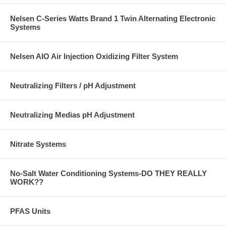
Nelsen C-Series Watts Brand 1 Twin Alternating Electronic
Systems
Nelsen AIO Air Injection Oxidizing Filter System
Neutralizing Filters / pH Adjustment
Neutralizing Medias pH Adjustment
Nitrate Systems
No-Salt Water Conditioning Systems-DO THEY REALLY
WORK??
PFAS Units