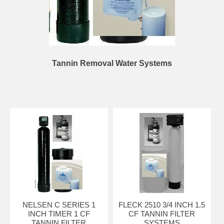
Tannin Removal Water Systems
NELSEN C SERIES 1
FLECK 2510 3/4 INCH 1.5
INCH TIMER 1 CF
CF TANNIN FILTER
TANNIN FILTER
SYSTEMS