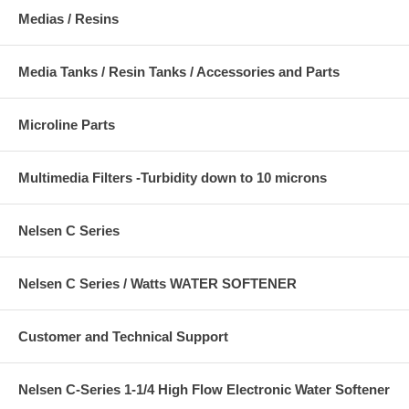
Medias / Resins
Media Tanks / Resin Tanks / Accessories and Parts
Microline Parts
Multimedia Filters -Turbidity down to 10 microns
Nelsen C Series
Nelsen C Series / Watts WATER SOFTENER
Customer and Technical Support
Nelsen C-Series 1-1/4 High Flow Electronic Water Softener