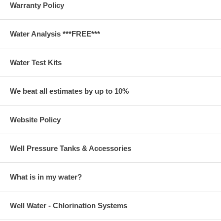
Warranty Policy
Water Analysis ***FREE***
Water Test Kits
We beat all estimates by up to 10%
Website Policy
Well Pressure Tanks & Accessories
What is in my water?
Well Water - Chlorination Systems