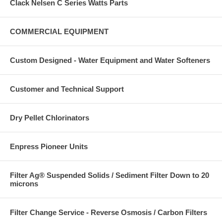
Clack Nelsen C Series Watts Parts
COMMERCIAL EQUIPMENT
Custom Designed - Water Equipment and Water Softeners
Customer and Technical Support
Dry Pellet Chlorinators
Enpress Pioneer Units
Filter Ag® Suspended Solids / Sediment Filter Down to 20
microns
Filter Change Service - Reverse Osmosis / Carbon Filters