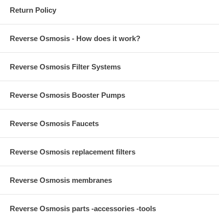
Return Policy
Reverse Osmosis - How does it work?
Reverse Osmosis Filter Systems
Reverse Osmosis Booster Pumps
Reverse Osmosis Faucets
Reverse Osmosis replacement filters
Reverse Osmosis membranes
Reverse Osmosis parts -accessories -tools