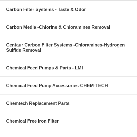
Carbon Filter Systems - Taste & Odor
Carbon Media -Chlorine & Chloramines Removal
Centaur Carbon Filter Systems -Chloramines-Hydrogen
Sulfide Removal
Chemical Feed Pumps & Parts - LMI
Chemical Feed Pump Accessories-CHEM-TECH
Chemtech Replacement Parts
Chemical Free Iron Filter