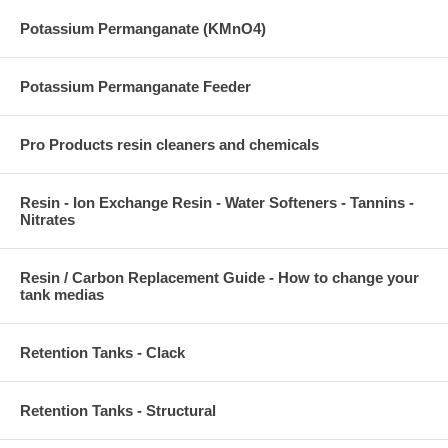
Potassium Permanganate (KMnO4)
Potassium Permanganate Feeder
Pro Products resin cleaners and chemicals
Resin - Ion Exchange Resin - Water Softeners - Tannins -
Nitrates
Resin / Carbon Replacement Guide - How to change your
tank medias
Retention Tanks - Clack
Retention Tanks - Structural