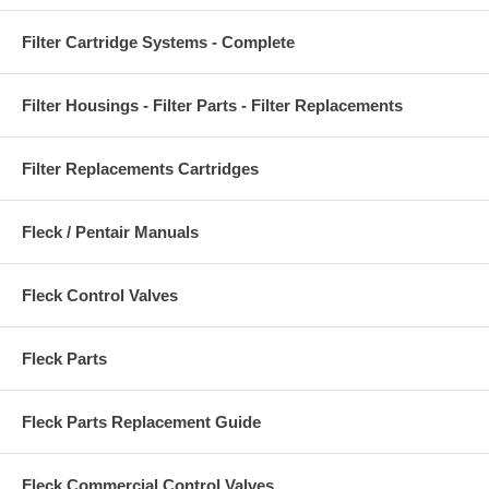
Filter Cartridge Systems - Complete
Filter Housings - Filter Parts - Filter Replacements
Filter Replacements Cartridges
Fleck / Pentair Manuals
Fleck Control Valves
Fleck Parts
Fleck Parts Replacement Guide
Fleck Commercial Control Valves