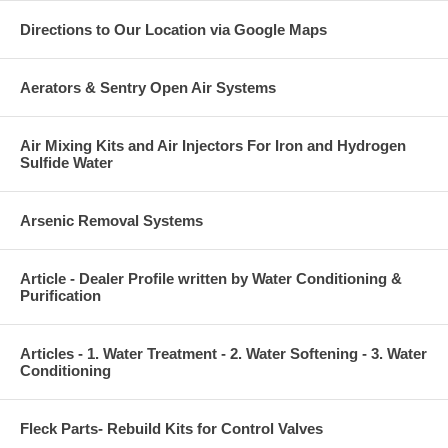
Directions to Our Location via Google Maps
Aerators & Sentry Open Air Systems
Air Mixing Kits and Air Injectors For Iron and Hydrogen
Sulfide Water
Arsenic Removal Systems
Article - Dealer Profile written by Water Conditioning &
Purification
Articles - 1. Water Treatment - 2. Water Softening - 3. Water
Conditioning
Fleck Parts- Rebuild Kits for Control Valves