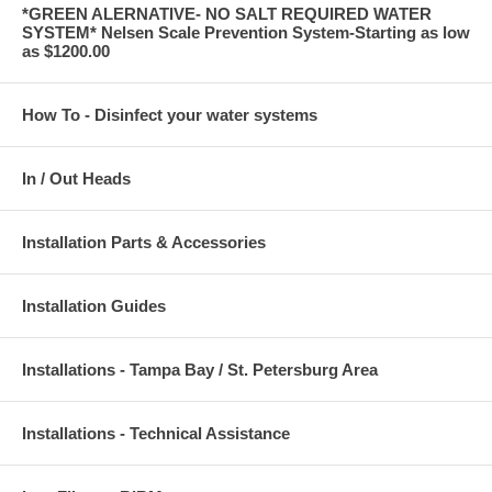
*GREEN ALERNATIVE- NO SALT REQUIRED WATER
SYSTEM* Nelsen Scale Prevention System-Starting as low
as $1200.00
How To - Disinfect your water systems
In / Out Heads
Installation Parts & Accessories
Installation Guides
Installations - Tampa Bay / St. Petersburg Area
Installations - Technical Assistance