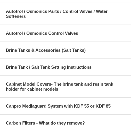
Autotrol / Osmonics Parts / Control Valves / Water
Softeners
Autotrol / Osmonics Control Valves
Brine Tanks & Accessories (Salt Tanks)
Brine Tank / Salt Tank Setting Instructions
Cabinet Model Covers- The brine tank and resin tank
holder for cabinet models
Canpro Mediaguard System with KDF 55 or KDF 85
Carbon Filters - What do they remove?