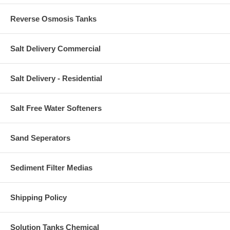
Reverse Osmosis Tanks
Salt Delivery Commercial
Salt Delivery - Residential
Salt Free Water Softeners
Sand Seperators
Sediment Filter Medias
Shipping Policy
Solution Tanks Chemical