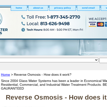
home
about us
privacy policy
send email
v
Home
> Reverse Osmosis - How does it work?
Since 2004 Glass Water Systems has been a leader in Economical Wa
Residential, Commercial, and Industrial Water Treatment Products. 
GAURANTEED
Reverse Osmosis - How does i