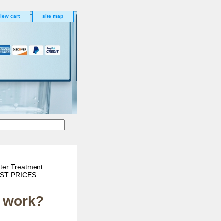
iew cart
site map
ter Treatment.
BEST PRICES
t work?