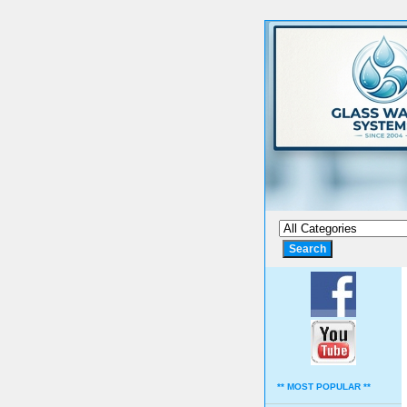
** MOST POPULAR **