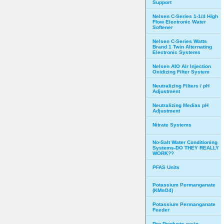
Support
Nelsen C-Series 1-1/4 High
Flow Electronic Water
Softener
Nelsen C-Series Watts
Brand 1 Twin Alternating
Electronic Systems
Nelsen AIO Air Injection
Oxidizing Filter System
Neutralizing Filters / pH
Adjustment
Neutralizing Medias pH
Adjustment
Nitrate Systems
No-Salt Water Conditioning
Systems-DO THEY REALLY
WORK??
PFAS Units
Potassium Permanganate
(KMnO4)
Potassium Permanganate
Feeder
Pro Products resin