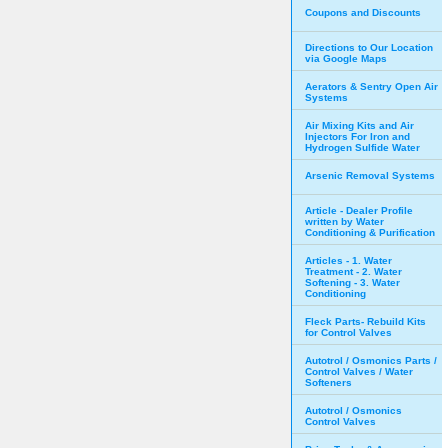
Coupons and Discounts
Directions to Our Location
via Google Maps
Aerators & Sentry Open Air
Systems
Air Mixing Kits and Air
Injectors For Iron and
Hydrogen Sulfide Water
Arsenic Removal Systems
Article - Dealer Profile
written by Water
Conditioning & Purification
Articles - 1. Water
Treatment - 2. Water
Softening - 3. Water
Conditioning
Fleck Parts- Rebuild Kits
for Control Valves
Autotrol / Osmonics Parts /
Control Valves / Water
Softeners
Autotrol / Osmonics
Control Valves