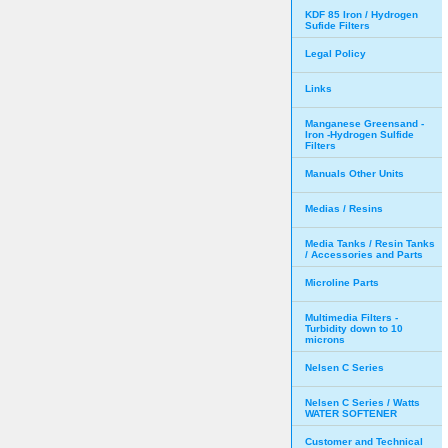
KDF 85 Iron / Hydrogen
Sufide Filters
Legal Policy
Links
Manganese Greensand -
Iron -Hydrogen Sulfide
Filters
Manuals Other Units
Medias / Resins
Media Tanks / Resin Tanks
/ Accessories and Parts
Microline Parts
Multimedia Filters -
Turbidity down to 10
microns
Nelsen C Series
Nelsen C Series / Watts
WATER SOFTENER
Customer and Technical