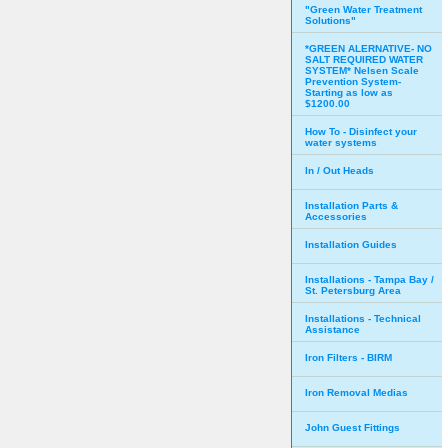
"Green Water Treatment
Solutions"
*GREEN ALERNATIVE- NO
SALT REQUIRED WATER
SYSTEM* Nelsen Scale
Prevention System-
Starting as low as
$1200.00
How To - Disinfect your
water systems
In / Out Heads
Installation Parts &
Accessories
Installation Guides
Installations - Tampa Bay /
St. Petersburg Area
Installations - Technical
Assistance
Iron Filters - BIRM
Iron Removal Medias
John Guest Fittings