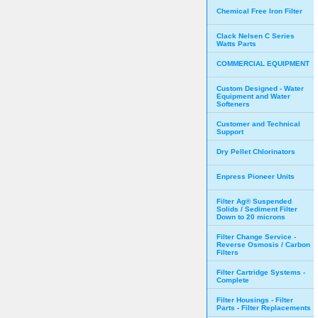
Chemical Free Iron Filter
Clack Nelsen C Series
Watts Parts
COMMERCIAL EQUIPMENT
Custom Designed - Water
Equipment and Water
Softeners
Customer and Technical
Support
Dry Pellet Chlorinators
Enpress Pioneer Units
Filter Ag® Suspended
Solids / Sediment Filter
Down to 20 microns
Filter Change Service -
Reverse Osmosis / Carbon
Filters
Filter Cartridge Systems -
Complete
Filter Housings - Filter
Parts - Filter Replacements