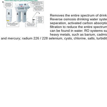
Removes the entire spectrum of drink
Reverse osmosis drinking water sys
separation, activated carbon absorpt
filtration to reduce the entire spectr
can be found in water. RO systems su
heavy metals, such as barium, cadmi
and mercury; radium 226 / 228 selenium, cysts, chlorine, salts, turbidi