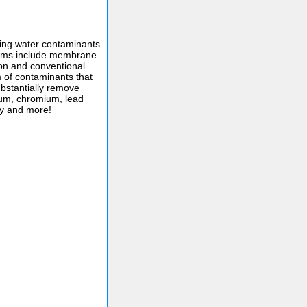
ing water contaminants
tems include membrane
ion and conventional
um of contaminants that
bstantially remove
um, chromium, lead
ty and more!