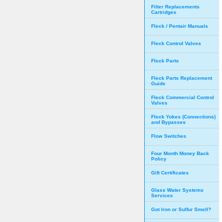
Filter Replacements
Cartridges
Fleck / Pentair Manuals
Fleck Control Valves
Fleck Parts
Fleck Parts Replacement
Guide
Fleck Commercial Control
Valves
Fleck Yokes (Connections)
and Bypasses
Flow Switches
Four Month Money Back
Policy
Gift Certificates
Glass Water Systems
Services
Got Iron or Sulfur Smell?