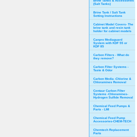
Brine Tanks & Accessories
(Salt Tanks)
Brine Tank / Salt Tank
Setting Instructions
Cabinet Model Covers- The
brine tank and resin tank
holder for cabinet models
Canpro Mediaguard
System with KDF 55 or
KDF 85
Carbon Filters - What do
they remove?
Carbon Filter Systems -
Taste & Odor
Carbon Media -Chlorine &
Chloramines Removal
Centaur Carbon Filter
Systems -Chloramines-
Hydrogen Sulfide Removal
Chemical Feed Pumps &
Parts - LMI
Chemical Feed Pump
Accessories-CHEM-TECH
Chemtech Replacement
Parts