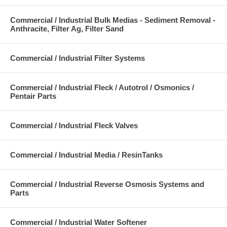
Commercial / Industrial Bulk Medias - Sediment Removal -
Anthracite, Filter Ag, Filter Sand
Commercial / Industrial Filter Systems
Commercial / Industrial Fleck / Autotrol / Osmonics /
Pentair Parts
Commercial / Industrial Fleck Valves
Commercial / Industrial Media / ResinTanks
Commercial / Industrial Reverse Osmosis Systems and
Parts
Commercial / Industrial Water Softener