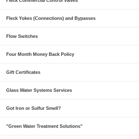
Fleck Commercial Control Valves
Fleck Yokes (Connections) and Bypasses
Flow Switches
Four Month Money Back Policy
Gift Certificates
Glass Water Systems Services
Got Iron or Sulfur Smell?
"Green Water Treatment Solutions"