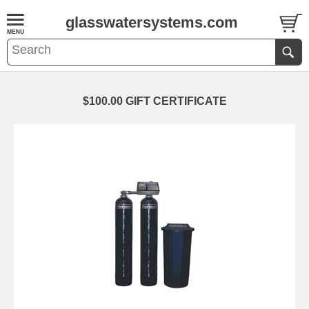
glasswatersystems.com
$100.00 GIFT CERTIFICATE