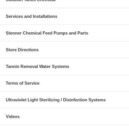
Services and Installations
Stenner Chemical Feed Pumps and Parts
Store Directions
Tannin Removal Water Systems
Terms of Service
Ultraviolet Light Sterilizing / Disinfection Systems
Videos