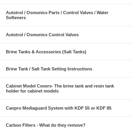
Autotrol / Osmonics Parts / Control Valves / Water
Softeners
Autotrol / Osmonics Control Valves
Brine Tanks & Accessories (Salt Tanks)
Brine Tank / Salt Tank Setting Instructions
Cabinet Model Covers- The brine tank and resin tank
holder for cabinet models
Canpro Mediaguard System with KDF 55 or KDF 85
Carbon Filters - What do they remove?