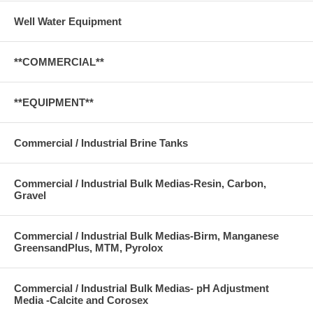
Well Water Equipment
**COMMERCIAL**
**EQUIPMENT**
Commercial / Industrial Brine Tanks
Commercial / Industrial Bulk Medias-Resin, Carbon,
Gravel
Commercial / Industrial Bulk Medias-Birm, Manganese
GreensandPlus, MTM, Pyrolox
Commercial / Industrial Bulk Medias- pH Adjustment
Media -Calcite and Corosex