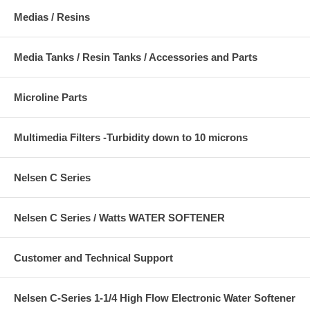
Medias / Resins
Media Tanks / Resin Tanks / Accessories and Parts
Microline Parts
Multimedia Filters -Turbidity down to 10 microns
Nelsen C Series
Nelsen C Series / Watts WATER SOFTENER
Customer and Technical Support
Nelsen C-Series 1-1/4 High Flow Electronic Water Softener