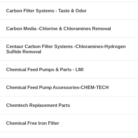
Carbon Filter Systems - Taste & Odor
Carbon Media -Chlorine & Chloramines Removal
Centaur Carbon Filter Systems -Chloramines-Hydrogen
Sulfide Removal
Chemical Feed Pumps & Parts - LMI
Chemical Feed Pump Accessories-CHEM-TECH
Chemtech Replacement Parts
Chemical Free Iron Filter