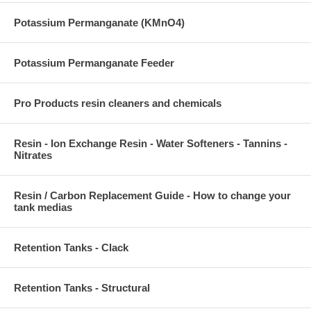
Potassium Permanganate (KMnO4)
Potassium Permanganate Feeder
Pro Products resin cleaners and chemicals
Resin - Ion Exchange Resin - Water Softeners - Tannins -
Nitrates
Resin / Carbon Replacement Guide - How to change your
tank medias
Retention Tanks - Clack
Retention Tanks - Structural