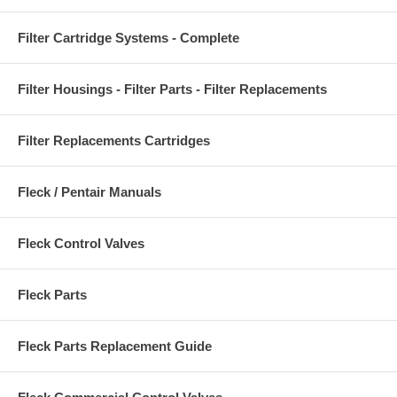
Filter Cartridge Systems - Complete
Filter Housings - Filter Parts - Filter Replacements
Filter Replacements Cartridges
Fleck / Pentair Manuals
Fleck Control Valves
Fleck Parts
Fleck Parts Replacement Guide