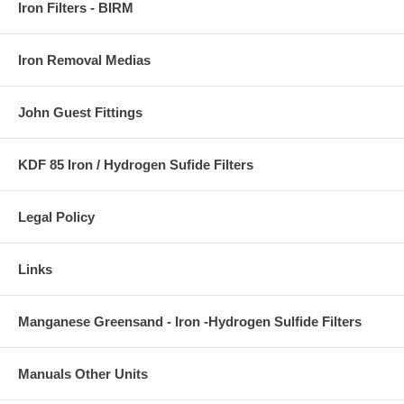
Iron Filters - BIRM
Iron Removal Medias
John Guest Fittings
KDF 85 Iron / Hydrogen Sufide Filters
Legal Policy
Links
Manganese Greensand - Iron -Hydrogen Sulfide Filters
Manuals Other Units