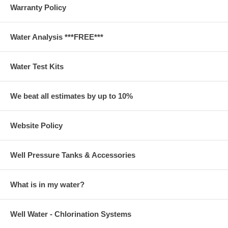
Warranty Policy
Water Analysis ***FREE***
Water Test Kits
We beat all estimates by up to 10%
Website Policy
Well Pressure Tanks & Accessories
What is in my water?
Well Water - Chlorination Systems