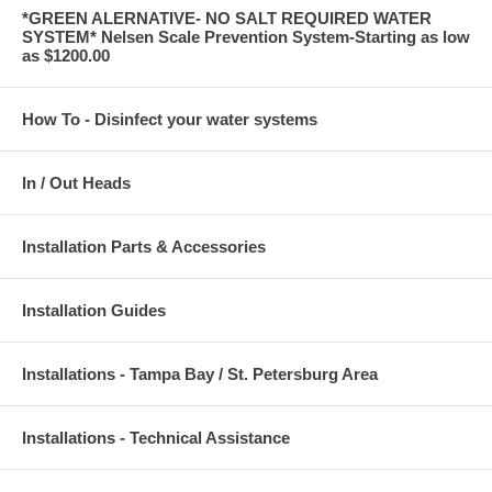
*GREEN ALERNATIVE- NO SALT REQUIRED WATER
SYSTEM* Nelsen Scale Prevention System-Starting as low
as $1200.00
How To - Disinfect your water systems
In / Out Heads
Installation Parts & Accessories
Installation Guides
Installations - Tampa Bay / St. Petersburg Area
Installations - Technical Assistance