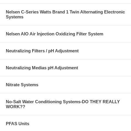
Nelsen C-Series Watts Brand 1 Twin Alternating Electronic
Systems
Nelsen AIO Air Injection Oxidizing Filter System
Neutralizing Filters / pH Adjustment
Neutralizing Medias pH Adjustment
Nitrate Systems
No-Salt Water Conditioning Systems-DO THEY REALLY
WORK??
PFAS Units