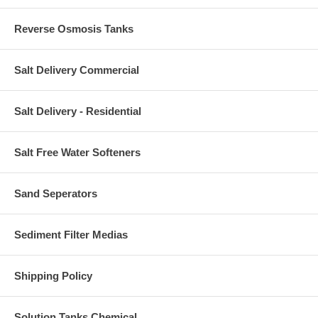
Reverse Osmosis Tanks
Salt Delivery Commercial
Salt Delivery - Residential
Salt Free Water Softeners
Sand Seperators
Sediment Filter Medias
Shipping Policy
Solution Tanks Chemical