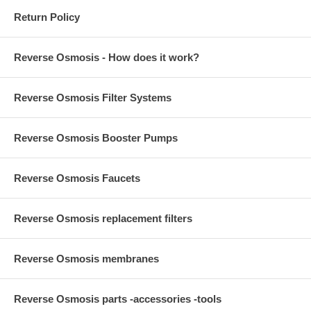
Return Policy
Reverse Osmosis - How does it work?
Reverse Osmosis Filter Systems
Reverse Osmosis Booster Pumps
Reverse Osmosis Faucets
Reverse Osmosis replacement filters
Reverse Osmosis membranes
Reverse Osmosis parts -accessories -tools