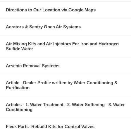
Directions to Our Location via Google Maps
Aerators & Sentry Open Air Systems
Air Mixing Kits and Air Injectors For Iron and Hydrogen
Sulfide Water
Arsenic Removal Systems
Article - Dealer Profile written by Water Conditioning &
Purification
Articles - 1. Water Treatment - 2. Water Softening - 3. Water
Conditioning
Fleck Parts- Rebuild Kits for Control Valves