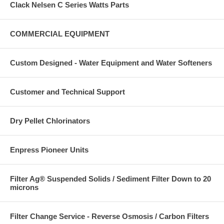
Clack Nelsen C Series Watts Parts
COMMERCIAL EQUIPMENT
Custom Designed - Water Equipment and Water Softeners
Customer and Technical Support
Dry Pellet Chlorinators
Enpress Pioneer Units
Filter Ag® Suspended Solids / Sediment Filter Down to 20
microns
Filter Change Service - Reverse Osmosis / Carbon Filters