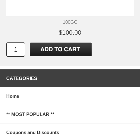
100GC
$100.00
CATEGORIES
Home
** MOST POPULAR **
Coupons and Discounts