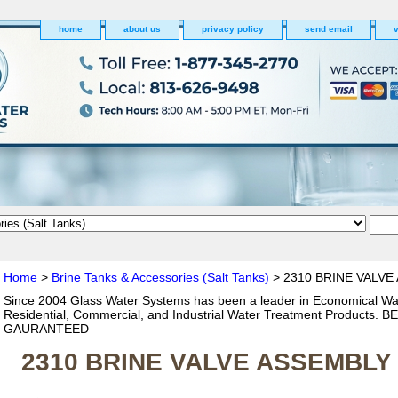
home
about us
privacy policy
send email
v
Home
>
Brine Tanks & Accessories (Salt Tanks)
> 2310 BRINE VALVE
Since 2004 Glass Water Systems has been a leader in Economical Wa
Residential, Commercial, and Industrial Water Treatment Products. 
GAURANTEED
2310 BRINE VALVE ASSEMBLY