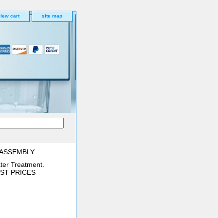
iew cart
site map
 ASSEMBLY
ter Treatment.
BEST PRICES