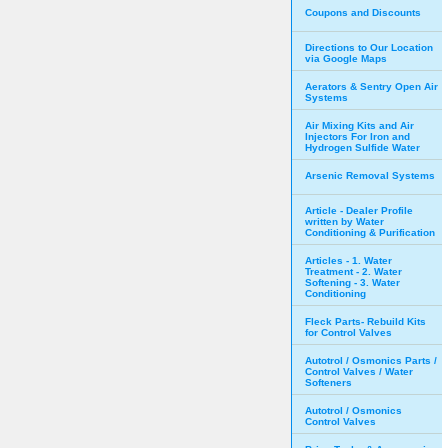
Coupons and Discounts
Directions to Our Location
via Google Maps
Aerators & Sentry Open Air
Systems
Air Mixing Kits and Air
Injectors For Iron and
Hydrogen Sulfide Water
Arsenic Removal Systems
Article - Dealer Profile
written by Water
Conditioning & Purification
Articles - 1. Water
Treatment - 2. Water
Softening - 3. Water
Conditioning
Fleck Parts- Rebuild Kits
for Control Valves
Autotrol / Osmonics Parts /
Control Valves / Water
Softeners
Autotrol / Osmonics
Control Valves