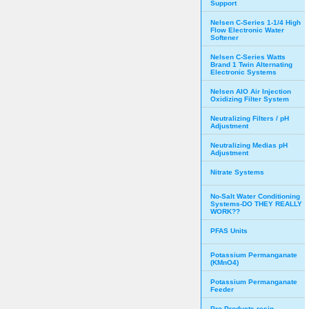
Support
Nelsen C-Series 1-1/4 High
Flow Electronic Water
Softener
Nelsen C-Series Watts
Brand 1 Twin Alternating
Electronic Systems
Nelsen AIO Air Injection
Oxidizing Filter System
Neutralizing Filters / pH
Adjustment
Neutralizing Medias pH
Adjustment
Nitrate Systems
No-Salt Water Conditioning
Systems-DO THEY REALLY
WORK??
PFAS Units
Potassium Permanganate
(KMnO4)
Potassium Permanganate
Feeder
Pro Products resin