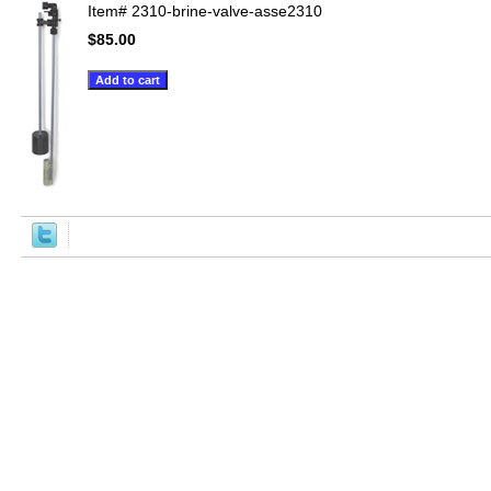
Item#
2310-brine-valve-asse2310
$85.00