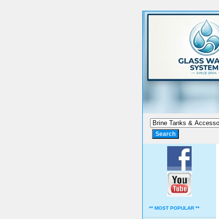
** MOST POPULAR **