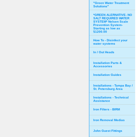
"Green Water Treatment
Solutions"
*GREEN ALERNATIVE- NO
SALT REQUIRED WATER
SYSTEM* Nelsen Scale
Prevention System-
Starting as low as
$1200.00
How To - Disinfect your
water systems
In / Out Heads
Installation Parts &
Accessories
Installation Guides
Installations - Tampa Bay /
St. Petersburg Area
Installations - Technical
Assistance
Iron Filters - BIRM
Iron Removal Medias
John Guest Fittings