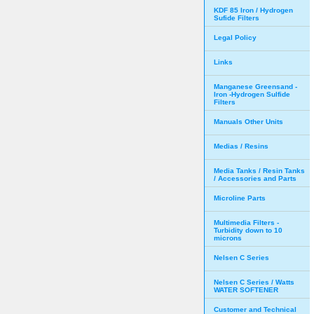
KDF 85 Iron / Hydrogen
Sufide Filters
Legal Policy
Links
Manganese Greensand -
Iron -Hydrogen Sulfide
Filters
Manuals Other Units
Medias / Resins
Media Tanks / Resin Tanks
/ Accessories and Parts
Microline Parts
Multimedia Filters -
Turbidity down to 10
microns
Nelsen C Series
Nelsen C Series / Watts
WATER SOFTENER
Customer and Technical