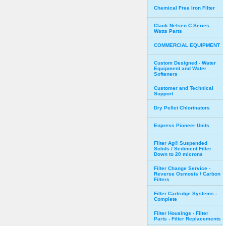
Chemical Free Iron Filter
Clack Nelsen C Series
Watts Parts
COMMERCIAL EQUIPMENT
Custom Designed - Water
Equipment and Water
Softeners
Customer and Technical
Support
Dry Pellet Chlorinators
Enpress Pioneer Units
Filter Ag® Suspended
Solids / Sediment Filter
Down to 20 microns
Filter Change Service -
Reverse Osmosis / Carbon
Filters
Filter Cartridge Systems -
Complete
Filter Housings - Filter
Parts - Filter Replacements