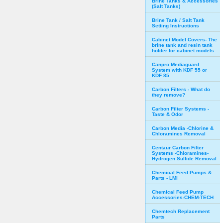
Brine Tanks & Accessories
(Salt Tanks)
Brine Tank / Salt Tank
Setting Instructions
Cabinet Model Covers- The
brine tank and resin tank
holder for cabinet models
Canpro Mediaguard
System with KDF 55 or
KDF 85
Carbon Filters - What do
they remove?
Carbon Filter Systems -
Taste & Odor
Carbon Media -Chlorine &
Chloramines Removal
Centaur Carbon Filter
Systems -Chloramines-
Hydrogen Sulfide Removal
Chemical Feed Pumps &
Parts - LMI
Chemical Feed Pump
Accessories-CHEM-TECH
Chemtech Replacement
Parts