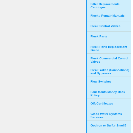
Filter Replacements
Cartridges
Fleck / Pentair Manuals
Fleck Control Valves
Fleck Parts
Fleck Parts Replacement
Guide
Fleck Commercial Control
Valves
Fleck Yokes (Connections)
and Bypasses
Flow Switches
Four Month Money Back
Policy
Gift Certificates
Glass Water Systems
Services
Got Iron or Sulfur Smell?