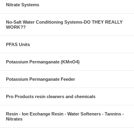
Nitrate Systems
No-Salt Water Conditioning Systems-DO THEY REALLY
WORK??
PFAS Units
Potassium Permanganate (KMnO4)
Potassium Permanganate Feeder
Pro Products resin cleaners and chemicals
Resin - Ion Exchange Resin - Water Softeners - Tannins -
Nitrates