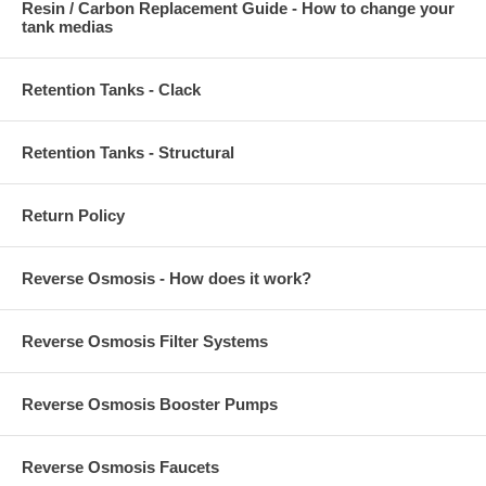
Resin / Carbon Replacement Guide - How to change your
tank medias
Retention Tanks - Clack
Retention Tanks - Structural
Return Policy
Reverse Osmosis - How does it work?
Reverse Osmosis Filter Systems
Reverse Osmosis Booster Pumps
Reverse Osmosis Faucets