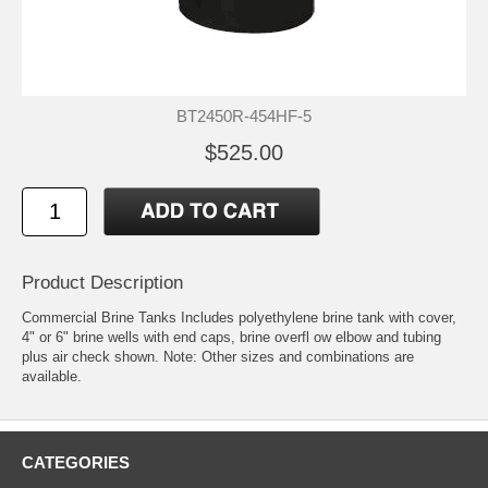
BT2450R-454HF-5
$525.00
Product Description
Commercial Brine Tanks Includes polyethylene brine tank with cover,
4" or 6" brine wells with end caps, brine overfl ow elbow and tubing
plus air check shown. Note: Other sizes and combinations are
available.
CATEGORIES