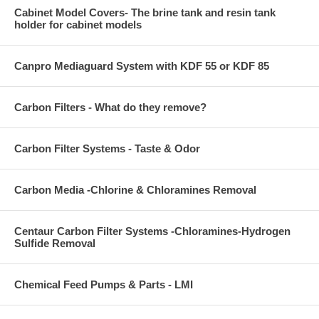
Cabinet Model Covers- The brine tank and resin tank
holder for cabinet models
Canpro Mediaguard System with KDF 55 or KDF 85
Carbon Filters - What do they remove?
Carbon Filter Systems - Taste & Odor
Carbon Media -Chlorine & Chloramines Removal
Centaur Carbon Filter Systems -Chloramines-Hydrogen
Sulfide Removal
Chemical Feed Pumps & Parts - LMI