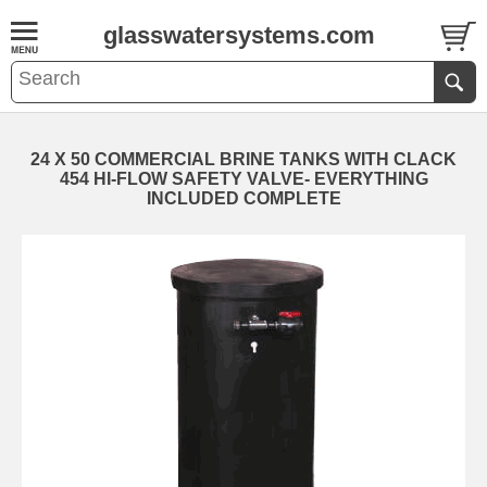
glasswatersystems.com
24 X 50 COMMERCIAL BRINE TANKS WITH CLACK
454 HI-FLOW SAFETY VALVE- EVERYTHING
INCLUDED COMPLETE