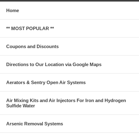
Home
** MOST POPULAR **
Coupons and Discounts
Directions to Our Location via Google Maps
Aerators & Sentry Open Air Systems
Air Mixing Kits and Air Injectors For Iron and Hydrogen
Sulfide Water
Arsenic Removal Systems