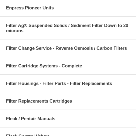
Enpress Pioneer Units
Filter Ag® Suspended Solids / Sediment Filter Down to 20
microns
Filter Change Service - Reverse Osmosis / Carbon Filters
Filter Cartridge Systems - Complete
Filter Housings - Filter Parts - Filter Replacements
Filter Replacements Cartridges
Fleck / Pentair Manuals