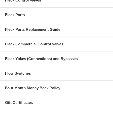
Fleck Control Valves
Fleck Parts
Fleck Parts Replacement Guide
Fleck Commercial Control Valves
Fleck Yokes (Connections) and Bypasses
Flow Switches
Four Month Money Back Policy
Gift Certificates