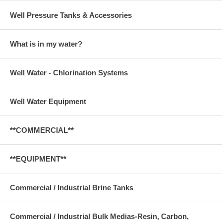
Well Pressure Tanks & Accessories
What is in my water?
Well Water - Chlorination Systems
Well Water Equipment
**COMMERCIAL**
**EQUIPMENT**
Commercial / Industrial Brine Tanks
Commercial / Industrial Bulk Medias-Resin, Carbon,