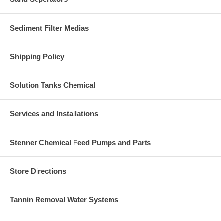
Sediment Filter Medias
Shipping Policy
Solution Tanks Chemical
Services and Installations
Stenner Chemical Feed Pumps and Parts
Store Directions
Tannin Removal Water Systems