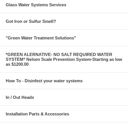
Glass Water Systems Services
Got Iron or Sulfur Smell?
"Green Water Treatment Solutions"
*GREEN ALERNATIVE- NO SALT REQUIRED WATER
SYSTEM* Nelsen Scale Prevention System-Starting as low
as $1200.00
How To - Disinfect your water systems
In / Out Heads
Installation Parts & Accessories