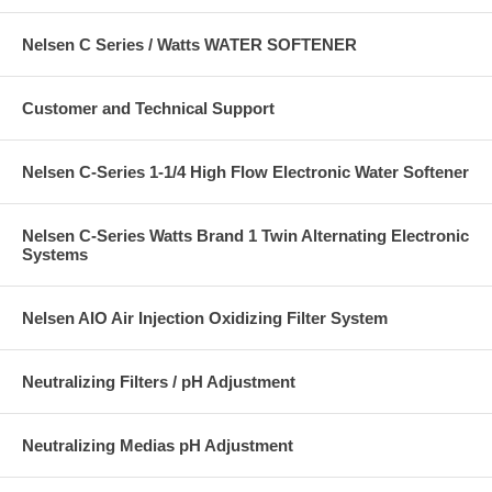
Nelsen C Series / Watts WATER SOFTENER
Customer and Technical Support
Nelsen C-Series 1-1/4 High Flow Electronic Water Softener
Nelsen C-Series Watts Brand 1 Twin Alternating Electronic
Systems
Nelsen AIO Air Injection Oxidizing Filter System
Neutralizing Filters / pH Adjustment
Neutralizing Medias pH Adjustment