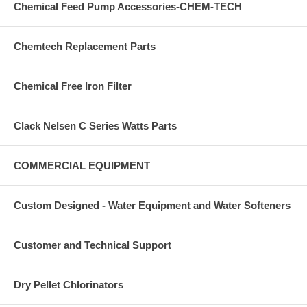
Chemical Feed Pump Accessories-CHEM-TECH
Chemtech Replacement Parts
Chemical Free Iron Filter
Clack Nelsen C Series Watts Parts
COMMERCIAL EQUIPMENT
Custom Designed - Water Equipment and Water Softeners
Customer and Technical Support
Dry Pellet Chlorinators