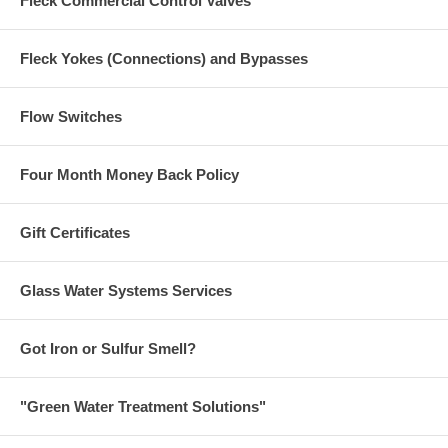
Fleck Commercial Control Valves
Fleck Yokes (Connections) and Bypasses
Flow Switches
Four Month Money Back Policy
Gift Certificates
Glass Water Systems Services
Got Iron or Sulfur Smell?
"Green Water Treatment Solutions"