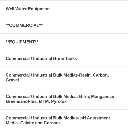
Well Water Equipment
**COMMERCIAL**
**EQUIPMENT**
Commercial / Industrial Brine Tanks
Commercial / Industrial Bulk Medias-Resin, Carbon,
Gravel
Commercial / Industrial Bulk Medias-Birm, Manganese
GreensandPlus, MTM, Pyrolox
Commercial / Industrial Bulk Medias- pH Adjustment
Media -Calcite and Corosex