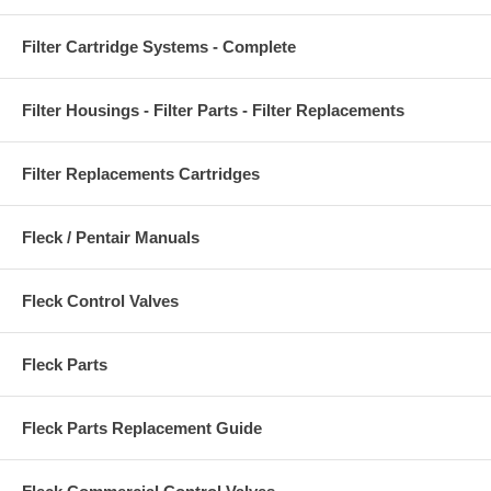
Filter Cartridge Systems - Complete
Filter Housings - Filter Parts - Filter Replacements
Filter Replacements Cartridges
Fleck / Pentair Manuals
Fleck Control Valves
Fleck Parts
Fleck Parts Replacement Guide