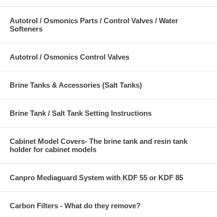
Autotrol / Osmonics Parts / Control Valves / Water
Softeners
Autotrol / Osmonics Control Valves
Brine Tanks & Accessories (Salt Tanks)
Brine Tank / Salt Tank Setting Instructions
Cabinet Model Covers- The brine tank and resin tank
holder for cabinet models
Canpro Mediaguard System with KDF 55 or KDF 85
Carbon Filters - What do they remove?