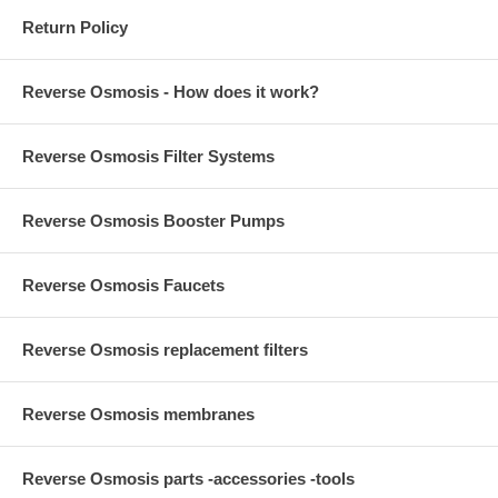
Return Policy
Reverse Osmosis - How does it work?
Reverse Osmosis Filter Systems
Reverse Osmosis Booster Pumps
Reverse Osmosis Faucets
Reverse Osmosis replacement filters
Reverse Osmosis membranes
Reverse Osmosis parts -accessories -tools