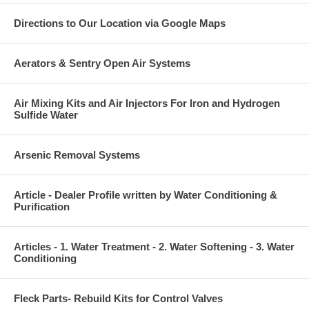
Directions to Our Location via Google Maps
Aerators & Sentry Open Air Systems
Air Mixing Kits and Air Injectors For Iron and Hydrogen
Sulfide Water
Arsenic Removal Systems
Article - Dealer Profile written by Water Conditioning &
Purification
Articles - 1. Water Treatment - 2. Water Softening - 3. Water
Conditioning
Fleck Parts- Rebuild Kits for Control Valves