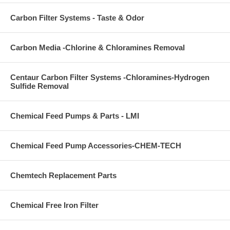
Carbon Filter Systems - Taste & Odor
Carbon Media -Chlorine & Chloramines Removal
Centaur Carbon Filter Systems -Chloramines-Hydrogen
Sulfide Removal
Chemical Feed Pumps & Parts - LMI
Chemical Feed Pump Accessories-CHEM-TECH
Chemtech Replacement Parts
Chemical Free Iron Filter