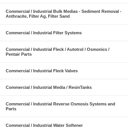
Commercial / Industrial Bulk Medias - Sediment Removal -
Anthracite, Filter Ag, Filter Sand
Commercial / Industrial Filter Systems
Commercial / Industrial Fleck / Autotrol / Osmonics /
Pentair Parts
Commercial / Industrial Fleck Valves
Commercial / Industrial Media / ResinTanks
Commercial / Industrial Reverse Osmosis Systems and
Parts
Commercial / Industrial Water Softener