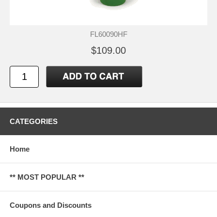
FL60090HF
$109.00
CATEGORIES
Home
** MOST POPULAR **
Coupons and Discounts