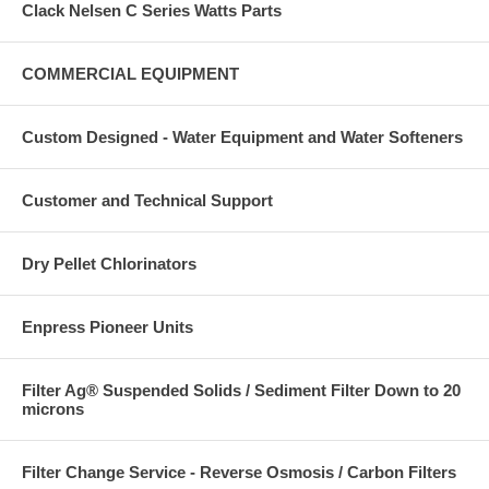
Clack Nelsen C Series Watts Parts
COMMERCIAL EQUIPMENT
Custom Designed - Water Equipment and Water Softeners
Customer and Technical Support
Dry Pellet Chlorinators
Enpress Pioneer Units
Filter Ag® Suspended Solids / Sediment Filter Down to 20
microns
Filter Change Service - Reverse Osmosis / Carbon Filters