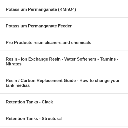
Potassium Permanganate (KMnO4)
Potassium Permanganate Feeder
Pro Products resin cleaners and chemicals
Resin - Ion Exchange Resin - Water Softeners - Tannins -
Nitrates
Resin / Carbon Replacement Guide - How to change your
tank medias
Retention Tanks - Clack
Retention Tanks - Structural