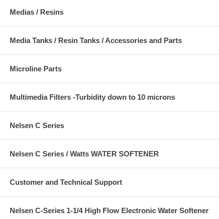
Medias / Resins
Media Tanks / Resin Tanks / Accessories and Parts
Microline Parts
Multimedia Filters -Turbidity down to 10 microns
Nelsen C Series
Nelsen C Series / Watts WATER SOFTENER
Customer and Technical Support
Nelsen C-Series 1-1/4 High Flow Electronic Water Softener