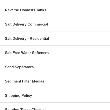
Reverse Osmosis Tanks
Salt Delivery Commercial
Salt Delivery - Residential
Salt Free Water Softeners
Sand Seperators
Sediment Filter Medias
Shipping Policy
Solution Tanks Chemical