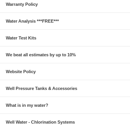
Warranty Policy
Water Analysis ***FREE***
Water Test Kits
We beat all estimates by up to 10%
Website Policy
Well Pressure Tanks & Accessories
What is in my water?
Well Water - Chlorination Systems