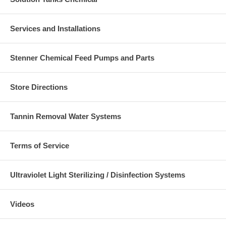
Services and Installations
Stenner Chemical Feed Pumps and Parts
Store Directions
Tannin Removal Water Systems
Terms of Service
Ultraviolet Light Sterilizing / Disinfection Systems
Videos