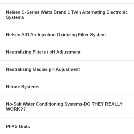
Nelsen C-Series Watts Brand 1 Twin Alternating Electronic
Systems
Nelsen AIO Air Injection Oxidizing Filter System
Neutralizing Filters / pH Adjustment
Neutralizing Medias pH Adjustment
Nitrate Systems
No-Salt Water Conditioning Systems-DO THEY REALLY
WORK??
PFAS Units