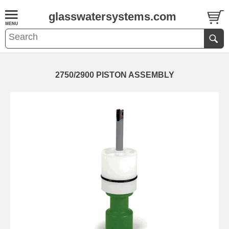
glasswatersystems.com
2750/2900 PISTON ASSEMBLY