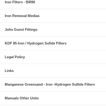
Iron Filters - BIRM
Iron Removal Medias
John Guest Fittings
KDF 85 Iron / Hydrogen Sufide Filters
Legal Policy
Links
Manganese Greensand - Iron -Hydrogen Sulfide Filters
Manuals Other Units