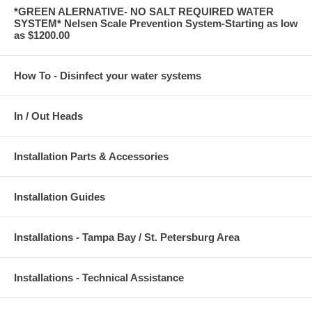
*GREEN ALERNATIVE- NO SALT REQUIRED WATER
SYSTEM* Nelsen Scale Prevention System-Starting as low
as $1200.00
How To - Disinfect your water systems
In / Out Heads
Installation Parts & Accessories
Installation Guides
Installations - Tampa Bay / St. Petersburg Area
Installations - Technical Assistance