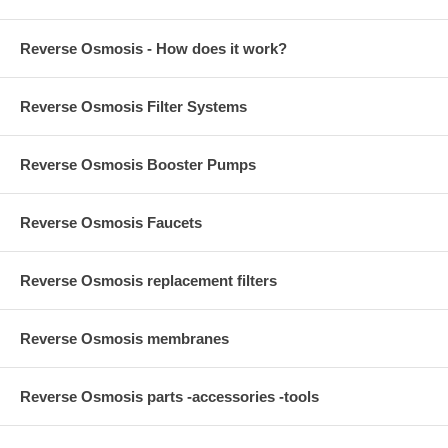
Reverse Osmosis - How does it work?
Reverse Osmosis Filter Systems
Reverse Osmosis Booster Pumps
Reverse Osmosis Faucets
Reverse Osmosis replacement filters
Reverse Osmosis membranes
Reverse Osmosis parts -accessories -tools