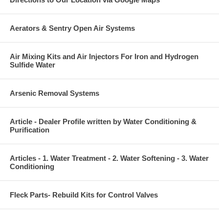
Aerators & Sentry Open Air Systems
Air Mixing Kits and Air Injectors For Iron and Hydrogen
Sulfide Water
Arsenic Removal Systems
Article - Dealer Profile written by Water Conditioning &
Purification
Articles - 1. Water Treatment - 2. Water Softening - 3. Water
Conditioning
Fleck Parts- Rebuild Kits for Control Valves