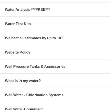
Water Analysis ***FREE***
Water Test Kits
We beat all estimates by up to 10%
Website Policy
Well Pressure Tanks & Accessories
What is in my water?
Well Water - Chlorination Systems
Well Water Equipment