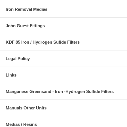
Iron Removal Medias
John Guest Fittings
KDF 85 Iron / Hydrogen Sufide Filters
Legal Policy
Links
Manganese Greensand - Iron -Hydrogen Sulfide Filters
Manuals Other Units
Medias / Resins