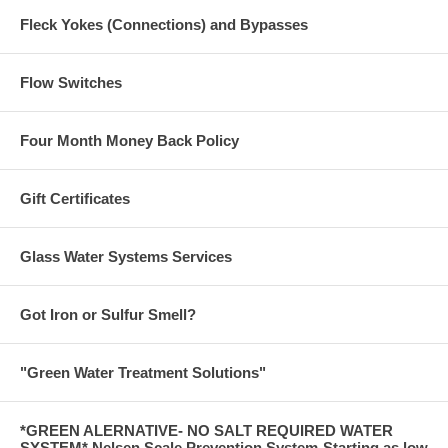
Fleck Yokes (Connections) and Bypasses
Flow Switches
Four Month Money Back Policy
Gift Certificates
Glass Water Systems Services
Got Iron or Sulfur Smell?
"Green Water Treatment Solutions"
*GREEN ALERNATIVE- NO SALT REQUIRED WATER
SYSTEM* Nelsen Scale Prevention System-Starting as low