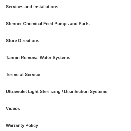
Services and Installations
Stenner Chemical Feed Pumps and Parts
Store Directions
Tannin Removal Water Systems
Terms of Service
Ultraviolet Light Sterilizing / Disinfection Systems
Videos
Warranty Policy