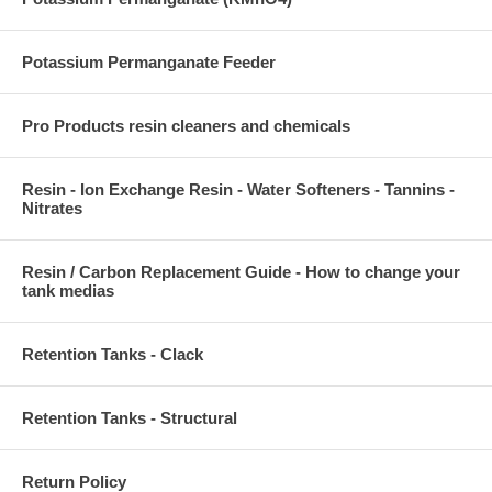
Potassium Permanganate Feeder
Pro Products resin cleaners and chemicals
Resin - Ion Exchange Resin - Water Softeners - Tannins -
Nitrates
Resin / Carbon Replacement Guide - How to change your
tank medias
Retention Tanks - Clack
Retention Tanks - Structural
Return Policy