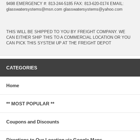
9498 EMERGENCY #: 813-244-5185 FAX: 813-620-0174 EMAIL:
glasswatersystems@msn.com
glasswatersystems@yahoo.com
THIS WILL BE SHIPPED TO YOU BY FREIGHT COMPANY. WE
CAN EITHER SHIP THIS TO A COMMERCIAL LOCATION OR YOU
CAN PICK THIS SYSTEM UP AT THE FREIGHT DEPOT
CATEGORIES
Home
** MOST POPULAR **
Coupons and Discounts
Directions to Our Location via Google Maps