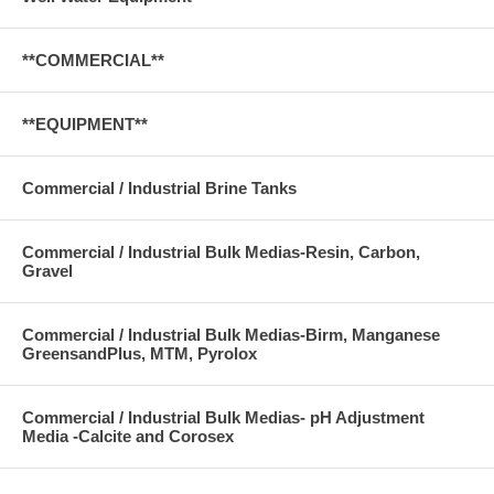
**COMMERCIAL**
**EQUIPMENT**
Commercial / Industrial Brine Tanks
Commercial / Industrial Bulk Medias-Resin, Carbon,
Gravel
Commercial / Industrial Bulk Medias-Birm, Manganese
GreensandPlus, MTM, Pyrolox
Commercial / Industrial Bulk Medias- pH Adjustment
Media -Calcite and Corosex