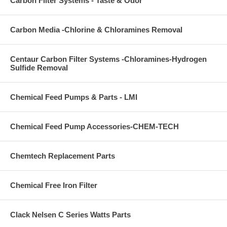
Carbon Filter Systems - Taste & Odor
Carbon Media -Chlorine & Chloramines Removal
Centaur Carbon Filter Systems -Chloramines-Hydrogen
Sulfide Removal
Chemical Feed Pumps & Parts - LMI
Chemical Feed Pump Accessories-CHEM-TECH
Chemtech Replacement Parts
Chemical Free Iron Filter
Clack Nelsen C Series Watts Parts