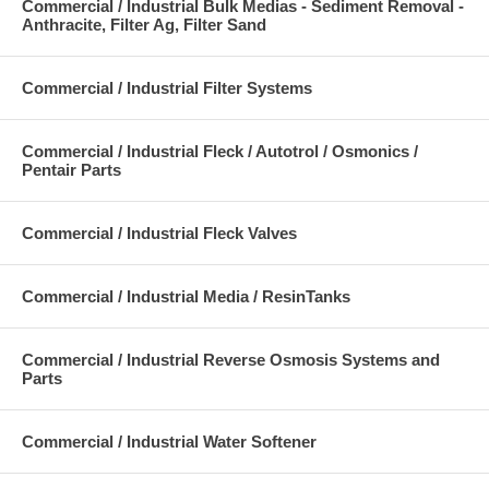
Commercial / Industrial Bulk Medias - Sediment Removal -
Anthracite, Filter Ag, Filter Sand
Commercial / Industrial Filter Systems
Commercial / Industrial Fleck / Autotrol / Osmonics /
Pentair Parts
Commercial / Industrial Fleck Valves
Commercial / Industrial Media / ResinTanks
Commercial / Industrial Reverse Osmosis Systems and
Parts
Commercial / Industrial Water Softener