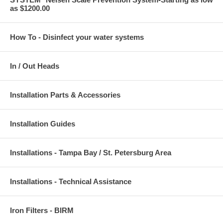
as $1200.00
How To - Disinfect your water systems
In / Out Heads
Installation Parts & Accessories
Installation Guides
Installations - Tampa Bay / St. Petersburg Area
Installations - Technical Assistance
Iron Filters - BIRM