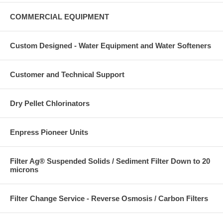
COMMERCIAL EQUIPMENT
Custom Designed - Water Equipment and Water Softeners
Customer and Technical Support
Dry Pellet Chlorinators
Enpress Pioneer Units
Filter Ag® Suspended Solids / Sediment Filter Down to 20
microns
Filter Change Service - Reverse Osmosis / Carbon Filters