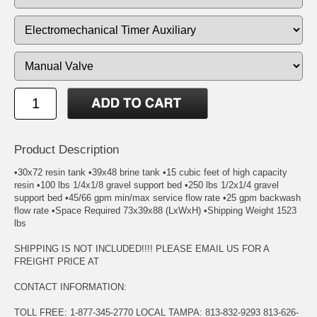
Product Description
•30x72 resin tank •39x48 brine tank •15 cubic feet of high capacity
resin •100 lbs 1/4x1/8 gravel support bed •250 lbs 1/2x1/4 gravel
support bed •45/66 gpm min/max service flow rate •25 gpm backwash
flow rate •Space Required 73x39x88 (LxWxH) •Shipping Weight 1523
lbs
SHIPPING IS NOT INCLUDED!!!! PLEASE EMAIL US FOR A
FREIGHT PRICE AT
CONTACT INFORMATION:
TOLL FREE: 1-877-345-2770 LOCAL TAMPA: 813-832-9293 813-626-