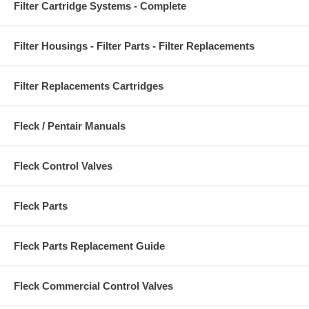
Filter Cartridge Systems - Complete
Filter Housings - Filter Parts - Filter Replacements
Filter Replacements Cartridges
Fleck / Pentair Manuals
Fleck Control Valves
Fleck Parts
Fleck Parts Replacement Guide
Fleck Commercial Control Valves