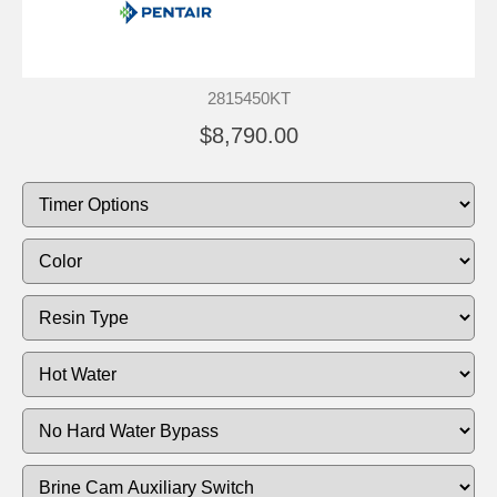
2815450KT
$8,790.00