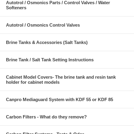
Autotrol / Osmonics Parts / Control Valves / Water
Softeners
Autotrol / Osmonics Control Valves
Brine Tanks & Accessories (Salt Tanks)
Brine Tank / Salt Tank Setting Instructions
Cabinet Model Covers- The brine tank and resin tank
holder for cabinet models
Canpro Mediaguard System with KDF 55 or KDF 85
Carbon Filters - What do they remove?