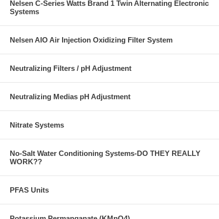
Nelsen C-Series Watts Brand 1 Twin Alternating Electronic
Systems
Nelsen AIO Air Injection Oxidizing Filter System
Neutralizing Filters / pH Adjustment
Neutralizing Medias pH Adjustment
Nitrate Systems
No-Salt Water Conditioning Systems-DO THEY REALLY
WORK??
PFAS Units
Potassium Permanganate (KMnO4)