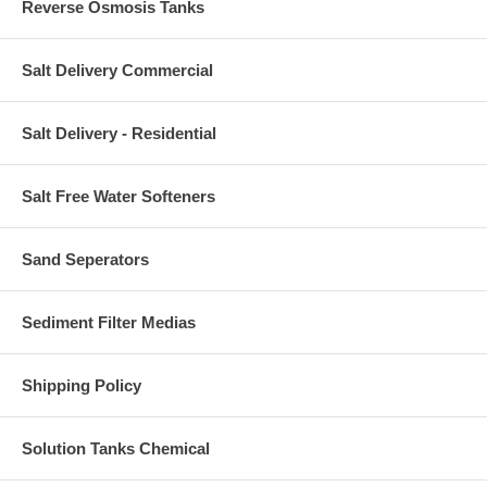
Reverse Osmosis Tanks
Salt Delivery Commercial
Salt Delivery - Residential
Salt Free Water Softeners
Sand Seperators
Sediment Filter Medias
Shipping Policy
Solution Tanks Chemical