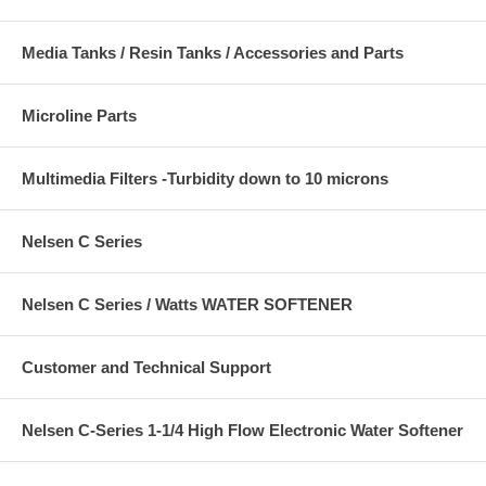
Media Tanks / Resin Tanks / Accessories and Parts
Microline Parts
Multimedia Filters -Turbidity down to 10 microns
Nelsen C Series
Nelsen C Series / Watts WATER SOFTENER
Customer and Technical Support
Nelsen C-Series 1-1/4 High Flow Electronic Water Softener