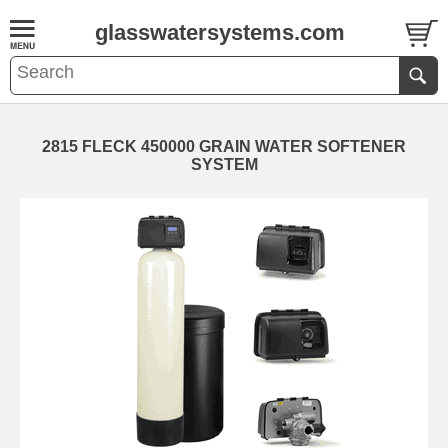
glasswatersystems.com
2815 FLECK 450000 GRAIN WATER SOFTENER
SYSTEM