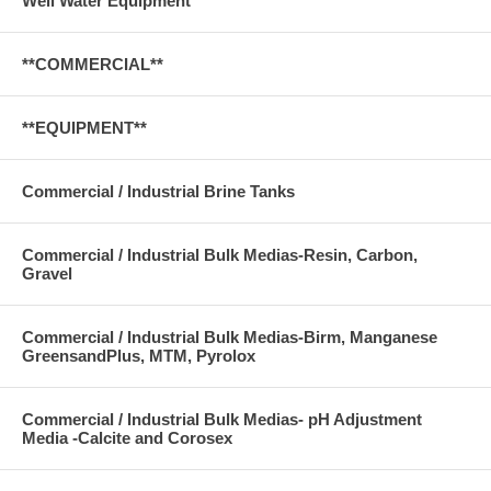
Well Water Equipment
**COMMERCIAL**
**EQUIPMENT**
Commercial / Industrial Brine Tanks
Commercial / Industrial Bulk Medias-Resin, Carbon,
Gravel
Commercial / Industrial Bulk Medias-Birm, Manganese
GreensandPlus, MTM, Pyrolox
Commercial / Industrial Bulk Medias- pH Adjustment
Media -Calcite and Corosex