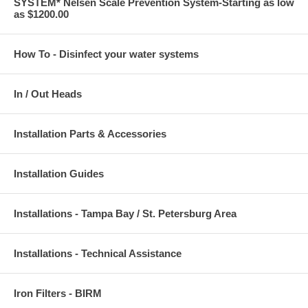
SYSTEM* Nelsen Scale Prevention System-Starting as low
as $1200.00
How To - Disinfect your water systems
In / Out Heads
Installation Parts & Accessories
Installation Guides
Installations - Tampa Bay / St. Petersburg Area
Installations - Technical Assistance
Iron Filters - BIRM