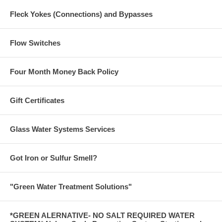
Fleck Yokes (Connections) and Bypasses
Flow Switches
Four Month Money Back Policy
Gift Certificates
Glass Water Systems Services
Got Iron or Sulfur Smell?
"Green Water Treatment Solutions"
*GREEN ALERNATIVE- NO SALT REQUIRED WATER