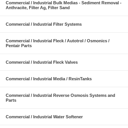
Commercial / Industrial Bulk Medias - Sediment Removal -
Anthracite, Filter Ag, Filter Sand
Commercial / Industrial Filter Systems
Commercial / Industrial Fleck / Autotrol / Osmonics /
Pentair Parts
Commercial / Industrial Fleck Valves
Commercial / Industrial Media / ResinTanks
Commercial / Industrial Reverse Osmosis Systems and
Parts
Commercial / Industrial Water Softener