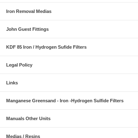
Iron Removal Medias
John Guest Fittings
KDF 85 Iron / Hydrogen Sufide Filters
Legal Policy
Links
Manganese Greensand - Iron -Hydrogen Sulfide Filters
Manuals Other Units
Medias / Resins