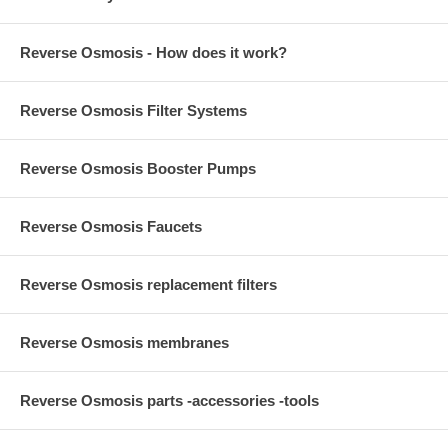
Reverse Osmosis - How does it work?
Reverse Osmosis Filter Systems
Reverse Osmosis Booster Pumps
Reverse Osmosis Faucets
Reverse Osmosis replacement filters
Reverse Osmosis membranes
Reverse Osmosis parts -accessories -tools