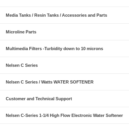
Media Tanks / Resin Tanks / Accessories and Parts
Microline Parts
Multimedia Filters -Turbidity down to 10 microns
Nelsen C Series
Nelsen C Series / Watts WATER SOFTENER
Customer and Technical Support
Nelsen C-Series 1-1/4 High Flow Electronic Water Softener