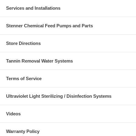
Services and Installations
Stenner Chemical Feed Pumps and Parts
Store Directions
Tannin Removal Water Systems
Terms of Service
Ultraviolet Light Sterilizing / Disinfection Systems
Videos
Warranty Policy