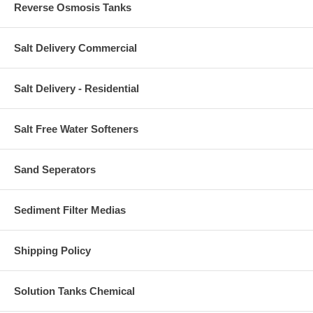
Reverse Osmosis Tanks
Salt Delivery Commercial
Salt Delivery - Residential
Salt Free Water Softeners
Sand Seperators
Sediment Filter Medias
Shipping Policy
Solution Tanks Chemical