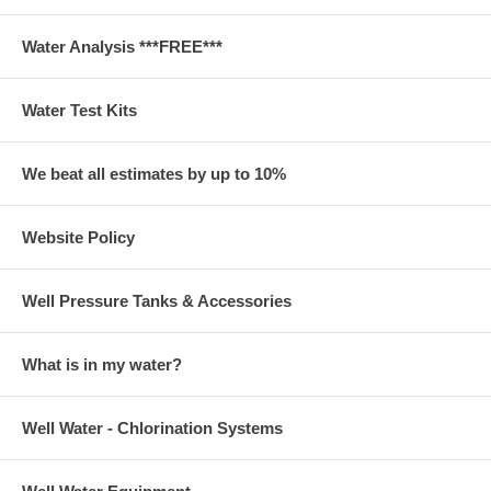
Water Analysis ***FREE***
Water Test Kits
We beat all estimates by up to 10%
Website Policy
Well Pressure Tanks & Accessories
What is in my water?
Well Water - Chlorination Systems