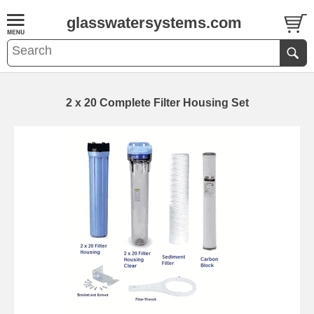
glasswatersystems.com
2 x 20 Complete Filter Housing Set