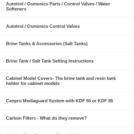
Autotrol / Osmonics Parts / Control Valves / Water
Softeners
Autotrol / Osmonics Control Valves
Brine Tanks & Accessories (Salt Tanks)
Brine Tank / Salt Tank Setting Instructions
Cabinet Model Covers- The brine tank and resin tank
holder for cabinet models
Canpro Mediaguard System with KDF 55 or KDF 85
Carbon Filters - What do they remove?