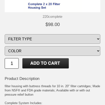
220complete
$98.00
Product Description
filter housing with buttress threads for 10 in. 20" filter cartridges; Made
from NSF® and FDA grade materials; Available with or with out
pressure relief button
Complete System Includes: