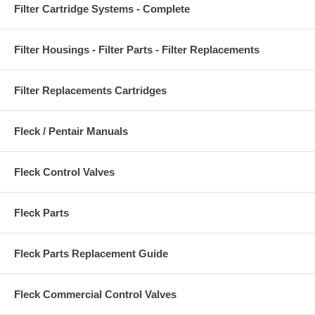
Filter Cartridge Systems - Complete
Filter Housings - Filter Parts - Filter Replacements
Filter Replacements Cartridges
Fleck / Pentair Manuals
Fleck Control Valves
Fleck Parts
Fleck Parts Replacement Guide
Fleck Commercial Control Valves