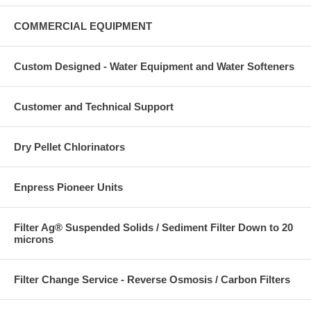
COMMERCIAL EQUIPMENT
Custom Designed - Water Equipment and Water Softeners
Customer and Technical Support
Dry Pellet Chlorinators
Enpress Pioneer Units
Filter Ag® Suspended Solids / Sediment Filter Down to 20
microns
Filter Change Service - Reverse Osmosis / Carbon Filters