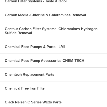
Carbon Filter Systems - Taste & Odor
Carbon Media -Chlorine & Chloramines Removal
Centaur Carbon Filter Systems -Chloramines-Hydrogen
Sulfide Removal
Chemical Feed Pumps & Parts - LMI
Chemical Feed Pump Accessories-CHEM-TECH
Chemtech Replacement Parts
Chemical Free Iron Filter
Clack Nelsen C Series Watts Parts