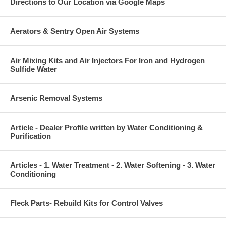
Directions to Our Location via Google Maps
Aerators & Sentry Open Air Systems
Air Mixing Kits and Air Injectors For Iron and Hydrogen
Sulfide Water
Arsenic Removal Systems
Article - Dealer Profile written by Water Conditioning &
Purification
Articles - 1. Water Treatment - 2. Water Softening - 3. Water
Conditioning
Fleck Parts- Rebuild Kits for Control Valves