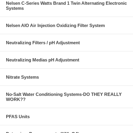
Nelsen C-Series Watts Brand 1 Twin Alternating Electronic
Systems
Nelsen AIO Air Injection Oxidizing Filter System
Neutralizing Filters / pH Adjustment
Neutralizing Medias pH Adjustment
Nitrate Systems
No-Salt Water Conditioning Systems-DO THEY REALLY
WORK??
PFAS Units