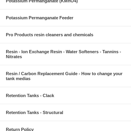
Potassium Permanganate (KMnO4)
Potassium Permanganate Feeder
Pro Products resin cleaners and chemicals
Resin - Ion Exchange Resin - Water Softeners - Tannins -
Nitrates
Resin / Carbon Replacement Guide - How to change your
tank medias
Retention Tanks - Clack
Retention Tanks - Structural
Return Policy