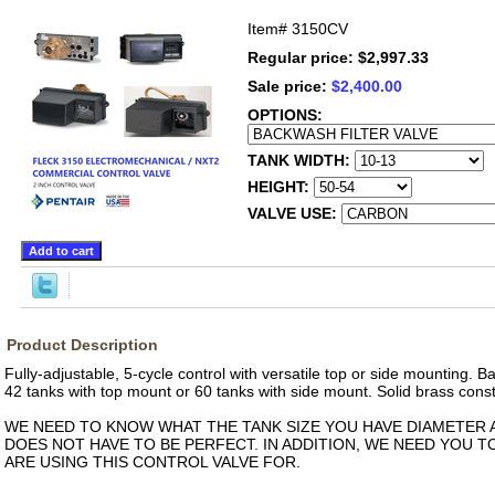
Item#
3150CV
Regular price: $2,997.33
Sale price:
$2,400.00
OPTIONS:
TANK WIDTH:
HEIGHT:
VALVE USE:
Product Description
Fully-adjustable, 5-cycle control with versatile top or side mounting. 
42 tanks with top mount or 60 tanks with side mount. Solid brass const
WE NEED TO KNOW WHAT THE TANK SIZE YOU HAVE DIAMETER A
DOES NOT HAVE TO BE PERFECT. IN ADDITION, WE NEED YOU 
ARE USING THIS CONTROL VALVE FOR.