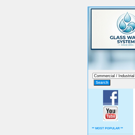
** MOST POPULAR **