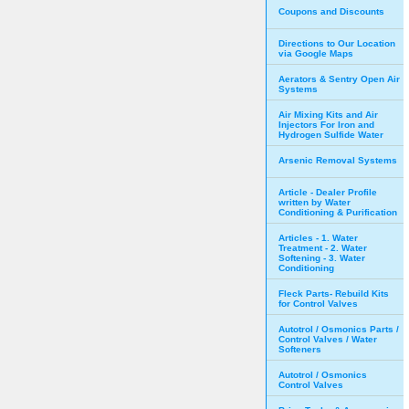
Coupons and Discounts
Directions to Our Location
via Google Maps
Aerators & Sentry Open Air
Systems
Air Mixing Kits and Air
Injectors For Iron and
Hydrogen Sulfide Water
Arsenic Removal Systems
Article - Dealer Profile
written by Water
Conditioning & Purification
Articles - 1. Water
Treatment - 2. Water
Softening - 3. Water
Conditioning
Fleck Parts- Rebuild Kits
for Control Valves
Autotrol / Osmonics Parts /
Control Valves / Water
Softeners
Autotrol / Osmonics
Control Valves