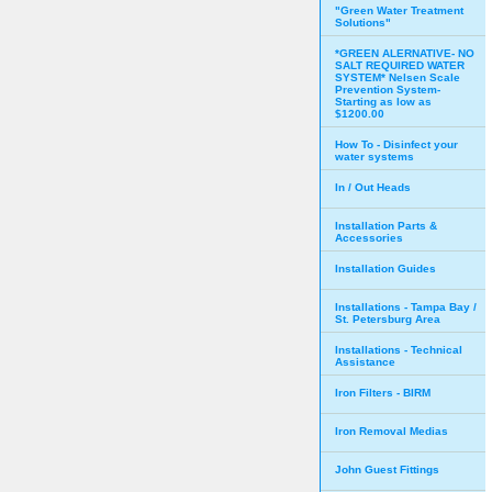
"Green Water Treatment
Solutions"
*GREEN ALERNATIVE- NO
SALT REQUIRED WATER
SYSTEM* Nelsen Scale
Prevention System-
Starting as low as
$1200.00
How To - Disinfect your
water systems
In / Out Heads
Installation Parts &
Accessories
Installation Guides
Installations - Tampa Bay /
St. Petersburg Area
Installations - Technical
Assistance
Iron Filters - BIRM
Iron Removal Medias
John Guest Fittings