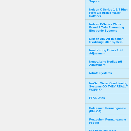
Support
Nelsen C-Series 1-1/4 High
Flow Electronic Water
Softener
Nelsen C-Series Watts
Brand 1 Twin Alternating
Electronic Systems
Nelsen AIO Air Injection
Oxidizing Filter System
Neutralizing Filters / pH
Adjustment
Neutralizing Medias pH
Adjustment
Nitrate Systems
No-Salt Water Conditioning
Systems-DO THEY REALLY
WORK??
PFAS Units
Potassium Permanganate
(KMnO4)
Potassium Permanganate
Feeder
Pro Products resin