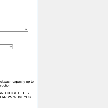
Backwash capacity up to
ruction.
ND HEIGHT. THIS
TO KNOW WHAT YOU