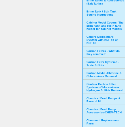
Brine Tanks & Accessories
(Salt Tanks)
Brine Tank / Salt Tank
Setting Instructions
Cabinet Model Covers- The
brine tank and resin tank
holder for cabinet models
Canpro Mediaguard
System with KDF 55 or
KDF 85
Carbon Filters - What do
they remove?
Carbon Filter Systems -
Taste & Odor
Carbon Media -Chlorine &
Chloramines Removal
Centaur Carbon Filter
Systems -Chloramines-
Hydrogen Sulfide Removal
Chemical Feed Pumps &
Parts - LMI
Chemical Feed Pump
Accessories-CHEM-TECH
Chemtech Replacement
Parts