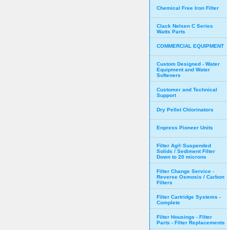
Chemical Free Iron Filter
Clack Nelsen C Series
Watts Parts
COMMERCIAL EQUIPMENT
Custom Designed - Water
Equipment and Water
Softeners
Customer and Technical
Support
Dry Pellet Chlorinators
Enpress Pioneer Units
Filter Ag® Suspended
Solids / Sediment Filter
Down to 20 microns
Filter Change Service -
Reverse Osmosis / Carbon
Filters
Filter Cartridge Systems -
Complete
Filter Housings - Filter
Parts - Filter Replacements