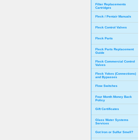
Filter Replacements
Cartridges
Fleck / Pentair Manuals
Fleck Control Valves
Fleck Parts
Fleck Parts Replacement
Guide
Fleck Commercial Control
Valves
Fleck Yokes (Connections)
and Bypasses
Flow Switches
Four Month Money Back
Policy
Gift Certificates
Glass Water Systems
Services
Got Iron or Sulfur Smell?