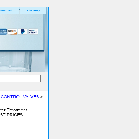
iew cart
site map
 CONTROL VALVES
>
ter Treatment.
BEST PRICES