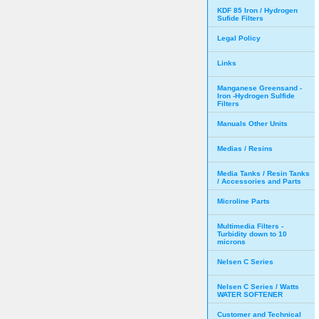
KDF 85 Iron / Hydrogen
Sufide Filters
Legal Policy
Links
Manganese Greensand -
Iron -Hydrogen Sulfide
Filters
Manuals Other Units
Medias / Resins
Media Tanks / Resin Tanks
/ Accessories and Parts
Microline Parts
Multimedia Filters -
Turbidity down to 10
microns
Nelsen C Series
Nelsen C Series / Watts
WATER SOFTENER
Customer and Technical