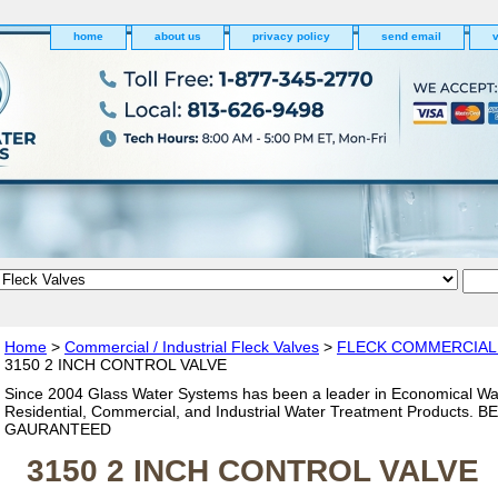
home
about us
privacy policy
send email
v
Home
>
Commercial / Industrial Fleck Valves
>
FLECK COMMERCIAL
3150 2 INCH CONTROL VALVE
Since 2004 Glass Water Systems has been a leader in Economical Wa
Residential, Commercial, and Industrial Water Treatment Products. 
GAURANTEED
3150 2 INCH CONTROL VALVE