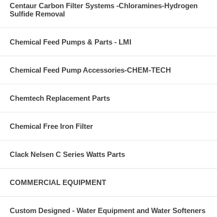
Centaur Carbon Filter Systems -Chloramines-Hydrogen
Sulfide Removal
Chemical Feed Pumps & Parts - LMI
Chemical Feed Pump Accessories-CHEM-TECH
Chemtech Replacement Parts
Chemical Free Iron Filter
Clack Nelsen C Series Watts Parts
COMMERCIAL EQUIPMENT
Custom Designed - Water Equipment and Water Softeners