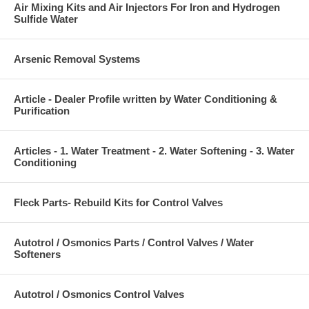
Air Mixing Kits and Air Injectors For Iron and Hydrogen
Sulfide Water
Arsenic Removal Systems
Article - Dealer Profile written by Water Conditioning &
Purification
Articles - 1. Water Treatment - 2. Water Softening - 3. Water
Conditioning
Fleck Parts- Rebuild Kits for Control Valves
Autotrol / Osmonics Parts / Control Valves / Water
Softeners
Autotrol / Osmonics Control Valves