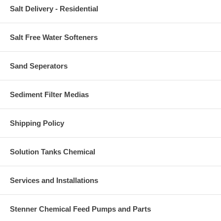
Salt Delivery - Residential
Salt Free Water Softeners
Sand Seperators
Sediment Filter Medias
Shipping Policy
Solution Tanks Chemical
Services and Installations
Stenner Chemical Feed Pumps and Parts