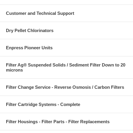
Customer and Technical Support
Dry Pellet Chlorinators
Enpress Pioneer Units
Filter Ag® Suspended Solids / Sediment Filter Down to 20
microns
Filter Change Service - Reverse Osmosis / Carbon Filters
Filter Cartridge Systems - Complete
Filter Housings - Filter Parts - Filter Replacements