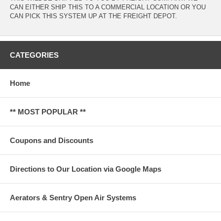
CAN EITHER SHIP THIS TO A COMMERCIAL LOCATION OR YOU
CAN PICK THIS SYSTEM UP AT THE FREIGHT DEPOT.
CATEGORIES
Home
** MOST POPULAR **
Coupons and Discounts
Directions to Our Location via Google Maps
Aerators & Sentry Open Air Systems