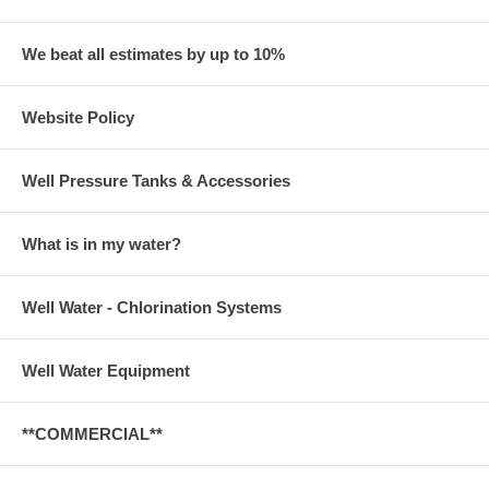
We beat all estimates by up to 10%
Website Policy
Well Pressure Tanks & Accessories
What is in my water?
Well Water - Chlorination Systems
Well Water Equipment
**COMMERCIAL**