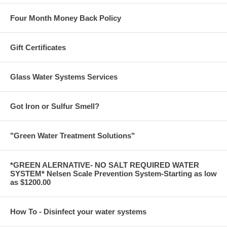
Four Month Money Back Policy
Gift Certificates
Glass Water Systems Services
Got Iron or Sulfur Smell?
"Green Water Treatment Solutions"
*GREEN ALERNATIVE- NO SALT REQUIRED WATER
SYSTEM* Nelsen Scale Prevention System-Starting as low
as $1200.00
How To - Disinfect your water systems