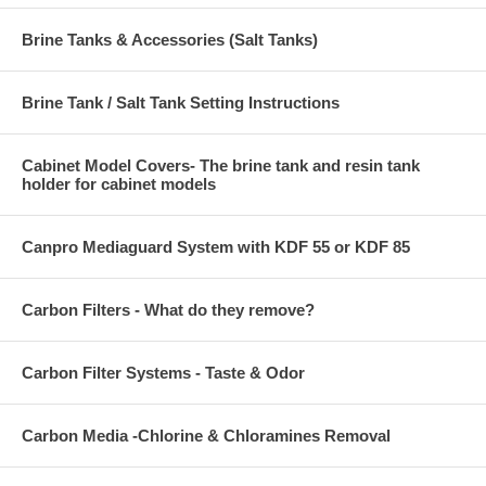
Brine Tanks & Accessories (Salt Tanks)
Brine Tank / Salt Tank Setting Instructions
Cabinet Model Covers- The brine tank and resin tank
holder for cabinet models
Canpro Mediaguard System with KDF 55 or KDF 85
Carbon Filters - What do they remove?
Carbon Filter Systems - Taste & Odor
Carbon Media -Chlorine & Chloramines Removal