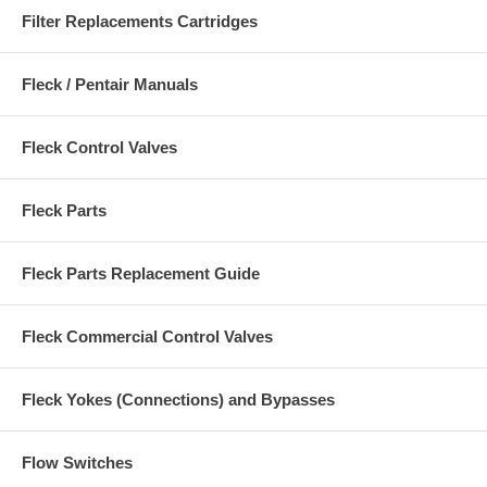
Filter Replacements Cartridges
Fleck / Pentair Manuals
Fleck Control Valves
Fleck Parts
Fleck Parts Replacement Guide
Fleck Commercial Control Valves
Fleck Yokes (Connections) and Bypasses
Flow Switches