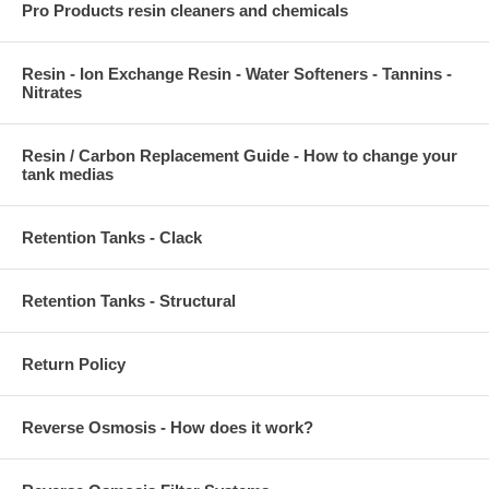
Pro Products resin cleaners and chemicals
Resin - Ion Exchange Resin - Water Softeners - Tannins -
Nitrates
Resin / Carbon Replacement Guide - How to change your
tank medias
Retention Tanks - Clack
Retention Tanks - Structural
Return Policy
Reverse Osmosis - How does it work?