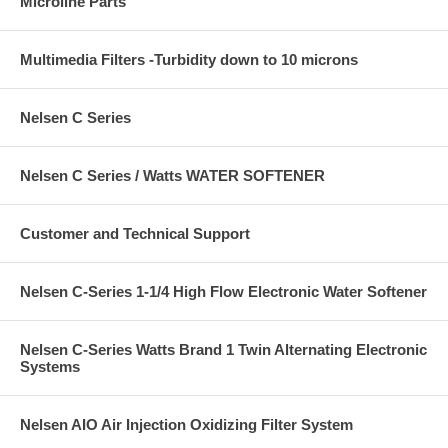
Microline Parts
Multimedia Filters -Turbidity down to 10 microns
Nelsen C Series
Nelsen C Series / Watts WATER SOFTENER
Customer and Technical Support
Nelsen C-Series 1-1/4 High Flow Electronic Water Softener
Nelsen C-Series Watts Brand 1 Twin Alternating Electronic
Systems
Nelsen AIO Air Injection Oxidizing Filter System