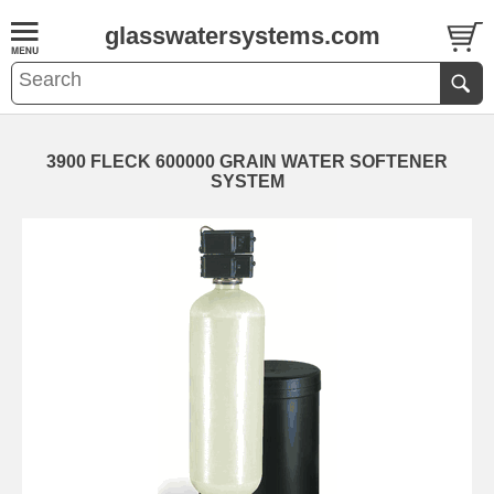
glasswatersystems.com
3900 FLECK 600000 GRAIN WATER SOFTENER
SYSTEM