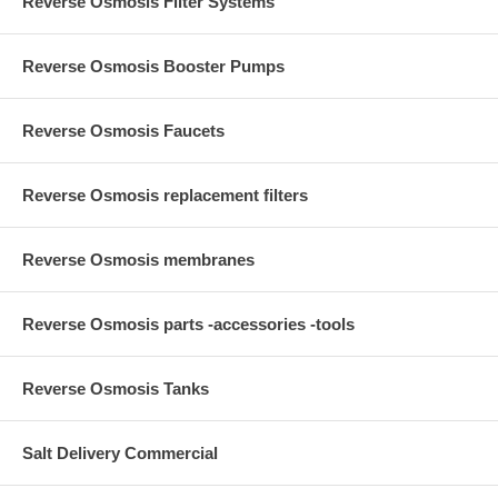
Reverse Osmosis Filter Systems
Reverse Osmosis Booster Pumps
Reverse Osmosis Faucets
Reverse Osmosis replacement filters
Reverse Osmosis membranes
Reverse Osmosis parts -accessories -tools
Reverse Osmosis Tanks
Salt Delivery Commercial