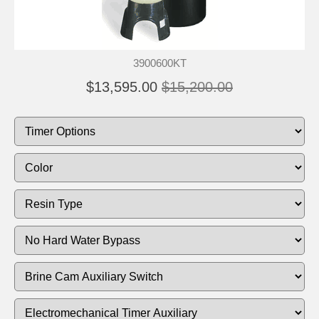
3900600KT
$13,595.00
$15,200.00