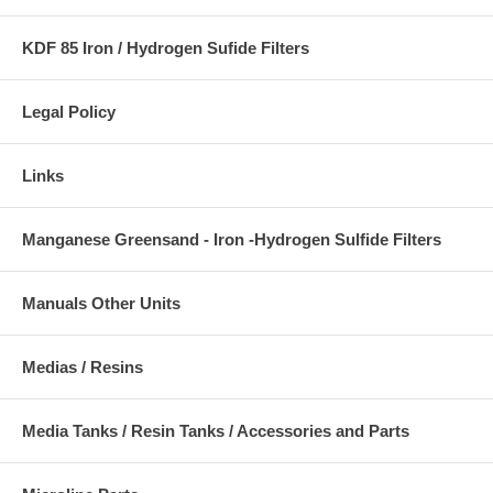
KDF 85 Iron / Hydrogen Sufide Filters
Legal Policy
Links
Manganese Greensand - Iron -Hydrogen Sulfide Filters
Manuals Other Units
Medias / Resins
Media Tanks / Resin Tanks / Accessories and Parts