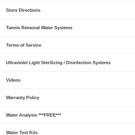
Store Directions
Tannin Removal Water Systems
Terms of Service
Ultraviolet Light Sterilizing / Disinfection Systems
Videos
Warranty Policy
Water Analysis ***FREE***
Water Test Kits