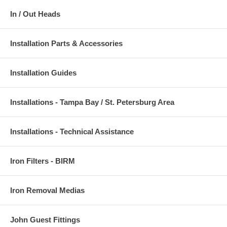
In / Out Heads
Installation Parts & Accessories
Installation Guides
Installations - Tampa Bay / St. Petersburg Area
Installations - Technical Assistance
Iron Filters - BIRM
Iron Removal Medias
John Guest Fittings