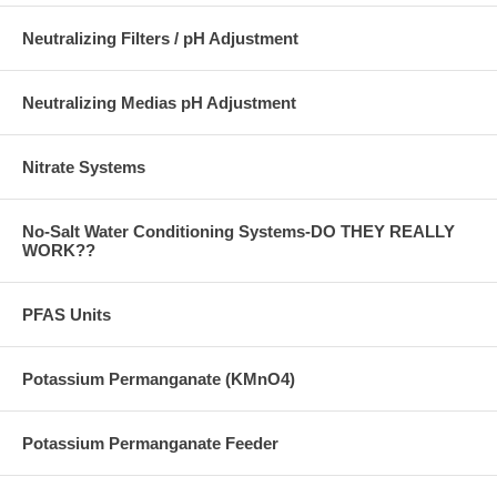
Neutralizing Filters / pH Adjustment
Neutralizing Medias pH Adjustment
Nitrate Systems
No-Salt Water Conditioning Systems-DO THEY REALLY
WORK??
PFAS Units
Potassium Permanganate (KMnO4)
Potassium Permanganate Feeder