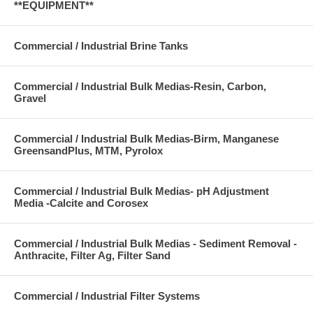
**EQUIPMENT**
Commercial / Industrial Brine Tanks
Commercial / Industrial Bulk Medias-Resin, Carbon,
Gravel
Commercial / Industrial Bulk Medias-Birm, Manganese
GreensandPlus, MTM, Pyrolox
Commercial / Industrial Bulk Medias- pH Adjustment
Media -Calcite and Corosex
Commercial / Industrial Bulk Medias - Sediment Removal -
Anthracite, Filter Ag, Filter Sand
Commercial / Industrial Filter Systems