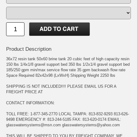
Product Description
36x72 resin tank 50x60 brine tank 20 cubic feet of high capacity resin
150 lbs 1/4x1/8 gravel support bed 350 lbs 1/2x1/4 gravel support bed
185/250 gpm min/max service flow rate 35 gpm backwash flow rate
Space Required 82x42x98 (LxWxH) Shipping Weight 2250 lbs
SHIPPING IS NOT INCLUDED!!!! PLEASE EMAIL US FOR A
FREIGHT PRICE AT
CONTACT INFORMATION:
TOLL FREE: 1-877-345-2770 LOCAL TAMPA: 813-832-9293 813-626-
9498 EMERGENCY #: 813-244-5185 FAX: 813-620-0174 EMAIL:
glasswatersystems@msn.com
glasswatersystems@yahoo.com
THIS WILL BE SHIPPED TO YOU BY FREIGHT COMPANY. WE