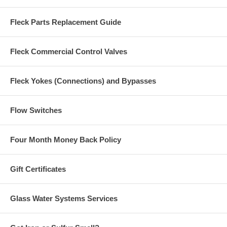
Fleck Parts Replacement Guide
Fleck Commercial Control Valves
Fleck Yokes (Connections) and Bypasses
Flow Switches
Four Month Money Back Policy
Gift Certificates
Glass Water Systems Services