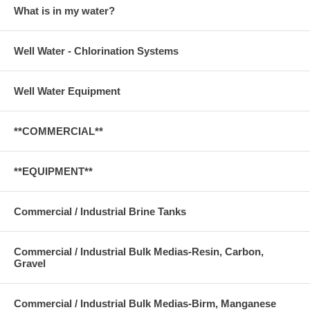
What is in my water?
Well Water - Chlorination Systems
Well Water Equipment
**COMMERCIAL**
**EQUIPMENT**
Commercial / Industrial Brine Tanks
Commercial / Industrial Bulk Medias-Resin, Carbon,
Gravel
Commercial / Industrial Bulk Medias-Birm, Manganese