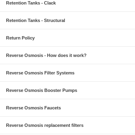
Retention Tanks - Clack
Retention Tanks - Structural
Return Policy
Reverse Osmosis - How does it work?
Reverse Osmosis Filter Systems
Reverse Osmosis Booster Pumps
Reverse Osmosis Faucets
Reverse Osmosis replacement filters