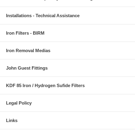
Installations - Technical Assistance
Iron Filters - BIRM
Iron Removal Medias
John Guest Fittings
KDF 85 Iron / Hydrogen Sufide Filters
Legal Policy
Links