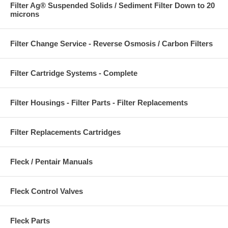
Filter Ag® Suspended Solids / Sediment Filter Down to 20
microns
Filter Change Service - Reverse Osmosis / Carbon Filters
Filter Cartridge Systems - Complete
Filter Housings - Filter Parts - Filter Replacements
Filter Replacements Cartridges
Fleck / Pentair Manuals
Fleck Control Valves
Fleck Parts