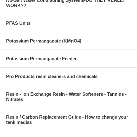
No-Salt Water Conditioning Systems-DO THEY REALLY
WORK??
PFAS Units
Potassium Permanganate (KMnO4)
Potassium Permanganate Feeder
Pro Products resin cleaners and chemicals
Resin - Ion Exchange Resin - Water Softeners - Tannins -
Nitrates
Resin / Carbon Replacement Guide - How to change your
tank medias