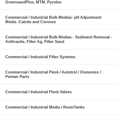
GreensandPlus, MTM, Pyrolox
Commercial / Industrial Bulk Medias- pH Adjustment
Media -Calcite and Corosex
Commercial / Industrial Bulk Medias - Sediment Removal -
Anthracite, Filter Ag, Filter Sand
Commercial / Industrial Filter Systems
Commercial / Industrial Fleck / Autotrol / Osmonics /
Pentair Parts
Commercial / Industrial Fleck Valves
Commercial / Industrial Media / ResinTanks