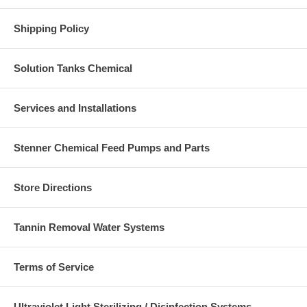
Shipping Policy
Solution Tanks Chemical
Services and Installations
Stenner Chemical Feed Pumps and Parts
Store Directions
Tannin Removal Water Systems
Terms of Service
Ultraviolet Light Sterilizing / Disinfection Systems