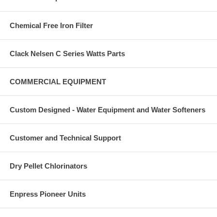
Chemical Free Iron Filter
Clack Nelsen C Series Watts Parts
COMMERCIAL EQUIPMENT
Custom Designed - Water Equipment and Water Softeners
Customer and Technical Support
Dry Pellet Chlorinators
Enpress Pioneer Units