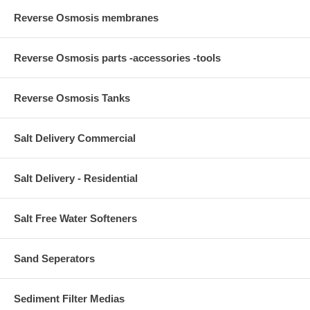
Reverse Osmosis membranes
Reverse Osmosis parts -accessories -tools
Reverse Osmosis Tanks
Salt Delivery Commercial
Salt Delivery - Residential
Salt Free Water Softeners
Sand Seperators
Sediment Filter Medias