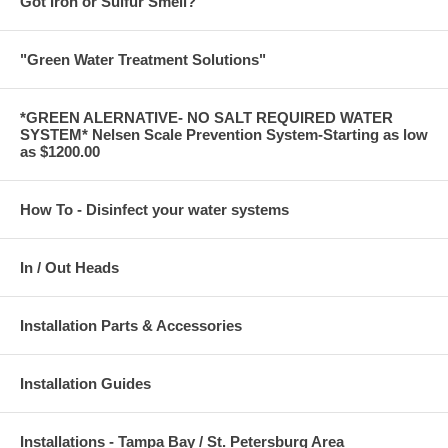
Got Iron or Sulfur Smell?
"Green Water Treatment Solutions"
*GREEN ALERNATIVE- NO SALT REQUIRED WATER
SYSTEM* Nelsen Scale Prevention System-Starting as low
as $1200.00
How To - Disinfect your water systems
In / Out Heads
Installation Parts & Accessories
Installation Guides
Installations - Tampa Bay / St. Petersburg Area