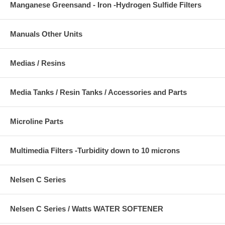
Manganese Greensand - Iron -Hydrogen Sulfide Filters
Manuals Other Units
Medias / Resins
Media Tanks / Resin Tanks / Accessories and Parts
Microline Parts
Multimedia Filters -Turbidity down to 10 microns
Nelsen C Series
Nelsen C Series / Watts WATER SOFTENER