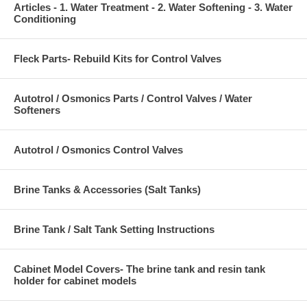
Articles - 1. Water Treatment - 2. Water Softening - 3. Water
Conditioning
Fleck Parts- Rebuild Kits for Control Valves
Autotrol / Osmonics Parts / Control Valves / Water
Softeners
Autotrol / Osmonics Control Valves
Brine Tanks & Accessories (Salt Tanks)
Brine Tank / Salt Tank Setting Instructions
Cabinet Model Covers- The brine tank and resin tank
holder for cabinet models