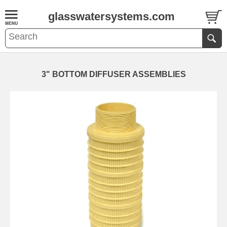
glasswatersystems.com
3" BOTTOM DIFFUSER ASSEMBLIES