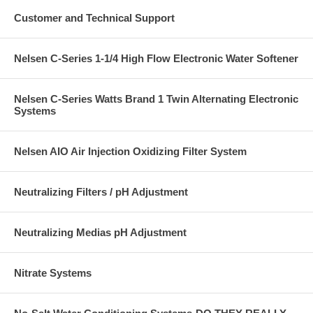
Customer and Technical Support
Nelsen C-Series 1-1/4 High Flow Electronic Water Softener
Nelsen C-Series Watts Brand 1 Twin Alternating Electronic
Systems
Nelsen AIO Air Injection Oxidizing Filter System
Neutralizing Filters / pH Adjustment
Neutralizing Medias pH Adjustment
Nitrate Systems