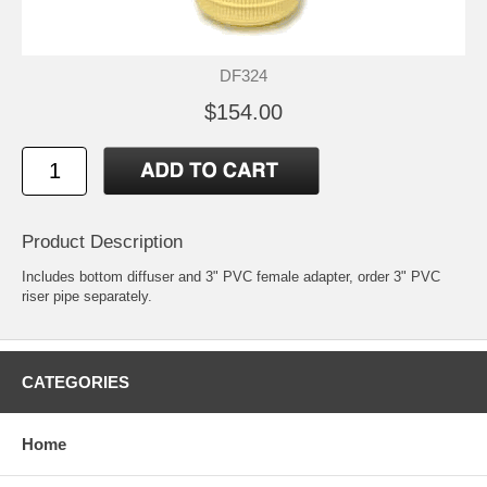
DF324
$154.00
Product Description
Includes bottom diffuser and 3" PVC female adapter, order 3" PVC
riser pipe separately.
CATEGORIES
Home