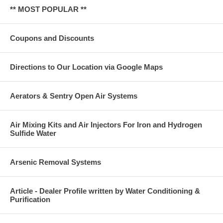
** MOST POPULAR **
Coupons and Discounts
Directions to Our Location via Google Maps
Aerators & Sentry Open Air Systems
Air Mixing Kits and Air Injectors For Iron and Hydrogen
Sulfide Water
Arsenic Removal Systems
Article - Dealer Profile written by Water Conditioning &
Purification