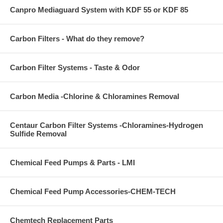
Canpro Mediaguard System with KDF 55 or KDF 85
Carbon Filters - What do they remove?
Carbon Filter Systems - Taste & Odor
Carbon Media -Chlorine & Chloramines Removal
Centaur Carbon Filter Systems -Chloramines-Hydrogen
Sulfide Removal
Chemical Feed Pumps & Parts - LMI
Chemical Feed Pump Accessories-CHEM-TECH
Chemtech Replacement Parts