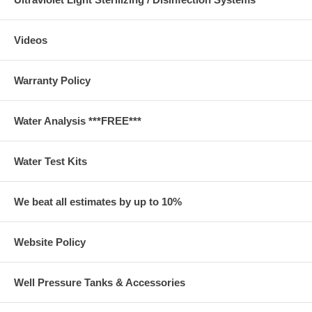
Videos
Warranty Policy
Water Analysis ***FREE***
Water Test Kits
We beat all estimates by up to 10%
Website Policy
Well Pressure Tanks & Accessories