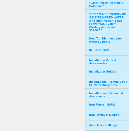
"Green Water Treatment
Solutions"
*GREEN ALERNATIVE- NO
SALT REQUIRED WATER
SYSTEM* Nelsen Scale
Prevention System-
Starting as low as
$1200.00
How To - Disinfect your
water systems
In / Out Heads
Installation Parts &
Accessories
Installation Guides
Installations - Tampa Bay /
St. Petersburg Area
Installations - Technical
Assistance
Iron Filters - BIRM
Iron Removal Medias
John Guest Fittings