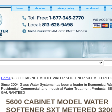
home
about us
privacy policy
send email
v
Home
> 5600 CABINET MODEL WATER SOFTENER SXT METERED 
Since 2004 Glass Water Systems has been a leader in Economical Wa
Residential, Commercial, and Industrial Water Treatment Products. 
GAURANTEED
5600 CABINET MODEL WATER
SOFTENER SXT METERED 320