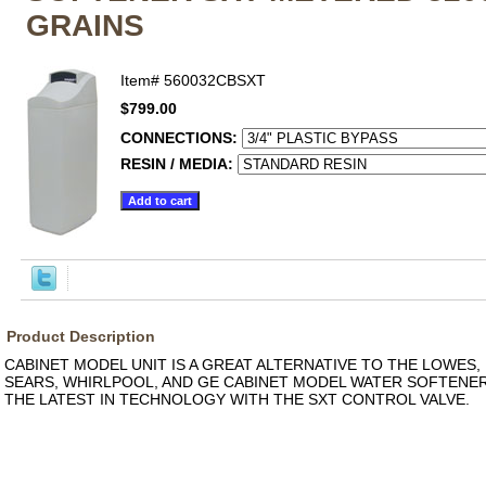
GRAINS
Item#
560032CBSXT
$799.00
CONNECTIONS:
RESIN / MEDIA:
Product Description
CABINET MODEL UNIT IS A GREAT ALTERNATIVE TO THE LOWES,
SEARS, WHIRLPOOL, AND GE CABINET MODEL WATER SOFTENERS
THE LATEST IN TECHNOLOGY WITH THE SXT CONTROL VALVE.