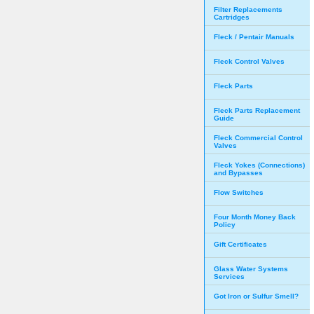
Filter Replacements
Cartridges
Fleck / Pentair Manuals
Fleck Control Valves
Fleck Parts
Fleck Parts Replacement
Guide
Fleck Commercial Control
Valves
Fleck Yokes (Connections)
and Bypasses
Flow Switches
Four Month Money Back
Policy
Gift Certificates
Glass Water Systems
Services
Got Iron or Sulfur Smell?