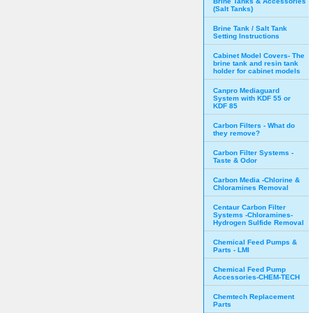
Brine Tanks & Accessories
(Salt Tanks)
Brine Tank / Salt Tank
Setting Instructions
Cabinet Model Covers- The
brine tank and resin tank
holder for cabinet models
Canpro Mediaguard
System with KDF 55 or
KDF 85
Carbon Filters - What do
they remove?
Carbon Filter Systems -
Taste & Odor
Carbon Media -Chlorine &
Chloramines Removal
Centaur Carbon Filter
Systems -Chloramines-
Hydrogen Sulfide Removal
Chemical Feed Pumps &
Parts - LMI
Chemical Feed Pump
Accessories-CHEM-TECH
Chemtech Replacement
Parts