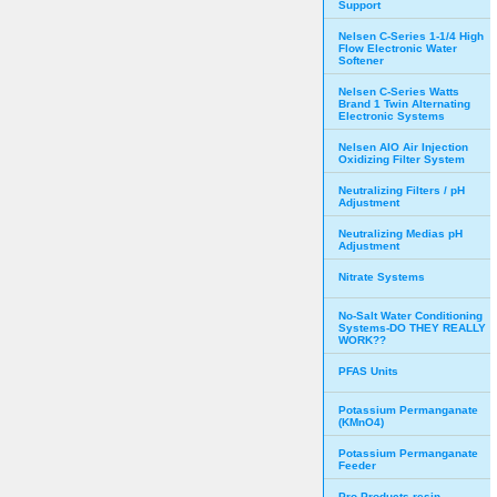
Support
Nelsen C-Series 1-1/4 High
Flow Electronic Water
Softener
Nelsen C-Series Watts
Brand 1 Twin Alternating
Electronic Systems
Nelsen AIO Air Injection
Oxidizing Filter System
Neutralizing Filters / pH
Adjustment
Neutralizing Medias pH
Adjustment
Nitrate Systems
No-Salt Water Conditioning
Systems-DO THEY REALLY
WORK??
PFAS Units
Potassium Permanganate
(KMnO4)
Potassium Permanganate
Feeder
Pro Products resin