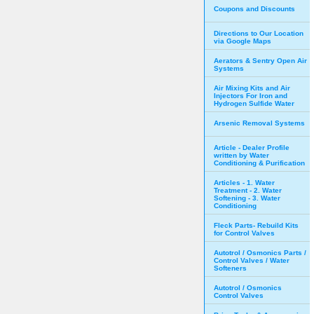
Coupons and Discounts
Directions to Our Location
via Google Maps
Aerators & Sentry Open Air
Systems
Air Mixing Kits and Air
Injectors For Iron and
Hydrogen Sulfide Water
Arsenic Removal Systems
Article - Dealer Profile
written by Water
Conditioning & Purification
Articles - 1. Water
Treatment - 2. Water
Softening - 3. Water
Conditioning
Fleck Parts- Rebuild Kits
for Control Valves
Autotrol / Osmonics Parts /
Control Valves / Water
Softeners
Autotrol / Osmonics
Control Valves