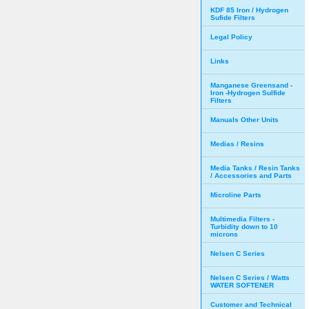
KDF 85 Iron / Hydrogen
Sufide Filters
Legal Policy
Links
Manganese Greensand -
Iron -Hydrogen Sulfide
Filters
Manuals Other Units
Medias / Resins
Media Tanks / Resin Tanks
/ Accessories and Parts
Microline Parts
Multimedia Filters -
Turbidity down to 10
microns
Nelsen C Series
Nelsen C Series / Watts
WATER SOFTENER
Customer and Technical