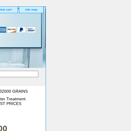
iew cart
site map
32000 GRAINS
ter Treatment.
BEST PRICES
00