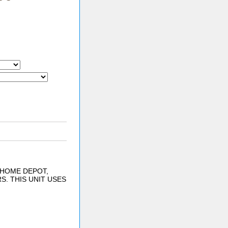
 HOME DEPOT,
. THIS UNIT USES