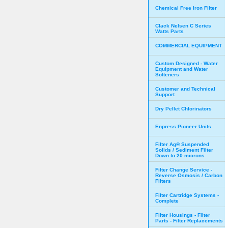
Chemical Free Iron Filter
Clack Nelsen C Series
Watts Parts
COMMERCIAL EQUIPMENT
Custom Designed - Water
Equipment and Water
Softeners
Customer and Technical
Support
Dry Pellet Chlorinators
Enpress Pioneer Units
Filter Ag® Suspended
Solids / Sediment Filter
Down to 20 microns
Filter Change Service -
Reverse Osmosis / Carbon
Filters
Filter Cartridge Systems -
Complete
Filter Housings - Filter
Parts - Filter Replacements