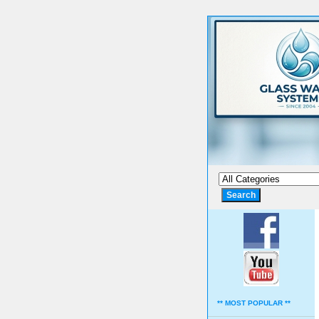
** MOST POPULAR **