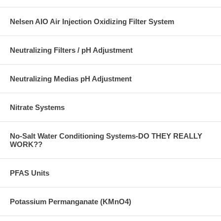
Nelsen AIO Air Injection Oxidizing Filter System
Neutralizing Filters / pH Adjustment
Neutralizing Medias pH Adjustment
Nitrate Systems
No-Salt Water Conditioning Systems-DO THEY REALLY
WORK??
PFAS Units
Potassium Permanganate (KMnO4)