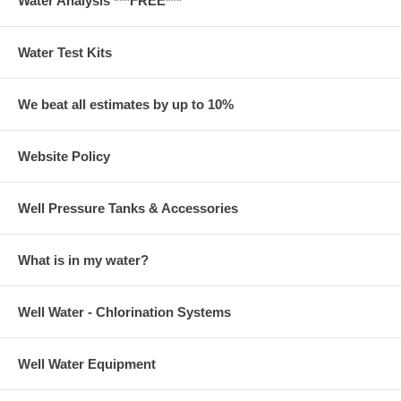
Water Analysis ***FREE***
Water Test Kits
We beat all estimates by up to 10%
Website Policy
Well Pressure Tanks & Accessories
What is in my water?
Well Water - Chlorination Systems
Well Water Equipment