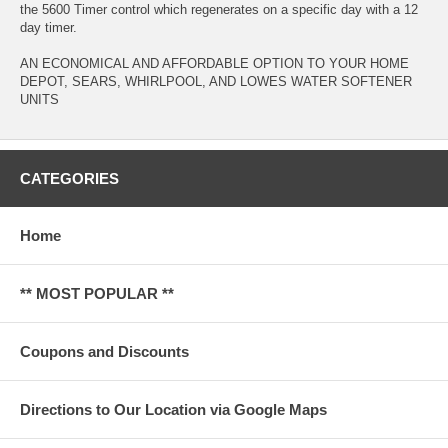
the 5600 Timer control which regenerates on a specific day with a 12
day timer.
AN ECONOMICAL AND AFFORDABLE OPTION TO YOUR HOME
DEPOT, SEARS, WHIRLPOOL, AND LOWES WATER SOFTENER
UNITS
CATEGORIES
Home
** MOST POPULAR **
Coupons and Discounts
Directions to Our Location via Google Maps