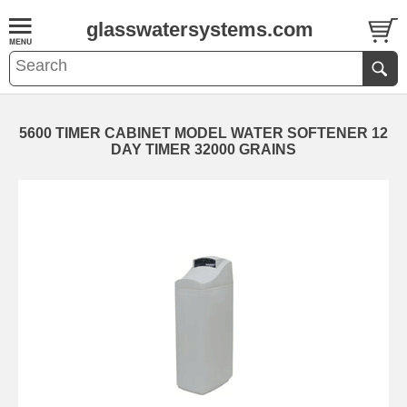
glasswatersystems.com
5600 TIMER CABINET MODEL WATER SOFTENER 12
DAY TIMER 32000 GRAINS