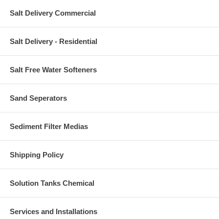
Salt Delivery Commercial
Salt Delivery - Residential
Salt Free Water Softeners
Sand Seperators
Sediment Filter Medias
Shipping Policy
Solution Tanks Chemical
Services and Installations