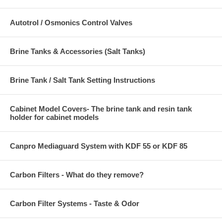
Autotrol / Osmonics Control Valves
Brine Tanks & Accessories (Salt Tanks)
Brine Tank / Salt Tank Setting Instructions
Cabinet Model Covers- The brine tank and resin tank
holder for cabinet models
Canpro Mediaguard System with KDF 55 or KDF 85
Carbon Filters - What do they remove?
Carbon Filter Systems - Taste & Odor