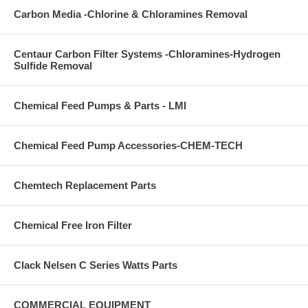
Carbon Media -Chlorine & Chloramines Removal
Centaur Carbon Filter Systems -Chloramines-Hydrogen
Sulfide Removal
Chemical Feed Pumps & Parts - LMI
Chemical Feed Pump Accessories-CHEM-TECH
Chemtech Replacement Parts
Chemical Free Iron Filter
Clack Nelsen C Series Watts Parts
COMMERCIAL EQUIPMENT