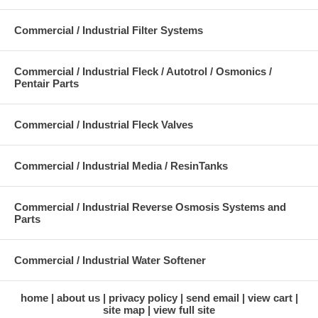
Commercial / Industrial Filter Systems
Commercial / Industrial Fleck / Autotrol / Osmonics /
Pentair Parts
Commercial / Industrial Fleck Valves
Commercial / Industrial Media / ResinTanks
Commercial / Industrial Reverse Osmosis Systems and
Parts
Commercial / Industrial Water Softener
home
about us
privacy policy
send email
view cart
site map
view full site