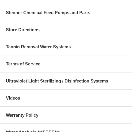
Stenner Chemical Feed Pumps and Parts
Store Directions
Tannin Removal Water Systems
Terms of Service
Ultraviolet Light Sterilizing / Disinfection Systems
Videos
Warranty Policy