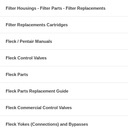
Filter Housings - Filter Parts - Filter Replacements
Filter Replacements Cartridges
Fleck / Pentair Manuals
Fleck Control Valves
Fleck Parts
Fleck Parts Replacement Guide
Fleck Commercial Control Valves
Fleck Yokes (Connections) and Bypasses