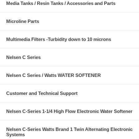
Media Tanks / Resin Tanks / Accessories and Parts
Microline Parts
Multimedia Filters -Turbidity down to 10 microns
Nelsen C Series
Nelsen C Series / Watts WATER SOFTENER
Customer and Technical Support
Nelsen C-Series 1-1/4 High Flow Electronic Water Softener
Nelsen C-Series Watts Brand 1 Twin Alternating Electronic
Systems