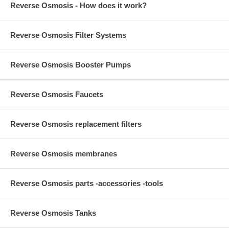
Reverse Osmosis - How does it work?
Reverse Osmosis Filter Systems
Reverse Osmosis Booster Pumps
Reverse Osmosis Faucets
Reverse Osmosis replacement filters
Reverse Osmosis membranes
Reverse Osmosis parts -accessories -tools
Reverse Osmosis Tanks