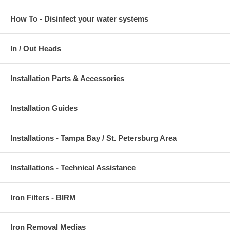
How To - Disinfect your water systems
In / Out Heads
Installation Parts & Accessories
Installation Guides
Installations - Tampa Bay / St. Petersburg Area
Installations - Technical Assistance
Iron Filters - BIRM
Iron Removal Medias