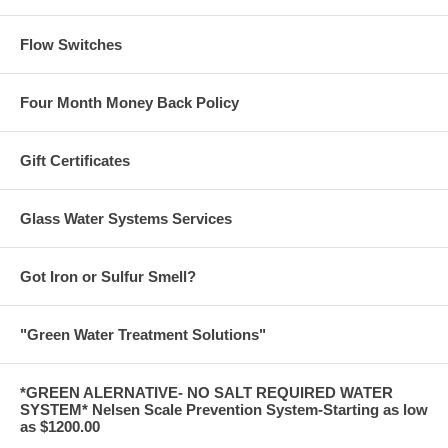
Flow Switches
Four Month Money Back Policy
Gift Certificates
Glass Water Systems Services
Got Iron or Sulfur Smell?
"Green Water Treatment Solutions"
*GREEN ALERNATIVE- NO SALT REQUIRED WATER
SYSTEM* Nelsen Scale Prevention System-Starting as low
as $1200.00