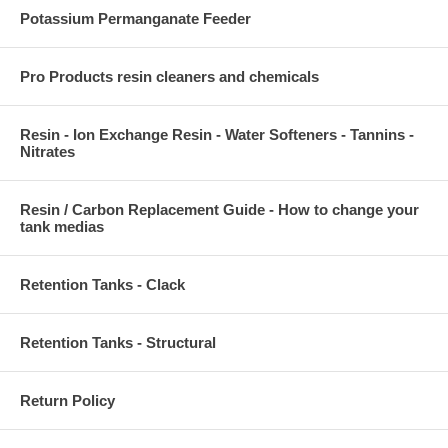
Potassium Permanganate Feeder
Pro Products resin cleaners and chemicals
Resin - Ion Exchange Resin - Water Softeners - Tannins -
Nitrates
Resin / Carbon Replacement Guide - How to change your
tank medias
Retention Tanks - Clack
Retention Tanks - Structural
Return Policy