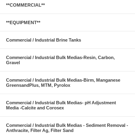
**COMMERCIAL**
**EQUIPMENT**
Commercial / Industrial Brine Tanks
Commercial / Industrial Bulk Medias-Resin, Carbon,
Gravel
Commercial / Industrial Bulk Medias-Birm, Manganese
GreensandPlus, MTM, Pyrolox
Commercial / Industrial Bulk Medias- pH Adjustment
Media -Calcite and Corosex
Commercial / Industrial Bulk Medias - Sediment Removal -
Anthracite, Filter Ag, Filter Sand