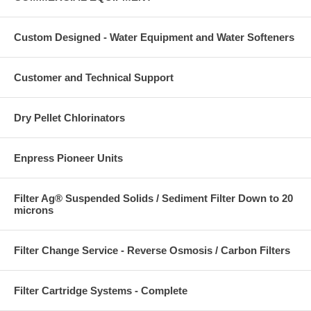
Custom Designed - Water Equipment and Water Softeners
Customer and Technical Support
Dry Pellet Chlorinators
Enpress Pioneer Units
Filter Ag® Suspended Solids / Sediment Filter Down to 20
microns
Filter Change Service - Reverse Osmosis / Carbon Filters
Filter Cartridge Systems - Complete