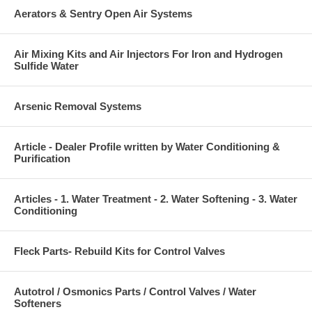
Aerators & Sentry Open Air Systems
Air Mixing Kits and Air Injectors For Iron and Hydrogen
Sulfide Water
Arsenic Removal Systems
Article - Dealer Profile written by Water Conditioning &
Purification
Articles - 1. Water Treatment - 2. Water Softening - 3. Water
Conditioning
Fleck Parts- Rebuild Kits for Control Valves
Autotrol / Osmonics Parts / Control Valves / Water
Softeners