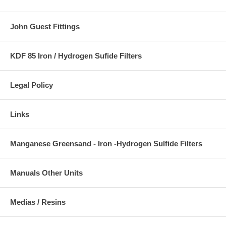
John Guest Fittings
KDF 85 Iron / Hydrogen Sufide Filters
Legal Policy
Links
Manganese Greensand - Iron -Hydrogen Sulfide Filters
Manuals Other Units
Medias / Resins