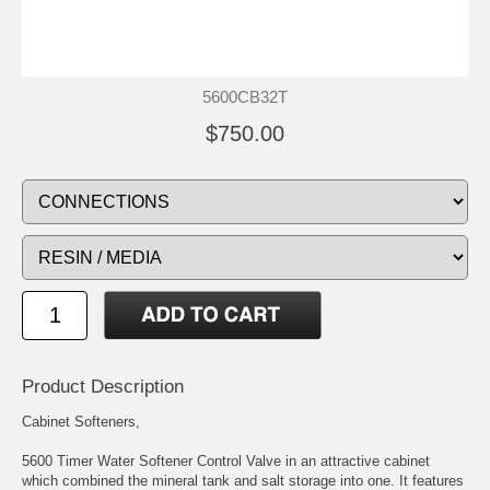
5600CB32T
$750.00
Product Description
Cabinet Softeners,
5600 Timer Water Softener Control Valve in an attractive cabinet
which combined the mineral tank and salt storage into one. It features