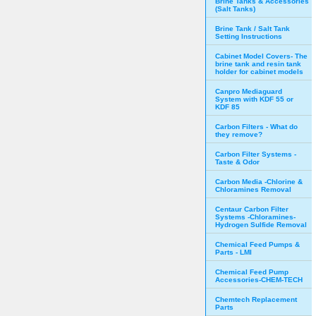
Brine Tanks & Accessories
(Salt Tanks)
Brine Tank / Salt Tank
Setting Instructions
Cabinet Model Covers- The
brine tank and resin tank
holder for cabinet models
Canpro Mediaguard
System with KDF 55 or
KDF 85
Carbon Filters - What do
they remove?
Carbon Filter Systems -
Taste & Odor
Carbon Media -Chlorine &
Chloramines Removal
Centaur Carbon Filter
Systems -Chloramines-
Hydrogen Sulfide Removal
Chemical Feed Pumps &
Parts - LMI
Chemical Feed Pump
Accessories-CHEM-TECH
Chemtech Replacement
Parts