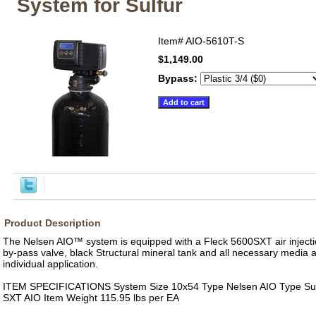
System for Sulfur
Item#
AIO-5610T-S
$1,149.00
Bypass:
Product Description
The Nelsen AIO™ system is equipped with a Fleck 5600SXT air injectio
by-pass valve, black Structural mineral tank and all necessary media 
individual application.
ITEM SPECIFICATIONS System Size 10x54 Type Nelsen AIO Type Sul
SXT AIO Item Weight 115.95 lbs per EA