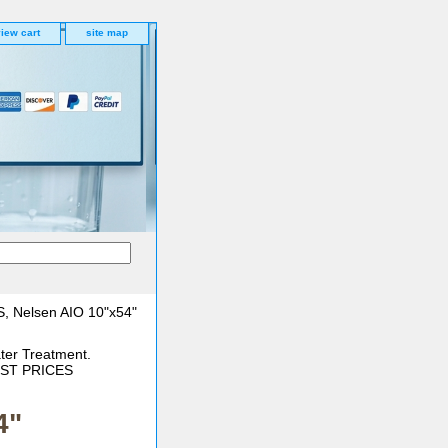
iew cart
site map
, Nelsen AIO 10"x54"
ter Treatment.
BEST PRICES
4"