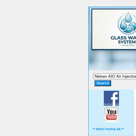
** MOST POPULAR **