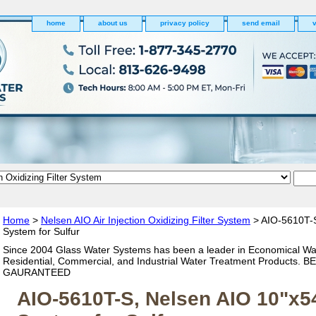
home
about us
privacy policy
send email
v
Home
>
Nelsen AIO Air Injection Oxidizing Filter System
> AIO-5610T-S
System for Sulfur
Since 2004 Glass Water Systems has been a leader in Economical Wa
Residential, Commercial, and Industrial Water Treatment Products. 
GAURANTEED
AIO-5610T-S, Nelsen AIO 10"x5