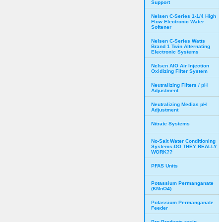
Support
Nelsen C-Series 1-1/4 High
Flow Electronic Water
Softener
Nelsen C-Series Watts
Brand 1 Twin Alternating
Electronic Systems
Nelsen AIO Air Injection
Oxidizing Filter System
Neutralizing Filters / pH
Adjustment
Neutralizing Medias pH
Adjustment
Nitrate Systems
No-Salt Water Conditioning
Systems-DO THEY REALLY
WORK??
PFAS Units
Potassium Permanganate
(KMnO4)
Potassium Permanganate
Feeder
Pro Products resin