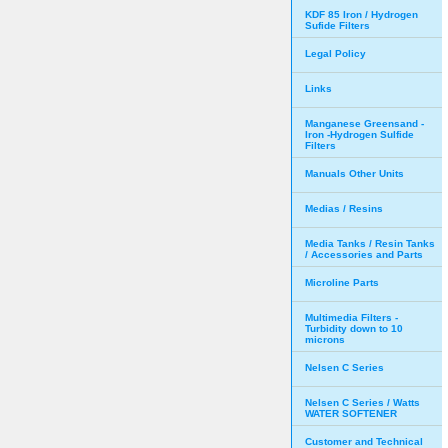
KDF 85 Iron / Hydrogen
Sufide Filters
Legal Policy
Links
Manganese Greensand -
Iron -Hydrogen Sulfide
Filters
Manuals Other Units
Medias / Resins
Media Tanks / Resin Tanks
/ Accessories and Parts
Microline Parts
Multimedia Filters -
Turbidity down to 10
microns
Nelsen C Series
Nelsen C Series / Watts
WATER SOFTENER
Customer and Technical