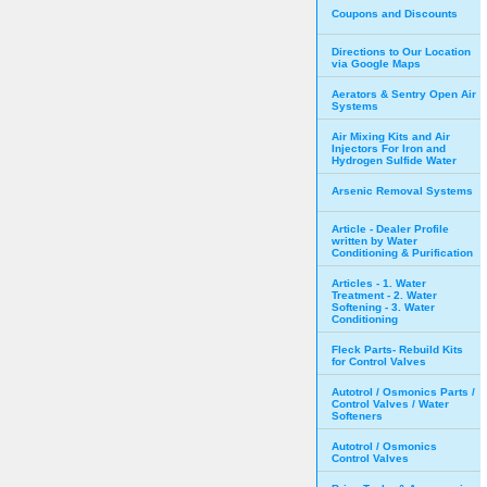
Coupons and Discounts
Directions to Our Location
via Google Maps
Aerators & Sentry Open Air
Systems
Air Mixing Kits and Air
Injectors For Iron and
Hydrogen Sulfide Water
Arsenic Removal Systems
Article - Dealer Profile
written by Water
Conditioning & Purification
Articles - 1. Water
Treatment - 2. Water
Softening - 3. Water
Conditioning
Fleck Parts- Rebuild Kits
for Control Valves
Autotrol / Osmonics Parts /
Control Valves / Water
Softeners
Autotrol / Osmonics
Control Valves