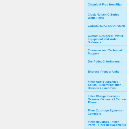
Chemical Free Iron Filter
Clack Nelsen C Series
Watts Parts
COMMERCIAL EQUIPMENT
Custom Designed - Water
Equipment and Water
Softeners
Customer and Technical
Support
Dry Pellet Chlorinators
Enpress Pioneer Units
Filter Ag® Suspended
Solids / Sediment Filter
Down to 20 microns
Filter Change Service -
Reverse Osmosis / Carbon
Filters
Filter Cartridge Systems -
Complete
Filter Housings - Filter
Parts - Filter Replacements