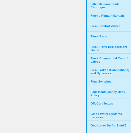
Filter Replacements
Cartridges
Fleck / Pentair Manuals
Fleck Control Valves
Fleck Parts
Fleck Parts Replacement
Guide
Fleck Commercial Control
Valves
Fleck Yokes (Connections)
and Bypasses
Flow Switches
Four Month Money Back
Policy
Gift Certificates
Glass Water Systems
Services
Got Iron or Sulfur Smell?