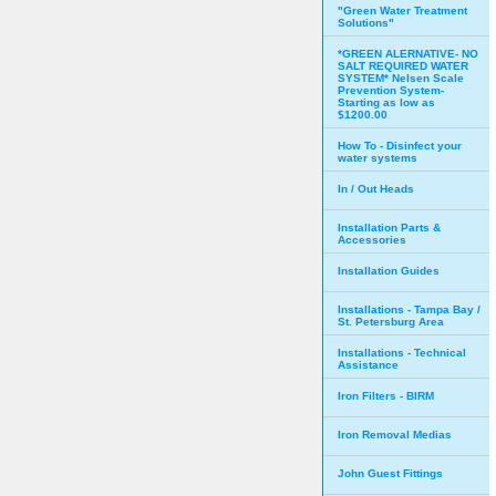
"Green Water Treatment
Solutions"
*GREEN ALERNATIVE- NO
SALT REQUIRED WATER
SYSTEM* Nelsen Scale
Prevention System-
Starting as low as
$1200.00
How To - Disinfect your
water systems
In / Out Heads
Installation Parts &
Accessories
Installation Guides
Installations - Tampa Bay /
St. Petersburg Area
Installations - Technical
Assistance
Iron Filters - BIRM
Iron Removal Medias
John Guest Fittings