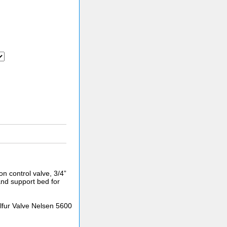
n control valve, 3/4”
and support bed for
fur Valve Nelsen 5600