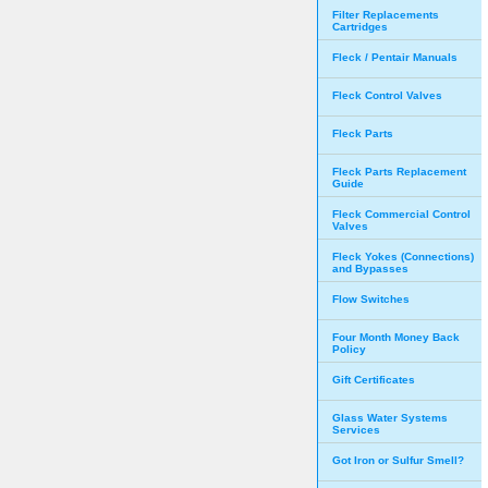
Filter Replacements
Cartridges
Fleck / Pentair Manuals
Fleck Control Valves
Fleck Parts
Fleck Parts Replacement
Guide
Fleck Commercial Control
Valves
Fleck Yokes (Connections)
and Bypasses
Flow Switches
Four Month Money Back
Policy
Gift Certificates
Glass Water Systems
Services
Got Iron or Sulfur Smell?