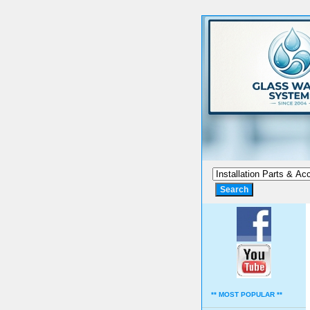
** MOST POPULAR **