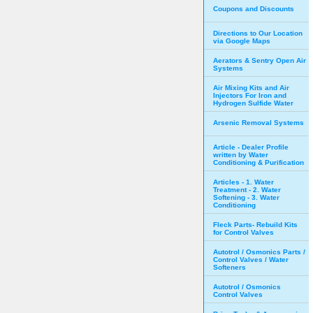
Coupons and Discounts
Directions to Our Location
via Google Maps
Aerators & Sentry Open Air
Systems
Air Mixing Kits and Air
Injectors For Iron and
Hydrogen Sulfide Water
Arsenic Removal Systems
Article - Dealer Profile
written by Water
Conditioning & Purification
Articles - 1. Water
Treatment - 2. Water
Softening - 3. Water
Conditioning
Fleck Parts- Rebuild Kits
for Control Valves
Autotrol / Osmonics Parts /
Control Valves / Water
Softeners
Autotrol / Osmonics
Control Valves