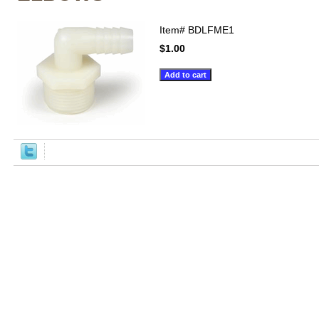
Item#
BDLFME1
$1.00