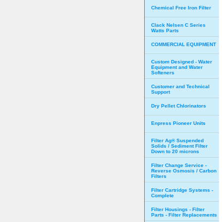
Chemical Free Iron Filter
Clack Nelsen C Series
Watts Parts
COMMERCIAL EQUIPMENT
Custom Designed - Water
Equipment and Water
Softeners
Customer and Technical
Support
Dry Pellet Chlorinators
Enpress Pioneer Units
Filter Ag® Suspended
Solids / Sediment Filter
Down to 20 microns
Filter Change Service -
Reverse Osmosis / Carbon
Filters
Filter Cartridge Systems -
Complete
Filter Housings - Filter
Parts - Filter Replacements