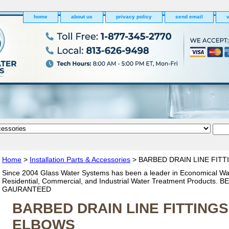
home
about us
privacy policy
send email
v
Home
>
Installation Parts & Accessories
> BARBED DRAIN LINE FIT
Since 2004 Glass Water Systems has been a leader in Economical Wa
Residential, Commercial, and Industrial Water Treatment Products. 
GAURANTEED
BARBED DRAIN LINE FITTING
ELBOWS