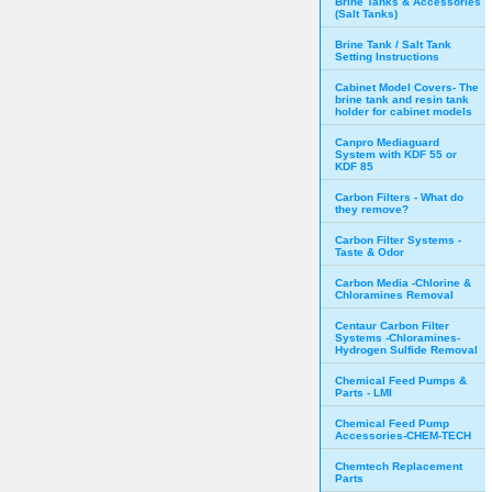
Brine Tanks & Accessories
(Salt Tanks)
Brine Tank / Salt Tank
Setting Instructions
Cabinet Model Covers- The
brine tank and resin tank
holder for cabinet models
Canpro Mediaguard
System with KDF 55 or
KDF 85
Carbon Filters - What do
they remove?
Carbon Filter Systems -
Taste & Odor
Carbon Media -Chlorine &
Chloramines Removal
Centaur Carbon Filter
Systems -Chloramines-
Hydrogen Sulfide Removal
Chemical Feed Pumps &
Parts - LMI
Chemical Feed Pump
Accessories-CHEM-TECH
Chemtech Replacement
Parts