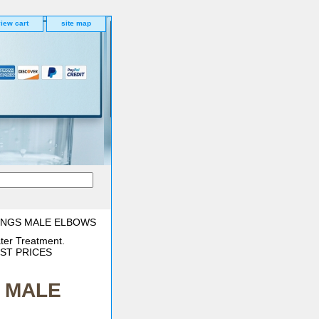
iew cart
site map
TINGS MALE ELBOWS
ter Treatment.
BEST PRICES
S MALE