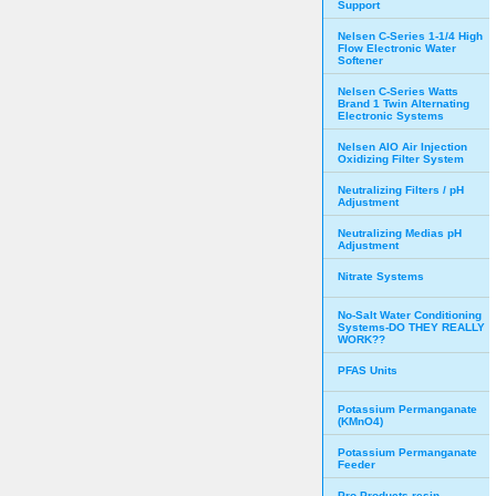
Support
Nelsen C-Series 1-1/4 High
Flow Electronic Water
Softener
Nelsen C-Series Watts
Brand 1 Twin Alternating
Electronic Systems
Nelsen AIO Air Injection
Oxidizing Filter System
Neutralizing Filters / pH
Adjustment
Neutralizing Medias pH
Adjustment
Nitrate Systems
No-Salt Water Conditioning
Systems-DO THEY REALLY
WORK??
PFAS Units
Potassium Permanganate
(KMnO4)
Potassium Permanganate
Feeder
Pro Products resin