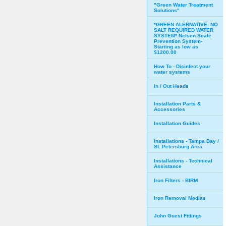
"Green Water Treatment
Solutions"
*GREEN ALERNATIVE- NO
SALT REQUIRED WATER
SYSTEM* Nelsen Scale
Prevention System-
Starting as low as
$1200.00
How To - Disinfect your
water systems
In / Out Heads
Installation Parts &
Accessories
Installation Guides
Installations - Tampa Bay /
St. Petersburg Area
Installations - Technical
Assistance
Iron Filters - BIRM
Iron Removal Medias
John Guest Fittings