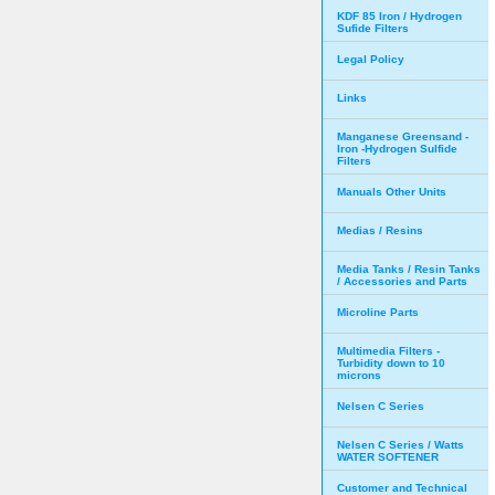
KDF 85 Iron / Hydrogen
Sufide Filters
Legal Policy
Links
Manganese Greensand -
Iron -Hydrogen Sulfide
Filters
Manuals Other Units
Medias / Resins
Media Tanks / Resin Tanks
/ Accessories and Parts
Microline Parts
Multimedia Filters -
Turbidity down to 10
microns
Nelsen C Series
Nelsen C Series / Watts
WATER SOFTENER
Customer and Technical