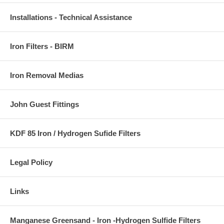
Installations - Technical Assistance
Iron Filters - BIRM
Iron Removal Medias
John Guest Fittings
KDF 85 Iron / Hydrogen Sufide Filters
Legal Policy
Links
Manganese Greensand - Iron -Hydrogen Sulfide Filters