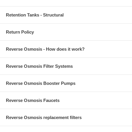
Retention Tanks - Structural
Return Policy
Reverse Osmosis - How does it work?
Reverse Osmosis Filter Systems
Reverse Osmosis Booster Pumps
Reverse Osmosis Faucets
Reverse Osmosis replacement filters