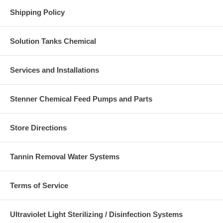
Shipping Policy
Solution Tanks Chemical
Services and Installations
Stenner Chemical Feed Pumps and Parts
Store Directions
Tannin Removal Water Systems
Terms of Service
Ultraviolet Light Sterilizing / Disinfection Systems