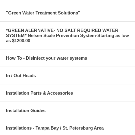
"Green Water Treatment Solutions"
*GREEN ALERNATIVE- NO SALT REQUIRED WATER
SYSTEM* Nelsen Scale Prevention System-Starting as low
as $1200.00
How To - Disinfect your water systems
In / Out Heads
Installation Parts & Accessories
Installation Guides
Installations - Tampa Bay / St. Petersburg Area