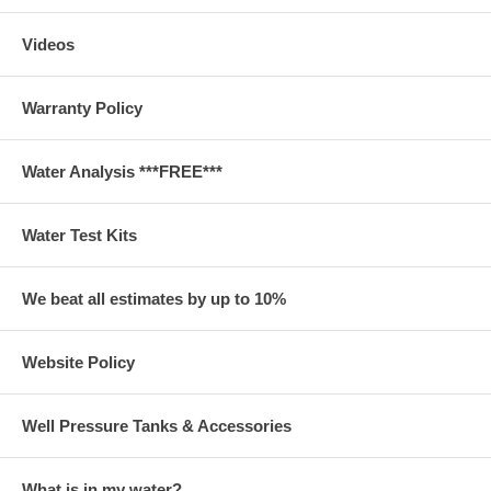
Videos
Warranty Policy
Water Analysis ***FREE***
Water Test Kits
We beat all estimates by up to 10%
Website Policy
Well Pressure Tanks & Accessories
What is in my water?