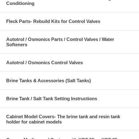
Conditioning
Fleck Parts- Rebuild Kits for Control Valves
Autotrol / Osmonics Parts / Control Valves / Water
Softeners
Autotrol / Osmonics Control Valves
Brine Tanks & Accessories (Salt Tanks)
Brine Tank / Salt Tank Setting Instructions
Cabinet Model Covers- The brine tank and resin tank
holder for cabinet models