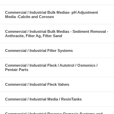
Commercial / Industrial Bulk Medias- pH Adjustment
Media -Calcite and Corosex
Commercial / Industrial Bulk Medias - Sediment Removal -
Anthracite, Filter Ag, Filter Sand
Commercial / Industrial Filter Systems
Commercial / Industrial Fleck / Autotrol / Osmonics /
Pentair Parts
Commercial / Industrial Fleck Valves
Commercial / Industrial Media / ResinTanks
Commercial / Industrial Reverse Osmosis Systems and