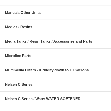
Manuals Other Units
Medias / Resins
Media Tanks / Resin Tanks / Accessories and Parts
Microline Parts
Multimedia Filters -Turbidity down to 10 microns
Nelsen C Series
Nelsen C Series / Watts WATER SOFTENER