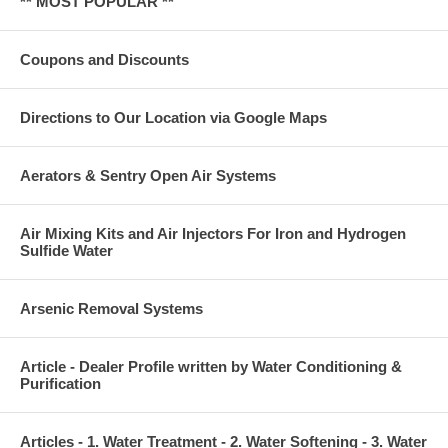
** MOST POPULAR **
Coupons and Discounts
Directions to Our Location via Google Maps
Aerators & Sentry Open Air Systems
Air Mixing Kits and Air Injectors For Iron and Hydrogen
Sulfide Water
Arsenic Removal Systems
Article - Dealer Profile written by Water Conditioning &
Purification
Articles - 1. Water Treatment - 2. Water Softening - 3. Water