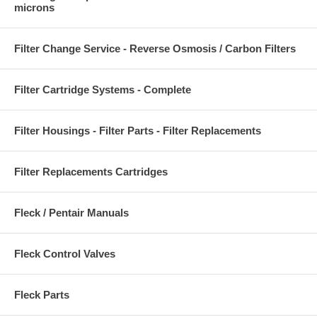
microns
Filter Change Service - Reverse Osmosis / Carbon Filters
Filter Cartridge Systems - Complete
Filter Housings - Filter Parts - Filter Replacements
Filter Replacements Cartridges
Fleck / Pentair Manuals
Fleck Control Valves
Fleck Parts