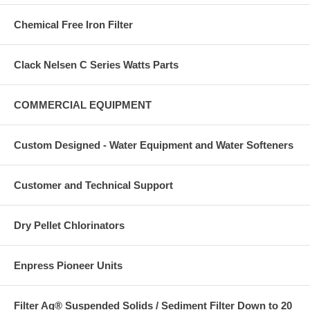
Chemical Free Iron Filter
Clack Nelsen C Series Watts Parts
COMMERCIAL EQUIPMENT
Custom Designed - Water Equipment and Water Softeners
Customer and Technical Support
Dry Pellet Chlorinators
Enpress Pioneer Units
Filter Ag® Suspended Solids / Sediment Filter Down to 20