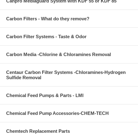
Canpro Mediaguard System with KDF 55 or KDF 85
Carbon Filters - What do they remove?
Carbon Filter Systems - Taste & Odor
Carbon Media -Chlorine & Chloramines Removal
Centaur Carbon Filter Systems -Chloramines-Hydrogen
Sulfide Removal
Chemical Feed Pumps & Parts - LMI
Chemical Feed Pump Accessories-CHEM-TECH
Chemtech Replacement Parts