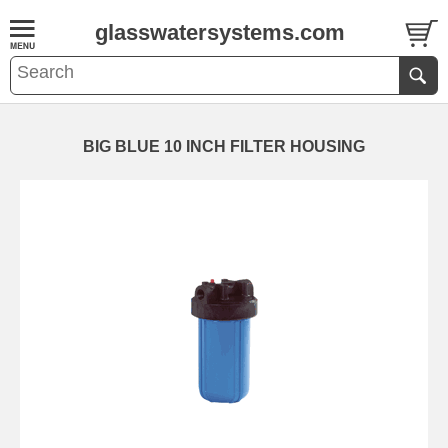
glasswatersystems.com
BIG BLUE 10 INCH FILTER HOUSING