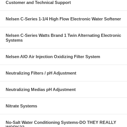
Customer and Technical Support
Nelsen C-Series 1-1/4 High Flow Electronic Water Softener
Nelsen C-Series Watts Brand 1 Twin Alternating Electronic
Systems
Nelsen AIO Air Injection Oxidizing Filter System
Neutralizing Filters / pH Adjustment
Neutralizing Medias pH Adjustment
Nitrate Systems
No-Salt Water Conditioning Systems-DO THEY REALLY