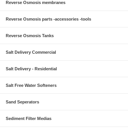
Reverse Osmosis membranes
Reverse Osmosis parts -accessories -tools
Reverse Osmosis Tanks
Salt Delivery Commercial
Salt Delivery - Residential
Salt Free Water Softeners
Sand Seperators
Sediment Filter Medias