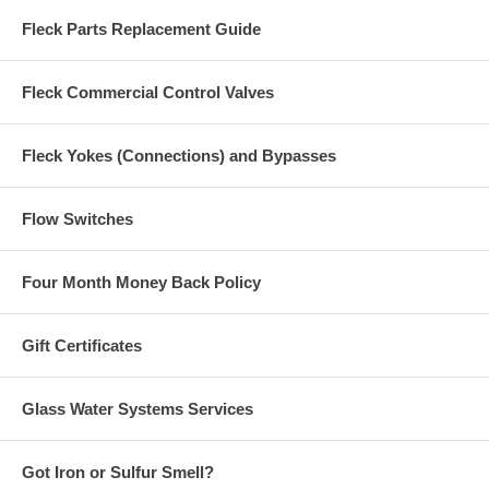
Fleck Parts Replacement Guide
Fleck Commercial Control Valves
Fleck Yokes (Connections) and Bypasses
Flow Switches
Four Month Money Back Policy
Gift Certificates
Glass Water Systems Services
Got Iron or Sulfur Smell?