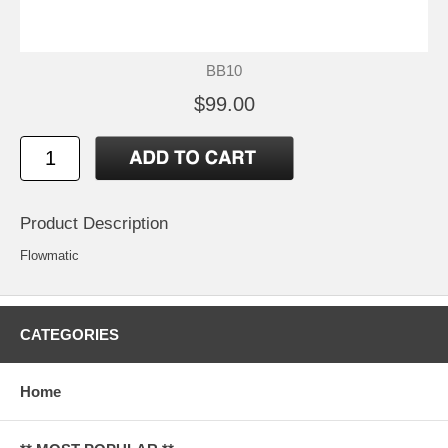
BB10
$99.00
Product Description
Flowmatic
CATEGORIES
Home