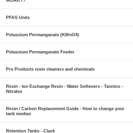
WORK??
PFAS Units
Potassium Permanganate (KMnO4)
Potassium Permanganate Feeder
Pro Products resin cleaners and chemicals
Resin - Ion Exchange Resin - Water Softeners - Tannins -
Nitrates
Resin / Carbon Replacement Guide - How to change your
tank medias
Retention Tanks - Clack