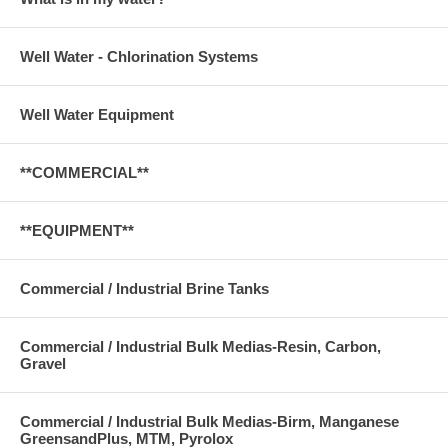
Well Water - Chlorination Systems
Well Water Equipment
**COMMERCIAL**
**EQUIPMENT**
Commercial / Industrial Brine Tanks
Commercial / Industrial Bulk Medias-Resin, Carbon,
Gravel
Commercial / Industrial Bulk Medias-Birm, Manganese
GreensandPlus, MTM, Pyrolox