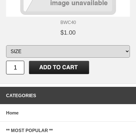
BWC40
$1.00
CATEGORIES
Home
** MOST POPULAR **