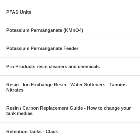
PFAS Units
Potassium Permanganate (KMnO4)
Potassium Permanganate Feeder
Pro Products resin cleaners and chemicals
Resin - Ion Exchange Resin - Water Softeners - Tannins -
Nitrates
Resin / Carbon Replacement Guide - How to change your
tank medias
Retention Tanks - Clack