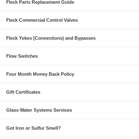
Fleck Parts Replacement Guide
Fleck Commercial Control Valves
Fleck Yokes (Connections) and Bypasses
Flow Switches
Four Month Money Back Policy
Gift Certificates
Glass Water Systems Services
Got Iron or Sulfur Smell?