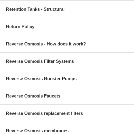
Retention Tanks - Structural
Return Policy
Reverse Osmosis - How does it work?
Reverse Osmosis Filter Systems
Reverse Osmosis Booster Pumps
Reverse Osmosis Faucets
Reverse Osmosis replacement filters
Reverse Osmosis membranes