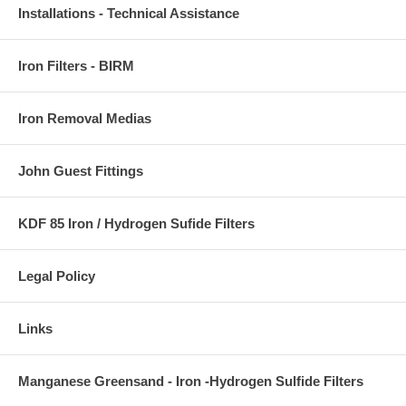
Installations - Technical Assistance
Iron Filters - BIRM
Iron Removal Medias
John Guest Fittings
KDF 85 Iron / Hydrogen Sufide Filters
Legal Policy
Links
Manganese Greensand - Iron -Hydrogen Sulfide Filters