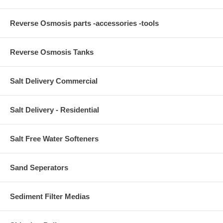
Reverse Osmosis parts -accessories -tools
Reverse Osmosis Tanks
Salt Delivery Commercial
Salt Delivery - Residential
Salt Free Water Softeners
Sand Seperators
Sediment Filter Medias