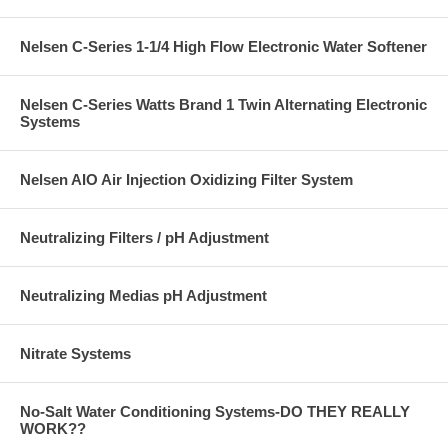
Nelsen C-Series 1-1/4 High Flow Electronic Water Softener
Nelsen C-Series Watts Brand 1 Twin Alternating Electronic
Systems
Nelsen AIO Air Injection Oxidizing Filter System
Neutralizing Filters / pH Adjustment
Neutralizing Medias pH Adjustment
Nitrate Systems
No-Salt Water Conditioning Systems-DO THEY REALLY
WORK??