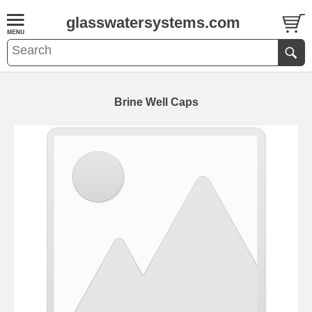
glasswatersystems.com
Brine Well Caps