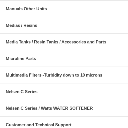
Manuals Other Units
Medias / Resins
Media Tanks / Resin Tanks / Accessories and Parts
Microline Parts
Multimedia Filters -Turbidity down to 10 microns
Nelsen C Series
Nelsen C Series / Watts WATER SOFTENER
Customer and Technical Support