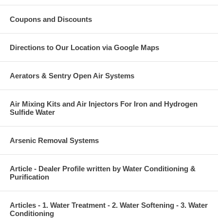
Coupons and Discounts
Directions to Our Location via Google Maps
Aerators & Sentry Open Air Systems
Air Mixing Kits and Air Injectors For Iron and Hydrogen
Sulfide Water
Arsenic Removal Systems
Article - Dealer Profile written by Water Conditioning &
Purification
Articles - 1. Water Treatment - 2. Water Softening - 3. Water
Conditioning