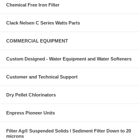
Chemical Free Iron Filter
Clack Nelsen C Series Watts Parts
COMMERCIAL EQUIPMENT
Custom Designed - Water Equipment and Water Softeners
Customer and Technical Support
Dry Pellet Chlorinators
Enpress Pioneer Units
Filter Ag® Suspended Solids / Sediment Filter Down to 20
microns