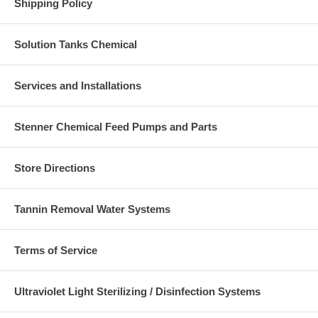
Shipping Policy
Solution Tanks Chemical
Services and Installations
Stenner Chemical Feed Pumps and Parts
Store Directions
Tannin Removal Water Systems
Terms of Service
Ultraviolet Light Sterilizing / Disinfection Systems