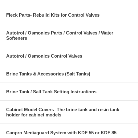
Fleck Parts- Rebuild Kits for Control Valves
Autotrol / Osmonics Parts / Control Valves / Water
Softeners
Autotrol / Osmonics Control Valves
Brine Tanks & Accessories (Salt Tanks)
Brine Tank / Salt Tank Setting Instructions
Cabinet Model Covers- The brine tank and resin tank
holder for cabinet models
Canpro Mediaguard System with KDF 55 or KDF 85