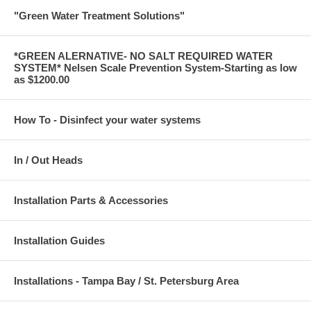
"Green Water Treatment Solutions"
*GREEN ALERNATIVE- NO SALT REQUIRED WATER
SYSTEM* Nelsen Scale Prevention System-Starting as low
as $1200.00
How To - Disinfect your water systems
In / Out Heads
Installation Parts & Accessories
Installation Guides
Installations - Tampa Bay / St. Petersburg Area