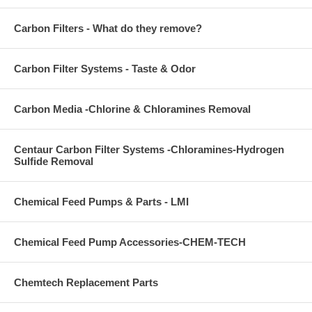
Carbon Filters - What do they remove?
Carbon Filter Systems - Taste & Odor
Carbon Media -Chlorine & Chloramines Removal
Centaur Carbon Filter Systems -Chloramines-Hydrogen
Sulfide Removal
Chemical Feed Pumps & Parts - LMI
Chemical Feed Pump Accessories-CHEM-TECH
Chemtech Replacement Parts