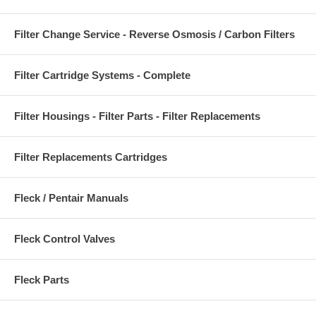
Filter Change Service - Reverse Osmosis / Carbon Filters
Filter Cartridge Systems - Complete
Filter Housings - Filter Parts - Filter Replacements
Filter Replacements Cartridges
Fleck / Pentair Manuals
Fleck Control Valves
Fleck Parts