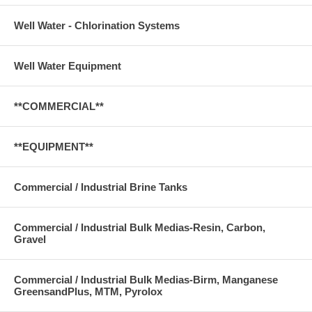
Well Water - Chlorination Systems
Well Water Equipment
**COMMERCIAL**
**EQUIPMENT**
Commercial / Industrial Brine Tanks
Commercial / Industrial Bulk Medias-Resin, Carbon,
Gravel
Commercial / Industrial Bulk Medias-Birm, Manganese
GreensandPlus, MTM, Pyrolox