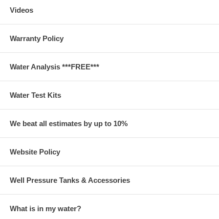
Videos
Warranty Policy
Water Analysis ***FREE***
Water Test Kits
We beat all estimates by up to 10%
Website Policy
Well Pressure Tanks & Accessories
What is in my water?