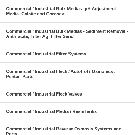
Commercial / Industrial Bulk Medias- pH Adjustment
Media -Calcite and Corosex
Commercial / Industrial Bulk Medias - Sediment Removal -
Anthracite, Filter Ag, Filter Sand
Commercial / Industrial Filter Systems
Commercial / Industrial Fleck / Autotrol / Osmonics /
Pentair Parts
Commercial / Industrial Fleck Valves
Commercial / Industrial Media / ResinTanks
Commercial / Industrial Reverse Osmosis Systems and
Parts