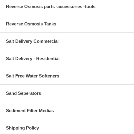
Reverse Osmosis parts -accessories -tools
Reverse Osmosis Tanks
Salt Delivery Commercial
Salt Delivery - Residential
Salt Free Water Softeners
Sand Seperators
Sediment Filter Medias
Shipping Policy