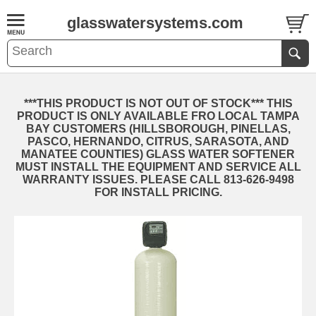
glasswatersystems.com
***THIS PRODUCT IS NOT OUT OF STOCK*** THIS
PRODUCT IS ONLY AVAILABLE FRO LOCAL TAMPA
BAY CUSTOMERS (HILLSBOROUGH, PINELLAS,
PASCO, HERNANDO, CITRUS, SARASOTA, AND
MANATEE COUNTIES) GLASS WATER SOFTENER
MUST INSTALL THE EQUIPMENT AND SERVICE ALL
WARRANTY ISSUES. PLEASE CALL 813-626-9498
FOR INSTALL PRICING.