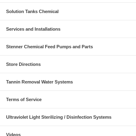
Solution Tanks Chemical
Services and Installations
Stenner Chemical Feed Pumps and Parts
Store Directions
Tannin Removal Water Systems
Terms of Service
Ultraviolet Light Sterilizing / Disinfection Systems
Videos