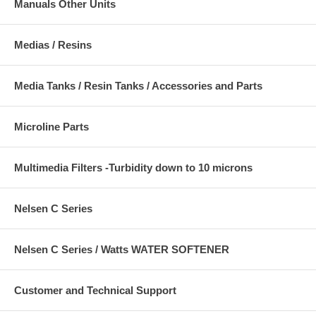
Manuals Other Units
Medias / Resins
Media Tanks / Resin Tanks / Accessories and Parts
Microline Parts
Multimedia Filters -Turbidity down to 10 microns
Nelsen C Series
Nelsen C Series / Watts WATER SOFTENER
Customer and Technical Support