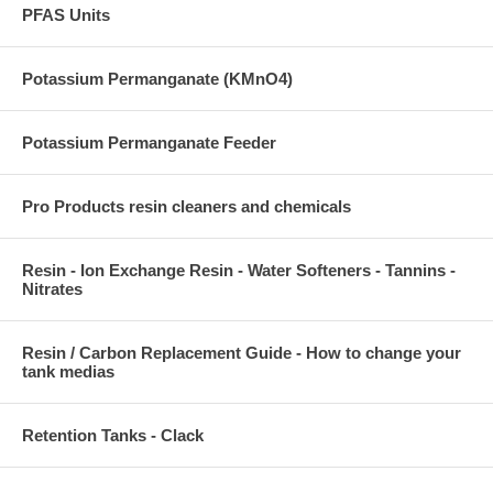
PFAS Units
Potassium Permanganate (KMnO4)
Potassium Permanganate Feeder
Pro Products resin cleaners and chemicals
Resin - Ion Exchange Resin - Water Softeners - Tannins -
Nitrates
Resin / Carbon Replacement Guide - How to change your
tank medias
Retention Tanks - Clack