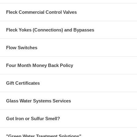
Fleck Commercial Control Valves
Fleck Yokes (Connections) and Bypasses
Flow Switches
Four Month Money Back Policy
Gift Certificates
Glass Water Systems Services
Got Iron or Sulfur Smell?
"Green Water Treatment Solutions"