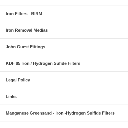
Iron Filters - BIRM
Iron Removal Medias
John Guest Fittings
KDF 85 Iron / Hydrogen Sufide Filters
Legal Policy
Links
Manganese Greensand - Iron -Hydrogen Sulfide Filters