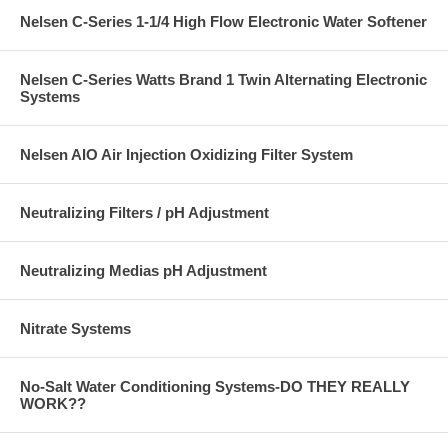
Nelsen C-Series 1-1/4 High Flow Electronic Water Softener
Nelsen C-Series Watts Brand 1 Twin Alternating Electronic
Systems
Nelsen AIO Air Injection Oxidizing Filter System
Neutralizing Filters / pH Adjustment
Neutralizing Medias pH Adjustment
Nitrate Systems
No-Salt Water Conditioning Systems-DO THEY REALLY
WORK??