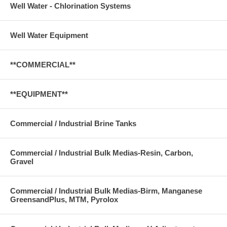
Well Water - Chlorination Systems
Well Water Equipment
**COMMERCIAL**
**EQUIPMENT**
Commercial / Industrial Brine Tanks
Commercial / Industrial Bulk Medias-Resin, Carbon,
Gravel
Commercial / Industrial Bulk Medias-Birm, Manganese
GreensandPlus, MTM, Pyrolox