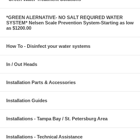
*GREEN ALERNATIVE- NO SALT REQUIRED WATER
SYSTEM* Nelsen Scale Prevention System-Starting as low
as $1200.00
How To - Disinfect your water systems
In / Out Heads
Installation Parts & Accessories
Installation Guides
Installations - Tampa Bay / St. Petersburg Area
Installations - Technical Assistance