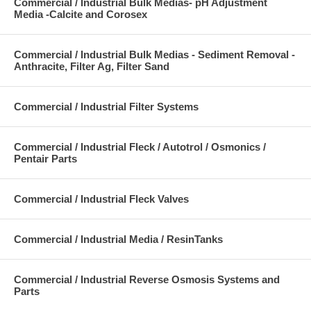
Commercial / Industrial Bulk Medias- pH Adjustment
Media -Calcite and Corosex
Commercial / Industrial Bulk Medias - Sediment Removal -
Anthracite, Filter Ag, Filter Sand
Commercial / Industrial Filter Systems
Commercial / Industrial Fleck / Autotrol / Osmonics /
Pentair Parts
Commercial / Industrial Fleck Valves
Commercial / Industrial Media / ResinTanks
Commercial / Industrial Reverse Osmosis Systems and
Parts