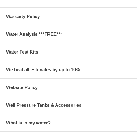
Warranty Policy
Water Analysis ***FREE***
Water Test Kits
We beat all estimates by up to 10%
Website Policy
Well Pressure Tanks & Accessories
What is in my water?