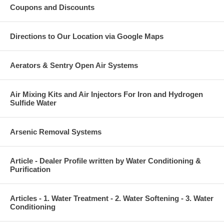
Coupons and Discounts
Directions to Our Location via Google Maps
Aerators & Sentry Open Air Systems
Air Mixing Kits and Air Injectors For Iron and Hydrogen
Sulfide Water
Arsenic Removal Systems
Article - Dealer Profile written by Water Conditioning &
Purification
Articles - 1. Water Treatment - 2. Water Softening - 3. Water
Conditioning