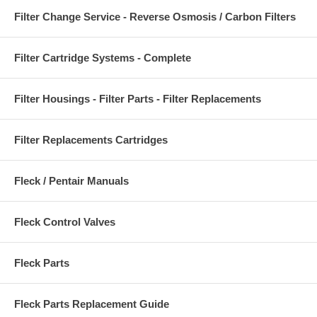
Filter Change Service - Reverse Osmosis / Carbon Filters
Filter Cartridge Systems - Complete
Filter Housings - Filter Parts - Filter Replacements
Filter Replacements Cartridges
Fleck / Pentair Manuals
Fleck Control Valves
Fleck Parts
Fleck Parts Replacement Guide