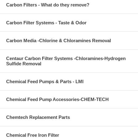
Carbon Filters - What do they remove?
Carbon Filter Systems - Taste & Odor
Carbon Media -Chlorine & Chloramines Removal
Centaur Carbon Filter Systems -Chloramines-Hydrogen
Sulfide Removal
Chemical Feed Pumps & Parts - LMI
Chemical Feed Pump Accessories-CHEM-TECH
Chemtech Replacement Parts
Chemical Free Iron Filter