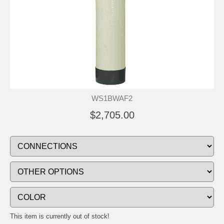
WS1BWAF2
$2,705.00
This item is currently out of stock!