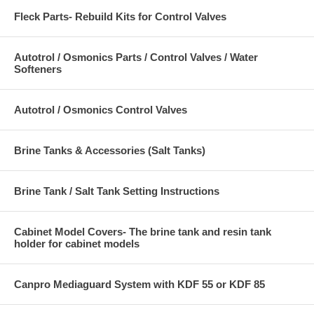
Fleck Parts- Rebuild Kits for Control Valves
Autotrol / Osmonics Parts / Control Valves / Water
Softeners
Autotrol / Osmonics Control Valves
Brine Tanks & Accessories (Salt Tanks)
Brine Tank / Salt Tank Setting Instructions
Cabinet Model Covers- The brine tank and resin tank
holder for cabinet models
Canpro Mediaguard System with KDF 55 or KDF 85