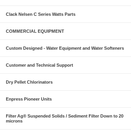
Clack Nelsen C Series Watts Parts
COMMERCIAL EQUIPMENT
Custom Designed - Water Equipment and Water Softeners
Customer and Technical Support
Dry Pellet Chlorinators
Enpress Pioneer Units
Filter Ag® Suspended Solids / Sediment Filter Down to 20
microns