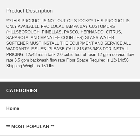
Product Description
***THIS PRODUCT IS NOT OUT OF STOCK*** THIS PRODUCT IS
ONLY AVAILABLE FRO LOCAL TAMPA BAY CUSTOMERS
(HILLSBOROUGH, PINELLAS, PASCO, HERNANDO, CITRUS,
SARASOTA, AND MANATEE COUNTIES) GLASS WATER
SOFTENER MUST INSTALL THE EQUIPMENT AND SERVICE ALL
WARRANTY ISSUES. PLEASE CALL 813-626-9498 FOR INSTALL
PRICING. 12x48 resin tank 2.0 cubic feet of resin 12 gpm service flow
rate 3.5 gpm backwash flow rate Floor Space Required is 13x14x56
Shipping Weight is 150 lbs
CATEGORIES
Home
** MOST POPULAR **