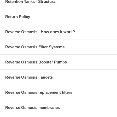
Retention Tanks - Structural
Return Policy
Reverse Osmosis - How does it work?
Reverse Osmosis Filter Systems
Reverse Osmosis Booster Pumps
Reverse Osmosis Faucets
Reverse Osmosis replacement filters
Reverse Osmosis membranes