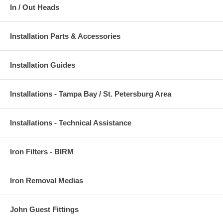
In / Out Heads
Installation Parts & Accessories
Installation Guides
Installations - Tampa Bay / St. Petersburg Area
Installations - Technical Assistance
Iron Filters - BIRM
Iron Removal Medias
John Guest Fittings