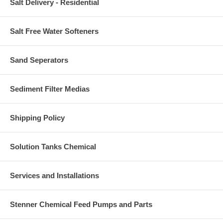
Salt Delivery - Residential
Salt Free Water Softeners
Sand Seperators
Sediment Filter Medias
Shipping Policy
Solution Tanks Chemical
Services and Installations
Stenner Chemical Feed Pumps and Parts