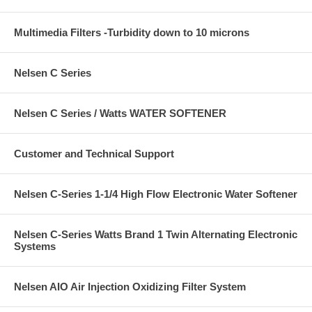
Multimedia Filters -Turbidity down to 10 microns
Nelsen C Series
Nelsen C Series / Watts WATER SOFTENER
Customer and Technical Support
Nelsen C-Series 1-1/4 High Flow Electronic Water Softener
Nelsen C-Series Watts Brand 1 Twin Alternating Electronic
Systems
Nelsen AIO Air Injection Oxidizing Filter System