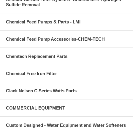
Sulfide Removal
Chemical Feed Pumps & Parts - LMI
Chemical Feed Pump Accessories-CHEM-TECH
Chemtech Replacement Parts
Chemical Free Iron Filter
Clack Nelsen C Series Watts Parts
COMMERCIAL EQUIPMENT
Custom Designed - Water Equipment and Water Softeners