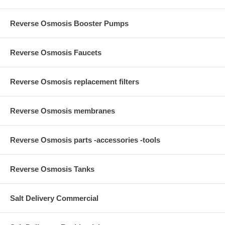
Reverse Osmosis Booster Pumps
Reverse Osmosis Faucets
Reverse Osmosis replacement filters
Reverse Osmosis membranes
Reverse Osmosis parts -accessories -tools
Reverse Osmosis Tanks
Salt Delivery Commercial