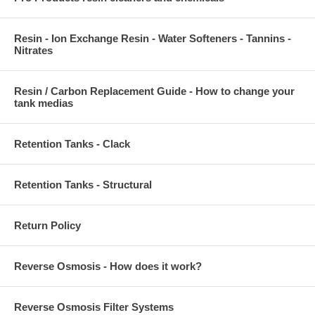
Resin - Ion Exchange Resin - Water Softeners - Tannins -
Nitrates
Resin / Carbon Replacement Guide - How to change your
tank medias
Retention Tanks - Clack
Retention Tanks - Structural
Return Policy
Reverse Osmosis - How does it work?
Reverse Osmosis Filter Systems