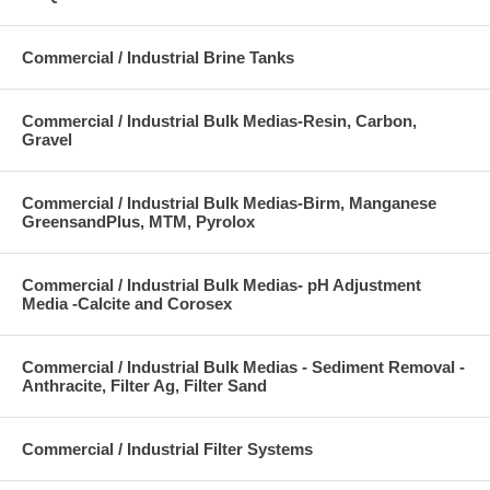
Commercial / Industrial Brine Tanks
Commercial / Industrial Bulk Medias-Resin, Carbon,
Gravel
Commercial / Industrial Bulk Medias-Birm, Manganese
GreensandPlus, MTM, Pyrolox
Commercial / Industrial Bulk Medias- pH Adjustment
Media -Calcite and Corosex
Commercial / Industrial Bulk Medias - Sediment Removal -
Anthracite, Filter Ag, Filter Sand
Commercial / Industrial Filter Systems