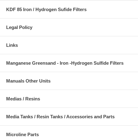
KDF 85 Iron / Hydrogen Sufide Filters
Legal Policy
Links
Manganese Greensand - Iron -Hydrogen Sulfide Filters
Manuals Other Units
Medias / Resins
Media Tanks / Resin Tanks / Accessories and Parts
Microline Parts