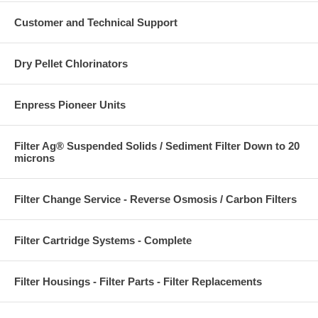
Customer and Technical Support
Dry Pellet Chlorinators
Enpress Pioneer Units
Filter Ag® Suspended Solids / Sediment Filter Down to 20
microns
Filter Change Service - Reverse Osmosis / Carbon Filters
Filter Cartridge Systems - Complete
Filter Housings - Filter Parts - Filter Replacements