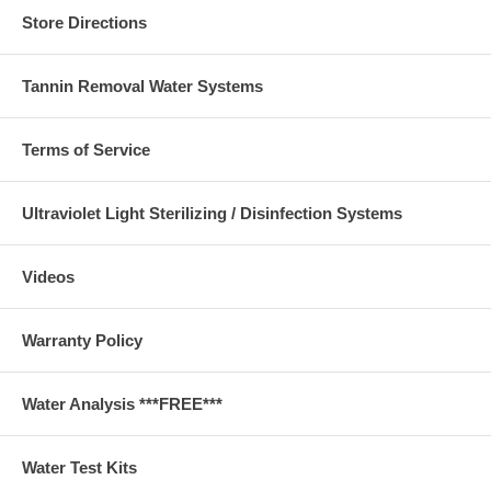
Store Directions
Tannin Removal Water Systems
Terms of Service
Ultraviolet Light Sterilizing / Disinfection Systems
Videos
Warranty Policy
Water Analysis ***FREE***
Water Test Kits