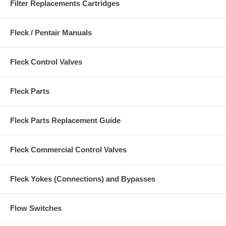
Filter Replacements Cartridges
Fleck / Pentair Manuals
Fleck Control Valves
Fleck Parts
Fleck Parts Replacement Guide
Fleck Commercial Control Valves
Fleck Yokes (Connections) and Bypasses
Flow Switches