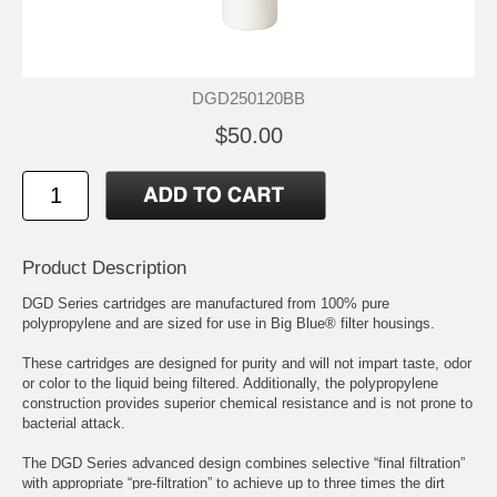
DGD250120BB
$50.00
Product Description
DGD Series cartridges are manufactured from 100% pure
polypropylene and are sized for use in Big Blue® filter housings.
These cartridges are designed for purity and will not impart taste, odor
or color to the liquid being filtered. Additionally, the polypropylene
construction provides superior chemical resistance and is not prone to
bacterial attack.
The DGD Series advanced design combines selective “final filtration”
with appropriate “pre-filtration” to achieve up to three times the dirt