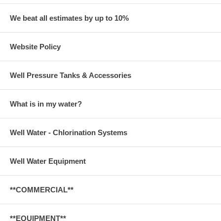
We beat all estimates by up to 10%
Website Policy
Well Pressure Tanks & Accessories
What is in my water?
Well Water - Chlorination Systems
Well Water Equipment
**COMMERCIAL**
**EQUIPMENT**