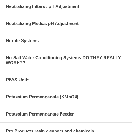
Neutralizing Filters / pH Adjustment
Neutralizing Medias pH Adjustment
Nitrate Systems
No-Salt Water Conditioning Systems-DO THEY REALLY
WORK??
PFAS Units
Potassium Permanganate (KMnO4)
Potassium Permanganate Feeder
Pro Products resin cleaners and chemicals