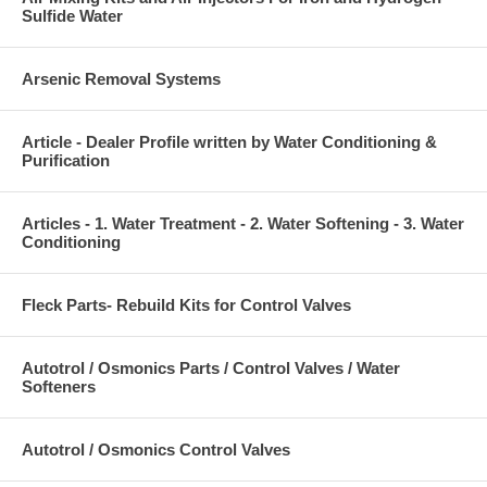
Sulfide Water
Arsenic Removal Systems
Article - Dealer Profile written by Water Conditioning &
Purification
Articles - 1. Water Treatment - 2. Water Softening - 3. Water
Conditioning
Fleck Parts- Rebuild Kits for Control Valves
Autotrol / Osmonics Parts / Control Valves / Water
Softeners
Autotrol / Osmonics Control Valves