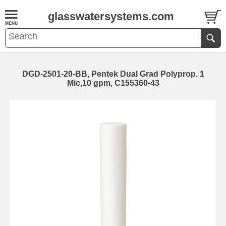
glasswatersystems.com
DGD-2501-20-BB, Pentek Dual Grad Polyprop. 1
Mic,10 gpm, C155360-43