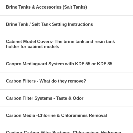
Brine Tanks & Accessories (Salt Tanks)
Brine Tank / Salt Tank Setting Instructions
Cabinet Model Covers- The brine tank and resin tank
holder for cabinet models
Canpro Mediaguard System with KDF 55 or KDF 85
Carbon Filters - What do they remove?
Carbon Filter Systems - Taste & Odor
Carbon Media -Chlorine & Chloramines Removal
Centaur Carbon Filter Systems -Chloramines-Hydrogen