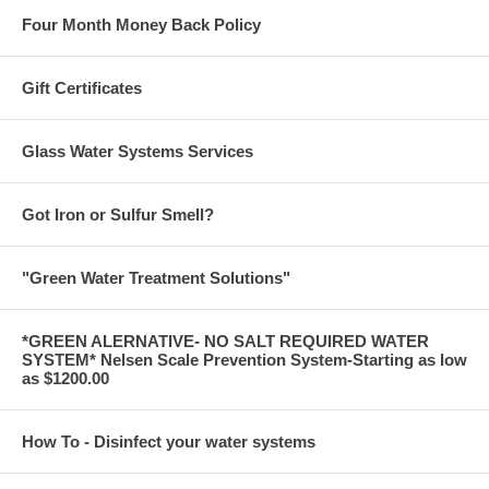
Four Month Money Back Policy
Gift Certificates
Glass Water Systems Services
Got Iron or Sulfur Smell?
"Green Water Treatment Solutions"
*GREEN ALERNATIVE- NO SALT REQUIRED WATER
SYSTEM* Nelsen Scale Prevention System-Starting as low
as $1200.00
How To - Disinfect your water systems