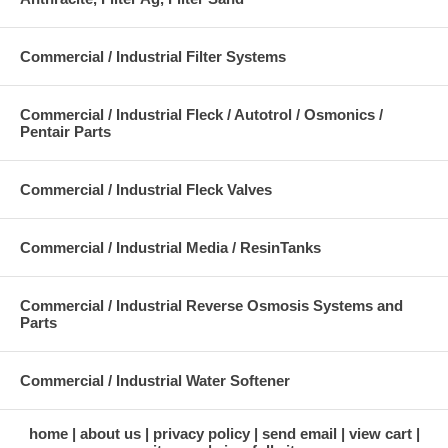
Commercial / Industrial Filter Systems
Commercial / Industrial Fleck / Autotrol / Osmonics /
Pentair Parts
Commercial / Industrial Fleck Valves
Commercial / Industrial Media / ResinTanks
Commercial / Industrial Reverse Osmosis Systems and
Parts
Commercial / Industrial Water Softener
home
about us
privacy policy
send email
view cart