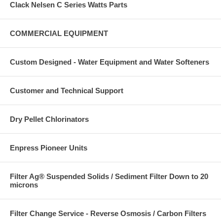
Clack Nelsen C Series Watts Parts
COMMERCIAL EQUIPMENT
Custom Designed - Water Equipment and Water Softeners
Customer and Technical Support
Dry Pellet Chlorinators
Enpress Pioneer Units
Filter Ag® Suspended Solids / Sediment Filter Down to 20
microns
Filter Change Service - Reverse Osmosis / Carbon Filters