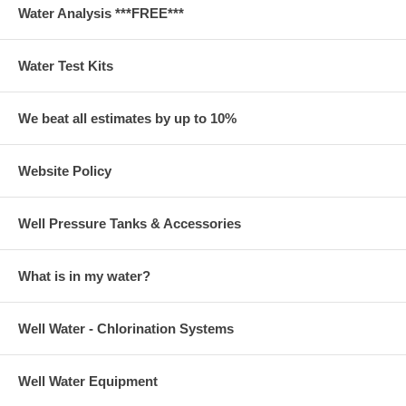
Water Analysis ***FREE***
Water Test Kits
We beat all estimates by up to 10%
Website Policy
Well Pressure Tanks & Accessories
What is in my water?
Well Water - Chlorination Systems
Well Water Equipment