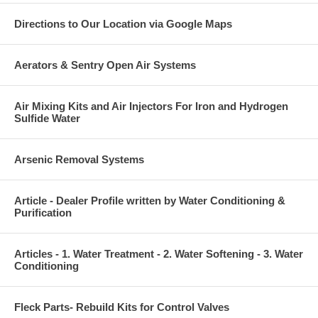
Directions to Our Location via Google Maps
Aerators & Sentry Open Air Systems
Air Mixing Kits and Air Injectors For Iron and Hydrogen
Sulfide Water
Arsenic Removal Systems
Article - Dealer Profile written by Water Conditioning &
Purification
Articles - 1. Water Treatment - 2. Water Softening - 3. Water
Conditioning
Fleck Parts- Rebuild Kits for Control Valves