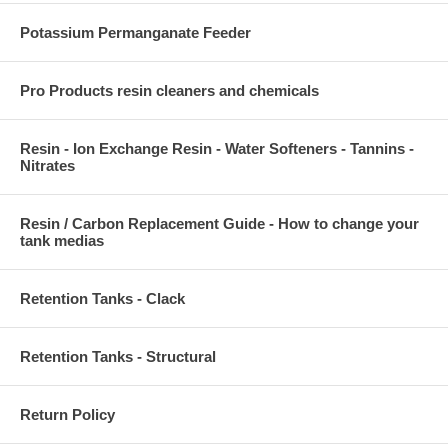
Potassium Permanganate Feeder
Pro Products resin cleaners and chemicals
Resin - Ion Exchange Resin - Water Softeners - Tannins -
Nitrates
Resin / Carbon Replacement Guide - How to change your
tank medias
Retention Tanks - Clack
Retention Tanks - Structural
Return Policy