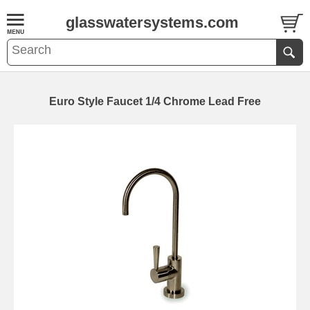
glasswatersystems.com
Euro Style Faucet 1/4 Chrome Lead Free