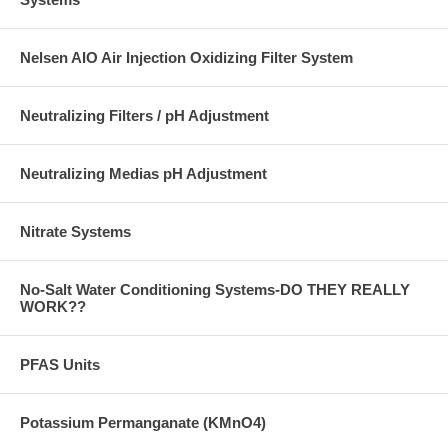
Nelsen AIO Air Injection Oxidizing Filter System
Neutralizing Filters / pH Adjustment
Neutralizing Medias pH Adjustment
Nitrate Systems
No-Salt Water Conditioning Systems-DO THEY REALLY
WORK??
PFAS Units
Potassium Permanganate (KMnO4)