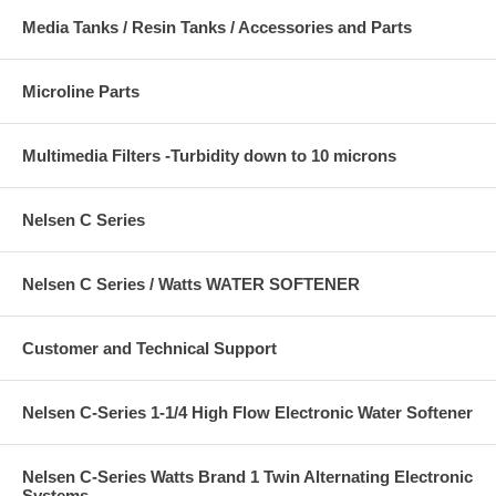
Media Tanks / Resin Tanks / Accessories and Parts
Microline Parts
Multimedia Filters -Turbidity down to 10 microns
Nelsen C Series
Nelsen C Series / Watts WATER SOFTENER
Customer and Technical Support
Nelsen C-Series 1-1/4 High Flow Electronic Water Softener
Nelsen C-Series Watts Brand 1 Twin Alternating Electronic
Systems