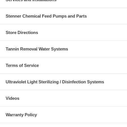
Stenner Chemical Feed Pumps and Parts
Store Directions
Tannin Removal Water Systems
Terms of Service
Ultraviolet Light Sterilizing / Disinfection Systems
Videos
Warranty Policy