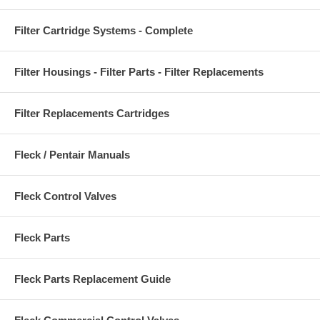
Filter Cartridge Systems - Complete
Filter Housings - Filter Parts - Filter Replacements
Filter Replacements Cartridges
Fleck / Pentair Manuals
Fleck Control Valves
Fleck Parts
Fleck Parts Replacement Guide