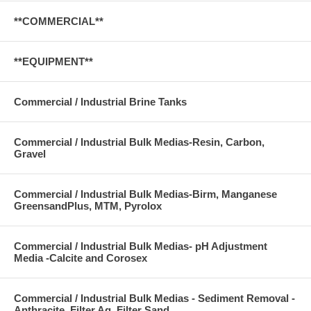
**COMMERCIAL**
**EQUIPMENT**
Commercial / Industrial Brine Tanks
Commercial / Industrial Bulk Medias-Resin, Carbon,
Gravel
Commercial / Industrial Bulk Medias-Birm, Manganese
GreensandPlus, MTM, Pyrolox
Commercial / Industrial Bulk Medias- pH Adjustment
Media -Calcite and Corosex
Commercial / Industrial Bulk Medias - Sediment Removal -
Anthracite, Filter Ag, Filter Sand