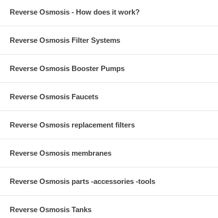
Reverse Osmosis - How does it work?
Reverse Osmosis Filter Systems
Reverse Osmosis Booster Pumps
Reverse Osmosis Faucets
Reverse Osmosis replacement filters
Reverse Osmosis membranes
Reverse Osmosis parts -accessories -tools
Reverse Osmosis Tanks