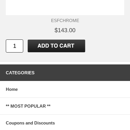
ESFCHROME
$143.00
CATEGORIES
Home
** MOST POPULAR **
Coupons and Discounts