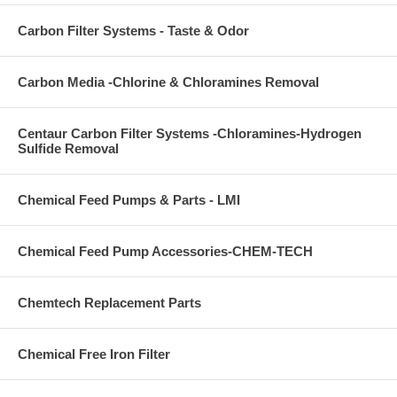
Carbon Filter Systems - Taste & Odor
Carbon Media -Chlorine & Chloramines Removal
Centaur Carbon Filter Systems -Chloramines-Hydrogen
Sulfide Removal
Chemical Feed Pumps & Parts - LMI
Chemical Feed Pump Accessories-CHEM-TECH
Chemtech Replacement Parts
Chemical Free Iron Filter