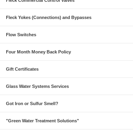
Fleck Commercial Control Valves
Fleck Yokes (Connections) and Bypasses
Flow Switches
Four Month Money Back Policy
Gift Certificates
Glass Water Systems Services
Got Iron or Sulfur Smell?
"Green Water Treatment Solutions"