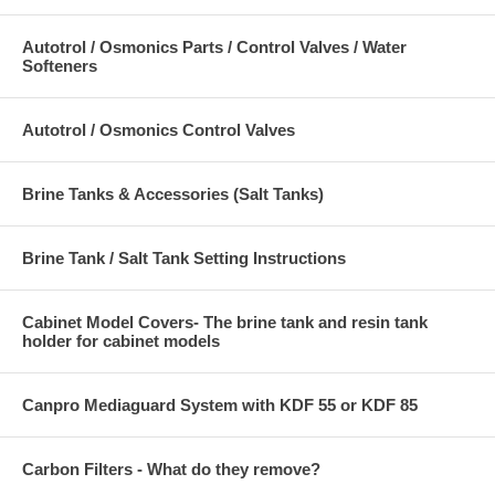
Autotrol / Osmonics Parts / Control Valves / Water
Softeners
Autotrol / Osmonics Control Valves
Brine Tanks & Accessories (Salt Tanks)
Brine Tank / Salt Tank Setting Instructions
Cabinet Model Covers- The brine tank and resin tank
holder for cabinet models
Canpro Mediaguard System with KDF 55 or KDF 85
Carbon Filters - What do they remove?