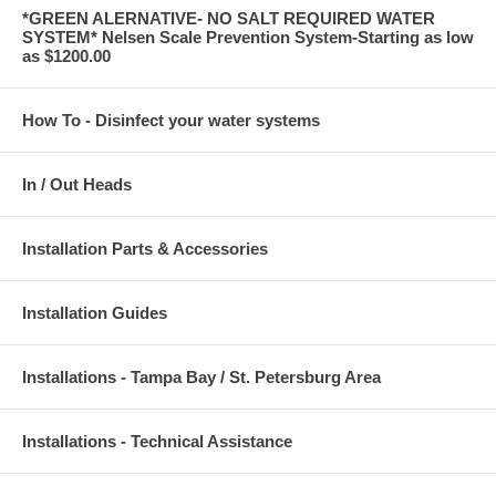
*GREEN ALERNATIVE- NO SALT REQUIRED WATER
SYSTEM* Nelsen Scale Prevention System-Starting as low
as $1200.00
How To - Disinfect your water systems
In / Out Heads
Installation Parts & Accessories
Installation Guides
Installations - Tampa Bay / St. Petersburg Area
Installations - Technical Assistance