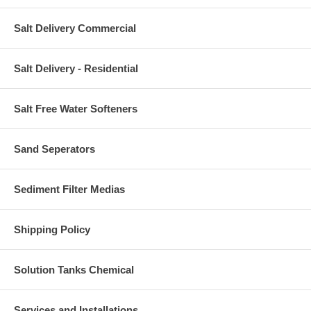
Salt Delivery Commercial
Salt Delivery - Residential
Salt Free Water Softeners
Sand Seperators
Sediment Filter Medias
Shipping Policy
Solution Tanks Chemical
Services and Installations