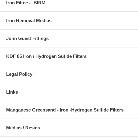
Iron Filters - BIRM
Iron Removal Medias
John Guest Fittings
KDF 85 Iron / Hydrogen Sufide Filters
Legal Policy
Links
Manganese Greensand - Iron -Hydrogen Sulfide Filters
Medias / Resins