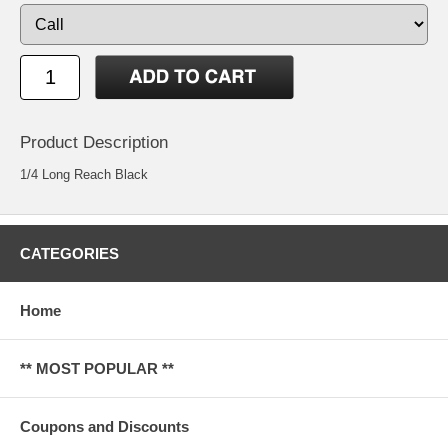
Product Description
1/4 Long Reach Black
CATEGORIES
Home
** MOST POPULAR **
Coupons and Discounts