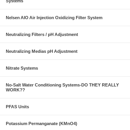
Systems
Nelsen AIO Air Injection Oxidizing Filter System
Neutralizing Filters / pH Adjustment
Neutralizing Medias pH Adjustment
Nitrate Systems
No-Salt Water Conditioning Systems-DO THEY REALLY
WORK??
PFAS Units
Potassium Permanganate (KMnO4)