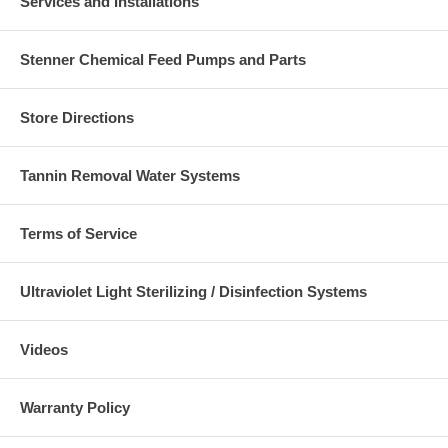
Services and Installations
Stenner Chemical Feed Pumps and Parts
Store Directions
Tannin Removal Water Systems
Terms of Service
Ultraviolet Light Sterilizing / Disinfection Systems
Videos
Warranty Policy