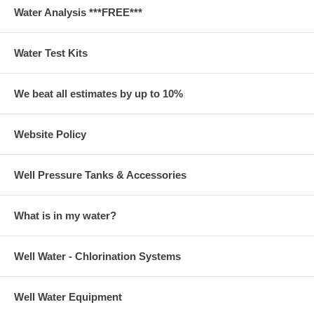
Water Analysis ***FREE***
Water Test Kits
We beat all estimates by up to 10%
Website Policy
Well Pressure Tanks & Accessories
What is in my water?
Well Water - Chlorination Systems
Well Water Equipment