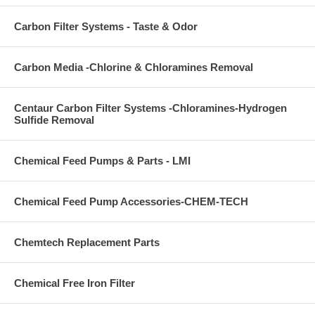
Carbon Filter Systems - Taste & Odor
Carbon Media -Chlorine & Chloramines Removal
Centaur Carbon Filter Systems -Chloramines-Hydrogen
Sulfide Removal
Chemical Feed Pumps & Parts - LMI
Chemical Feed Pump Accessories-CHEM-TECH
Chemtech Replacement Parts
Chemical Free Iron Filter