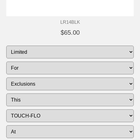
LR14BLK
$65.00