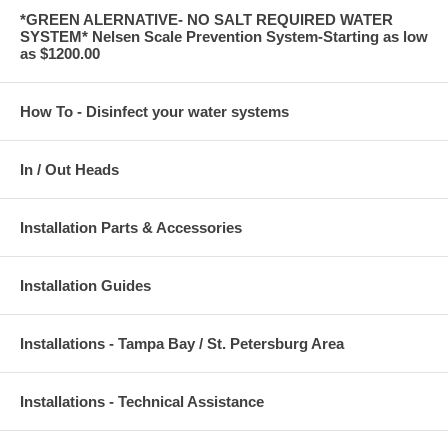
*GREEN ALERNATIVE- NO SALT REQUIRED WATER
SYSTEM* Nelsen Scale Prevention System-Starting as low
as $1200.00
How To - Disinfect your water systems
In / Out Heads
Installation Parts & Accessories
Installation Guides
Installations - Tampa Bay / St. Petersburg Area
Installations - Technical Assistance