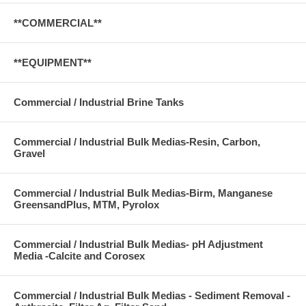
**COMMERCIAL**
**EQUIPMENT**
Commercial / Industrial Brine Tanks
Commercial / Industrial Bulk Medias-Resin, Carbon,
Gravel
Commercial / Industrial Bulk Medias-Birm, Manganese
GreensandPlus, MTM, Pyrolox
Commercial / Industrial Bulk Medias- pH Adjustment
Media -Calcite and Corosex
Commercial / Industrial Bulk Medias - Sediment Removal -