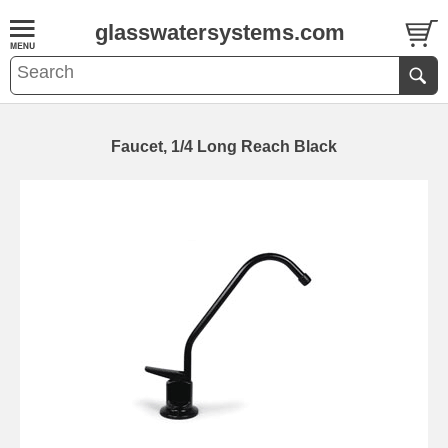
glasswatersystems.com
Faucet, 1/4 Long Reach Black