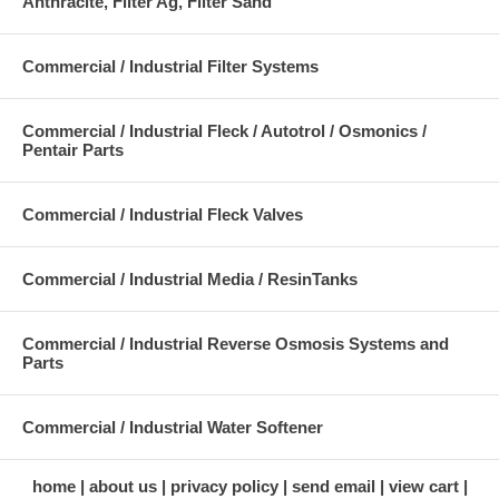
Anthracite, Filter Ag, Filter Sand
Commercial / Industrial Filter Systems
Commercial / Industrial Fleck / Autotrol / Osmonics /
Pentair Parts
Commercial / Industrial Fleck Valves
Commercial / Industrial Media / ResinTanks
Commercial / Industrial Reverse Osmosis Systems and
Parts
Commercial / Industrial Water Softener
home
about us
privacy policy
send email
view cart