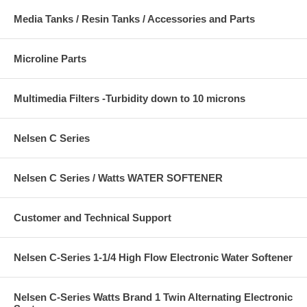
Media Tanks / Resin Tanks / Accessories and Parts
Microline Parts
Multimedia Filters -Turbidity down to 10 microns
Nelsen C Series
Nelsen C Series / Watts WATER SOFTENER
Customer and Technical Support
Nelsen C-Series 1-1/4 High Flow Electronic Water Softener
Nelsen C-Series Watts Brand 1 Twin Alternating Electronic