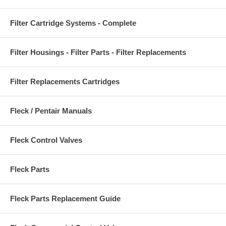
Filter Cartridge Systems - Complete
Filter Housings - Filter Parts - Filter Replacements
Filter Replacements Cartridges
Fleck / Pentair Manuals
Fleck Control Valves
Fleck Parts
Fleck Parts Replacement Guide