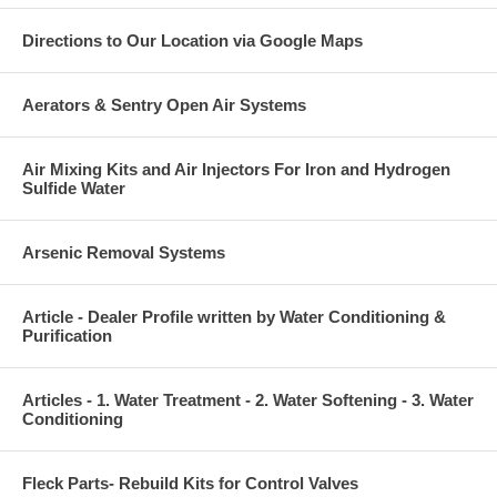
Directions to Our Location via Google Maps
Aerators & Sentry Open Air Systems
Air Mixing Kits and Air Injectors For Iron and Hydrogen
Sulfide Water
Arsenic Removal Systems
Article - Dealer Profile written by Water Conditioning &
Purification
Articles - 1. Water Treatment - 2. Water Softening - 3. Water
Conditioning
Fleck Parts- Rebuild Kits for Control Valves