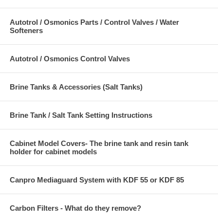
Autotrol / Osmonics Parts / Control Valves / Water
Softeners
Autotrol / Osmonics Control Valves
Brine Tanks & Accessories (Salt Tanks)
Brine Tank / Salt Tank Setting Instructions
Cabinet Model Covers- The brine tank and resin tank
holder for cabinet models
Canpro Mediaguard System with KDF 55 or KDF 85
Carbon Filters - What do they remove?