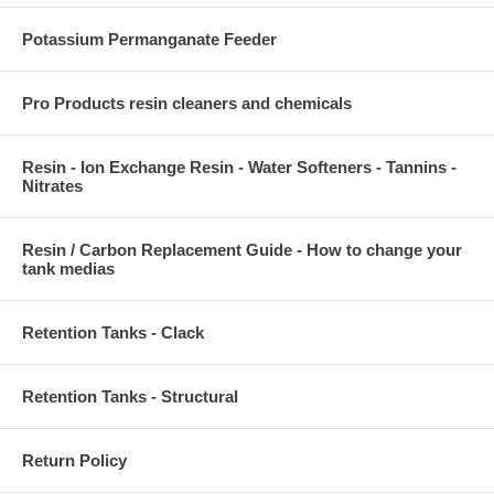
Potassium Permanganate Feeder
Pro Products resin cleaners and chemicals
Resin - Ion Exchange Resin - Water Softeners - Tannins -
Nitrates
Resin / Carbon Replacement Guide - How to change your
tank medias
Retention Tanks - Clack
Retention Tanks - Structural
Return Policy