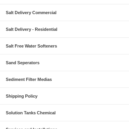
Salt Delivery Commercial
Salt Delivery - Residential
Salt Free Water Softeners
Sand Seperators
Sediment Filter Medias
Shipping Policy
Solution Tanks Chemical