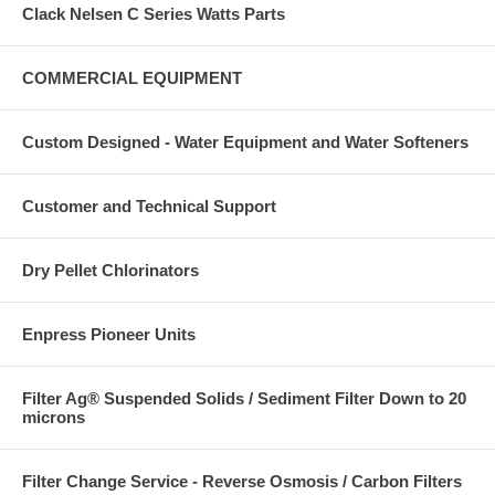
Clack Nelsen C Series Watts Parts
COMMERCIAL EQUIPMENT
Custom Designed - Water Equipment and Water Softeners
Customer and Technical Support
Dry Pellet Chlorinators
Enpress Pioneer Units
Filter Ag® Suspended Solids / Sediment Filter Down to 20
microns
Filter Change Service - Reverse Osmosis / Carbon Filters