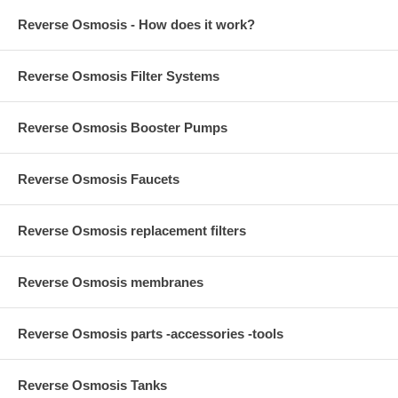
Reverse Osmosis - How does it work?
Reverse Osmosis Filter Systems
Reverse Osmosis Booster Pumps
Reverse Osmosis Faucets
Reverse Osmosis replacement filters
Reverse Osmosis membranes
Reverse Osmosis parts -accessories -tools
Reverse Osmosis Tanks