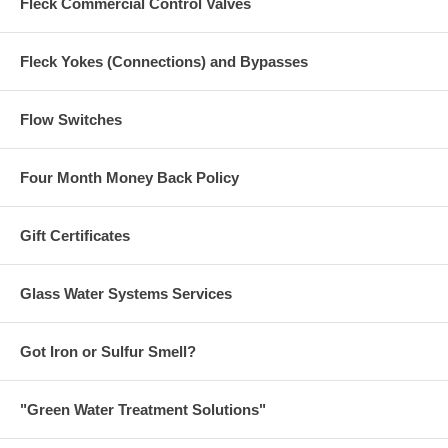
Fleck Commercial Control Valves
Fleck Yokes (Connections) and Bypasses
Flow Switches
Four Month Money Back Policy
Gift Certificates
Glass Water Systems Services
Got Iron or Sulfur Smell?
"Green Water Treatment Solutions"