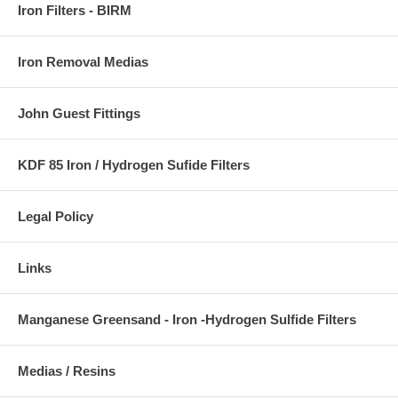
Iron Filters - BIRM
Iron Removal Medias
John Guest Fittings
KDF 85 Iron / Hydrogen Sufide Filters
Legal Policy
Links
Manganese Greensand - Iron -Hydrogen Sulfide Filters
Medias / Resins