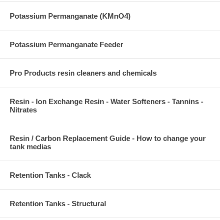
Potassium Permanganate (KMnO4)
Potassium Permanganate Feeder
Pro Products resin cleaners and chemicals
Resin - Ion Exchange Resin - Water Softeners - Tannins -
Nitrates
Resin / Carbon Replacement Guide - How to change your
tank medias
Retention Tanks - Clack
Retention Tanks - Structural