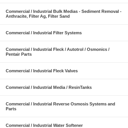
Commercial / Industrial Bulk Medias - Sediment Removal -
Anthracite, Filter Ag, Filter Sand
Commercial / Industrial Filter Systems
Commercial / Industrial Fleck / Autotrol / Osmonics /
Pentair Parts
Commercial / Industrial Fleck Valves
Commercial / Industrial Media / ResinTanks
Commercial / Industrial Reverse Osmosis Systems and
Parts
Commercial / Industrial Water Softener