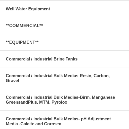
Well Water Equipment
**COMMERCIAL**
**EQUIPMENT**
Commercial / Industrial Brine Tanks
Commercial / Industrial Bulk Medias-Resin, Carbon,
Gravel
Commercial / Industrial Bulk Medias-Birm, Manganese
GreensandPlus, MTM, Pyrolox
Commercial / Industrial Bulk Medias- pH Adjustment
Media -Calcite and Corosex