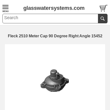
glasswatersystems.com
Fleck 2510 Meter Cap 90 Degree Right Angle 15452