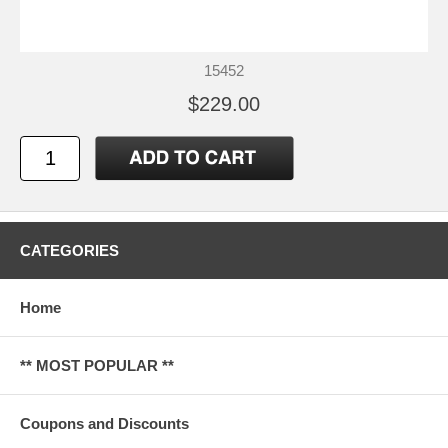
15452
$229.00
CATEGORIES
Home
** MOST POPULAR **
Coupons and Discounts