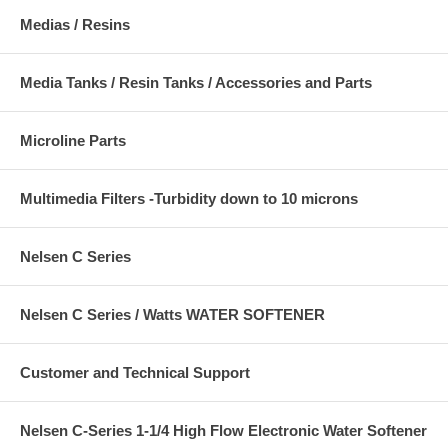
Medias / Resins
Media Tanks / Resin Tanks / Accessories and Parts
Microline Parts
Multimedia Filters -Turbidity down to 10 microns
Nelsen C Series
Nelsen C Series / Watts WATER SOFTENER
Customer and Technical Support
Nelsen C-Series 1-1/4 High Flow Electronic Water Softener