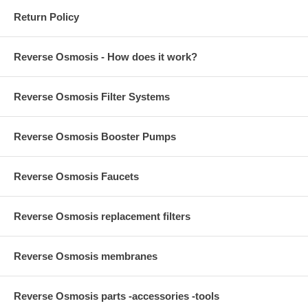
Return Policy
Reverse Osmosis - How does it work?
Reverse Osmosis Filter Systems
Reverse Osmosis Booster Pumps
Reverse Osmosis Faucets
Reverse Osmosis replacement filters
Reverse Osmosis membranes
Reverse Osmosis parts -accessories -tools