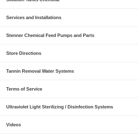
Services and Installations
Stenner Chemical Feed Pumps and Parts
Store Directions
Tannin Removal Water Systems
Terms of Service
Ultraviolet Light Sterilizing / Disinfection Systems
Videos