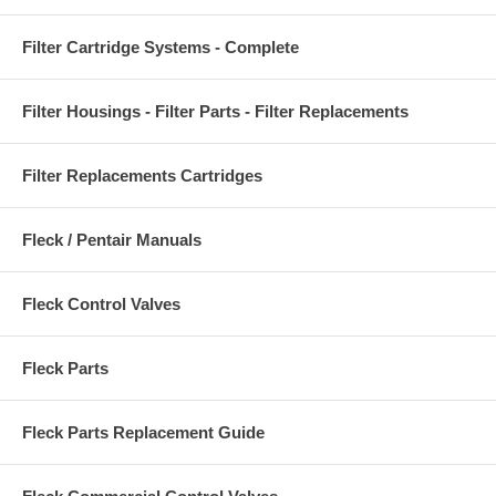
Filter Cartridge Systems - Complete
Filter Housings - Filter Parts - Filter Replacements
Filter Replacements Cartridges
Fleck / Pentair Manuals
Fleck Control Valves
Fleck Parts
Fleck Parts Replacement Guide