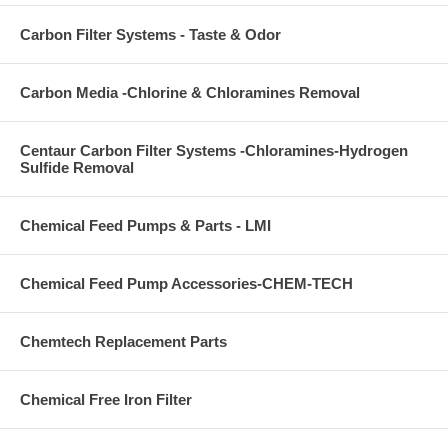
Carbon Filter Systems - Taste & Odor
Carbon Media -Chlorine & Chloramines Removal
Centaur Carbon Filter Systems -Chloramines-Hydrogen
Sulfide Removal
Chemical Feed Pumps & Parts - LMI
Chemical Feed Pump Accessories-CHEM-TECH
Chemtech Replacement Parts
Chemical Free Iron Filter