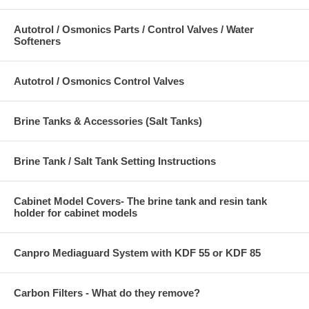
Autotrol / Osmonics Parts / Control Valves / Water
Softeners
Autotrol / Osmonics Control Valves
Brine Tanks & Accessories (Salt Tanks)
Brine Tank / Salt Tank Setting Instructions
Cabinet Model Covers- The brine tank and resin tank
holder for cabinet models
Canpro Mediaguard System with KDF 55 or KDF 85
Carbon Filters - What do they remove?