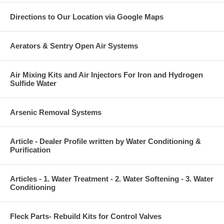
Directions to Our Location via Google Maps
Aerators & Sentry Open Air Systems
Air Mixing Kits and Air Injectors For Iron and Hydrogen
Sulfide Water
Arsenic Removal Systems
Article - Dealer Profile written by Water Conditioning &
Purification
Articles - 1. Water Treatment - 2. Water Softening - 3. Water
Conditioning
Fleck Parts- Rebuild Kits for Control Valves