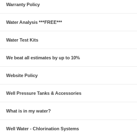
Warranty Policy
Water Analysis ***FREE***
Water Test Kits
We beat all estimates by up to 10%
Website Policy
Well Pressure Tanks & Accessories
What is in my water?
Well Water - Chlorination Systems