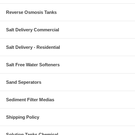
Reverse Osmosis Tanks
Salt Delivery Commercial
Salt Delivery - Residential
Salt Free Water Softeners
Sand Seperators
Sediment Filter Medias
Shipping Policy
Solution Tanks Chemical