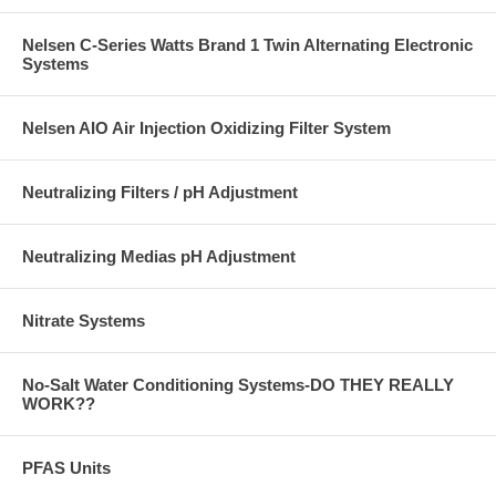
Nelsen C-Series Watts Brand 1 Twin Alternating Electronic
Systems
Nelsen AIO Air Injection Oxidizing Filter System
Neutralizing Filters / pH Adjustment
Neutralizing Medias pH Adjustment
Nitrate Systems
No-Salt Water Conditioning Systems-DO THEY REALLY
WORK??
PFAS Units