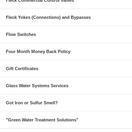
Fleck Commercial Control Valves
Fleck Yokes (Connections) and Bypasses
Flow Switches
Four Month Money Back Policy
Gift Certificates
Glass Water Systems Services
Got Iron or Sulfur Smell?
"Green Water Treatment Solutions"