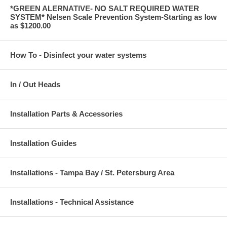
*GREEN ALERNATIVE- NO SALT REQUIRED WATER
SYSTEM* Nelsen Scale Prevention System-Starting as low
as $1200.00
How To - Disinfect your water systems
In / Out Heads
Installation Parts & Accessories
Installation Guides
Installations - Tampa Bay / St. Petersburg Area
Installations - Technical Assistance