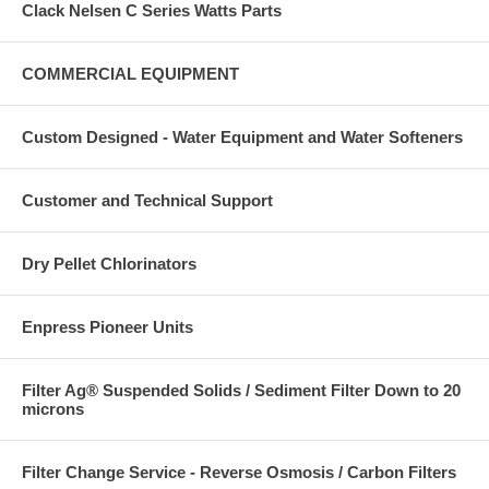
Clack Nelsen C Series Watts Parts
COMMERCIAL EQUIPMENT
Custom Designed - Water Equipment and Water Softeners
Customer and Technical Support
Dry Pellet Chlorinators
Enpress Pioneer Units
Filter Ag® Suspended Solids / Sediment Filter Down to 20
microns
Filter Change Service - Reverse Osmosis / Carbon Filters