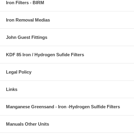
Iron Filters - BIRM
Iron Removal Medias
John Guest Fittings
KDF 85 Iron / Hydrogen Sufide Filters
Legal Policy
Links
Manganese Greensand - Iron -Hydrogen Sulfide Filters
Manuals Other Units