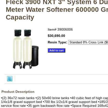
Fleck 3900 NXT 3" System 6 Du
Meter Water Softener 600000 G
Capacity
Item#
39006006
$30,690.00
Resin Type:
Product Description
•(2) 36x72 resin tanks •(2) 50x60 brine tanks •40 cubic feet of high cap
1/4x1/8 gravel support bed •700 lbs 1/2x1/4 gravel support bed •185
service flow rate •35 gpm backwash flow rate •Space Required 168x