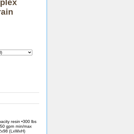
plex
rain
acity resin •300 lbs
/250 gpm min/max
42x98 (LxWxH)