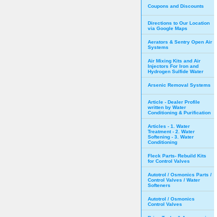
Coupons and Discounts
Directions to Our Location
via Google Maps
Aerators & Sentry Open Air
Systems
Air Mixing Kits and Air
Injectors For Iron and
Hydrogen Sulfide Water
Arsenic Removal Systems
Article - Dealer Profile
written by Water
Conditioning & Purification
Articles - 1. Water
Treatment - 2. Water
Softening - 3. Water
Conditioning
Fleck Parts- Rebuild Kits
for Control Valves
Autotrol / Osmonics Parts /
Control Valves / Water
Softeners
Autotrol / Osmonics
Control Valves