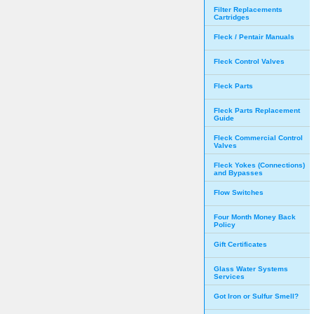
Filter Replacements
Cartridges
Fleck / Pentair Manuals
Fleck Control Valves
Fleck Parts
Fleck Parts Replacement
Guide
Fleck Commercial Control
Valves
Fleck Yokes (Connections)
and Bypasses
Flow Switches
Four Month Money Back
Policy
Gift Certificates
Glass Water Systems
Services
Got Iron or Sulfur Smell?