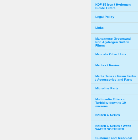
KDF 85 Iron / Hydrogen
Sufide Filters
Legal Policy
Links
Manganese Greensand -
Iron -Hydrogen Sulfide
Filters
Manuals Other Units
Medias / Resins
Media Tanks / Resin Tanks
/ Accessories and Parts
Microline Parts
Multimedia Filters -
Turbidity down to 10
microns
Nelsen C Series
Nelsen C Series / Watts
WATER SOFTENER
Customer and Technical