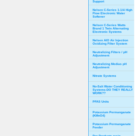
Support
Nelsen C-Series 1-1/4 High
Flow Electronic Water
Softener
Nelsen C-Series Watts
Brand 1 Twin Alternating
Electronic Systems
Nelsen AIO Air Injection
Oxidizing Filter System
Neutralizing Filters / pH
Adjustment
Neutralizing Medias pH
Adjustment
Nitrate Systems
No-Salt Water Conditioning
Systems-DO THEY REALLY
WORK??
PFAS Units
Potassium Permanganate
(KMnO4)
Potassium Permanganate
Feeder
Pro Products resin