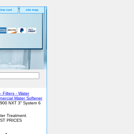
iew cart
site map
Filters - Water
ercial Water Softener
3900 NXT 3" System 6
ter Treatment.
BEST PRICES