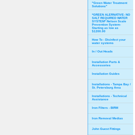
"Green Water Treatment
Solutions"
*GREEN ALERNATIVE- NO
SALT REQUIRED WATER
SYSTEM* Nelsen Scale
Prevention System-
Starting as low as
$1200.00
How To - Disinfect your
water systems
In / Out Heads
Installation Parts &
Accessories
Installation Guides
Installations - Tampa Bay /
St. Petersburg Area
Installations - Technical
Assistance
Iron Filters - BIRM
Iron Removal Medias
John Guest Fittings