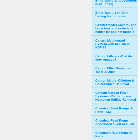
Brine Tanks & Accessories
(Salt Tanks)
Brine Tank / Salt Tank
Setting Instructions
Cabinet Model Covers- The
brine tank and resin tank
holder for cabinet models
Canpro Mediaguard
System with KDF 55 or
KDF 85
Carbon Filters - What do
they remove?
Carbon Filter Systems -
Taste & Odor
Carbon Media -Chlorine &
Chloramines Removal
Centaur Carbon Filter
Systems -Chloramines-
Hydrogen Sulfide Removal
Chemical Feed Pumps &
Parts - LMI
Chemical Feed Pump
Accessories-CHEM-TECH
Chemtech Replacement
Parts