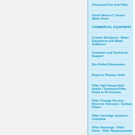
Chemical Free Iron Filter
Clack Nelsen C Series
Watts Parts
COMMERCIAL EQUIPMENT
Custom Designed - Water
Equipment and Water
Softeners
Customer and Technical
Support
Dry Pellet Chlorinators
Enpress Pioneer Units
Filter Ag® Suspended
Solids / Sediment Filter
Down to 20 microns
Filter Change Service -
Reverse Osmosis / Carbon
Filters
Filter Cartridge Systems -
Complete
Filter Housings - Filter
Parts - Filter Replacements