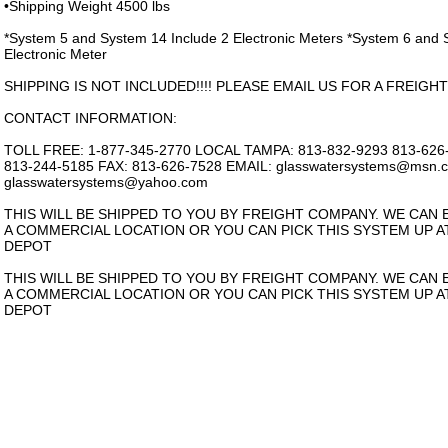
•Shipping Weight 4500 lbs
*System 5 and System 14 Include 2 Electronic Meters *System 6 and 
Electronic Meter
SHIPPING IS NOT INCLUDED!!!! PLEASE EMAIL US FOR A FREIGHT
CONTACT INFORMATION:
TOLL FREE: 1-877-345-2770 LOCAL TAMPA: 813-832-9293 813-62
813-244-5185 FAX: 813-626-7528 EMAIL: glasswatersystems@msn.
glasswatersystems@yahoo.com
THIS WILL BE SHIPPED TO YOU BY FREIGHT COMPANY. WE CAN E
A COMMERCIAL LOCATION OR YOU CAN PICK THIS SYSTEM UP A
DEPOT
THIS WILL BE SHIPPED TO YOU BY FREIGHT COMPANY. WE CAN E
A COMMERCIAL LOCATION OR YOU CAN PICK THIS SYSTEM UP A
DEPOT