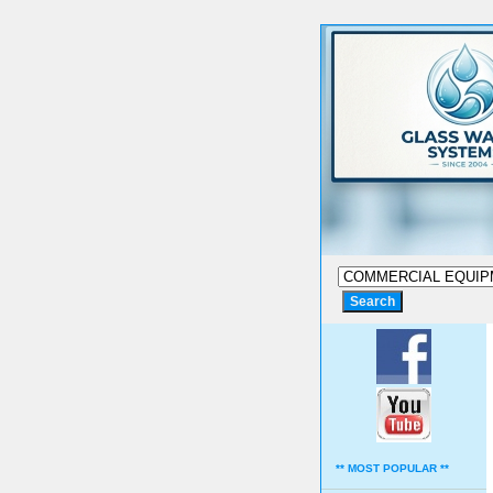
** MOST POPULAR **