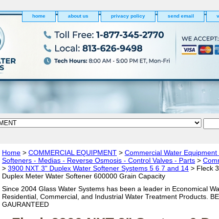
home
about us
privacy policy
send email
v
Home
>
COMMERCIAL EQUIPMENT
>
Commercial Water Equipment - 
Softeners - Medias - Reverse Osmosis - Control Valves - Parts
>
Comm
>
3900 NXT 3" Duplex Water Softener Systems 5 6 7 and 14
> Fleck 
Duplex Meter Water Softener 600000 Grain Capacity
Since 2004 Glass Water Systems has been a leader in Economical Wa
Residential, Commercial, and Industrial Water Treatment Products. 
GAURANTEED