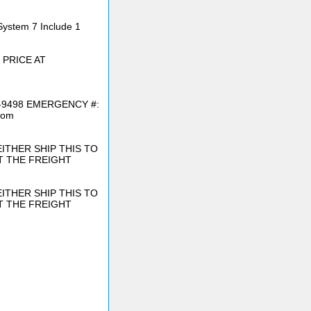
System 7 Include 1
 PRICE AT
6-9498 EMERGENCY #:
com
ITHER SHIP THIS TO
T THE FREIGHT
ITHER SHIP THIS TO
T THE FREIGHT