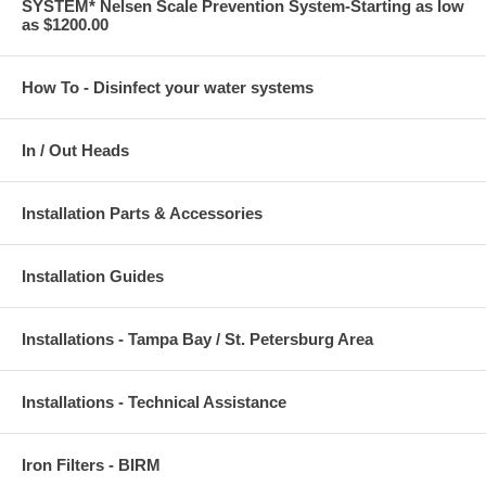
SYSTEM* Nelsen Scale Prevention System-Starting as low
as $1200.00
How To - Disinfect your water systems
In / Out Heads
Installation Parts & Accessories
Installation Guides
Installations - Tampa Bay / St. Petersburg Area
Installations - Technical Assistance
Iron Filters - BIRM