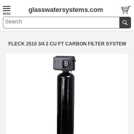
glasswatersystems.com
FLECK 2510 3/4 2 CU FT CARBON FILTER SYSTEM