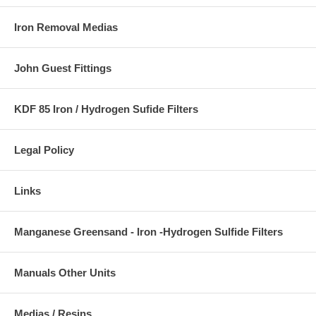
Iron Removal Medias
John Guest Fittings
KDF 85 Iron / Hydrogen Sufide Filters
Legal Policy
Links
Manganese Greensand - Iron -Hydrogen Sulfide Filters
Manuals Other Units
Medias / Resins