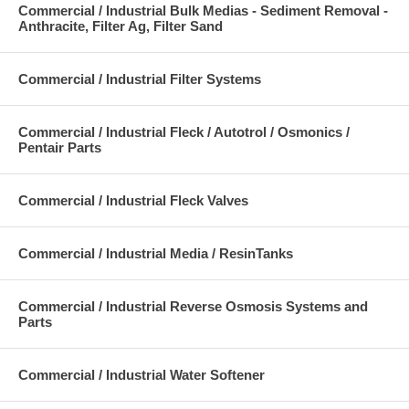
Commercial / Industrial Bulk Medias - Sediment Removal -
Anthracite, Filter Ag, Filter Sand
Commercial / Industrial Filter Systems
Commercial / Industrial Fleck / Autotrol / Osmonics /
Pentair Parts
Commercial / Industrial Fleck Valves
Commercial / Industrial Media / ResinTanks
Commercial / Industrial Reverse Osmosis Systems and
Parts
Commercial / Industrial Water Softener