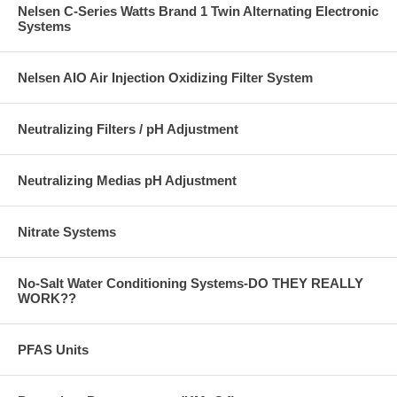
Nelsen C-Series Watts Brand 1 Twin Alternating Electronic
Systems
Nelsen AIO Air Injection Oxidizing Filter System
Neutralizing Filters / pH Adjustment
Neutralizing Medias pH Adjustment
Nitrate Systems
No-Salt Water Conditioning Systems-DO THEY REALLY
WORK??
PFAS Units