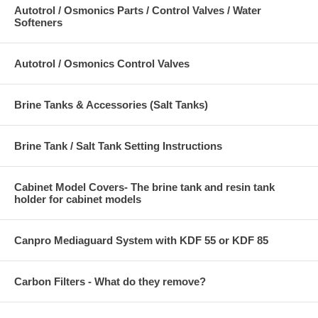
offer superior dechlorination efficiency. In most water treatment
Autotrol / Osmonics Parts / Control Valves / Water
applications, a bed of GW 12 x 40 will provide dechlorination of the
Softeners
water for periods varying between one and three years. Dechlorination
efficiencies are significantly improved at higher water temperatures
and lower pH values. The presence of some organic impurities does
Autotrol / Osmonics Control Valves
not affect dechlorination performance, while other impurities can lower
efficiency significantly. The performance of GW 12 x 40 for
dechlorination will depend on the conditions of treatment and the water
Brine Tanks & Accessories (Salt Tanks)
supply treated. As a manufacturer of water conditioning equipment,
you can assist your customer in estimating dechlorination efficiency
based on his operation and the water supply being treated.
Brine Tank / Salt Tank Setting Instructions
Cabinet Model Covers- The brine tank and resin tank
holder for cabinet models
Canpro Mediaguard System with KDF 55 or KDF 85
Carbon Filters - What do they remove?