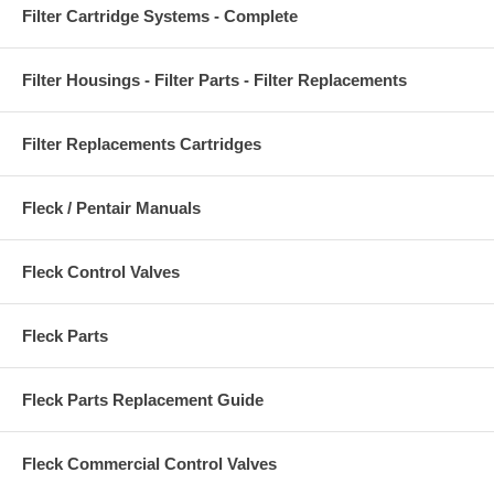
Filter Cartridge Systems - Complete
Filter Housings - Filter Parts - Filter Replacements
Filter Replacements Cartridges
Fleck / Pentair Manuals
Fleck Control Valves
Fleck Parts
Fleck Parts Replacement Guide
Fleck Commercial Control Valves