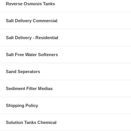
Reverse Osmosis Tanks
Salt Delivery Commercial
Salt Delivery - Residential
Salt Free Water Softeners
Sand Seperators
Sediment Filter Medias
Shipping Policy
Solution Tanks Chemical