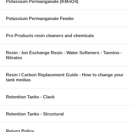
Potassium Permanganate (KMnO4)
Potassium Permanganate Feeder
Pro Products resin cleaners and chemicals
Resin - Ion Exchange Resin - Water Softeners - Tannins -
Nitrates
Resin / Carbon Replacement Guide - How to change your
tank medias
Retention Tanks - Clack
Retention Tanks - Structural
Return Policy