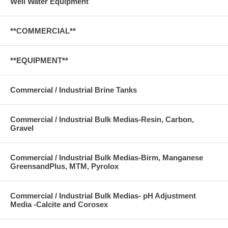
Well Water Equipment
**COMMERCIAL**
**EQUIPMENT**
Commercial / Industrial Brine Tanks
Commercial / Industrial Bulk Medias-Resin, Carbon,
Gravel
Commercial / Industrial Bulk Medias-Birm, Manganese
GreensandPlus, MTM, Pyrolox
Commercial / Industrial Bulk Medias- pH Adjustment
Media -Calcite and Corosex