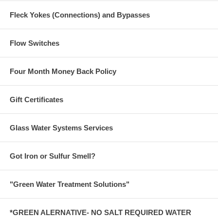
Fleck Yokes (Connections) and Bypasses
Flow Switches
Four Month Money Back Policy
Gift Certificates
Glass Water Systems Services
Got Iron or Sulfur Smell?
"Green Water Treatment Solutions"
*GREEN ALERNATIVE- NO SALT REQUIRED WATER