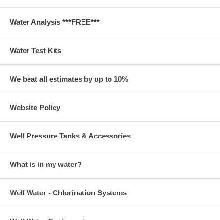
Water Analysis ***FREE***
Water Test Kits
We beat all estimates by up to 10%
Website Policy
Well Pressure Tanks & Accessories
What is in my water?
Well Water - Chlorination Systems