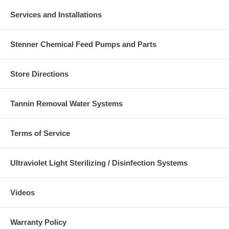
Services and Installations
Stenner Chemical Feed Pumps and Parts
Store Directions
Tannin Removal Water Systems
Terms of Service
Ultraviolet Light Sterilizing / Disinfection Systems
Videos
Warranty Policy