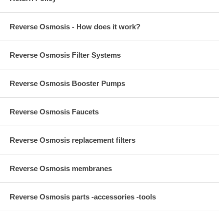
Reverse Osmosis - How does it work?
Reverse Osmosis Filter Systems
Reverse Osmosis Booster Pumps
Reverse Osmosis Faucets
Reverse Osmosis replacement filters
Reverse Osmosis membranes
Reverse Osmosis parts -accessories -tools