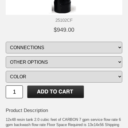
25102CF
$949.00
Product Description
12x48 resin tank 2.0 cubic feet of CARBON 7 gpm service flow rate 6
gpm backwash flow rate Floor Space Required is 13x14x56 Shipping