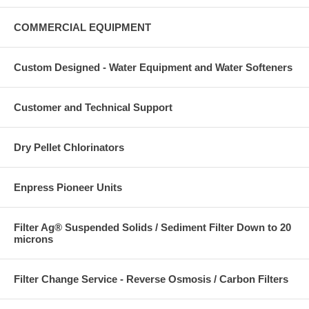
COMMERCIAL EQUIPMENT
Custom Designed - Water Equipment and Water Softeners
Customer and Technical Support
Dry Pellet Chlorinators
Enpress Pioneer Units
Filter Ag® Suspended Solids / Sediment Filter Down to 20
microns
Filter Change Service - Reverse Osmosis / Carbon Filters