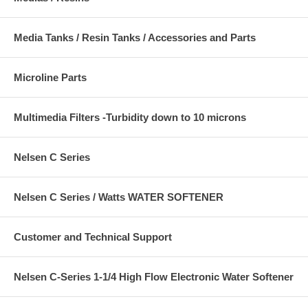
Media Tanks / Resin Tanks / Accessories and Parts
Microline Parts
Multimedia Filters -Turbidity down to 10 microns
Nelsen C Series
Nelsen C Series / Watts WATER SOFTENER
Customer and Technical Support
Nelsen C-Series 1-1/4 High Flow Electronic Water Softener