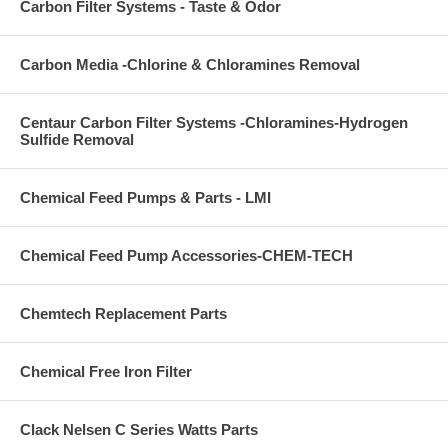
Carbon Filter Systems - Taste & Odor
Carbon Media -Chlorine & Chloramines Removal
Centaur Carbon Filter Systems -Chloramines-Hydrogen
Sulfide Removal
Chemical Feed Pumps & Parts - LMI
Chemical Feed Pump Accessories-CHEM-TECH
Chemtech Replacement Parts
Chemical Free Iron Filter
Clack Nelsen C Series Watts Parts