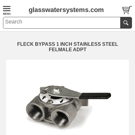
glasswatersystems.com
FLECK BYPASS 1 INCH STAINLESS STEEL
FELMALE ADPT