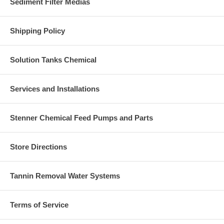
Sediment Filter Medias
Shipping Policy
Solution Tanks Chemical
Services and Installations
Stenner Chemical Feed Pumps and Parts
Store Directions
Tannin Removal Water Systems
Terms of Service