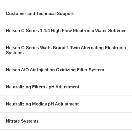
Customer and Technical Support
Nelsen C-Series 1-1/4 High Flow Electronic Water Softener
Nelsen C-Series Watts Brand 1 Twin Alternating Electronic
Systems
Nelsen AIO Air Injection Oxidizing Filter System
Neutralizing Filters / pH Adjustment
Neutralizing Medias pH Adjustment
Nitrate Systems