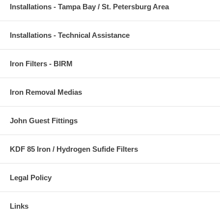
Installations - Tampa Bay / St. Petersburg Area
Installations - Technical Assistance
Iron Filters - BIRM
Iron Removal Medias
John Guest Fittings
KDF 85 Iron / Hydrogen Sufide Filters
Legal Policy
Links