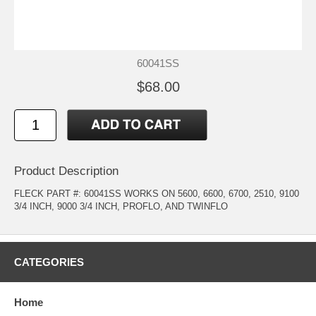
60041SS
$68.00
Product Description
FLECK PART #: 60041SS WORKS ON 5600, 6600, 6700, 2510, 9100
3/4 INCH, 9000 3/4 INCH, PROFLO, AND TWINFLO
CATEGORIES
Home