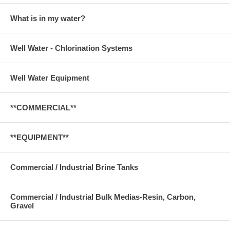
What is in my water?
Well Water - Chlorination Systems
Well Water Equipment
**COMMERCIAL**
**EQUIPMENT**
Commercial / Industrial Brine Tanks
Commercial / Industrial Bulk Medias-Resin, Carbon,
Gravel