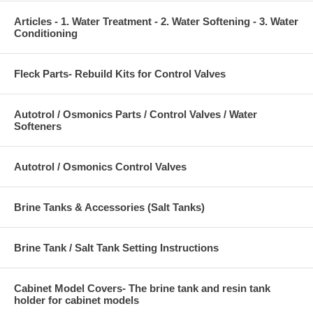
Articles - 1. Water Treatment - 2. Water Softening - 3. Water
Conditioning
Fleck Parts- Rebuild Kits for Control Valves
Autotrol / Osmonics Parts / Control Valves / Water
Softeners
Autotrol / Osmonics Control Valves
Brine Tanks & Accessories (Salt Tanks)
Brine Tank / Salt Tank Setting Instructions
Cabinet Model Covers- The brine tank and resin tank
holder for cabinet models