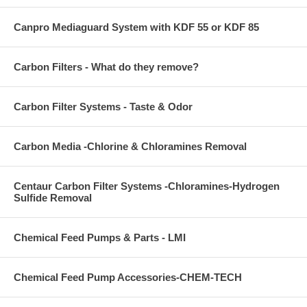
Canpro Mediaguard System with KDF 55 or KDF 85
Carbon Filters - What do they remove?
Carbon Filter Systems - Taste & Odor
Carbon Media -Chlorine & Chloramines Removal
Centaur Carbon Filter Systems -Chloramines-Hydrogen
Sulfide Removal
Chemical Feed Pumps & Parts - LMI
Chemical Feed Pump Accessories-CHEM-TECH