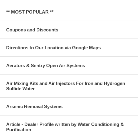
** MOST POPULAR **
Coupons and Discounts
Directions to Our Location via Google Maps
Aerators & Sentry Open Air Systems
Air Mixing Kits and Air Injectors For Iron and Hydrogen
Sulfide Water
Arsenic Removal Systems
Article - Dealer Profile written by Water Conditioning &
Purification