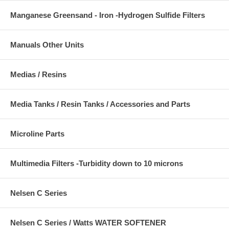
Manganese Greensand - Iron -Hydrogen Sulfide Filters
Manuals Other Units
Medias / Resins
Media Tanks / Resin Tanks / Accessories and Parts
Microline Parts
Multimedia Filters -Turbidity down to 10 microns
Nelsen C Series
Nelsen C Series / Watts WATER SOFTENER