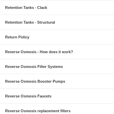
Retention Tanks - Clack
Retention Tanks - Structural
Return Policy
Reverse Osmosis - How does it work?
Reverse Osmosis Filter Systems
Reverse Osmosis Booster Pumps
Reverse Osmosis Faucets
Reverse Osmosis replacement filters