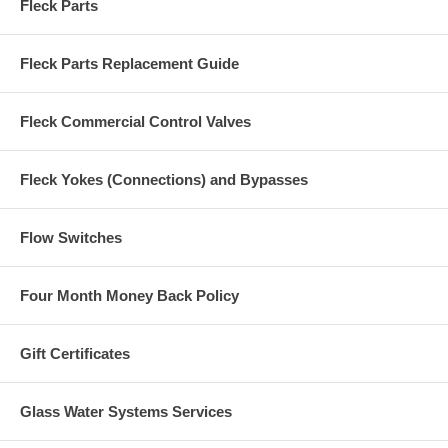
Fleck Parts
Fleck Parts Replacement Guide
Fleck Commercial Control Valves
Fleck Yokes (Connections) and Bypasses
Flow Switches
Four Month Money Back Policy
Gift Certificates
Glass Water Systems Services