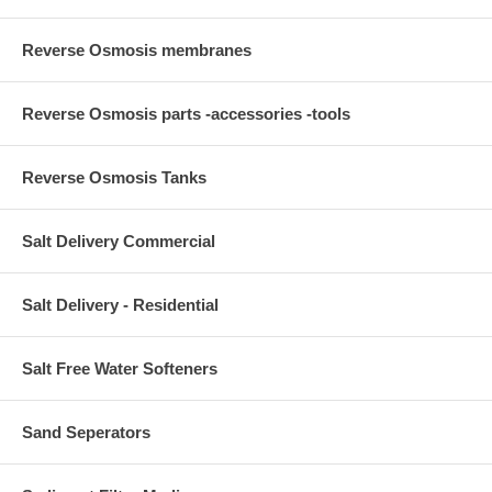
Reverse Osmosis membranes
Reverse Osmosis parts -accessories -tools
Reverse Osmosis Tanks
Salt Delivery Commercial
Salt Delivery - Residential
Salt Free Water Softeners
Sand Seperators