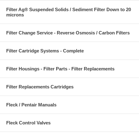
Filter Ag® Suspended Solids / Sediment Filter Down to 20
microns
Filter Change Service - Reverse Osmosis / Carbon Filters
Filter Cartridge Systems - Complete
Filter Housings - Filter Parts - Filter Replacements
Filter Replacements Cartridges
Fleck / Pentair Manuals
Fleck Control Valves