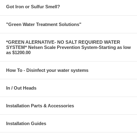
Got Iron or Sulfur Smell?
"Green Water Treatment Solutions"
*GREEN ALERNATIVE- NO SALT REQUIRED WATER
SYSTEM* Nelsen Scale Prevention System-Starting as low
as $1200.00
How To - Disinfect your water systems
In / Out Heads
Installation Parts & Accessories
Installation Guides