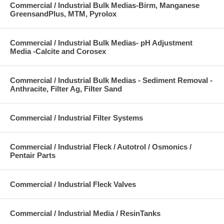
Commercial / Industrial Bulk Medias-Birm, Manganese
GreensandPlus, MTM, Pyrolox
Commercial / Industrial Bulk Medias- pH Adjustment
Media -Calcite and Corosex
Commercial / Industrial Bulk Medias - Sediment Removal -
Anthracite, Filter Ag, Filter Sand
Commercial / Industrial Filter Systems
Commercial / Industrial Fleck / Autotrol / Osmonics /
Pentair Parts
Commercial / Industrial Fleck Valves
Commercial / Industrial Media / ResinTanks