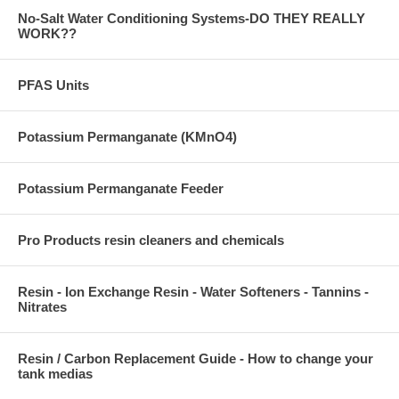
No-Salt Water Conditioning Systems-DO THEY REALLY
WORK??
PFAS Units
Potassium Permanganate (KMnO4)
Potassium Permanganate Feeder
Pro Products resin cleaners and chemicals
Resin - Ion Exchange Resin - Water Softeners - Tannins -
Nitrates
Resin / Carbon Replacement Guide - How to change your
tank medias