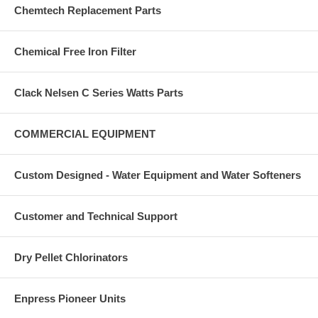
Chemtech Replacement Parts
Chemical Free Iron Filter
Clack Nelsen C Series Watts Parts
COMMERCIAL EQUIPMENT
Custom Designed - Water Equipment and Water Softeners
Customer and Technical Support
Dry Pellet Chlorinators
Enpress Pioneer Units