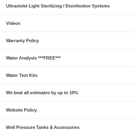
Ultraviolet Light Sterilizing / Disinfection Systems
Videos
Warranty Policy
Water Analysis ***FREE***
Water Test Kits
We beat all estimates by up to 10%
Website Policy
Well Pressure Tanks & Accessories