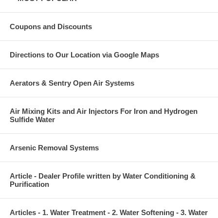
Coupons and Discounts
Directions to Our Location via Google Maps
Aerators & Sentry Open Air Systems
Air Mixing Kits and Air Injectors For Iron and Hydrogen
Sulfide Water
Arsenic Removal Systems
Article - Dealer Profile written by Water Conditioning &
Purification
Articles - 1. Water Treatment - 2. Water Softening - 3. Water