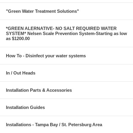
"Green Water Treatment Solutions"
*GREEN ALERNATIVE- NO SALT REQUIRED WATER
SYSTEM* Nelsen Scale Prevention System-Starting as low
as $1200.00
How To - Disinfect your water systems
In / Out Heads
Installation Parts & Accessories
Installation Guides
Installations - Tampa Bay / St. Petersburg Area