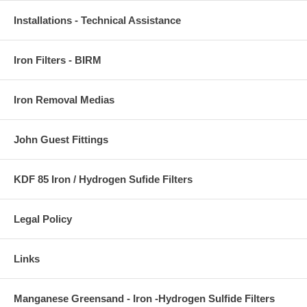
Installations - Technical Assistance
Iron Filters - BIRM
Iron Removal Medias
John Guest Fittings
KDF 85 Iron / Hydrogen Sufide Filters
Legal Policy
Links
Manganese Greensand - Iron -Hydrogen Sulfide Filters