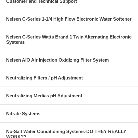
Customer and Technical Support
Nelsen C-Series 1-1/4 High Flow Electronic Water Softener
Nelsen C-Series Watts Brand 1 Twin Alternating Electronic
Systems
Nelsen AIO Air Injection Oxidizing Filter System
Neutralizing Filters / pH Adjustment
Neutralizing Medias pH Adjustment
Nitrate Systems
No-Salt Water Conditioning Systems-DO THEY REALLY
WORK??