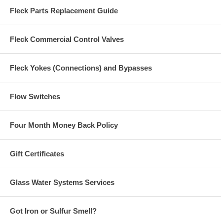
Fleck Parts Replacement Guide
Fleck Commercial Control Valves
Fleck Yokes (Connections) and Bypasses
Flow Switches
Four Month Money Back Policy
Gift Certificates
Glass Water Systems Services
Got Iron or Sulfur Smell?