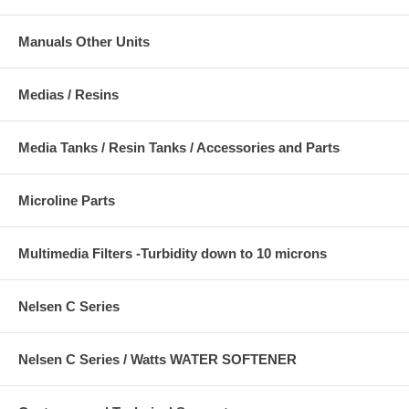
Manuals Other Units
Medias / Resins
Media Tanks / Resin Tanks / Accessories and Parts
Microline Parts
Multimedia Filters -Turbidity down to 10 microns
Nelsen C Series
Nelsen C Series / Watts WATER SOFTENER