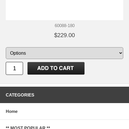
60088-180
$229.00
CATEGORIES
Home
** MOST POPULAR **