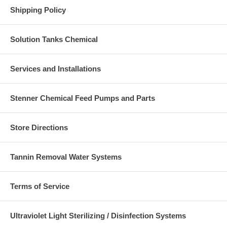
Shipping Policy
Solution Tanks Chemical
Services and Installations
Stenner Chemical Feed Pumps and Parts
Store Directions
Tannin Removal Water Systems
Terms of Service
Ultraviolet Light Sterilizing / Disinfection Systems