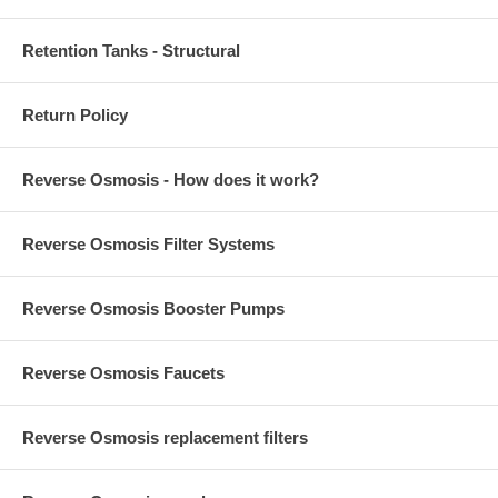
Retention Tanks - Structural
Return Policy
Reverse Osmosis - How does it work?
Reverse Osmosis Filter Systems
Reverse Osmosis Booster Pumps
Reverse Osmosis Faucets
Reverse Osmosis replacement filters