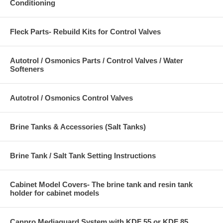
Conditioning
Fleck Parts- Rebuild Kits for Control Valves
Autotrol / Osmonics Parts / Control Valves / Water
Softeners
Autotrol / Osmonics Control Valves
Brine Tanks & Accessories (Salt Tanks)
Brine Tank / Salt Tank Setting Instructions
Cabinet Model Covers- The brine tank and resin tank
holder for cabinet models
Canpro Mediaguard System with KDF 55 or KDF 85