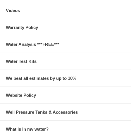
Videos
Warranty Policy
Water Analysis ***FREE***
Water Test Kits
We beat all estimates by up to 10%
Website Policy
Well Pressure Tanks & Accessories
What is in my water?