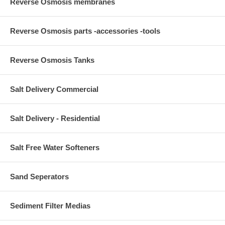
Reverse Osmosis membranes
Reverse Osmosis parts -accessories -tools
Reverse Osmosis Tanks
Salt Delivery Commercial
Salt Delivery - Residential
Salt Free Water Softeners
Sand Seperators
Sediment Filter Medias