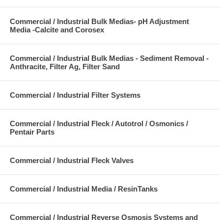
Commercial / Industrial Bulk Medias- pH Adjustment
Media -Calcite and Corosex
Commercial / Industrial Bulk Medias - Sediment Removal -
Anthracite, Filter Ag, Filter Sand
Commercial / Industrial Filter Systems
Commercial / Industrial Fleck / Autotrol / Osmonics /
Pentair Parts
Commercial / Industrial Fleck Valves
Commercial / Industrial Media / ResinTanks
Commercial / Industrial Reverse Osmosis Systems and