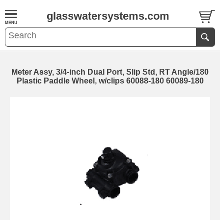
glasswatersystems.com
Meter Assy, 3/4-inch Dual Port, Slip Std, RT Angle/180
Plastic Paddle Wheel, w/clips 60088-180 60089-180