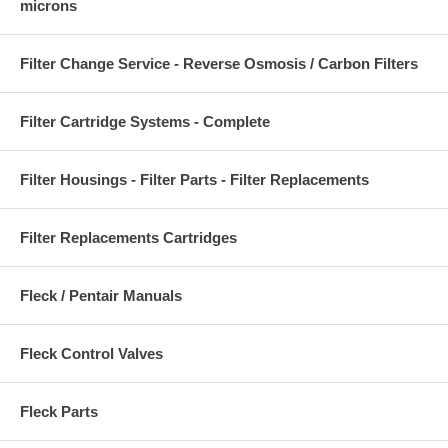
microns
Filter Change Service - Reverse Osmosis / Carbon Filters
Filter Cartridge Systems - Complete
Filter Housings - Filter Parts - Filter Replacements
Filter Replacements Cartridges
Fleck / Pentair Manuals
Fleck Control Valves
Fleck Parts