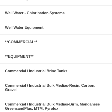
Well Water - Chlorination Systems
Well Water Equipment
**COMMERCIAL**
**EQUIPMENT**
Commercial / Industrial Brine Tanks
Commercial / Industrial Bulk Medias-Resin, Carbon,
Gravel
Commercial / Industrial Bulk Medias-Birm, Manganese
GreensandPlus, MTM, Pyrolox