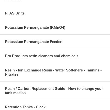
PFAS Units
Potassium Permanganate (KMnO4)
Potassium Permanganate Feeder
Pro Products resin cleaners and chemicals
Resin - Ion Exchange Resin - Water Softeners - Tannins -
Nitrates
Resin / Carbon Replacement Guide - How to change your
tank medias
Retention Tanks - Clack