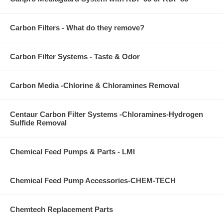
Carbon Filters - What do they remove?
Carbon Filter Systems - Taste & Odor
Carbon Media -Chlorine & Chloramines Removal
Centaur Carbon Filter Systems -Chloramines-Hydrogen
Sulfide Removal
Chemical Feed Pumps & Parts - LMI
Chemical Feed Pump Accessories-CHEM-TECH
Chemtech Replacement Parts