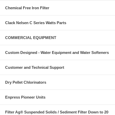
Chemical Free Iron Filter
Clack Nelsen C Series Watts Parts
COMMERCIAL EQUIPMENT
Custom Designed - Water Equipment and Water Softeners
Customer and Technical Support
Dry Pellet Chlorinators
Enpress Pioneer Units
Filter Ag® Suspended Solids / Sediment Filter Down to 20