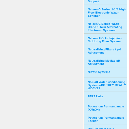
Support
Nelsen C-Series 1-1/4 High
Flow Electronic Water
Softener
Nelsen C-Series Watts
Brand 1 Twin Alternating
Electronic Systems
Nelsen AIO Air Injection
Oxidizing Filter System
Neutralizing Filters / pH
Adjustment
Neutralizing Medias pH
Adjustment
Nitrate Systems
No-Salt Water Conditioning
Systems-DO THEY REALLY
WORK??
PFAS Units
Potassium Permanganate
(KMnO4)
Potassium Permanganate
Feeder
Pro Products resin