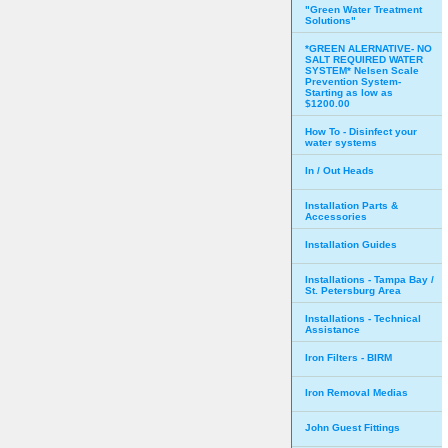
"Green Water Treatment
Solutions"
*GREEN ALERNATIVE- NO
SALT REQUIRED WATER
SYSTEM* Nelsen Scale
Prevention System-
Starting as low as
$1200.00
How To - Disinfect your
water systems
In / Out Heads
Installation Parts &
Accessories
Installation Guides
Installations - Tampa Bay /
St. Petersburg Area
Installations - Technical
Assistance
Iron Filters - BIRM
Iron Removal Medias
John Guest Fittings