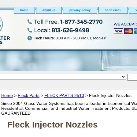
home
about us
privacy policy
send email
v
Home
>
Fleck Parts
>
FLECK PARTS 2510
> Fleck Injector Nozzles
Since 2004 Glass Water Systems has been a leader in Economical Wa
Residential, Commercial, and Industrial Water Treatment Products. 
GAURANTEED
Fleck Injector Nozzles