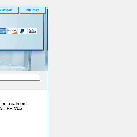
iew cart
site map
ter Treatment.
BEST PRICES