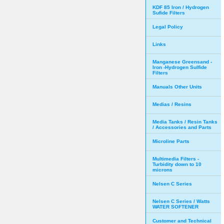
KDF 85 Iron / Hydrogen
Sufide Filters
Legal Policy
Links
Manganese Greensand -
Iron -Hydrogen Sulfide
Filters
Manuals Other Units
Medias / Resins
Media Tanks / Resin Tanks
/ Accessories and Parts
Microline Parts
Multimedia Filters -
Turbidity down to 10
microns
Nelsen C Series
Nelsen C Series / Watts
WATER SOFTENER
Customer and Technical