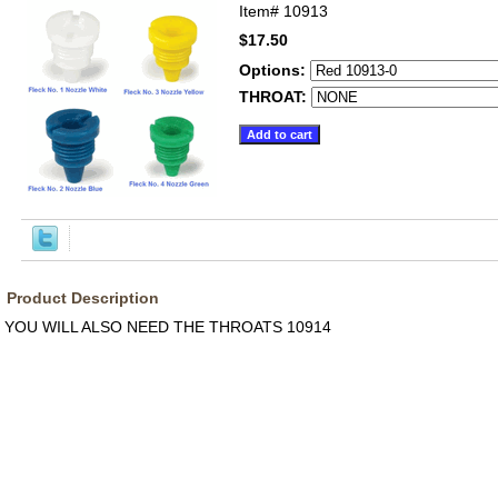
Item#
10913
$17.50
Options:
THROAT:
Product Description
YOU WILL ALSO NEED THE THROATS 10914