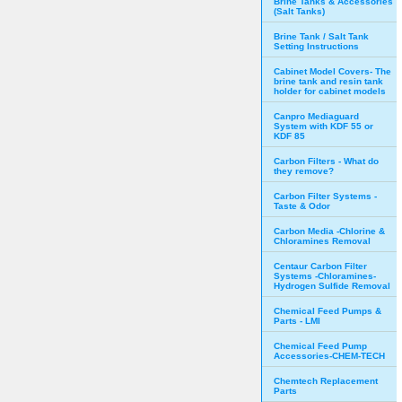
Brine Tanks & Accessories
(Salt Tanks)
Brine Tank / Salt Tank
Setting Instructions
Cabinet Model Covers- The
brine tank and resin tank
holder for cabinet models
Canpro Mediaguard
System with KDF 55 or
KDF 85
Carbon Filters - What do
they remove?
Carbon Filter Systems -
Taste & Odor
Carbon Media -Chlorine &
Chloramines Removal
Centaur Carbon Filter
Systems -Chloramines-
Hydrogen Sulfide Removal
Chemical Feed Pumps &
Parts - LMI
Chemical Feed Pump
Accessories-CHEM-TECH
Chemtech Replacement
Parts