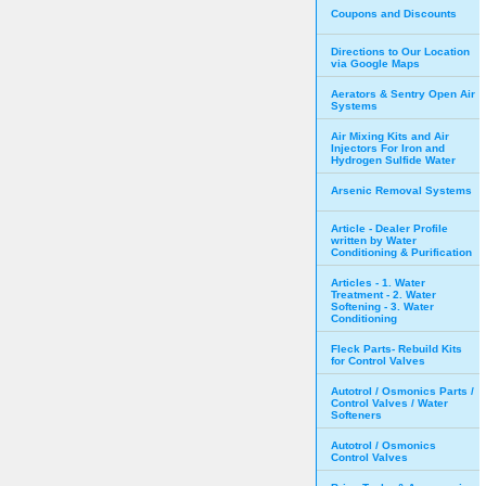
Coupons and Discounts
Directions to Our Location
via Google Maps
Aerators & Sentry Open Air
Systems
Air Mixing Kits and Air
Injectors For Iron and
Hydrogen Sulfide Water
Arsenic Removal Systems
Article - Dealer Profile
written by Water
Conditioning & Purification
Articles - 1. Water
Treatment - 2. Water
Softening - 3. Water
Conditioning
Fleck Parts- Rebuild Kits
for Control Valves
Autotrol / Osmonics Parts /
Control Valves / Water
Softeners
Autotrol / Osmonics
Control Valves