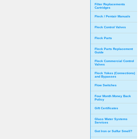
Filter Replacements
Cartridges
Fleck / Pentair Manuals
Fleck Control Valves
Fleck Parts
Fleck Parts Replacement
Guide
Fleck Commercial Control
Valves
Fleck Yokes (Connections)
and Bypasses
Flow Switches
Four Month Money Back
Policy
Gift Certificates
Glass Water Systems
Services
Got Iron or Sulfur Smell?