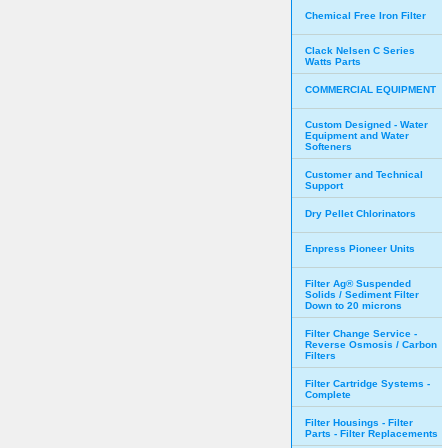
Chemical Free Iron Filter
Clack Nelsen C Series
Watts Parts
COMMERCIAL EQUIPMENT
Custom Designed - Water
Equipment and Water
Softeners
Customer and Technical
Support
Dry Pellet Chlorinators
Enpress Pioneer Units
Filter Ag® Suspended
Solids / Sediment Filter
Down to 20 microns
Filter Change Service -
Reverse Osmosis / Carbon
Filters
Filter Cartridge Systems -
Complete
Filter Housings - Filter
Parts - Filter Replacements