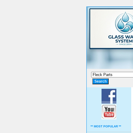
** MOST POPULAR **