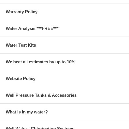
Warranty Policy
Water Analysis ***FREE***
Water Test Kits
We beat all estimates by up to 10%
Website Policy
Well Pressure Tanks & Accessories
What is in my water?
Well Water - Chlorination Systems