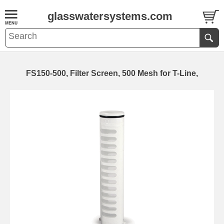
glasswatersystems.com
FS150-500, Filter Screen, 500 Mesh for T-Line,