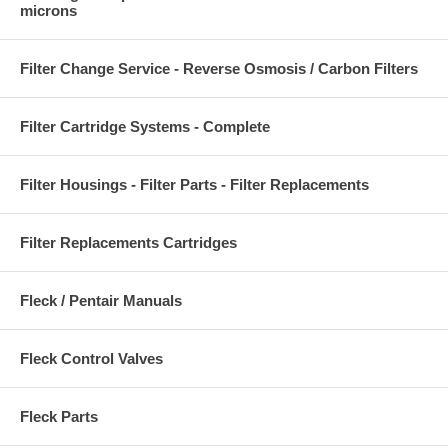
microns
Filter Change Service - Reverse Osmosis / Carbon Filters
Filter Cartridge Systems - Complete
Filter Housings - Filter Parts - Filter Replacements
Filter Replacements Cartridges
Fleck / Pentair Manuals
Fleck Control Valves
Fleck Parts