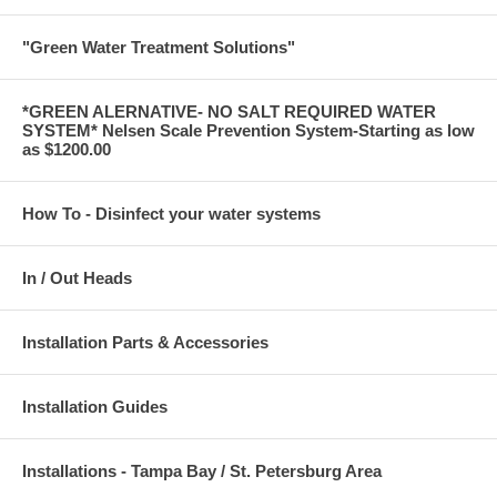
"Green Water Treatment Solutions"
*GREEN ALERNATIVE- NO SALT REQUIRED WATER
SYSTEM* Nelsen Scale Prevention System-Starting as low
as $1200.00
How To - Disinfect your water systems
In / Out Heads
Installation Parts & Accessories
Installation Guides
Installations - Tampa Bay / St. Petersburg Area