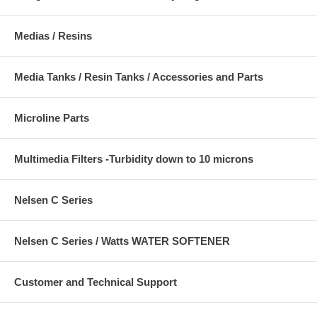
Medias / Resins
Media Tanks / Resin Tanks / Accessories and Parts
Microline Parts
Multimedia Filters -Turbidity down to 10 microns
Nelsen C Series
Nelsen C Series / Watts WATER SOFTENER
Customer and Technical Support