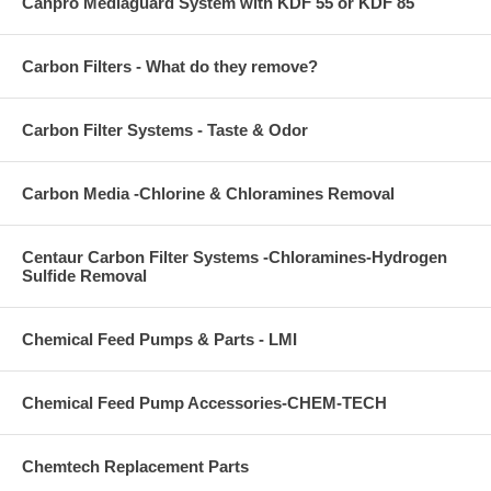
Canpro Mediaguard System with KDF 55 or KDF 85
Carbon Filters - What do they remove?
Carbon Filter Systems - Taste & Odor
Carbon Media -Chlorine & Chloramines Removal
Centaur Carbon Filter Systems -Chloramines-Hydrogen
Sulfide Removal
Chemical Feed Pumps & Parts - LMI
Chemical Feed Pump Accessories-CHEM-TECH
Chemtech Replacement Parts