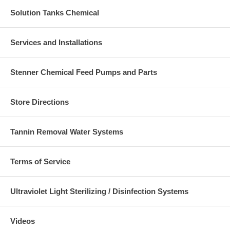
Solution Tanks Chemical
Services and Installations
Stenner Chemical Feed Pumps and Parts
Store Directions
Tannin Removal Water Systems
Terms of Service
Ultraviolet Light Sterilizing / Disinfection Systems
Videos