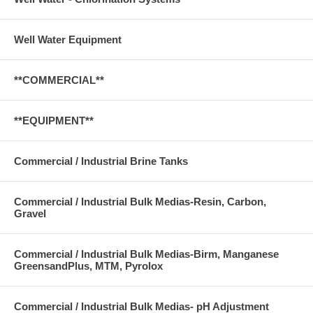
Well Water Equipment
**COMMERCIAL**
**EQUIPMENT**
Commercial / Industrial Brine Tanks
Commercial / Industrial Bulk Medias-Resin, Carbon,
Gravel
Commercial / Industrial Bulk Medias-Birm, Manganese
GreensandPlus, MTM, Pyrolox
Commercial / Industrial Bulk Medias- pH Adjustment