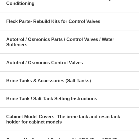
Conditioning
Fleck Parts- Rebuild Kits for Control Valves
Autotrol / Osmonics Parts / Control Valves / Water
Softeners
Autotrol / Osmonics Control Valves
Brine Tanks & Accessories (Salt Tanks)
Brine Tank / Salt Tank Setting Instructions
Cabinet Model Covers- The brine tank and resin tank
holder for cabinet models