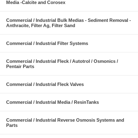
Media -Calcite and Corosex
Commercial / Industrial Bulk Medias - Sediment Removal -
Anthracite, Filter Ag, Filter Sand
Commercial / Industrial Filter Systems
Commercial / Industrial Fleck / Autotrol / Osmonics /
Pentair Parts
Commercial / Industrial Fleck Valves
Commercial / Industrial Media / ResinTanks
Commercial / Industrial Reverse Osmosis Systems and
Parts