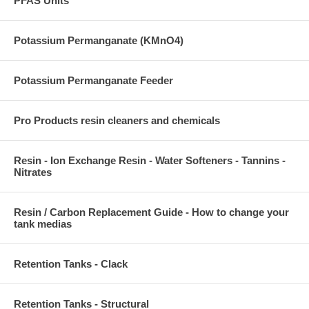
PFAS Units
Potassium Permanganate (KMnO4)
Potassium Permanganate Feeder
Pro Products resin cleaners and chemicals
Resin - Ion Exchange Resin - Water Softeners - Tannins -
Nitrates
Resin / Carbon Replacement Guide - How to change your
tank medias
Retention Tanks - Clack
Retention Tanks - Structural