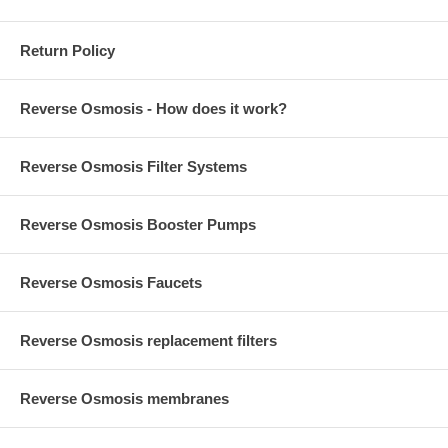
Return Policy
Reverse Osmosis - How does it work?
Reverse Osmosis Filter Systems
Reverse Osmosis Booster Pumps
Reverse Osmosis Faucets
Reverse Osmosis replacement filters
Reverse Osmosis membranes