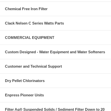
Chemical Free Iron Filter
Clack Nelsen C Series Watts Parts
COMMERCIAL EQUIPMENT
Custom Designed - Water Equipment and Water Softeners
Customer and Technical Support
Dry Pellet Chlorinators
Enpress Pioneer Units
Filter Ag® Suspended Solids / Sediment Filter Down to 20