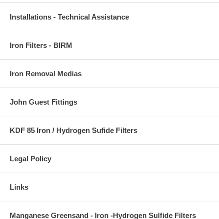
Installations - Technical Assistance
Iron Filters - BIRM
Iron Removal Medias
John Guest Fittings
KDF 85 Iron / Hydrogen Sufide Filters
Legal Policy
Links
Manganese Greensand - Iron -Hydrogen Sulfide Filters