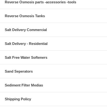
Reverse Osmosis parts -accessories -tools
Reverse Osmosis Tanks
Salt Delivery Commercial
Salt Delivery - Residential
Salt Free Water Softeners
Sand Seperators
Sediment Filter Medias
Shipping Policy