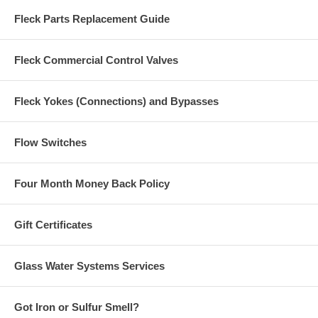
Fleck Parts Replacement Guide
Fleck Commercial Control Valves
Fleck Yokes (Connections) and Bypasses
Flow Switches
Four Month Money Back Policy
Gift Certificates
Glass Water Systems Services
Got Iron or Sulfur Smell?