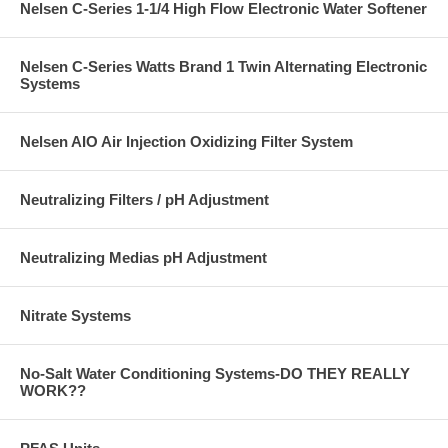
Nelsen C-Series 1-1/4 High Flow Electronic Water Softener
Nelsen C-Series Watts Brand 1 Twin Alternating Electronic
Systems
Nelsen AIO Air Injection Oxidizing Filter System
Neutralizing Filters / pH Adjustment
Neutralizing Medias pH Adjustment
Nitrate Systems
No-Salt Water Conditioning Systems-DO THEY REALLY
WORK??