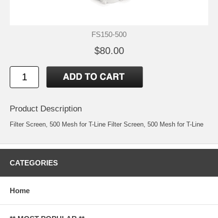
FS150-500
$80.00
Product Description
Filter Screen, 500 Mesh for T-Line Filter Screen, 500 Mesh for T-Line
CATEGORIES
Home