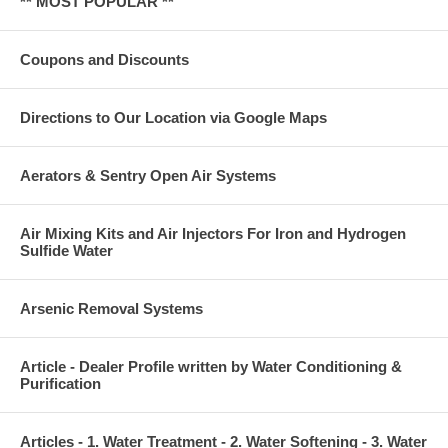
** MOST POPULAR **
Coupons and Discounts
Directions to Our Location via Google Maps
Aerators & Sentry Open Air Systems
Air Mixing Kits and Air Injectors For Iron and Hydrogen
Sulfide Water
Arsenic Removal Systems
Article - Dealer Profile written by Water Conditioning &
Purification
Articles - 1. Water Treatment - 2. Water Softening - 3. Water