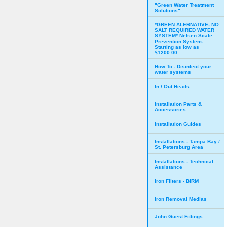
"Green Water Treatment
Solutions"
*GREEN ALERNATIVE- NO
SALT REQUIRED WATER
SYSTEM* Nelsen Scale
Prevention System-
Starting as low as
$1200.00
How To - Disinfect your
water systems
In / Out Heads
Installation Parts &
Accessories
Installation Guides
Installations - Tampa Bay /
St. Petersburg Area
Installations - Technical
Assistance
Iron Filters - BIRM
Iron Removal Medias
John Guest Fittings