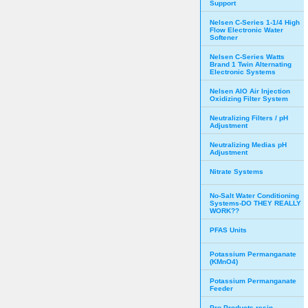
Support
Nelsen C-Series 1-1/4 High
Flow Electronic Water
Softener
Nelsen C-Series Watts
Brand 1 Twin Alternating
Electronic Systems
Nelsen AIO Air Injection
Oxidizing Filter System
Neutralizing Filters / pH
Adjustment
Neutralizing Medias pH
Adjustment
Nitrate Systems
No-Salt Water Conditioning
Systems-DO THEY REALLY
WORK??
PFAS Units
Potassium Permanganate
(KMnO4)
Potassium Permanganate
Feeder
Pro Products resin