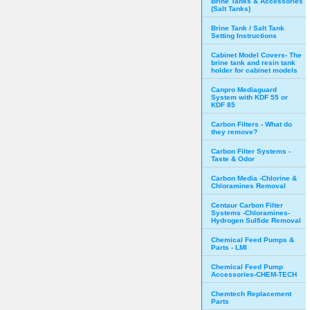
Brine Tanks & Accessories
(Salt Tanks)
Brine Tank / Salt Tank
Setting Instructions
Cabinet Model Covers- The
brine tank and resin tank
holder for cabinet models
Canpro Mediaguard
System with KDF 55 or
KDF 85
Carbon Filters - What do
they remove?
Carbon Filter Systems -
Taste & Odor
Carbon Media -Chlorine &
Chloramines Removal
Centaur Carbon Filter
Systems -Chloramines-
Hydrogen Sulfide Removal
Chemical Feed Pumps &
Parts - LMI
Chemical Feed Pump
Accessories-CHEM-TECH
Chemtech Replacement
Parts