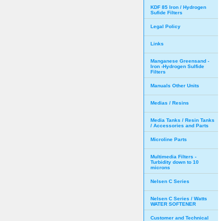
KDF 85 Iron / Hydrogen
Sufide Filters
Legal Policy
Links
Manganese Greensand -
Iron -Hydrogen Sulfide
Filters
Manuals Other Units
Medias / Resins
Media Tanks / Resin Tanks
/ Accessories and Parts
Microline Parts
Multimedia Filters -
Turbidity down to 10
microns
Nelsen C Series
Nelsen C Series / Watts
WATER SOFTENER
Customer and Technical