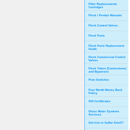
Filter Replacements
Cartridges
Fleck / Pentair Manuals
Fleck Control Valves
Fleck Parts
Fleck Parts Replacement
Guide
Fleck Commercial Control
Valves
Fleck Yokes (Connections)
and Bypasses
Flow Switches
Four Month Money Back
Policy
Gift Certificates
Glass Water Systems
Services
Got Iron or Sulfur Smell?