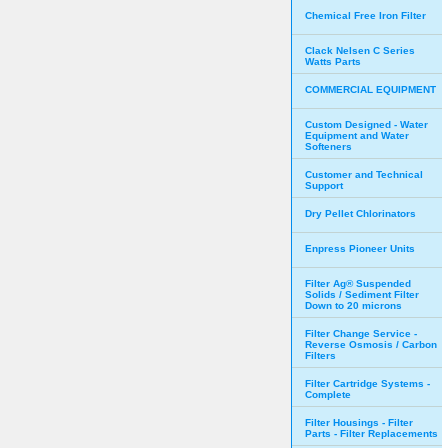
Chemical Free Iron Filter
Clack Nelsen C Series
Watts Parts
COMMERCIAL EQUIPMENT
Custom Designed - Water
Equipment and Water
Softeners
Customer and Technical
Support
Dry Pellet Chlorinators
Enpress Pioneer Units
Filter Ag® Suspended
Solids / Sediment Filter
Down to 20 microns
Filter Change Service -
Reverse Osmosis / Carbon
Filters
Filter Cartridge Systems -
Complete
Filter Housings - Filter
Parts - Filter Replacements