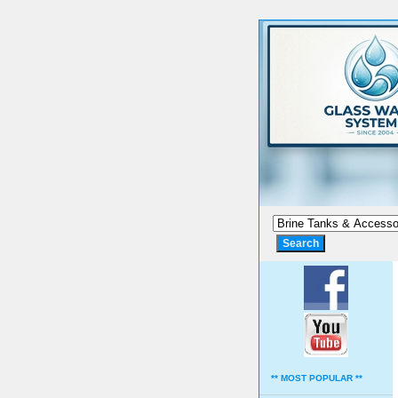
** MOST POPULAR **