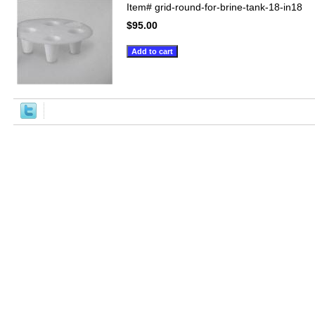
Item#
grid-round-for-brine-tank-18-in18
$95.00