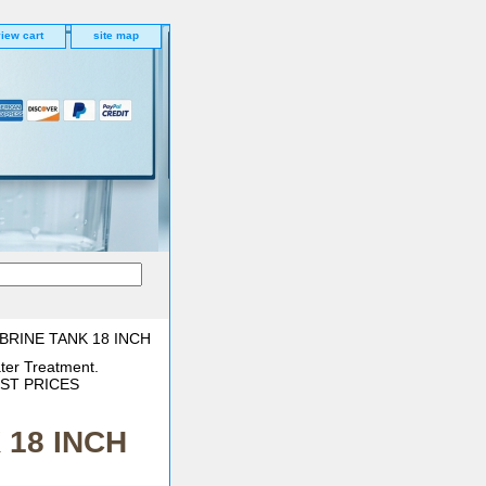
iew cart
site map
BRINE TANK 18 INCH
ter Treatment.
BEST PRICES
 18 INCH