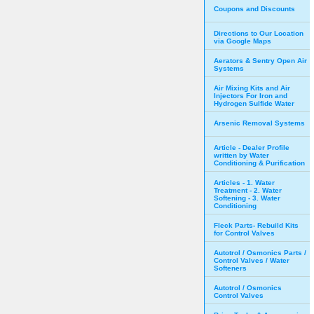
Coupons and Discounts
Directions to Our Location
via Google Maps
Aerators & Sentry Open Air
Systems
Air Mixing Kits and Air
Injectors For Iron and
Hydrogen Sulfide Water
Arsenic Removal Systems
Article - Dealer Profile
written by Water
Conditioning & Purification
Articles - 1. Water
Treatment - 2. Water
Softening - 3. Water
Conditioning
Fleck Parts- Rebuild Kits
for Control Valves
Autotrol / Osmonics Parts /
Control Valves / Water
Softeners
Autotrol / Osmonics
Control Valves