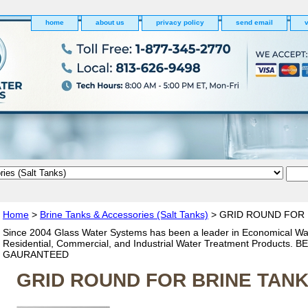
home
about us
privacy policy
send email
v
Home
>
Brine Tanks & Accessories (Salt Tanks)
> GRID ROUND FOR 
Since 2004 Glass Water Systems has been a leader in Economical Wa
Residential, Commercial, and Industrial Water Treatment Products. 
GAURANTEED
GRID ROUND FOR BRINE TANK