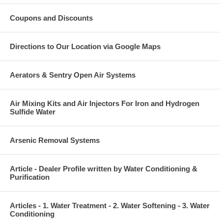
Coupons and Discounts
Directions to Our Location via Google Maps
Aerators & Sentry Open Air Systems
Air Mixing Kits and Air Injectors For Iron and Hydrogen
Sulfide Water
Arsenic Removal Systems
Article - Dealer Profile written by Water Conditioning &
Purification
Articles - 1. Water Treatment - 2. Water Softening - 3. Water
Conditioning