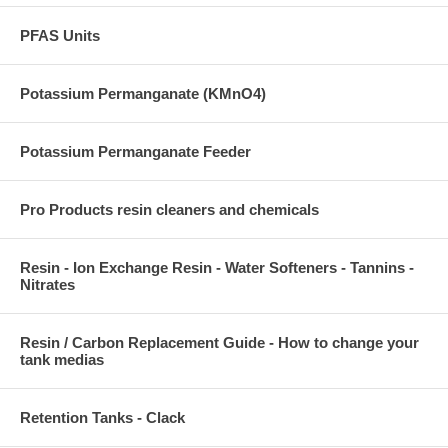
PFAS Units
Potassium Permanganate (KMnO4)
Potassium Permanganate Feeder
Pro Products resin cleaners and chemicals
Resin - Ion Exchange Resin - Water Softeners - Tannins -
Nitrates
Resin / Carbon Replacement Guide - How to change your
tank medias
Retention Tanks - Clack