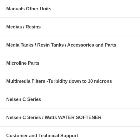
Manuals Other Units
Medias / Resins
Media Tanks / Resin Tanks / Accessories and Parts
Microline Parts
Multimedia Filters -Turbidity down to 10 microns
Nelsen C Series
Nelsen C Series / Watts WATER SOFTENER
Customer and Technical Support