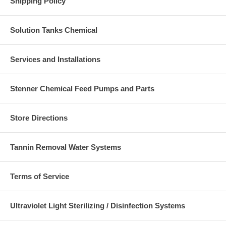
Shipping Policy
Solution Tanks Chemical
Services and Installations
Stenner Chemical Feed Pumps and Parts
Store Directions
Tannin Removal Water Systems
Terms of Service
Ultraviolet Light Sterilizing / Disinfection Systems