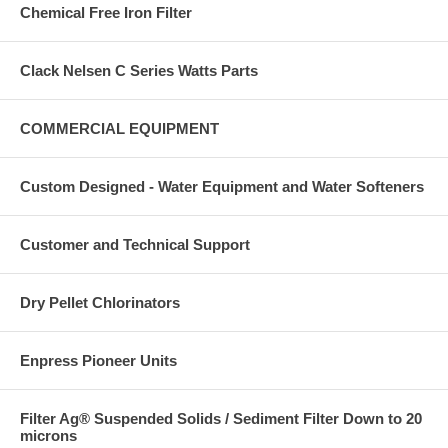
Chemical Free Iron Filter
Clack Nelsen C Series Watts Parts
COMMERCIAL EQUIPMENT
Custom Designed - Water Equipment and Water Softeners
Customer and Technical Support
Dry Pellet Chlorinators
Enpress Pioneer Units
Filter Ag® Suspended Solids / Sediment Filter Down to 20
microns