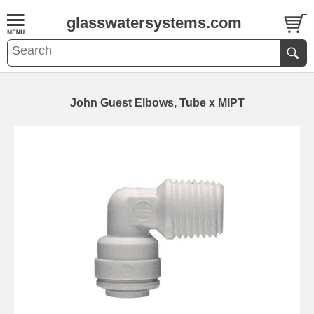
glasswatersystems.com
John Guest Elbows, Tube x MIPT