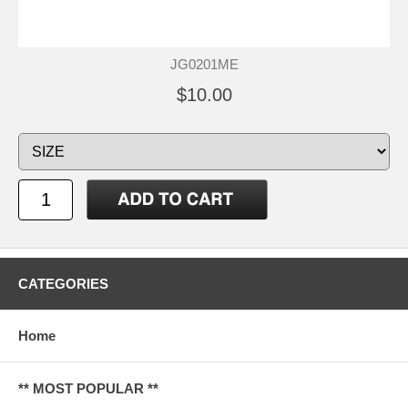
JG0201ME
$10.00
CATEGORIES
Home
** MOST POPULAR **