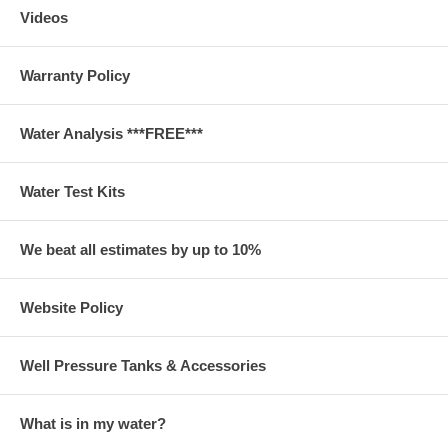
Videos
Warranty Policy
Water Analysis ***FREE***
Water Test Kits
We beat all estimates by up to 10%
Website Policy
Well Pressure Tanks & Accessories
What is in my water?