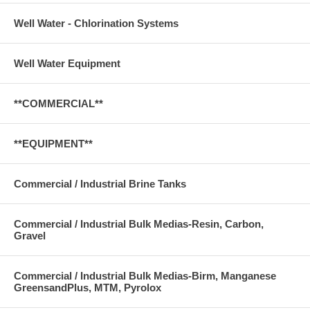
Well Water - Chlorination Systems
Well Water Equipment
**COMMERCIAL**
**EQUIPMENT**
Commercial / Industrial Brine Tanks
Commercial / Industrial Bulk Medias-Resin, Carbon,
Gravel
Commercial / Industrial Bulk Medias-Birm, Manganese
GreensandPlus, MTM, Pyrolox