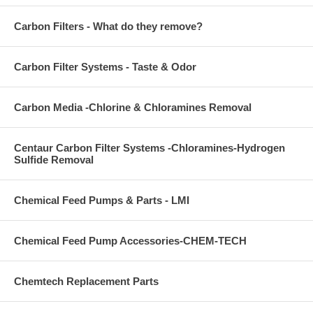
Carbon Filters - What do they remove?
Carbon Filter Systems - Taste & Odor
Carbon Media -Chlorine & Chloramines Removal
Centaur Carbon Filter Systems -Chloramines-Hydrogen
Sulfide Removal
Chemical Feed Pumps & Parts - LMI
Chemical Feed Pump Accessories-CHEM-TECH
Chemtech Replacement Parts