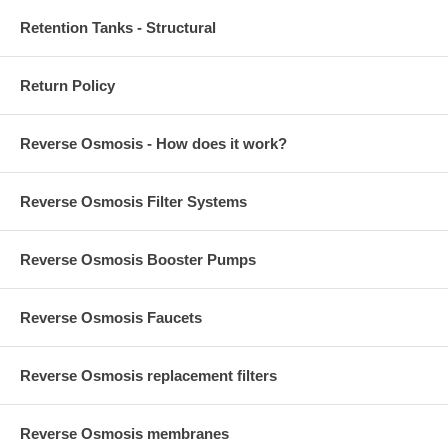
Retention Tanks - Structural
Return Policy
Reverse Osmosis - How does it work?
Reverse Osmosis Filter Systems
Reverse Osmosis Booster Pumps
Reverse Osmosis Faucets
Reverse Osmosis replacement filters
Reverse Osmosis membranes