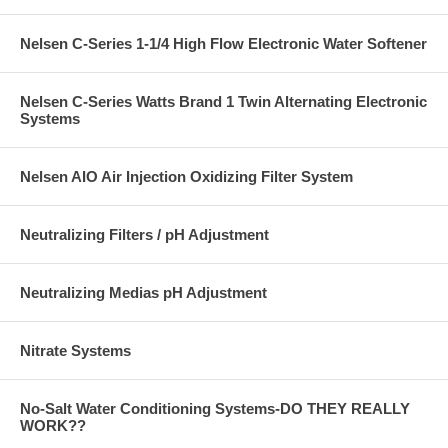
Nelsen C-Series 1-1/4 High Flow Electronic Water Softener
Nelsen C-Series Watts Brand 1 Twin Alternating Electronic
Systems
Nelsen AIO Air Injection Oxidizing Filter System
Neutralizing Filters / pH Adjustment
Neutralizing Medias pH Adjustment
Nitrate Systems
No-Salt Water Conditioning Systems-DO THEY REALLY
WORK??