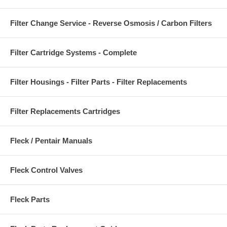
Filter Change Service - Reverse Osmosis / Carbon Filters
Filter Cartridge Systems - Complete
Filter Housings - Filter Parts - Filter Replacements
Filter Replacements Cartridges
Fleck / Pentair Manuals
Fleck Control Valves
Fleck Parts