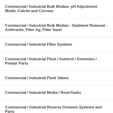
Commercial / Industrial Bulk Medias- pH Adjustment
Media -Calcite and Corosex
Commercial / Industrial Bulk Medias - Sediment Removal -
Anthracite, Filter Ag, Filter Sand
Commercial / Industrial Filter Systems
Commercial / Industrial Fleck / Autotrol / Osmonics /
Pentair Parts
Commercial / Industrial Fleck Valves
Commercial / Industrial Media / ResinTanks
Commercial / Industrial Reverse Osmosis Systems and
Parts