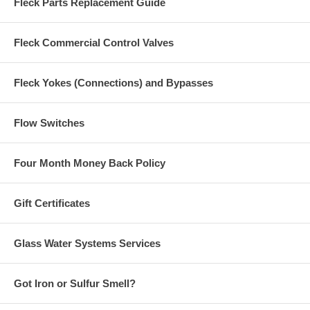
Fleck Parts Replacement Guide
Fleck Commercial Control Valves
Fleck Yokes (Connections) and Bypasses
Flow Switches
Four Month Money Back Policy
Gift Certificates
Glass Water Systems Services
Got Iron or Sulfur Smell?