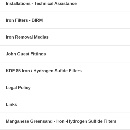
Installations - Technical Assistance
Iron Filters - BIRM
Iron Removal Medias
John Guest Fittings
KDF 85 Iron / Hydrogen Sufide Filters
Legal Policy
Links
Manganese Greensand - Iron -Hydrogen Sulfide Filters