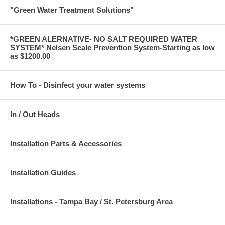
"Green Water Treatment Solutions"
*GREEN ALERNATIVE- NO SALT REQUIRED WATER
SYSTEM* Nelsen Scale Prevention System-Starting as low
as $1200.00
How To - Disinfect your water systems
In / Out Heads
Installation Parts & Accessories
Installation Guides
Installations - Tampa Bay / St. Petersburg Area