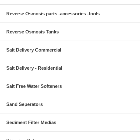
Reverse Osmosis parts -accessories -tools
Reverse Osmosis Tanks
Salt Delivery Commercial
Salt Delivery - Residential
Salt Free Water Softeners
Sand Seperators
Sediment Filter Medias