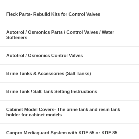
Fleck Parts- Rebuild Kits for Control Valves
Autotrol / Osmonics Parts / Control Valves / Water
Softeners
Autotrol / Osmonics Control Valves
Brine Tanks & Accessories (Salt Tanks)
Brine Tank / Salt Tank Setting Instructions
Cabinet Model Covers- The brine tank and resin tank
holder for cabinet models
Canpro Mediaguard System with KDF 55 or KDF 85