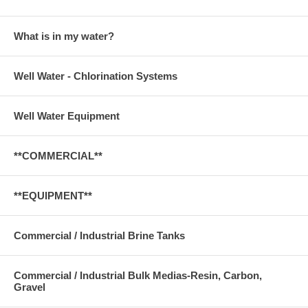
What is in my water?
Well Water - Chlorination Systems
Well Water Equipment
**COMMERCIAL**
**EQUIPMENT**
Commercial / Industrial Brine Tanks
Commercial / Industrial Bulk Medias-Resin, Carbon,
Gravel