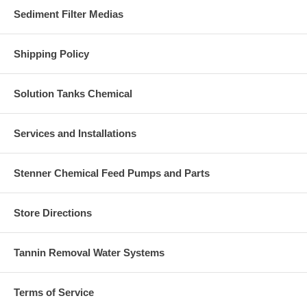
Sediment Filter Medias
Shipping Policy
Solution Tanks Chemical
Services and Installations
Stenner Chemical Feed Pumps and Parts
Store Directions
Tannin Removal Water Systems
Terms of Service