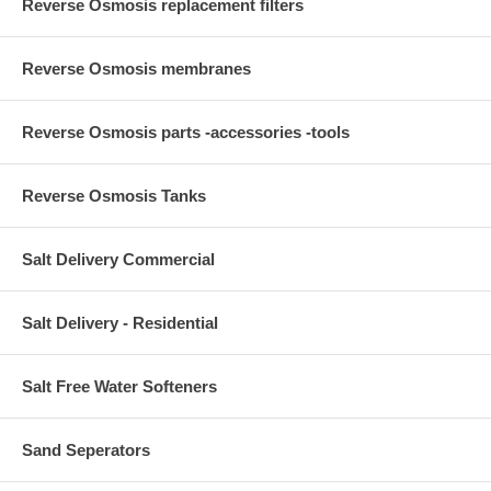
Reverse Osmosis replacement filters
Reverse Osmosis membranes
Reverse Osmosis parts -accessories -tools
Reverse Osmosis Tanks
Salt Delivery Commercial
Salt Delivery - Residential
Salt Free Water Softeners
Sand Seperators