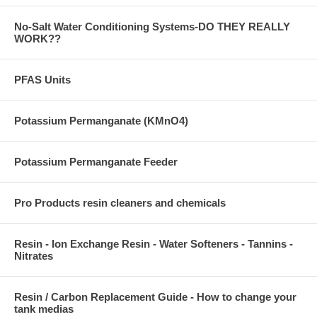
No-Salt Water Conditioning Systems-DO THEY REALLY
WORK??
PFAS Units
Potassium Permanganate (KMnO4)
Potassium Permanganate Feeder
Pro Products resin cleaners and chemicals
Resin - Ion Exchange Resin - Water Softeners - Tannins -
Nitrates
Resin / Carbon Replacement Guide - How to change your
tank medias