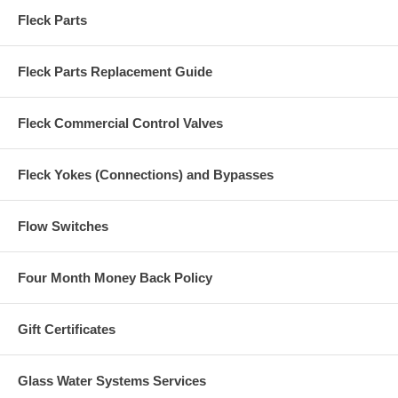
Fleck Parts
Fleck Parts Replacement Guide
Fleck Commercial Control Valves
Fleck Yokes (Connections) and Bypasses
Flow Switches
Four Month Money Back Policy
Gift Certificates
Glass Water Systems Services