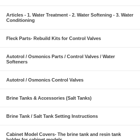
Articles - 1. Water Treatment - 2. Water Softening - 3. Water
Conditioning
Fleck Parts- Rebuild Kits for Control Valves
Autotrol / Osmonics Parts / Control Valves / Water
Softeners
Autotrol / Osmonics Control Valves
Brine Tanks & Accessories (Salt Tanks)
Brine Tank / Salt Tank Setting Instructions
Cabinet Model Covers- The brine tank and resin tank
holder for cabinet models