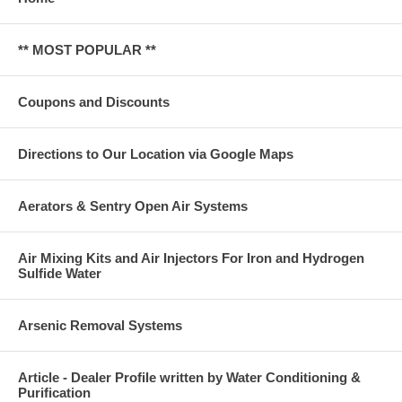
** MOST POPULAR **
Coupons and Discounts
Directions to Our Location via Google Maps
Aerators & Sentry Open Air Systems
Air Mixing Kits and Air Injectors For Iron and Hydrogen
Sulfide Water
Arsenic Removal Systems
Article - Dealer Profile written by Water Conditioning &
Purification