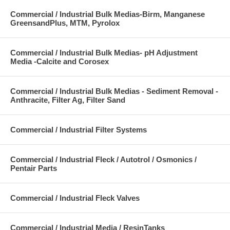
Commercial / Industrial Bulk Medias-Birm, Manganese
GreensandPlus, MTM, Pyrolox
Commercial / Industrial Bulk Medias- pH Adjustment
Media -Calcite and Corosex
Commercial / Industrial Bulk Medias - Sediment Removal -
Anthracite, Filter Ag, Filter Sand
Commercial / Industrial Filter Systems
Commercial / Industrial Fleck / Autotrol / Osmonics /
Pentair Parts
Commercial / Industrial Fleck Valves
Commercial / Industrial Media / ResinTanks