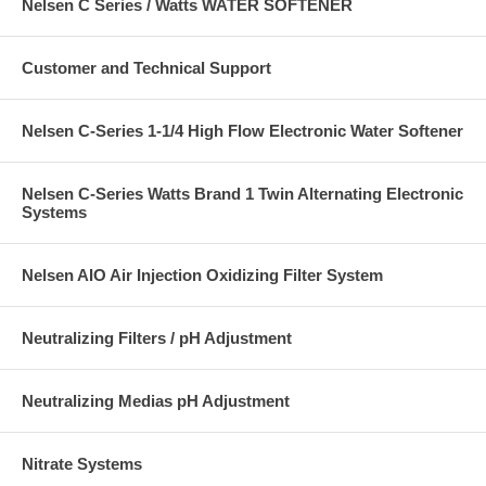
Nelsen C Series / Watts WATER SOFTENER
Customer and Technical Support
Nelsen C-Series 1-1/4 High Flow Electronic Water Softener
Nelsen C-Series Watts Brand 1 Twin Alternating Electronic
Systems
Nelsen AIO Air Injection Oxidizing Filter System
Neutralizing Filters / pH Adjustment
Neutralizing Medias pH Adjustment
Nitrate Systems