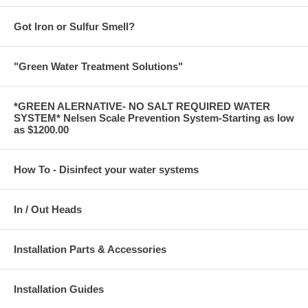
Got Iron or Sulfur Smell?
"Green Water Treatment Solutions"
*GREEN ALERNATIVE- NO SALT REQUIRED WATER
SYSTEM* Nelsen Scale Prevention System-Starting as low
as $1200.00
How To - Disinfect your water systems
In / Out Heads
Installation Parts & Accessories
Installation Guides