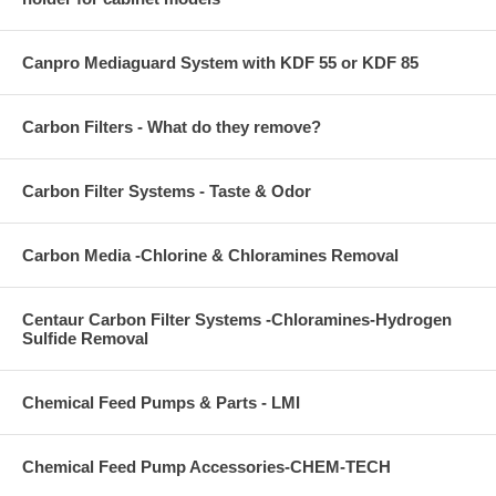
Canpro Mediaguard System with KDF 55 or KDF 85
Carbon Filters - What do they remove?
Carbon Filter Systems - Taste & Odor
Carbon Media -Chlorine & Chloramines Removal
Centaur Carbon Filter Systems -Chloramines-Hydrogen
Sulfide Removal
Chemical Feed Pumps & Parts - LMI
Chemical Feed Pump Accessories-CHEM-TECH