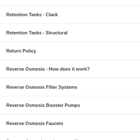
Retention Tanks - Clack
Retention Tanks - Structural
Return Policy
Reverse Osmosis - How does it work?
Reverse Osmosis Filter Systems
Reverse Osmosis Booster Pumps
Reverse Osmosis Faucets