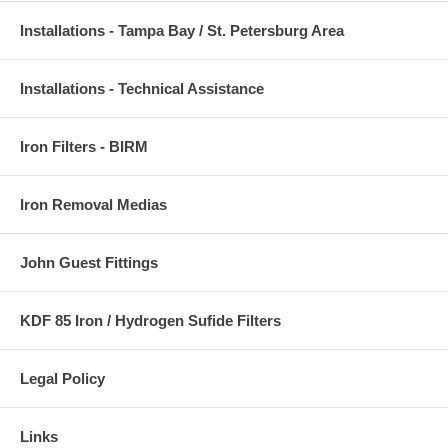
Installations - Tampa Bay / St. Petersburg Area
Installations - Technical Assistance
Iron Filters - BIRM
Iron Removal Medias
John Guest Fittings
KDF 85 Iron / Hydrogen Sufide Filters
Legal Policy
Links