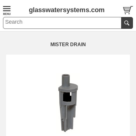
glasswatersystems.com
MISTER DRAIN