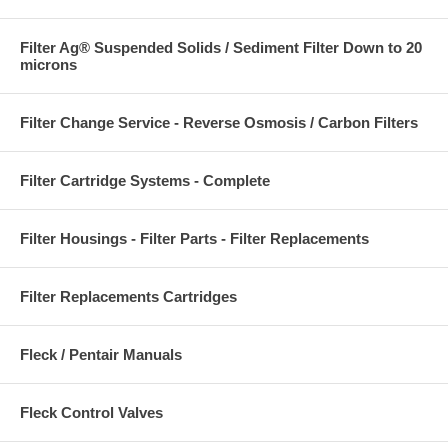
Filter Ag® Suspended Solids / Sediment Filter Down to 20
microns
Filter Change Service - Reverse Osmosis / Carbon Filters
Filter Cartridge Systems - Complete
Filter Housings - Filter Parts - Filter Replacements
Filter Replacements Cartridges
Fleck / Pentair Manuals
Fleck Control Valves