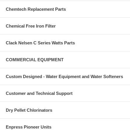
Chemtech Replacement Parts
Chemical Free Iron Filter
Clack Nelsen C Series Watts Parts
COMMERCIAL EQUIPMENT
Custom Designed - Water Equipment and Water Softeners
Customer and Technical Support
Dry Pellet Chlorinators
Enpress Pioneer Units