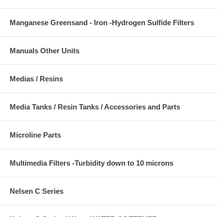
Manganese Greensand - Iron -Hydrogen Sulfide Filters
Manuals Other Units
Medias / Resins
Media Tanks / Resin Tanks / Accessories and Parts
Microline Parts
Multimedia Filters -Turbidity down to 10 microns
Nelsen C Series