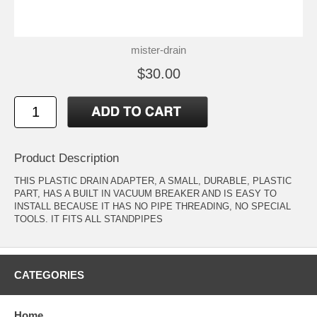
mister-drain
$30.00
Product Description
THIS PLASTIC DRAIN ADAPTER, A SMALL, DURABLE, PLASTIC
PART, HAS A BUILT IN VACUUM BREAKER AND IS EASY TO
INSTALL BECAUSE IT HAS NO PIPE THREADING, NO SPECIAL
TOOLS. IT FITS ALL STANDPIPES
CATEGORIES
Home