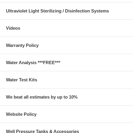
Ultraviolet Light Sterilizing / Disinfection Systems
Videos
Warranty Policy
Water Analysis ***FREE***
Water Test Kits
We beat all estimates by up to 10%
Website Policy
Well Pressure Tanks & Accessories