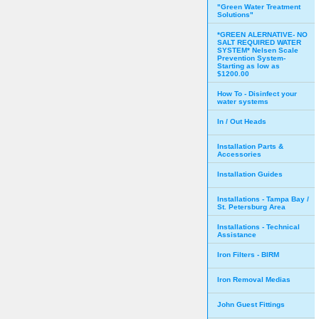
"Green Water Treatment
Solutions"
*GREEN ALERNATIVE- NO
SALT REQUIRED WATER
SYSTEM* Nelsen Scale
Prevention System-
Starting as low as
$1200.00
How To - Disinfect your
water systems
In / Out Heads
Installation Parts &
Accessories
Installation Guides
Installations - Tampa Bay /
St. Petersburg Area
Installations - Technical
Assistance
Iron Filters - BIRM
Iron Removal Medias
John Guest Fittings