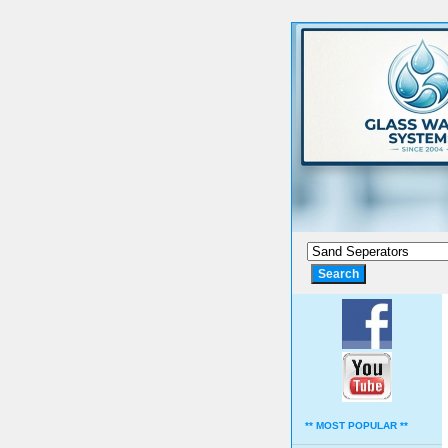
** MOST POPULAR **