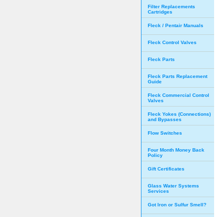
Filter Replacements
Cartridges
Fleck / Pentair Manuals
Fleck Control Valves
Fleck Parts
Fleck Parts Replacement
Guide
Fleck Commercial Control
Valves
Fleck Yokes (Connections)
and Bypasses
Flow Switches
Four Month Money Back
Policy
Gift Certificates
Glass Water Systems
Services
Got Iron or Sulfur Smell?