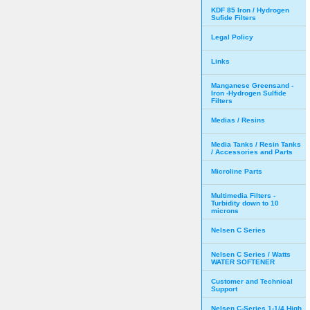
KDF 85 Iron / Hydrogen
Sufide Filters
Legal Policy
Links
Manganese Greensand -
Iron -Hydrogen Sulfide
Filters
Medias / Resins
Media Tanks / Resin Tanks
/ Accessories and Parts
Microline Parts
Multimedia Filters -
Turbidity down to 10
microns
Nelsen C Series
Nelsen C Series / Watts
WATER SOFTENER
Customer and Technical
Support
Nelsen C-Series 1-1/4 High