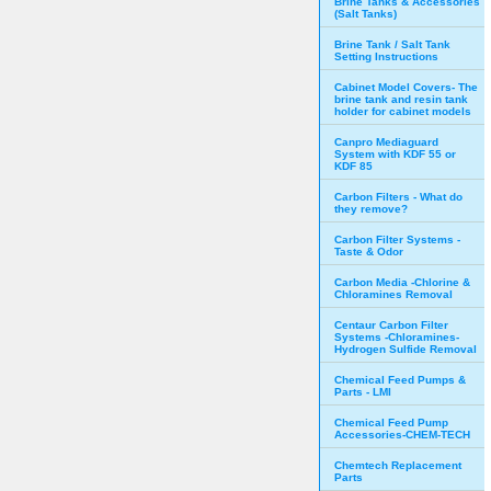
Brine Tanks & Accessories
(Salt Tanks)
Brine Tank / Salt Tank
Setting Instructions
Cabinet Model Covers- The
brine tank and resin tank
holder for cabinet models
Canpro Mediaguard
System with KDF 55 or
KDF 85
Carbon Filters - What do
they remove?
Carbon Filter Systems -
Taste & Odor
Carbon Media -Chlorine &
Chloramines Removal
Centaur Carbon Filter
Systems -Chloramines-
Hydrogen Sulfide Removal
Chemical Feed Pumps &
Parts - LMI
Chemical Feed Pump
Accessories-CHEM-TECH
Chemtech Replacement
Parts