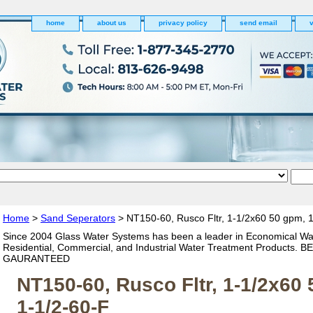
home
about us
privacy policy
send email
v
Home
>
Sand Seperators
> NT150-60, Rusco Fltr, 1-1/2x60 50 gpm, 
Since 2004 Glass Water Systems has been a leader in Economical Wa
Residential, Commercial, and Industrial Water Treatment Products. 
GAURANTEED
NT150-60, Rusco Fltr, 1-1/2x60
1-1/2-60-F