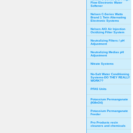
Flow Electronic Water
Softener
Nelsen C-Series Watts
Brand 1 Twin Alternating
Electronic Systems
Nelsen AIO Air Injection
Oxidizing Filter System
Neutralizing Filters / pH
Adjustment
Neutralizing Medias pH
Adjustment
Nitrate Systems
No-Salt Water Conditioning
Systems-DO THEY REALLY
WORK??
PFAS Units
Potassium Permanganate
(KMnO4)
Potassium Permanganate
Feeder
Pro Products resin
cleaners and chemicals