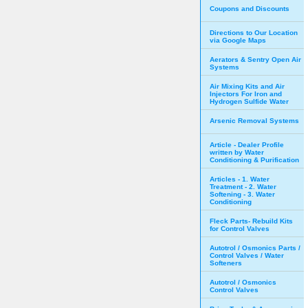
Coupons and Discounts
Directions to Our Location
via Google Maps
Aerators & Sentry Open Air
Systems
Air Mixing Kits and Air
Injectors For Iron and
Hydrogen Sulfide Water
Arsenic Removal Systems
Article - Dealer Profile
written by Water
Conditioning & Purification
Articles - 1. Water
Treatment - 2. Water
Softening - 3. Water
Conditioning
Fleck Parts- Rebuild Kits
for Control Valves
Autotrol / Osmonics Parts /
Control Valves / Water
Softeners
Autotrol / Osmonics
Control Valves