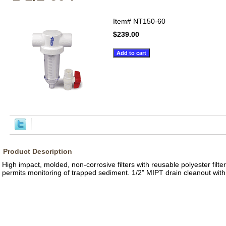
Item#
NT150-60
$239.00
Product Description
High impact, molded, non-corrosive filters with reusable polyester filt
permits monitoring of trapped sediment. 1/2" MIPT drain cleanout with