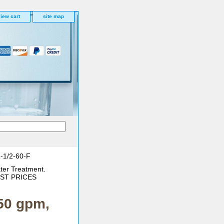
iew cart
site map
1-1/2-60-F
ter Treatment.
BEST PRICES
 50 gpm,