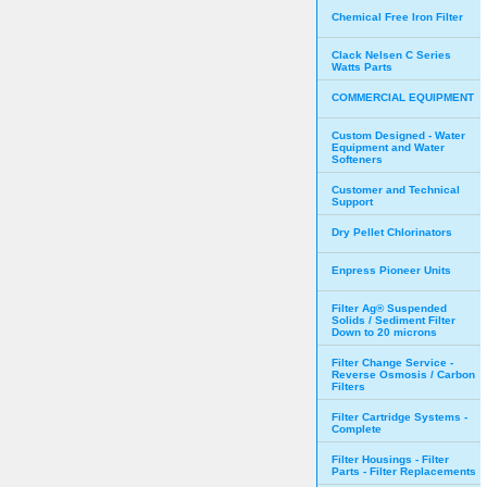
Chemical Free Iron Filter
Clack Nelsen C Series
Watts Parts
COMMERCIAL EQUIPMENT
Custom Designed - Water
Equipment and Water
Softeners
Customer and Technical
Support
Dry Pellet Chlorinators
Enpress Pioneer Units
Filter Ag® Suspended
Solids / Sediment Filter
Down to 20 microns
Filter Change Service -
Reverse Osmosis / Carbon
Filters
Filter Cartridge Systems -
Complete
Filter Housings - Filter
Parts - Filter Replacements