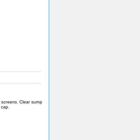
er screens. Clear sump
 cap.