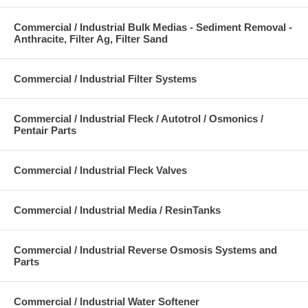
Commercial / Industrial Bulk Medias - Sediment Removal -
Anthracite, Filter Ag, Filter Sand
Commercial / Industrial Filter Systems
Commercial / Industrial Fleck / Autotrol / Osmonics /
Pentair Parts
Commercial / Industrial Fleck Valves
Commercial / Industrial Media / ResinTanks
Commercial / Industrial Reverse Osmosis Systems and
Parts
Commercial / Industrial Water Softener