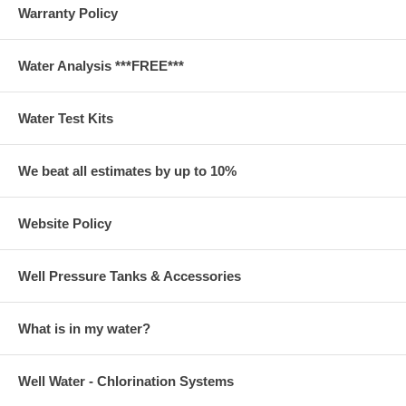
Warranty Policy
Water Analysis ***FREE***
Water Test Kits
We beat all estimates by up to 10%
Website Policy
Well Pressure Tanks & Accessories
What is in my water?
Well Water - Chlorination Systems