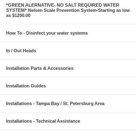
*GREEN ALERNATIVE- NO SALT REQUIRED WATER
SYSTEM* Nelsen Scale Prevention System-Starting as low
as $1200.00
How To - Disinfect your water systems
In / Out Heads
Installation Parts & Accessories
Installation Guides
Installations - Tampa Bay / St. Petersburg Area
Installations - Technical Assistance