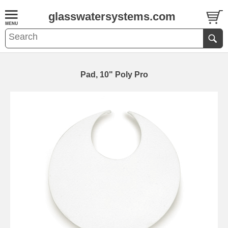
glasswatersystems.com
Pad, 10" Poly Pro