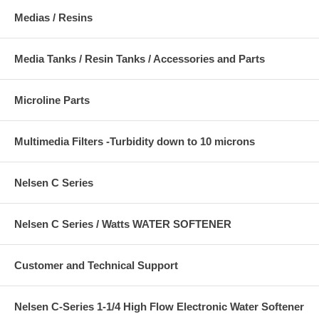
Medias / Resins
Media Tanks / Resin Tanks / Accessories and Parts
Microline Parts
Multimedia Filters -Turbidity down to 10 microns
Nelsen C Series
Nelsen C Series / Watts WATER SOFTENER
Customer and Technical Support
Nelsen C-Series 1-1/4 High Flow Electronic Water Softener