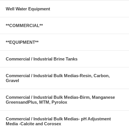
Well Water Equipment
**COMMERCIAL**
**EQUIPMENT**
Commercial / Industrial Brine Tanks
Commercial / Industrial Bulk Medias-Resin, Carbon,
Gravel
Commercial / Industrial Bulk Medias-Birm, Manganese
GreensandPlus, MTM, Pyrolox
Commercial / Industrial Bulk Medias- pH Adjustment
Media -Calcite and Corosex