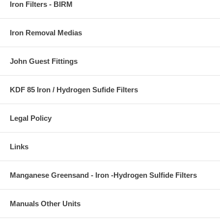
Iron Filters - BIRM
Iron Removal Medias
John Guest Fittings
KDF 85 Iron / Hydrogen Sufide Filters
Legal Policy
Links
Manganese Greensand - Iron -Hydrogen Sulfide Filters
Manuals Other Units