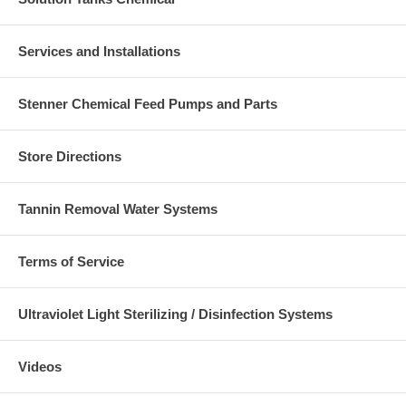
Services and Installations
Stenner Chemical Feed Pumps and Parts
Store Directions
Tannin Removal Water Systems
Terms of Service
Ultraviolet Light Sterilizing / Disinfection Systems
Videos