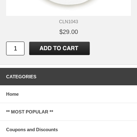
CLN1043
$29.00
CATEGORIES
Home
** MOST POPULAR **
Coupons and Discounts