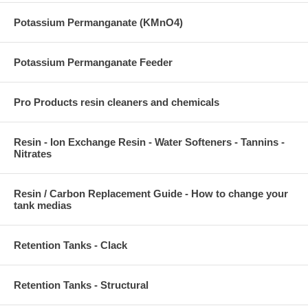
Potassium Permanganate (KMnO4)
Potassium Permanganate Feeder
Pro Products resin cleaners and chemicals
Resin - Ion Exchange Resin - Water Softeners - Tannins -
Nitrates
Resin / Carbon Replacement Guide - How to change your
tank medias
Retention Tanks - Clack
Retention Tanks - Structural