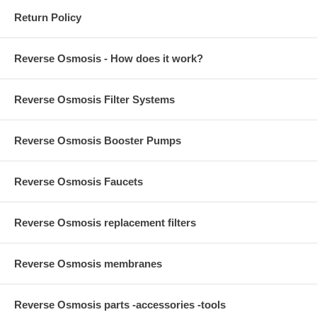
Return Policy
Reverse Osmosis - How does it work?
Reverse Osmosis Filter Systems
Reverse Osmosis Booster Pumps
Reverse Osmosis Faucets
Reverse Osmosis replacement filters
Reverse Osmosis membranes
Reverse Osmosis parts -accessories -tools