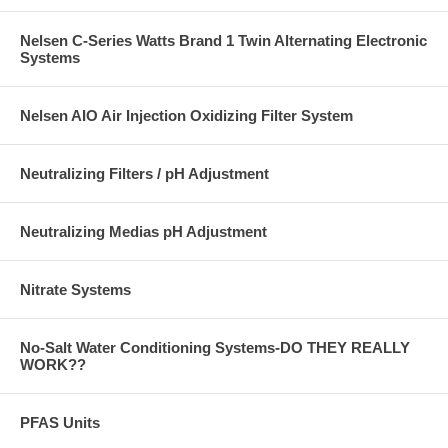
Nelsen C-Series Watts Brand 1 Twin Alternating Electronic
Systems
Nelsen AIO Air Injection Oxidizing Filter System
Neutralizing Filters / pH Adjustment
Neutralizing Medias pH Adjustment
Nitrate Systems
No-Salt Water Conditioning Systems-DO THEY REALLY
WORK??
PFAS Units