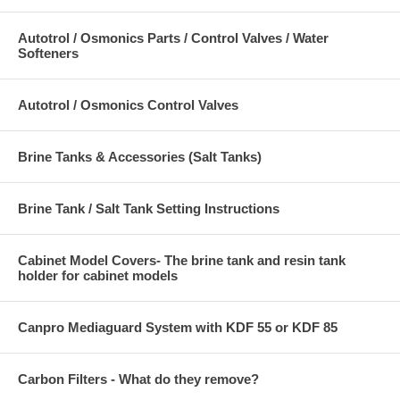
Autotrol / Osmonics Parts / Control Valves / Water
Softeners
Autotrol / Osmonics Control Valves
Brine Tanks & Accessories (Salt Tanks)
Brine Tank / Salt Tank Setting Instructions
Cabinet Model Covers- The brine tank and resin tank
holder for cabinet models
Canpro Mediaguard System with KDF 55 or KDF 85
Carbon Filters - What do they remove?