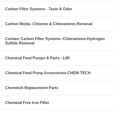
Carbon Filter Systems - Taste & Odor
Carbon Media -Chlorine & Chloramines Removal
Centaur Carbon Filter Systems -Chloramines-Hydrogen
Sulfide Removal
Chemical Feed Pumps & Parts - LMI
Chemical Feed Pump Accessories-CHEM-TECH
Chemtech Replacement Parts
Chemical Free Iron Filter