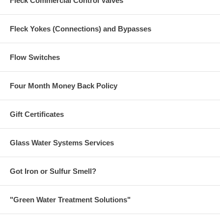
Fleck Commercial Control Valves
Fleck Yokes (Connections) and Bypasses
Flow Switches
Four Month Money Back Policy
Gift Certificates
Glass Water Systems Services
Got Iron or Sulfur Smell?
"Green Water Treatment Solutions"