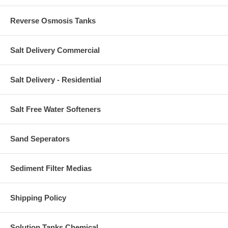
Reverse Osmosis Tanks
Salt Delivery Commercial
Salt Delivery - Residential
Salt Free Water Softeners
Sand Seperators
Sediment Filter Medias
Shipping Policy
Solution Tanks Chemical