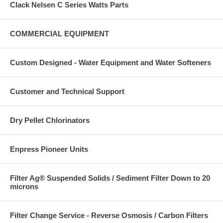
Clack Nelsen C Series Watts Parts
COMMERCIAL EQUIPMENT
Custom Designed - Water Equipment and Water Softeners
Customer and Technical Support
Dry Pellet Chlorinators
Enpress Pioneer Units
Filter Ag® Suspended Solids / Sediment Filter Down to 20
microns
Filter Change Service - Reverse Osmosis / Carbon Filters