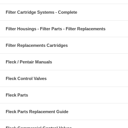
Filter Cartridge Systems - Complete
Filter Housings - Filter Parts - Filter Replacements
Filter Replacements Cartridges
Fleck / Pentair Manuals
Fleck Control Valves
Fleck Parts
Fleck Parts Replacement Guide