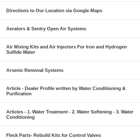
Directions to Our Location via Google Maps
Aerators & Sentry Open Air Systems
Air Mixing Kits and Air Injectors For Iron and Hydrogen
Sulfide Water
Arsenic Removal Systems
Article - Dealer Profile written by Water Conditioning &
Purification
Articles - 1. Water Treatment - 2. Water Softening - 3. Water
Conditioning
Fleck Parts- Rebuild Kits for Control Valves