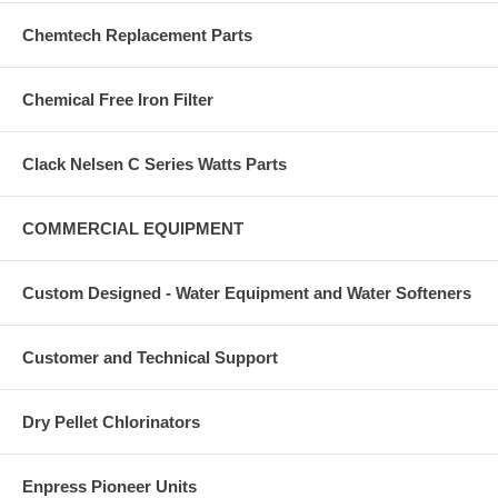
Chemtech Replacement Parts
Chemical Free Iron Filter
Clack Nelsen C Series Watts Parts
COMMERCIAL EQUIPMENT
Custom Designed - Water Equipment and Water Softeners
Customer and Technical Support
Dry Pellet Chlorinators
Enpress Pioneer Units