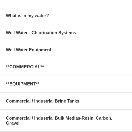
What is in my water?
Well Water - Chlorination Systems
Well Water Equipment
**COMMERCIAL**
**EQUIPMENT**
Commercial / Industrial Brine Tanks
Commercial / Industrial Bulk Medias-Resin, Carbon,
Gravel