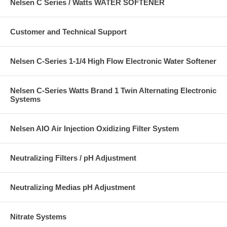
Nelsen C Series / Watts WATER SOFTENER
Customer and Technical Support
Nelsen C-Series 1-1/4 High Flow Electronic Water Softener
Nelsen C-Series Watts Brand 1 Twin Alternating Electronic
Systems
Nelsen AIO Air Injection Oxidizing Filter System
Neutralizing Filters / pH Adjustment
Neutralizing Medias pH Adjustment
Nitrate Systems