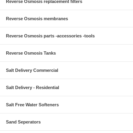
Reverse Osmosis replacement filters
Reverse Osmosis membranes
Reverse Osmosis parts -accessories -tools
Reverse Osmosis Tanks
Salt Delivery Commercial
Salt Delivery - Residential
Salt Free Water Softeners
Sand Seperators