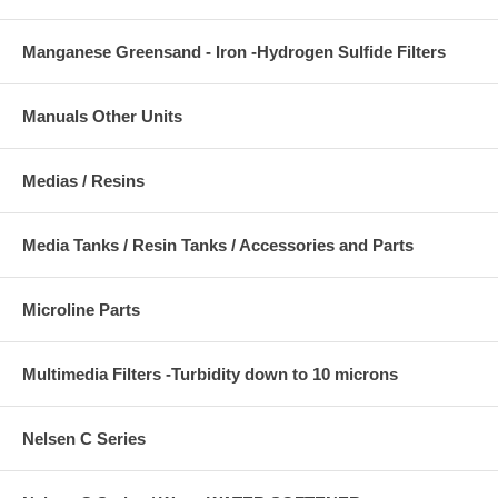
Manganese Greensand - Iron -Hydrogen Sulfide Filters
Manuals Other Units
Medias / Resins
Media Tanks / Resin Tanks / Accessories and Parts
Microline Parts
Multimedia Filters -Turbidity down to 10 microns
Nelsen C Series