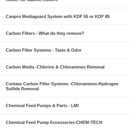
Canpro Mediaguard System with KDF 55 or KDF 85
Carbon Filters - What do they remove?
Carbon Filter Systems - Taste & Odor
Carbon Media -Chlorine & Chloramines Removal
Centaur Carbon Filter Systems -Chloramines-Hydrogen
Sulfide Removal
Chemical Feed Pumps & Parts - LMI
Chemical Feed Pump Accessories-CHEM-TECH