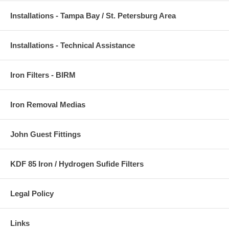
Installations - Tampa Bay / St. Petersburg Area
Installations - Technical Assistance
Iron Filters - BIRM
Iron Removal Medias
John Guest Fittings
KDF 85 Iron / Hydrogen Sufide Filters
Legal Policy
Links