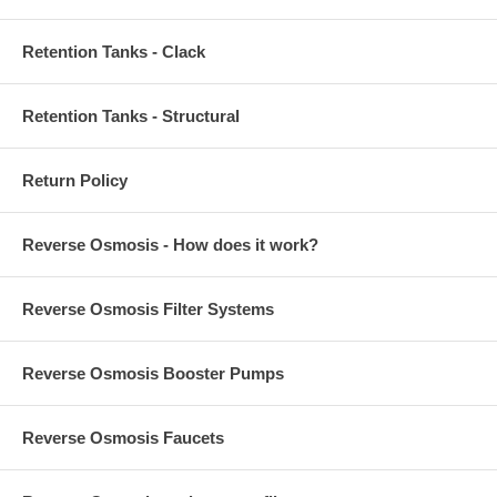
Retention Tanks - Clack
Retention Tanks - Structural
Return Policy
Reverse Osmosis - How does it work?
Reverse Osmosis Filter Systems
Reverse Osmosis Booster Pumps
Reverse Osmosis Faucets