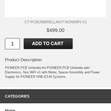
CT-PCBUMBRELLAKIT-NONWIFI-V1
$499.00
Product Description
PIONEER PCB Umbrella Kit PIONEER PCB Umbrella with
Electronics, Non WiFi v1 with Meter, Spacer Assembly and Power
Supply for PIONEER ONE-E3-M Systems
CATEGORIES
Home