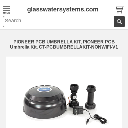
glasswatersystems.com
PIONEER PCB UMBRELLA KIT, PIONEER PCB
Umbrella Kit, CT-PCBUMBRELLAKIT-NONWIFI-V1