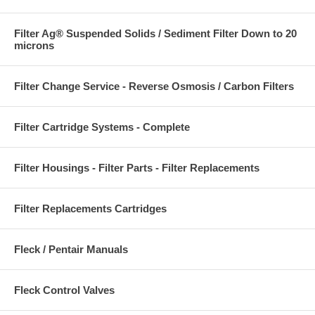
Filter Ag® Suspended Solids / Sediment Filter Down to 20
microns
Filter Change Service - Reverse Osmosis / Carbon Filters
Filter Cartridge Systems - Complete
Filter Housings - Filter Parts - Filter Replacements
Filter Replacements Cartridges
Fleck / Pentair Manuals
Fleck Control Valves