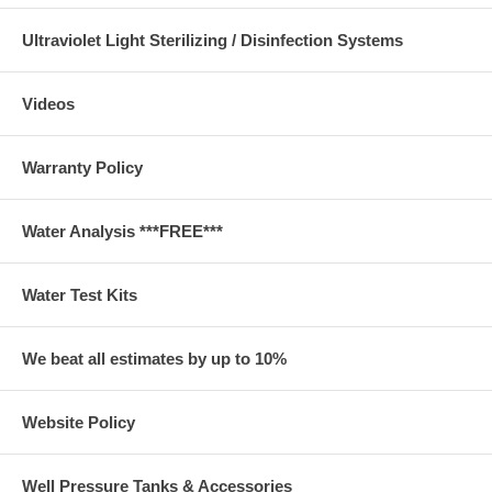
Ultraviolet Light Sterilizing / Disinfection Systems
Videos
Warranty Policy
Water Analysis ***FREE***
Water Test Kits
We beat all estimates by up to 10%
Website Policy
Well Pressure Tanks & Accessories