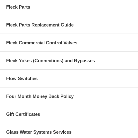
Fleck Parts
Fleck Parts Replacement Guide
Fleck Commercial Control Valves
Fleck Yokes (Connections) and Bypasses
Flow Switches
Four Month Money Back Policy
Gift Certificates
Glass Water Systems Services