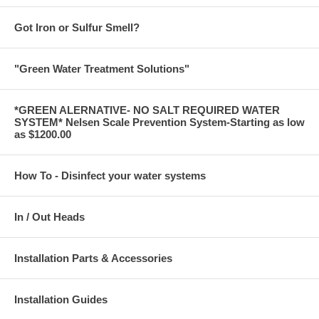
Got Iron or Sulfur Smell?
"Green Water Treatment Solutions"
*GREEN ALERNATIVE- NO SALT REQUIRED WATER
SYSTEM* Nelsen Scale Prevention System-Starting as low
as $1200.00
How To - Disinfect your water systems
In / Out Heads
Installation Parts & Accessories
Installation Guides