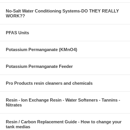
No-Salt Water Conditioning Systems-DO THEY REALLY
WORK??
PFAS Units
Potassium Permanganate (KMnO4)
Potassium Permanganate Feeder
Pro Products resin cleaners and chemicals
Resin - Ion Exchange Resin - Water Softeners - Tannins -
Nitrates
Resin / Carbon Replacement Guide - How to change your
tank medias