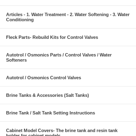
Articles - 1. Water Treatment - 2. Water Softening - 3. Water
Conditioning
Fleck Parts- Rebuild Kits for Control Valves
Autotrol / Osmonics Parts / Control Valves / Water
Softeners
Autotrol / Osmonics Control Valves
Brine Tanks & Accessories (Salt Tanks)
Brine Tank / Salt Tank Setting Instructions
Cabinet Model Covers- The brine tank and resin tank
holder for cabinet models