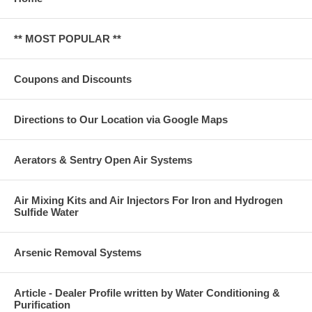
** MOST POPULAR **
Coupons and Discounts
Directions to Our Location via Google Maps
Aerators & Sentry Open Air Systems
Air Mixing Kits and Air Injectors For Iron and Hydrogen
Sulfide Water
Arsenic Removal Systems
Article - Dealer Profile written by Water Conditioning &
Purification