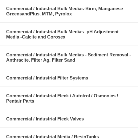
Commercial / Industrial Bulk Medias-Birm, Manganese
GreensandPlus, MTM, Pyrolox
Commercial / Industrial Bulk Medias- pH Adjustment
Media -Calcite and Corosex
Commercial / Industrial Bulk Medias - Sediment Removal -
Anthracite, Filter Ag, Filter Sand
Commercial / Industrial Filter Systems
Commercial / Industrial Fleck / Autotrol / Osmonics /
Pentair Parts
Commercial / Industrial Fleck Valves
Commercial / Industrial Media / ResinTanks