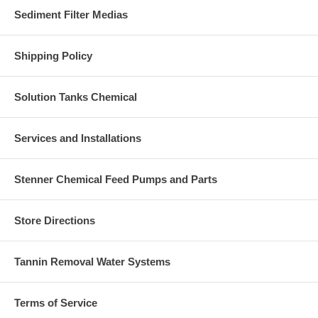
Sediment Filter Medias
Shipping Policy
Solution Tanks Chemical
Services and Installations
Stenner Chemical Feed Pumps and Parts
Store Directions
Tannin Removal Water Systems
Terms of Service