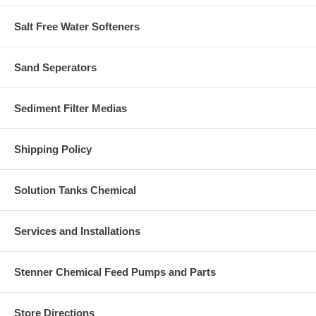
Salt Free Water Softeners
Sand Seperators
Sediment Filter Medias
Shipping Policy
Solution Tanks Chemical
Services and Installations
Stenner Chemical Feed Pumps and Parts
Store Directions