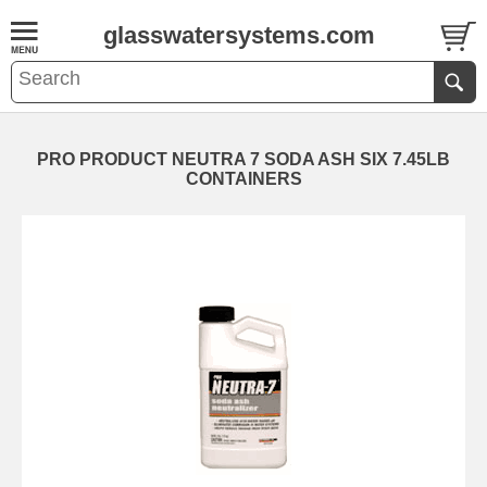
glasswatersystems.com
PRO PRODUCT NEUTRA 7 SODA ASH SIX 7.45LB
CONTAINERS