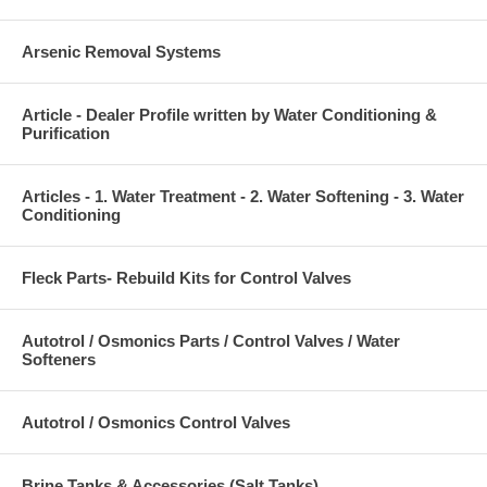
Arsenic Removal Systems
Article - Dealer Profile written by Water Conditioning &
Purification
Articles - 1. Water Treatment - 2. Water Softening - 3. Water
Conditioning
Fleck Parts- Rebuild Kits for Control Valves
Autotrol / Osmonics Parts / Control Valves / Water
Softeners
Autotrol / Osmonics Control Valves
Brine Tanks & Accessories (Salt Tanks)