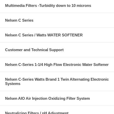
Multimedia Filters -Turbidity down to 10 microns
Nelsen C Series
Nelsen C Series / Watts WATER SOFTENER
Customer and Technical Support
Nelsen C-Series 1-1/4 High Flow Electronic Water Softener
Nelsen C-Series Watts Brand 1 Twin Alternating Electronic
Systems
Nelsen AIO Air Injection Oxidizing Filter System
Neutralizing Filters / pH Adjustment