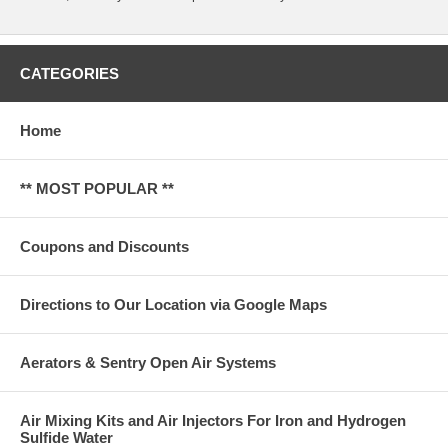
CATEGORIES
Home
** MOST POPULAR **
Coupons and Discounts
Directions to Our Location via Google Maps
Aerators & Sentry Open Air Systems
Air Mixing Kits and Air Injectors For Iron and Hydrogen
Sulfide Water