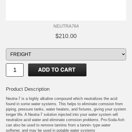
NEUTRA764
$210.00
Product Description
Neutra-7 is a highly alkaline compound which neutralizes the acid
found in some water systems. This helps to eliminate corrosion from
piping, pressure tanks, water heaters, and fixtures, giving your system
longer life. A Neutra-7 solution injected into your water system will
neutralize acid water and eliminate corrosion problems. Pro-Soda Ash
can also be used to remove tannins from a tannin- type water
softener, and may be used in potable water systems