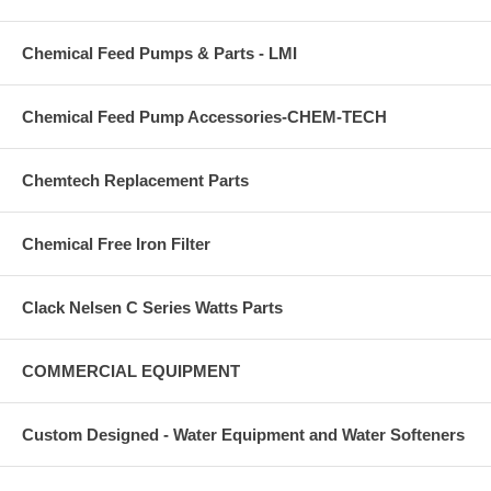
Chemical Feed Pumps & Parts - LMI
Chemical Feed Pump Accessories-CHEM-TECH
Chemtech Replacement Parts
Chemical Free Iron Filter
Clack Nelsen C Series Watts Parts
COMMERCIAL EQUIPMENT
Custom Designed - Water Equipment and Water Softeners