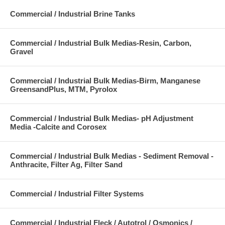
Commercial / Industrial Brine Tanks
Commercial / Industrial Bulk Medias-Resin, Carbon,
Gravel
Commercial / Industrial Bulk Medias-Birm, Manganese
GreensandPlus, MTM, Pyrolox
Commercial / Industrial Bulk Medias- pH Adjustment
Media -Calcite and Corosex
Commercial / Industrial Bulk Medias - Sediment Removal -
Anthracite, Filter Ag, Filter Sand
Commercial / Industrial Filter Systems
Commercial / Industrial Fleck / Autotrol / Osmonics /