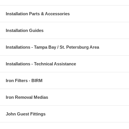
Installation Parts & Accessories
Installation Guides
Installations - Tampa Bay / St. Petersburg Area
Installations - Technical Assistance
Iron Filters - BIRM
Iron Removal Medias
John Guest Fittings