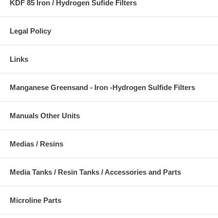
KDF 85 Iron / Hydrogen Sufide Filters
Legal Policy
Links
Manganese Greensand - Iron -Hydrogen Sulfide Filters
Manuals Other Units
Medias / Resins
Media Tanks / Resin Tanks / Accessories and Parts
Microline Parts