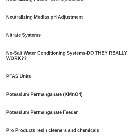
Neutralizing Medias pH Adjustment
Nitrate Systems
No-Salt Water Conditioning Systems-DO THEY REALLY
WORK??
PFAS Units
Potassium Permanganate (KMnO4)
Potassium Permanganate Feeder
Pro Products resin cleaners and chemicals