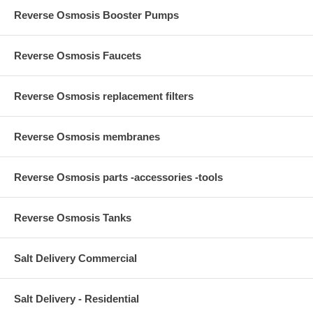
Reverse Osmosis Booster Pumps
Reverse Osmosis Faucets
Reverse Osmosis replacement filters
Reverse Osmosis membranes
Reverse Osmosis parts -accessories -tools
Reverse Osmosis Tanks
Salt Delivery Commercial
Salt Delivery - Residential