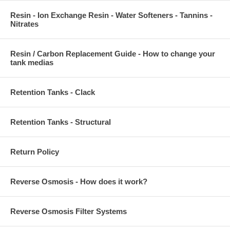
Resin - Ion Exchange Resin - Water Softeners - Tannins -
Nitrates
Resin / Carbon Replacement Guide - How to change your
tank medias
Retention Tanks - Clack
Retention Tanks - Structural
Return Policy
Reverse Osmosis - How does it work?
Reverse Osmosis Filter Systems