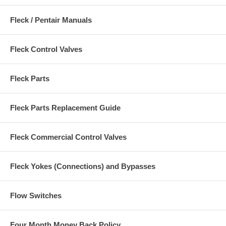
Fleck / Pentair Manuals
Fleck Control Valves
Fleck Parts
Fleck Parts Replacement Guide
Fleck Commercial Control Valves
Fleck Yokes (Connections) and Bypasses
Flow Switches
Four Month Money Back Policy