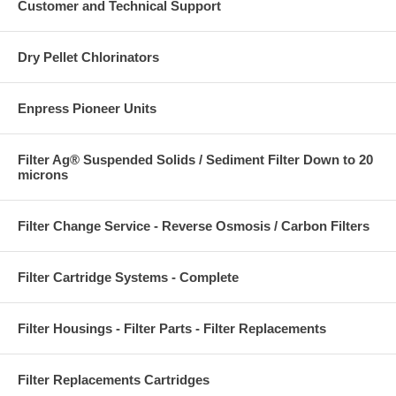
Customer and Technical Support
Dry Pellet Chlorinators
Enpress Pioneer Units
Filter Ag® Suspended Solids / Sediment Filter Down to 20
microns
Filter Change Service - Reverse Osmosis / Carbon Filters
Filter Cartridge Systems - Complete
Filter Housings - Filter Parts - Filter Replacements
Filter Replacements Cartridges