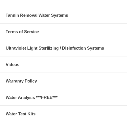
Tannin Removal Water Systems
Terms of Service
Ultraviolet Light Sterilizing / Disinfection Systems
Videos
Warranty Policy
Water Analysis ***FREE***
Water Test Kits