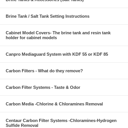
Brine Tank / Salt Tank Setting Instructions
Cabinet Model Covers- The brine tank and resin tank
holder for cabinet models
Canpro Mediaguard System with KDF 55 or KDF 85
Carbon Filters - What do they remove?
Carbon Filter Systems - Taste & Odor
Carbon Media -Chlorine & Chloramines Removal
Centaur Carbon Filter Systems -Chloramines-Hydrogen
Sulfide Removal