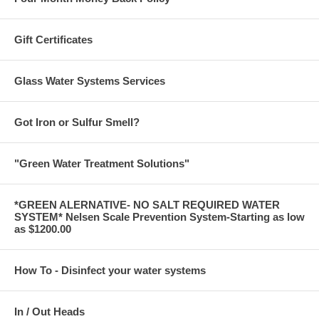
Gift Certificates
Glass Water Systems Services
Got Iron or Sulfur Smell?
"Green Water Treatment Solutions"
*GREEN ALERNATIVE- NO SALT REQUIRED WATER
SYSTEM* Nelsen Scale Prevention System-Starting as low
as $1200.00
How To - Disinfect your water systems
In / Out Heads