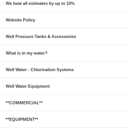
We beat all estimates by up to 10%
Website Policy
Well Pressure Tanks & Accessories
What is in my water?
Well Water - Chlorination Systems
Well Water Equipment
**COMMERCIAL**
**EQUIPMENT**