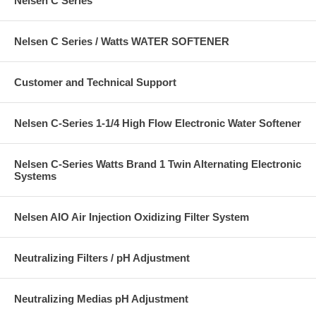
Nelsen C Series
Nelsen C Series / Watts WATER SOFTENER
Customer and Technical Support
Nelsen C-Series 1-1/4 High Flow Electronic Water Softener
Nelsen C-Series Watts Brand 1 Twin Alternating Electronic
Systems
Nelsen AIO Air Injection Oxidizing Filter System
Neutralizing Filters / pH Adjustment
Neutralizing Medias pH Adjustment