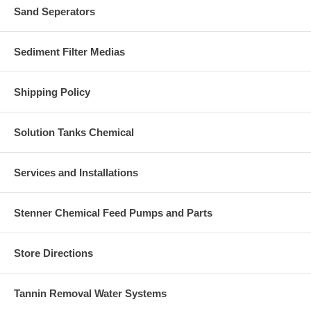
Sand Seperators
Sediment Filter Medias
Shipping Policy
Solution Tanks Chemical
Services and Installations
Stenner Chemical Feed Pumps and Parts
Store Directions
Tannin Removal Water Systems