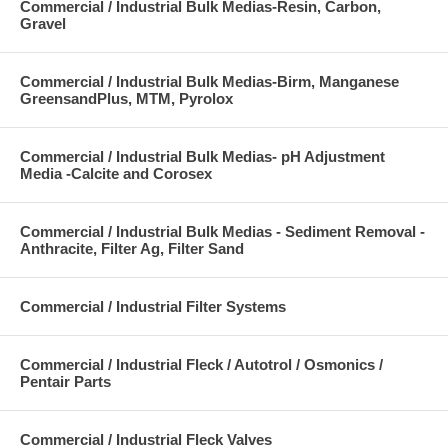
Commercial / Industrial Bulk Medias-Resin, Carbon,
Gravel
Commercial / Industrial Bulk Medias-Birm, Manganese
GreensandPlus, MTM, Pyrolox
Commercial / Industrial Bulk Medias- pH Adjustment
Media -Calcite and Corosex
Commercial / Industrial Bulk Medias - Sediment Removal -
Anthracite, Filter Ag, Filter Sand
Commercial / Industrial Filter Systems
Commercial / Industrial Fleck / Autotrol / Osmonics /
Pentair Parts
Commercial / Industrial Fleck Valves