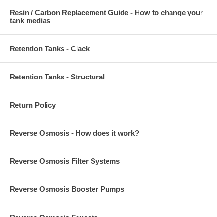
Resin / Carbon Replacement Guide - How to change your
tank medias
Retention Tanks - Clack
Retention Tanks - Structural
Return Policy
Reverse Osmosis - How does it work?
Reverse Osmosis Filter Systems
Reverse Osmosis Booster Pumps