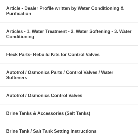
Article - Dealer Profile written by Water Conditioning &
Purification
Articles - 1. Water Treatment - 2. Water Softening - 3. Water
Conditioning
Fleck Parts- Rebuild Kits for Control Valves
Autotrol / Osmonics Parts / Control Valves / Water
Softeners
Autotrol / Osmonics Control Valves
Brine Tanks & Accessories (Salt Tanks)
Brine Tank / Salt Tank Setting Instructions