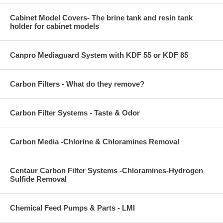
Cabinet Model Covers- The brine tank and resin tank
holder for cabinet models
Canpro Mediaguard System with KDF 55 or KDF 85
Carbon Filters - What do they remove?
Carbon Filter Systems - Taste & Odor
Carbon Media -Chlorine & Chloramines Removal
Centaur Carbon Filter Systems -Chloramines-Hydrogen
Sulfide Removal
Chemical Feed Pumps & Parts - LMI