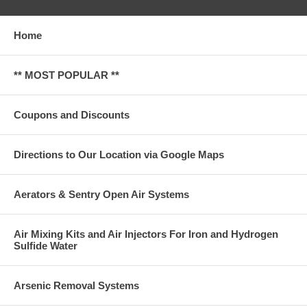
Home
** MOST POPULAR **
Coupons and Discounts
Directions to Our Location via Google Maps
Aerators & Sentry Open Air Systems
Air Mixing Kits and Air Injectors For Iron and Hydrogen
Sulfide Water
Arsenic Removal Systems