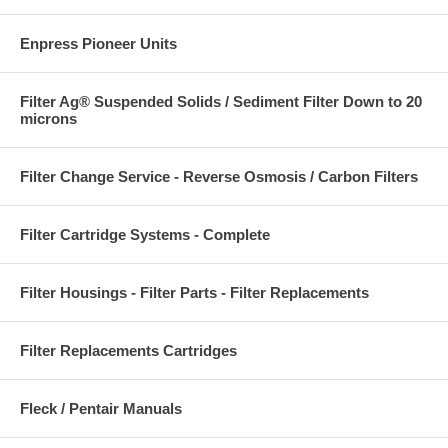
Enpress Pioneer Units
Filter Ag® Suspended Solids / Sediment Filter Down to 20
microns
Filter Change Service - Reverse Osmosis / Carbon Filters
Filter Cartridge Systems - Complete
Filter Housings - Filter Parts - Filter Replacements
Filter Replacements Cartridges
Fleck / Pentair Manuals