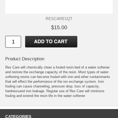
RESCARE1QT
$15.00
Product Description
Res Care will chemically clean a fouled resin bed of a water softener
and restore the exchange capacity of the resin. Most types of water
softening resins can become fouled with iron and other contaminants
that will effect the performance of the ion exchange system. Iron
fouling can cause channeling, pressure drop, loss of capacity,
hardnessand iron leakage. Regular use of Res Care will minimize
fouling and extend the resin life in the water softener.
CATEGORIES