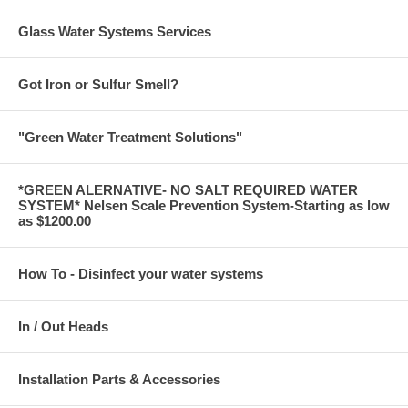
Glass Water Systems Services
Got Iron or Sulfur Smell?
"Green Water Treatment Solutions"
*GREEN ALERNATIVE- NO SALT REQUIRED WATER
SYSTEM* Nelsen Scale Prevention System-Starting as low
as $1200.00
How To - Disinfect your water systems
In / Out Heads
Installation Parts & Accessories