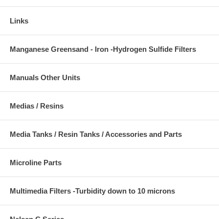
Links
Manganese Greensand - Iron -Hydrogen Sulfide Filters
Manuals Other Units
Medias / Resins
Media Tanks / Resin Tanks / Accessories and Parts
Microline Parts
Multimedia Filters -Turbidity down to 10 microns