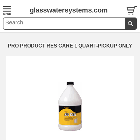
glasswatersystems.com
PRO PRODUCT RES CARE 1 QUART-PICKUP ONLY