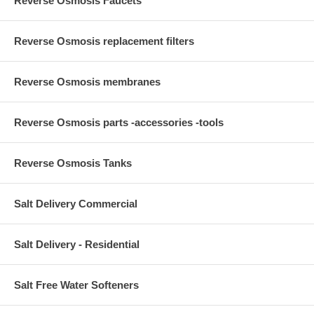
Reverse Osmosis Faucets
Reverse Osmosis replacement filters
Reverse Osmosis membranes
Reverse Osmosis parts -accessories -tools
Reverse Osmosis Tanks
Salt Delivery Commercial
Salt Delivery - Residential
Salt Free Water Softeners