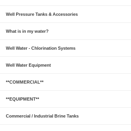
Well Pressure Tanks & Accessories
What is in my water?
Well Water - Chlorination Systems
Well Water Equipment
**COMMERCIAL**
**EQUIPMENT**
Commercial / Industrial Brine Tanks