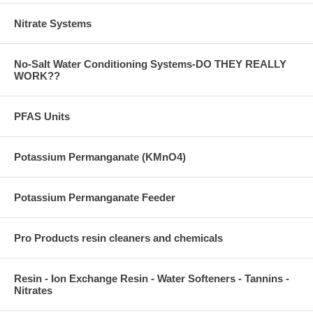
Nitrate Systems
No-Salt Water Conditioning Systems-DO THEY REALLY
WORK??
PFAS Units
Potassium Permanganate (KMnO4)
Potassium Permanganate Feeder
Pro Products resin cleaners and chemicals
Resin - Ion Exchange Resin - Water Softeners - Tannins -
Nitrates