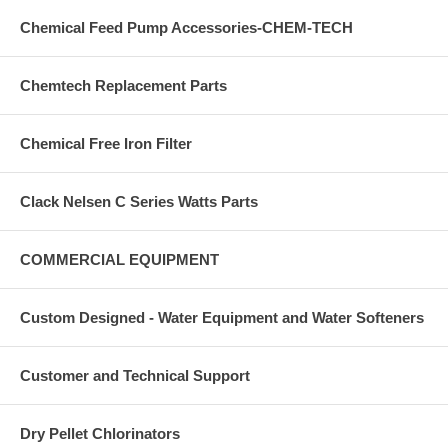
Chemical Feed Pump Accessories-CHEM-TECH
Chemtech Replacement Parts
Chemical Free Iron Filter
Clack Nelsen C Series Watts Parts
COMMERCIAL EQUIPMENT
Custom Designed - Water Equipment and Water Softeners
Customer and Technical Support
Dry Pellet Chlorinators