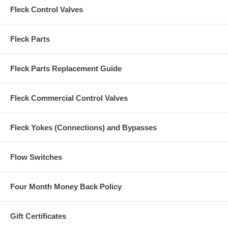
Fleck Control Valves
Fleck Parts
Fleck Parts Replacement Guide
Fleck Commercial Control Valves
Fleck Yokes (Connections) and Bypasses
Flow Switches
Four Month Money Back Policy
Gift Certificates