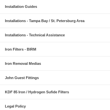
Installation Guides
Installations - Tampa Bay / St. Petersburg Area
Installations - Technical Assistance
Iron Filters - BIRM
Iron Removal Medias
John Guest Fittings
KDF 85 Iron / Hydrogen Sufide Filters
Legal Policy