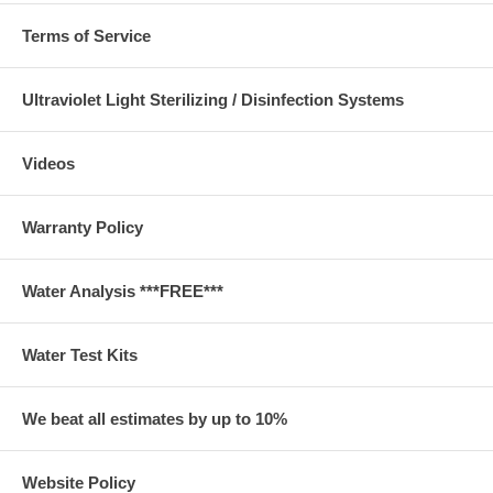
Terms of Service
Ultraviolet Light Sterilizing / Disinfection Systems
Videos
Warranty Policy
Water Analysis ***FREE***
Water Test Kits
We beat all estimates by up to 10%
Website Policy