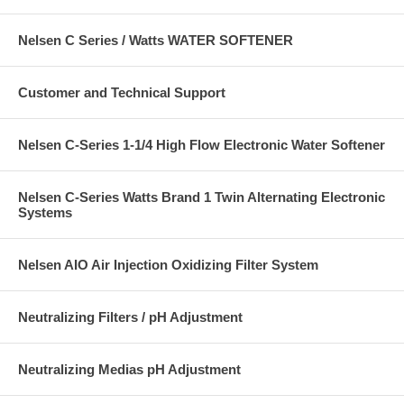
Nelsen C Series / Watts WATER SOFTENER
Customer and Technical Support
Nelsen C-Series 1-1/4 High Flow Electronic Water Softener
Nelsen C-Series Watts Brand 1 Twin Alternating Electronic
Systems
Nelsen AIO Air Injection Oxidizing Filter System
Neutralizing Filters / pH Adjustment
Neutralizing Medias pH Adjustment