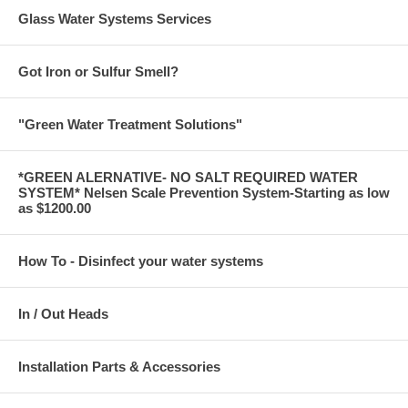
Glass Water Systems Services
Got Iron or Sulfur Smell?
"Green Water Treatment Solutions"
*GREEN ALERNATIVE- NO SALT REQUIRED WATER
SYSTEM* Nelsen Scale Prevention System-Starting as low
as $1200.00
How To - Disinfect your water systems
In / Out Heads
Installation Parts & Accessories