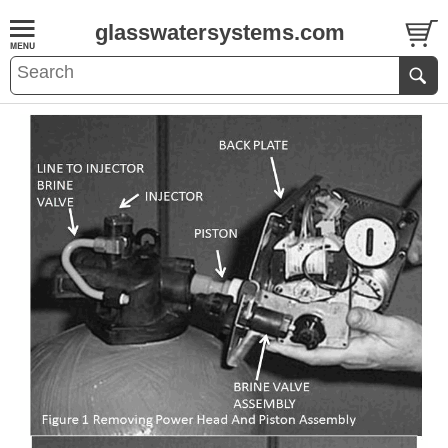
glasswatersystems.com