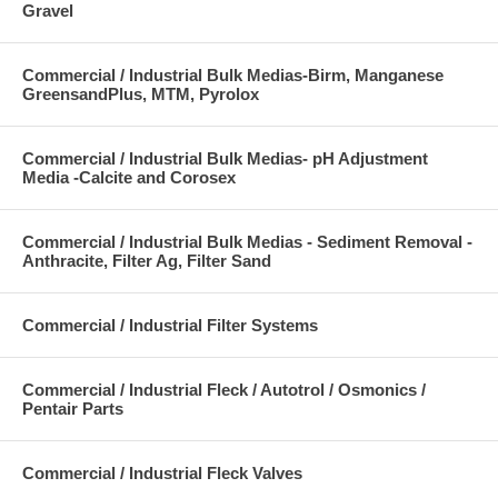
Gravel
Commercial / Industrial Bulk Medias-Birm, Manganese
GreensandPlus, MTM, Pyrolox
Commercial / Industrial Bulk Medias- pH Adjustment
Media -Calcite and Corosex
Commercial / Industrial Bulk Medias - Sediment Removal -
Anthracite, Filter Ag, Filter Sand
Commercial / Industrial Filter Systems
Commercial / Industrial Fleck / Autotrol / Osmonics /
Pentair Parts
Commercial / Industrial Fleck Valves