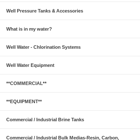
Well Pressure Tanks & Accessories
What is in my water?
Well Water - Chlorination Systems
Well Water Equipment
**COMMERCIAL**
**EQUIPMENT**
Commercial / Industrial Brine Tanks
Commercial / Industrial Bulk Medias-Resin, Carbon,