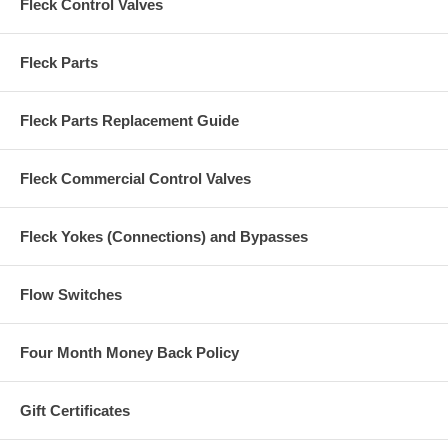
Fleck Control Valves
Fleck Parts
Fleck Parts Replacement Guide
Fleck Commercial Control Valves
Fleck Yokes (Connections) and Bypasses
Flow Switches
Four Month Money Back Policy
Gift Certificates