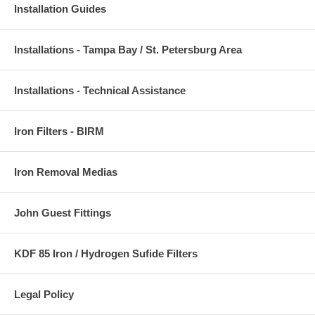
Installation Guides
Installations - Tampa Bay / St. Petersburg Area
Installations - Technical Assistance
Iron Filters - BIRM
Iron Removal Medias
John Guest Fittings
KDF 85 Iron / Hydrogen Sufide Filters
Legal Policy