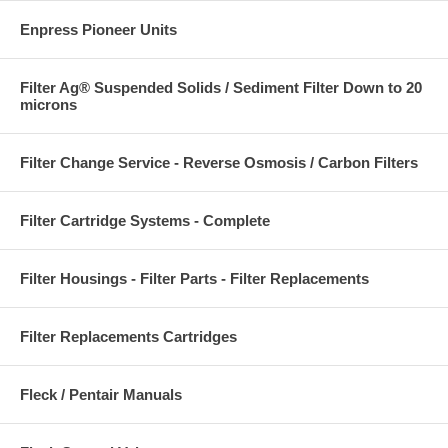
Enpress Pioneer Units
Filter Ag® Suspended Solids / Sediment Filter Down to 20
microns
Filter Change Service - Reverse Osmosis / Carbon Filters
Filter Cartridge Systems - Complete
Filter Housings - Filter Parts - Filter Replacements
Filter Replacements Cartridges
Fleck / Pentair Manuals