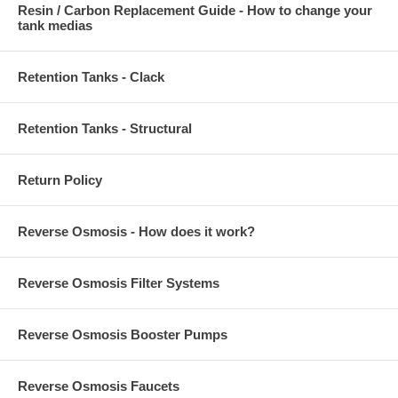
Resin / Carbon Replacement Guide - How to change your
tank medias
Retention Tanks - Clack
Retention Tanks - Structural
Return Policy
Reverse Osmosis - How does it work?
Reverse Osmosis Filter Systems
Reverse Osmosis Booster Pumps
Reverse Osmosis Faucets