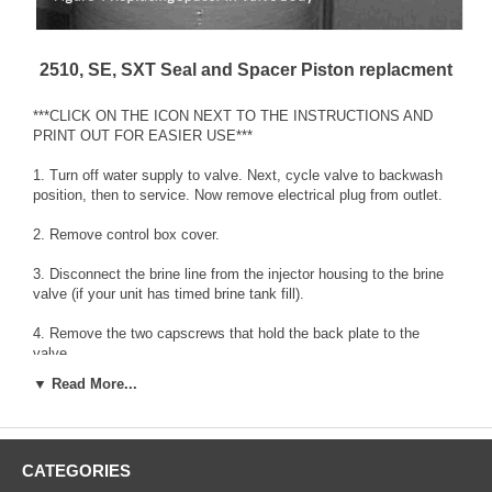
2510, SE, SXT Seal and Spacer Piston replacment
***CLICK ON THE ICON NEXT TO THE INSTRUCTIONS AND
PRINT OUT FOR EASIER USE***
1. Turn off water supply to valve. Next, cycle valve to backwash
position, then to service. Now remove electrical plug from outlet.
2. Remove control box cover.
3. Disconnect the brine line from the injector housing to the brine
valve (if your unit has timed brine tank fill).
4. Remove the two capscrews that hold the back plate to the
valve.
▼ Read More...
5. Grasp the back plate on both sides and slowly pull end plug and
piston assembly out of the valve body, (see Fig. 1)and lay aside.
6. Remove the seal first using the wire hook with the finger loop
CATEGORIES
(see Fig.2).