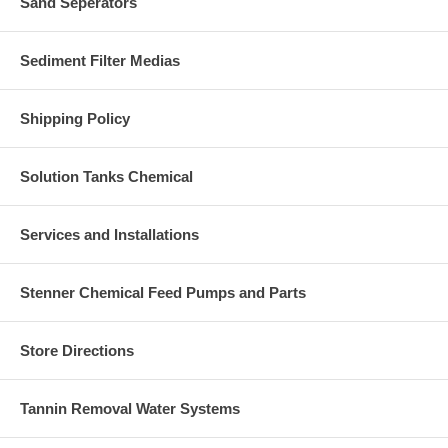
Sand Seperators
Sediment Filter Medias
Shipping Policy
Solution Tanks Chemical
Services and Installations
Stenner Chemical Feed Pumps and Parts
Store Directions
Tannin Removal Water Systems