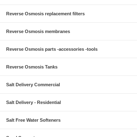
Reverse Osmosis replacement filters
Reverse Osmosis membranes
Reverse Osmosis parts -accessories -tools
Reverse Osmosis Tanks
Salt Delivery Commercial
Salt Delivery - Residential
Salt Free Water Softeners