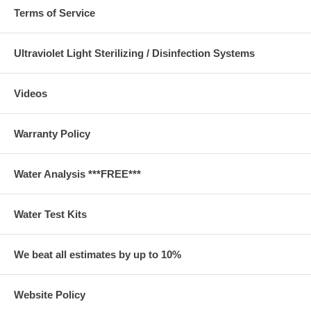
Terms of Service
Ultraviolet Light Sterilizing / Disinfection Systems
Videos
Warranty Policy
Water Analysis ***FREE***
Water Test Kits
We beat all estimates by up to 10%
Website Policy