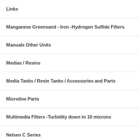
Links
Manganese Greensand - Iron -Hydrogen Sulfide Filters
Manuals Other Units
Medias / Resins
Media Tanks / Resin Tanks / Accessories and Parts
Microline Parts
Multimedia Filters -Turbidity down to 10 microns
Nelsen C Series