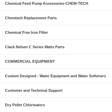
Chemical Feed Pump Accessories-CHEM-TECH
23. Replace the electrical plug in the outlet.
24. Turn on water supply.
Chemtech Replacement Parts
25. Cycle control and check for proper function.
Chemical Free Iron Filter
26. Check by-pass valve.
**IT IS PROBABLY ADVISEABLE TO CHANGE THE PISTON AT
THE SAME TIME***
Clack Nelsen C Series Watts Parts
COMMERCIAL EQUIPMENT
Custom Designed - Water Equipment and Water Softeners
Customer and Technical Support
Dry Pellet Chlorinators