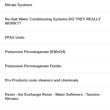
Nitrate Systems
No-Salt Water Conditioning Systems-DO THEY REALLY
WORK??
PFAS Units
Potassium Permanganate (KMnO4)
Potassium Permanganate Feeder
Pro Products resin cleaners and chemicals
Resin - Ion Exchange Resin - Water Softeners - Tannins -
Nitrates