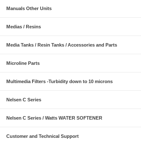
Manuals Other Units
Medias / Resins
Media Tanks / Resin Tanks / Accessories and Parts
Microline Parts
Multimedia Filters -Turbidity down to 10 microns
Nelsen C Series
Nelsen C Series / Watts WATER SOFTENER
Customer and Technical Support