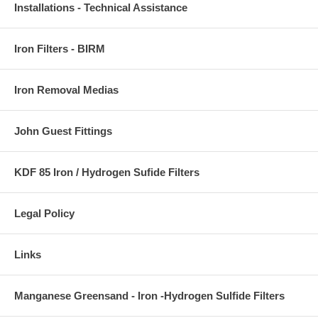
Installations - Technical Assistance
Iron Filters - BIRM
Iron Removal Medias
John Guest Fittings
KDF 85 Iron / Hydrogen Sufide Filters
Legal Policy
Links
Manganese Greensand - Iron -Hydrogen Sulfide Filters