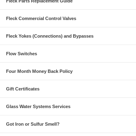
Fleck Parts Replacement Guide
Fleck Commercial Control Valves
Fleck Yokes (Connections) and Bypasses
Flow Switches
Four Month Money Back Policy
Gift Certificates
Glass Water Systems Services
Got Iron or Sulfur Smell?