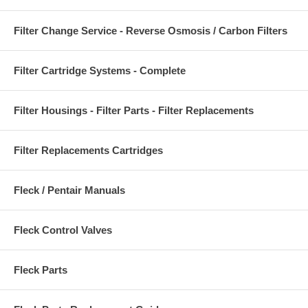
Filter Change Service - Reverse Osmosis / Carbon Filters
Filter Cartridge Systems - Complete
Filter Housings - Filter Parts - Filter Replacements
Filter Replacements Cartridges
Fleck / Pentair Manuals
Fleck Control Valves
Fleck Parts