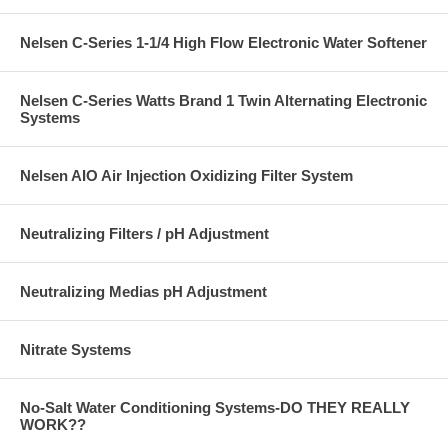
Nelsen C-Series 1-1/4 High Flow Electronic Water Softener
Nelsen C-Series Watts Brand 1 Twin Alternating Electronic
Systems
Nelsen AIO Air Injection Oxidizing Filter System
Neutralizing Filters / pH Adjustment
Neutralizing Medias pH Adjustment
Nitrate Systems
No-Salt Water Conditioning Systems-DO THEY REALLY
WORK??