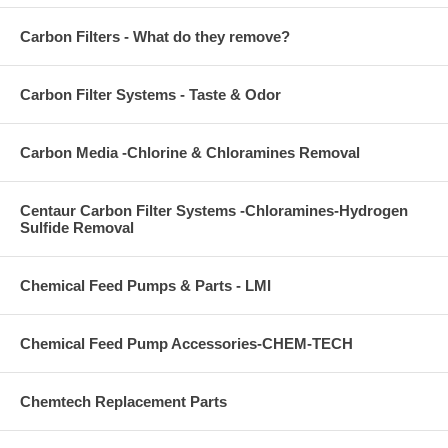
Carbon Filters - What do they remove?
Carbon Filter Systems - Taste & Odor
Carbon Media -Chlorine & Chloramines Removal
Centaur Carbon Filter Systems -Chloramines-Hydrogen
Sulfide Removal
Chemical Feed Pumps & Parts - LMI
Chemical Feed Pump Accessories-CHEM-TECH
Chemtech Replacement Parts