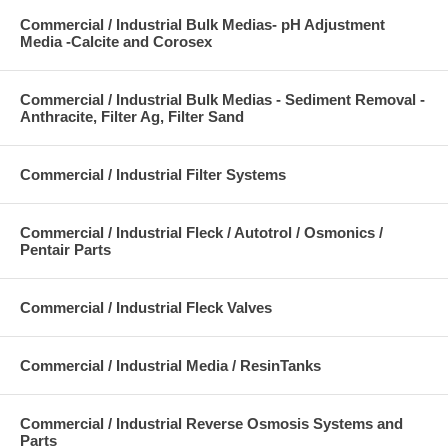
Commercial / Industrial Bulk Medias- pH Adjustment
Media -Calcite and Corosex
Commercial / Industrial Bulk Medias - Sediment Removal -
Anthracite, Filter Ag, Filter Sand
Commercial / Industrial Filter Systems
Commercial / Industrial Fleck / Autotrol / Osmonics /
Pentair Parts
Commercial / Industrial Fleck Valves
Commercial / Industrial Media / ResinTanks
Commercial / Industrial Reverse Osmosis Systems and
Parts