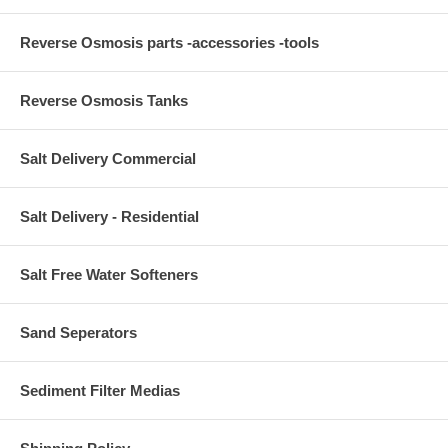
Reverse Osmosis parts -accessories -tools
Reverse Osmosis Tanks
Salt Delivery Commercial
Salt Delivery - Residential
Salt Free Water Softeners
Sand Seperators
Sediment Filter Medias