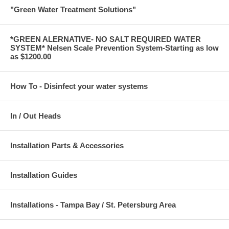
"Green Water Treatment Solutions"
*GREEN ALERNATIVE- NO SALT REQUIRED WATER
SYSTEM* Nelsen Scale Prevention System-Starting as low
as $1200.00
How To - Disinfect your water systems
In / Out Heads
Installation Parts & Accessories
Installation Guides
Installations - Tampa Bay / St. Petersburg Area