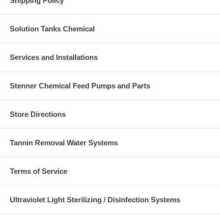
Shipping Policy
Solution Tanks Chemical
Services and Installations
Stenner Chemical Feed Pumps and Parts
Store Directions
Tannin Removal Water Systems
Terms of Service
Ultraviolet Light Sterilizing / Disinfection Systems