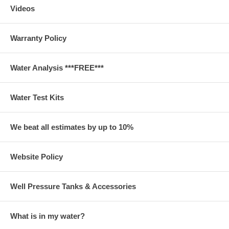
Videos
Warranty Policy
Water Analysis ***FREE***
Water Test Kits
We beat all estimates by up to 10%
Website Policy
Well Pressure Tanks & Accessories
What is in my water?