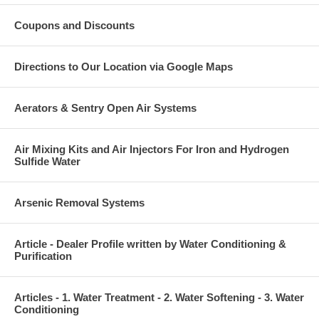
Coupons and Discounts
Directions to Our Location via Google Maps
Aerators & Sentry Open Air Systems
Air Mixing Kits and Air Injectors For Iron and Hydrogen
Sulfide Water
Arsenic Removal Systems
Article - Dealer Profile written by Water Conditioning &
Purification
Articles - 1. Water Treatment - 2. Water Softening - 3. Water
Conditioning