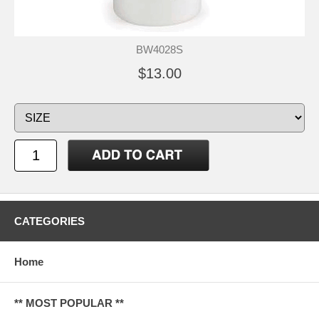
BW4028S
$13.00
CATEGORIES
Home
** MOST POPULAR **