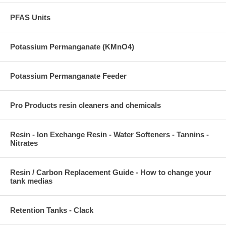
PFAS Units
Potassium Permanganate (KMnO4)
Potassium Permanganate Feeder
Pro Products resin cleaners and chemicals
Resin - Ion Exchange Resin - Water Softeners - Tannins -
Nitrates
Resin / Carbon Replacement Guide - How to change your
tank medias
Retention Tanks - Clack