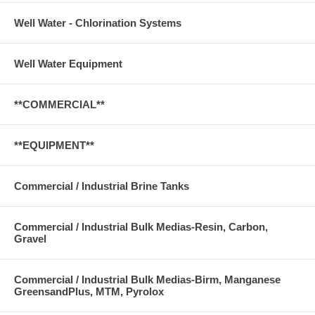
Well Water - Chlorination Systems
Well Water Equipment
**COMMERCIAL**
**EQUIPMENT**
Commercial / Industrial Brine Tanks
Commercial / Industrial Bulk Medias-Resin, Carbon,
Gravel
Commercial / Industrial Bulk Medias-Birm, Manganese
GreensandPlus, MTM, Pyrolox