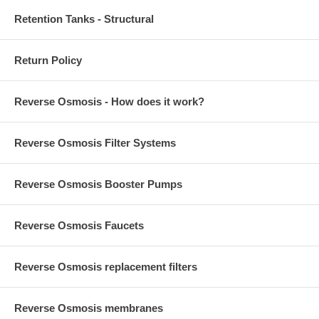
Retention Tanks - Structural
Return Policy
Reverse Osmosis - How does it work?
Reverse Osmosis Filter Systems
Reverse Osmosis Booster Pumps
Reverse Osmosis Faucets
Reverse Osmosis replacement filters
Reverse Osmosis membranes