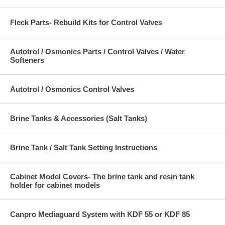
Fleck Parts- Rebuild Kits for Control Valves
Autotrol / Osmonics Parts / Control Valves / Water
Softeners
Autotrol / Osmonics Control Valves
Brine Tanks & Accessories (Salt Tanks)
Brine Tank / Salt Tank Setting Instructions
Cabinet Model Covers- The brine tank and resin tank
holder for cabinet models
Canpro Mediaguard System with KDF 55 or KDF 85