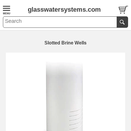
glasswatersystems.com
Slotted Brine Wells