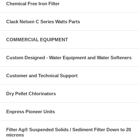
Chemical Free Iron Filter
Clack Nelsen C Series Watts Parts
COMMERCIAL EQUIPMENT
Custom Designed - Water Equipment and Water Softeners
Customer and Technical Support
Dry Pellet Chlorinators
Enpress Pioneer Units
Filter Ag® Suspended Solids / Sediment Filter Down to 20
microns