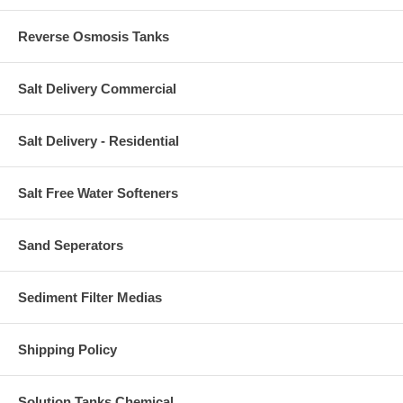
Reverse Osmosis Tanks
Salt Delivery Commercial
Salt Delivery - Residential
Salt Free Water Softeners
Sand Seperators
Sediment Filter Medias
Shipping Policy
Solution Tanks Chemical