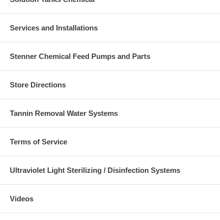
Services and Installations
Stenner Chemical Feed Pumps and Parts
Store Directions
Tannin Removal Water Systems
Terms of Service
Ultraviolet Light Sterilizing / Disinfection Systems
Videos