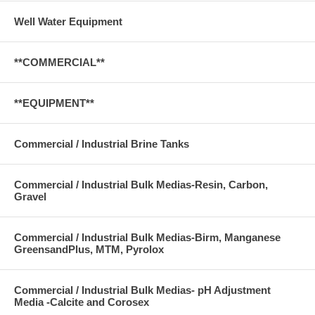
Well Water Equipment
**COMMERCIAL**
**EQUIPMENT**
Commercial / Industrial Brine Tanks
Commercial / Industrial Bulk Medias-Resin, Carbon,
Gravel
Commercial / Industrial Bulk Medias-Birm, Manganese
GreensandPlus, MTM, Pyrolox
Commercial / Industrial Bulk Medias- pH Adjustment
Media -Calcite and Corosex