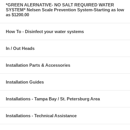
*GREEN ALERNATIVE- NO SALT REQUIRED WATER
SYSTEM* Nelsen Scale Prevention System-Starting as low
as $1200.00
How To - Disinfect your water systems
In / Out Heads
Installation Parts & Accessories
Installation Guides
Installations - Tampa Bay / St. Petersburg Area
Installations - Technical Assistance