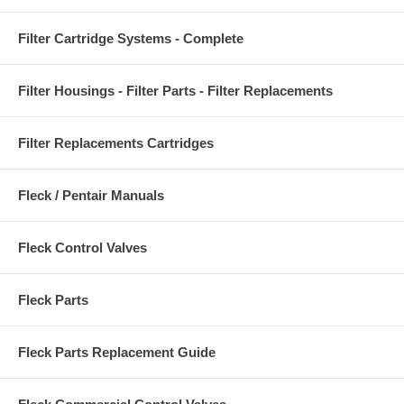
Filter Cartridge Systems - Complete
Filter Housings - Filter Parts - Filter Replacements
Filter Replacements Cartridges
Fleck / Pentair Manuals
Fleck Control Valves
Fleck Parts
Fleck Parts Replacement Guide