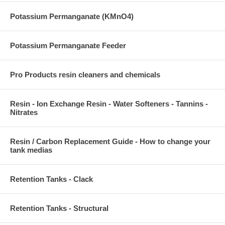
Potassium Permanganate (KMnO4)
Potassium Permanganate Feeder
Pro Products resin cleaners and chemicals
Resin - Ion Exchange Resin - Water Softeners - Tannins -
Nitrates
Resin / Carbon Replacement Guide - How to change your
tank medias
Retention Tanks - Clack
Retention Tanks - Structural