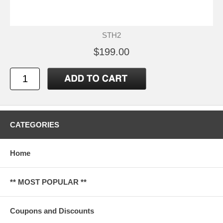
STH2
$199.00
CATEGORIES
Home
** MOST POPULAR **
Coupons and Discounts