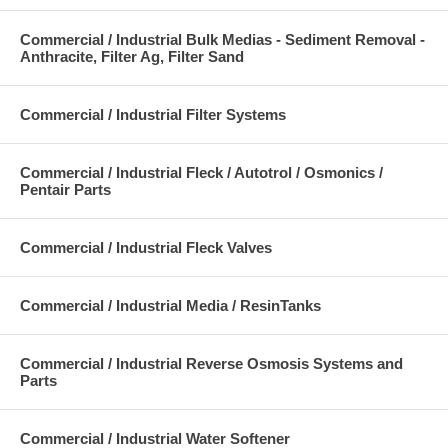
Commercial / Industrial Bulk Medias - Sediment Removal -
Anthracite, Filter Ag, Filter Sand
Commercial / Industrial Filter Systems
Commercial / Industrial Fleck / Autotrol / Osmonics /
Pentair Parts
Commercial / Industrial Fleck Valves
Commercial / Industrial Media / ResinTanks
Commercial / Industrial Reverse Osmosis Systems and
Parts
Commercial / Industrial Water Softener