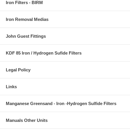
Iron Filters - BIRM
Iron Removal Medias
John Guest Fittings
KDF 85 Iron / Hydrogen Sufide Filters
Legal Policy
Links
Manganese Greensand - Iron -Hydrogen Sulfide Filters
Manuals Other Units