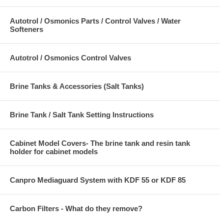
Autotrol / Osmonics Parts / Control Valves / Water
Softeners
Autotrol / Osmonics Control Valves
Brine Tanks & Accessories (Salt Tanks)
Brine Tank / Salt Tank Setting Instructions
Cabinet Model Covers- The brine tank and resin tank
holder for cabinet models
Canpro Mediaguard System with KDF 55 or KDF 85
Carbon Filters - What do they remove?