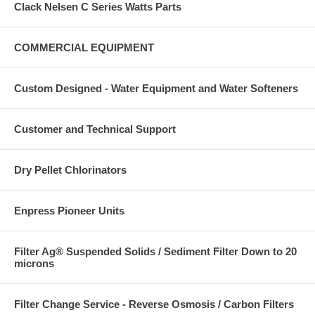
Clack Nelsen C Series Watts Parts
COMMERCIAL EQUIPMENT
Custom Designed - Water Equipment and Water Softeners
Customer and Technical Support
Dry Pellet Chlorinators
Enpress Pioneer Units
Filter Ag® Suspended Solids / Sediment Filter Down to 20
microns
Filter Change Service - Reverse Osmosis / Carbon Filters