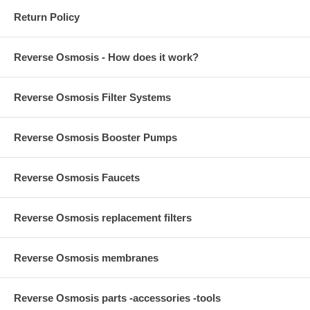
Return Policy
Reverse Osmosis - How does it work?
Reverse Osmosis Filter Systems
Reverse Osmosis Booster Pumps
Reverse Osmosis Faucets
Reverse Osmosis replacement filters
Reverse Osmosis membranes
Reverse Osmosis parts -accessories -tools