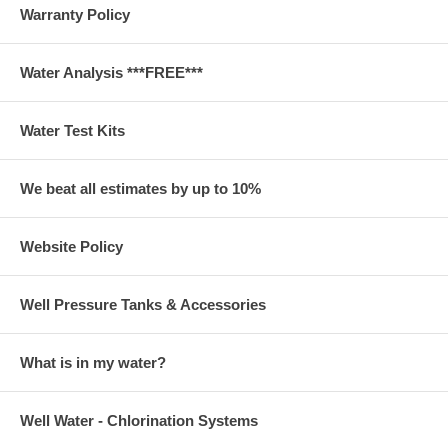
Warranty Policy
Water Analysis ***FREE***
Water Test Kits
We beat all estimates by up to 10%
Website Policy
Well Pressure Tanks & Accessories
What is in my water?
Well Water - Chlorination Systems