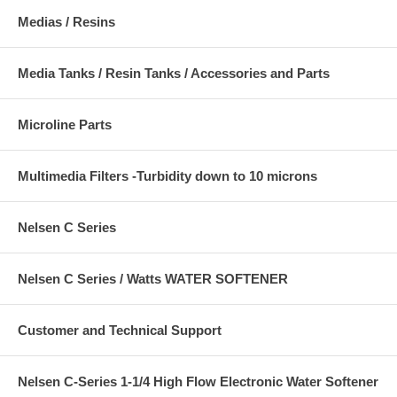
Medias / Resins
Media Tanks / Resin Tanks / Accessories and Parts
Microline Parts
Multimedia Filters -Turbidity down to 10 microns
Nelsen C Series
Nelsen C Series / Watts WATER SOFTENER
Customer and Technical Support
Nelsen C-Series 1-1/4 High Flow Electronic Water Softener