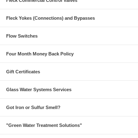
Fleck Commercial Control Valves
Fleck Yokes (Connections) and Bypasses
Flow Switches
Four Month Money Back Policy
Gift Certificates
Glass Water Systems Services
Got Iron or Sulfur Smell?
"Green Water Treatment Solutions"