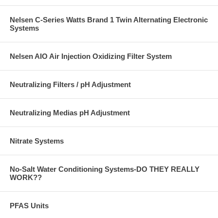
Nelsen C-Series Watts Brand 1 Twin Alternating Electronic
Systems
Nelsen AIO Air Injection Oxidizing Filter System
Neutralizing Filters / pH Adjustment
Neutralizing Medias pH Adjustment
Nitrate Systems
No-Salt Water Conditioning Systems-DO THEY REALLY
WORK??
PFAS Units