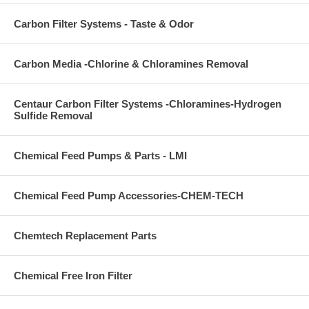
Carbon Filter Systems - Taste & Odor
Carbon Media -Chlorine & Chloramines Removal
Centaur Carbon Filter Systems -Chloramines-Hydrogen
Sulfide Removal
Chemical Feed Pumps & Parts - LMI
Chemical Feed Pump Accessories-CHEM-TECH
Chemtech Replacement Parts
Chemical Free Iron Filter