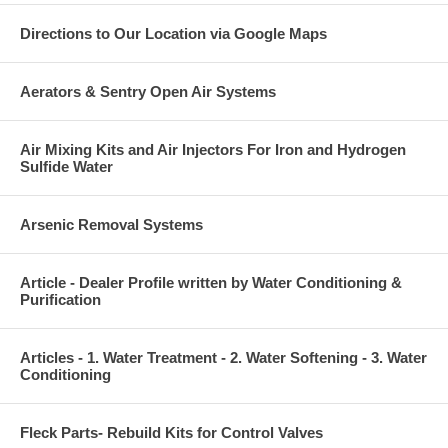
Directions to Our Location via Google Maps
Aerators & Sentry Open Air Systems
Air Mixing Kits and Air Injectors For Iron and Hydrogen
Sulfide Water
Arsenic Removal Systems
Article - Dealer Profile written by Water Conditioning &
Purification
Articles - 1. Water Treatment - 2. Water Softening - 3. Water
Conditioning
Fleck Parts- Rebuild Kits for Control Valves