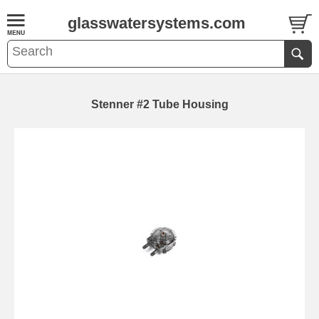
glasswatersystems.com
Stenner #2 Tube Housing