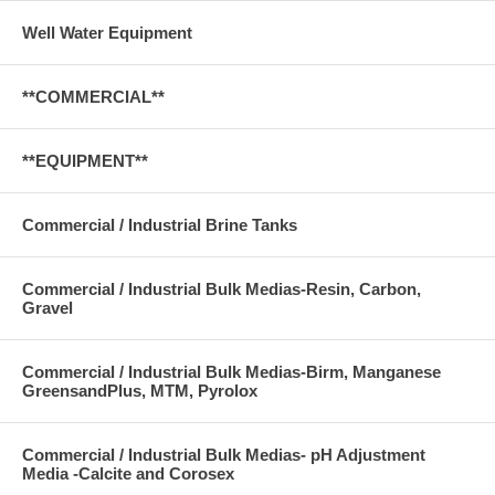
Well Water Equipment
**COMMERCIAL**
**EQUIPMENT**
Commercial / Industrial Brine Tanks
Commercial / Industrial Bulk Medias-Resin, Carbon,
Gravel
Commercial / Industrial Bulk Medias-Birm, Manganese
GreensandPlus, MTM, Pyrolox
Commercial / Industrial Bulk Medias- pH Adjustment
Media -Calcite and Corosex