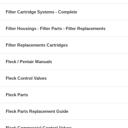
Filter Cartridge Systems - Complete
Filter Housings - Filter Parts - Filter Replacements
Filter Replacements Cartridges
Fleck / Pentair Manuals
Fleck Control Valves
Fleck Parts
Fleck Parts Replacement Guide
Fleck Commercial Control Valves