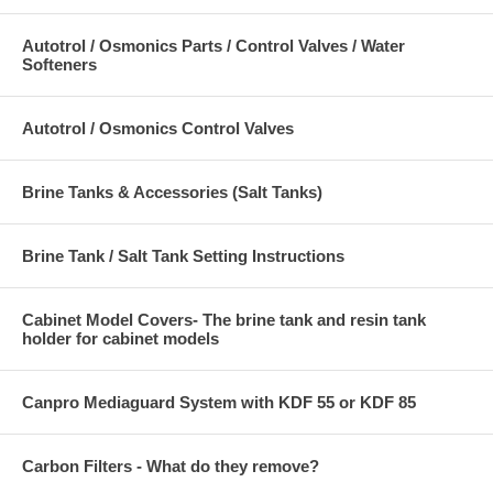
Autotrol / Osmonics Parts / Control Valves / Water
Softeners
Autotrol / Osmonics Control Valves
Brine Tanks & Accessories (Salt Tanks)
Brine Tank / Salt Tank Setting Instructions
Cabinet Model Covers- The brine tank and resin tank
holder for cabinet models
Canpro Mediaguard System with KDF 55 or KDF 85
Carbon Filters - What do they remove?