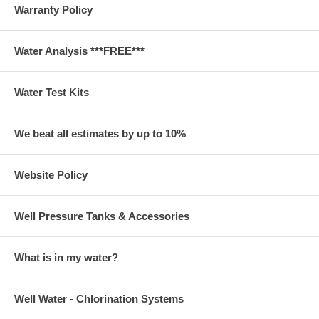
Warranty Policy
Water Analysis ***FREE***
Water Test Kits
We beat all estimates by up to 10%
Website Policy
Well Pressure Tanks & Accessories
What is in my water?
Well Water - Chlorination Systems