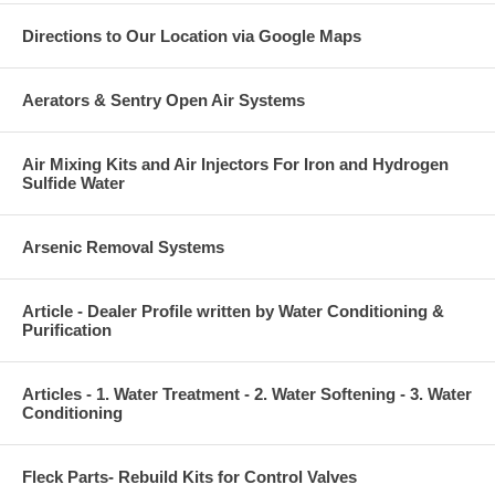
Directions to Our Location via Google Maps
Aerators & Sentry Open Air Systems
Air Mixing Kits and Air Injectors For Iron and Hydrogen
Sulfide Water
Arsenic Removal Systems
Article - Dealer Profile written by Water Conditioning &
Purification
Articles - 1. Water Treatment - 2. Water Softening - 3. Water
Conditioning
Fleck Parts- Rebuild Kits for Control Valves