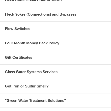
Fleck Yokes (Connections) and Bypasses
Flow Switches
Four Month Money Back Policy
Gift Certificates
Glass Water Systems Services
Got Iron or Sulfur Smell?
"Green Water Treatment Solutions"