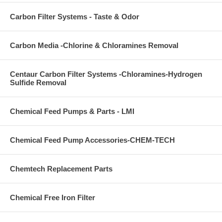
Carbon Filter Systems - Taste & Odor
Carbon Media -Chlorine & Chloramines Removal
Centaur Carbon Filter Systems -Chloramines-Hydrogen
Sulfide Removal
Chemical Feed Pumps & Parts - LMI
Chemical Feed Pump Accessories-CHEM-TECH
Chemtech Replacement Parts
Chemical Free Iron Filter