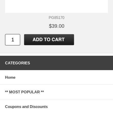
PG85170
$39.00
CATEGORIES
Home
** MOST POPULAR **
Coupons and Discounts