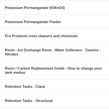
Potassium Permanganate (KMnO4)
Potassium Permanganate Feeder
Pro Products resin cleaners and chemicals
Resin - Ion Exchange Resin - Water Softeners - Tannins -
Nitrates
Resin / Carbon Replacement Guide - How to change your
tank medias
Retention Tanks - Clack
Retention Tanks - Structural