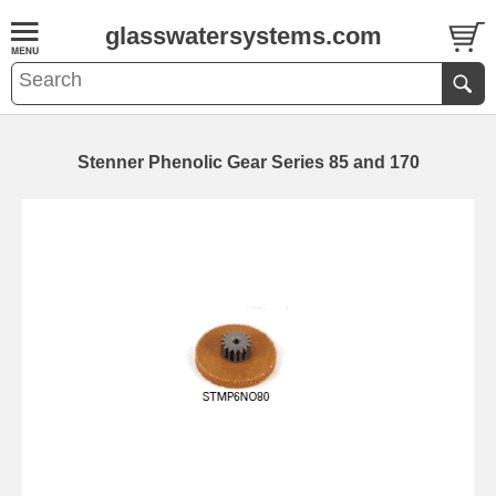
glasswatersystems.com
Stenner Phenolic Gear Series 85 and 170