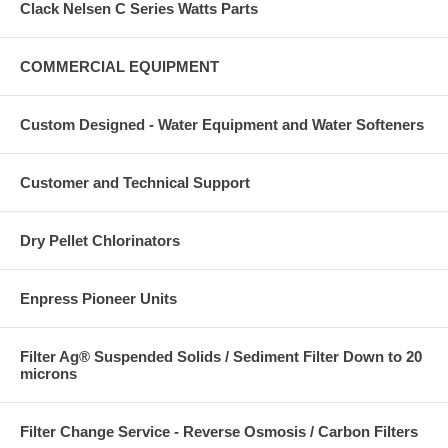
Clack Nelsen C Series Watts Parts
COMMERCIAL EQUIPMENT
Custom Designed - Water Equipment and Water Softeners
Customer and Technical Support
Dry Pellet Chlorinators
Enpress Pioneer Units
Filter Ag® Suspended Solids / Sediment Filter Down to 20
microns
Filter Change Service - Reverse Osmosis / Carbon Filters