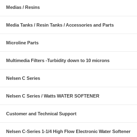
Medias / Resins
Media Tanks / Resin Tanks / Accessories and Parts
Microline Parts
Multimedia Filters -Turbidity down to 10 microns
Nelsen C Series
Nelsen C Series / Watts WATER SOFTENER
Customer and Technical Support
Nelsen C-Series 1-1/4 High Flow Electronic Water Softener