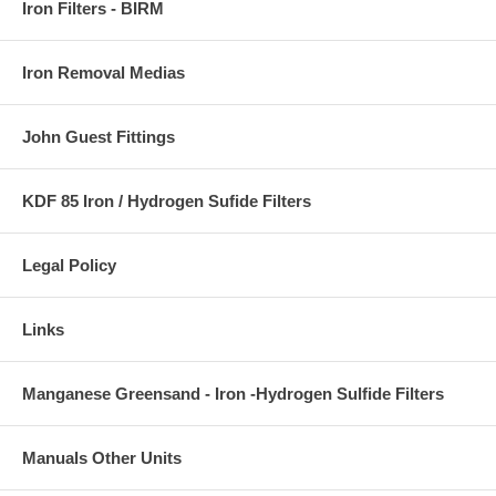
Iron Filters - BIRM
Iron Removal Medias
John Guest Fittings
KDF 85 Iron / Hydrogen Sufide Filters
Legal Policy
Links
Manganese Greensand - Iron -Hydrogen Sulfide Filters
Manuals Other Units