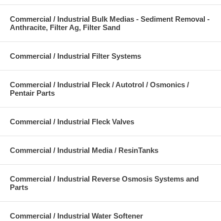
Commercial / Industrial Bulk Medias - Sediment Removal -
Anthracite, Filter Ag, Filter Sand
Commercial / Industrial Filter Systems
Commercial / Industrial Fleck / Autotrol / Osmonics /
Pentair Parts
Commercial / Industrial Fleck Valves
Commercial / Industrial Media / ResinTanks
Commercial / Industrial Reverse Osmosis Systems and
Parts
Commercial / Industrial Water Softener