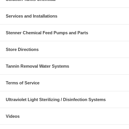
Services and Installations
Stenner Chemical Feed Pumps and Parts
Store Directions
Tannin Removal Water Systems
Terms of Service
Ultraviolet Light Sterilizing / Disinfection Systems
Videos