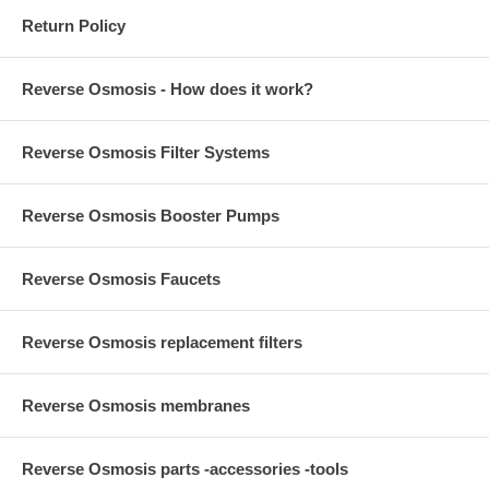
Return Policy
Reverse Osmosis - How does it work?
Reverse Osmosis Filter Systems
Reverse Osmosis Booster Pumps
Reverse Osmosis Faucets
Reverse Osmosis replacement filters
Reverse Osmosis membranes
Reverse Osmosis parts -accessories -tools