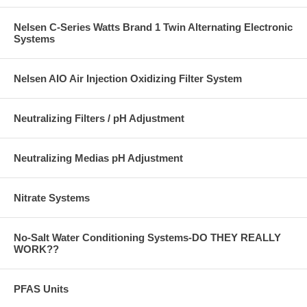
Nelsen C-Series Watts Brand 1 Twin Alternating Electronic
Systems
Nelsen AIO Air Injection Oxidizing Filter System
Neutralizing Filters / pH Adjustment
Neutralizing Medias pH Adjustment
Nitrate Systems
No-Salt Water Conditioning Systems-DO THEY REALLY
WORK??
PFAS Units