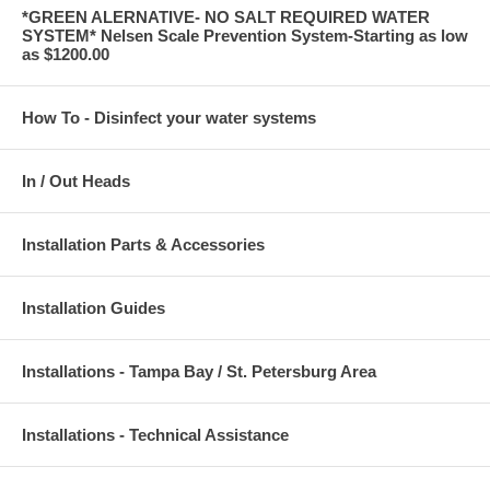
*GREEN ALERNATIVE- NO SALT REQUIRED WATER
SYSTEM* Nelsen Scale Prevention System-Starting as low
as $1200.00
How To - Disinfect your water systems
In / Out Heads
Installation Parts & Accessories
Installation Guides
Installations - Tampa Bay / St. Petersburg Area
Installations - Technical Assistance