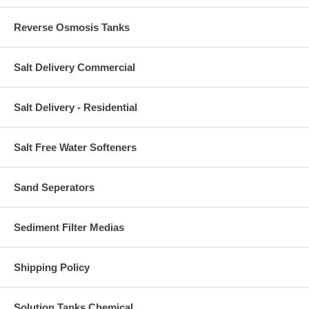
Reverse Osmosis Tanks
Salt Delivery Commercial
Salt Delivery - Residential
Salt Free Water Softeners
Sand Seperators
Sediment Filter Medias
Shipping Policy
Solution Tanks Chemical