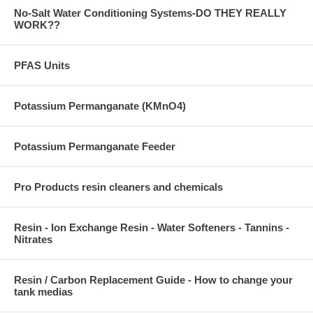
No-Salt Water Conditioning Systems-DO THEY REALLY
WORK??
PFAS Units
Potassium Permanganate (KMnO4)
Potassium Permanganate Feeder
Pro Products resin cleaners and chemicals
Resin - Ion Exchange Resin - Water Softeners - Tannins -
Nitrates
Resin / Carbon Replacement Guide - How to change your
tank medias