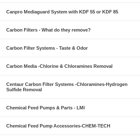
Canpro Mediaguard System with KDF 55 or KDF 85
Carbon Filters - What do they remove?
Carbon Filter Systems - Taste & Odor
Carbon Media -Chlorine & Chloramines Removal
Centaur Carbon Filter Systems -Chloramines-Hydrogen
Sulfide Removal
Chemical Feed Pumps & Parts - LMI
Chemical Feed Pump Accessories-CHEM-TECH