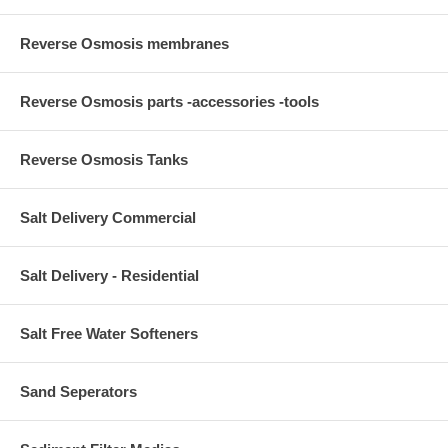
Reverse Osmosis membranes
Reverse Osmosis parts -accessories -tools
Reverse Osmosis Tanks
Salt Delivery Commercial
Salt Delivery - Residential
Salt Free Water Softeners
Sand Seperators