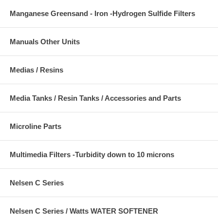
Manganese Greensand - Iron -Hydrogen Sulfide Filters
Manuals Other Units
Medias / Resins
Media Tanks / Resin Tanks / Accessories and Parts
Microline Parts
Multimedia Filters -Turbidity down to 10 microns
Nelsen C Series
Nelsen C Series / Watts WATER SOFTENER