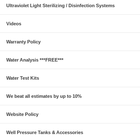
Ultraviolet Light Sterilizing / Disinfection Systems
Videos
Warranty Policy
Water Analysis ***FREE***
Water Test Kits
We beat all estimates by up to 10%
Website Policy
Well Pressure Tanks & Accessories