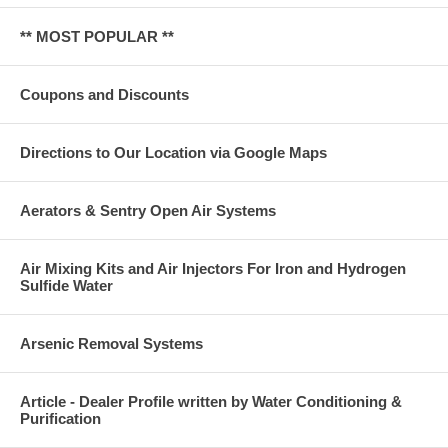
** MOST POPULAR **
Coupons and Discounts
Directions to Our Location via Google Maps
Aerators & Sentry Open Air Systems
Air Mixing Kits and Air Injectors For Iron and Hydrogen
Sulfide Water
Arsenic Removal Systems
Article - Dealer Profile written by Water Conditioning &
Purification