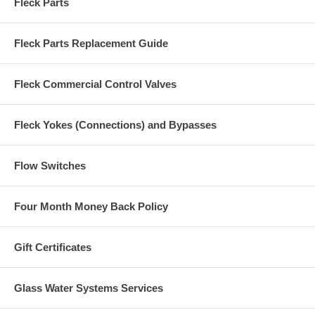
Fleck Parts
Fleck Parts Replacement Guide
Fleck Commercial Control Valves
Fleck Yokes (Connections) and Bypasses
Flow Switches
Four Month Money Back Policy
Gift Certificates
Glass Water Systems Services