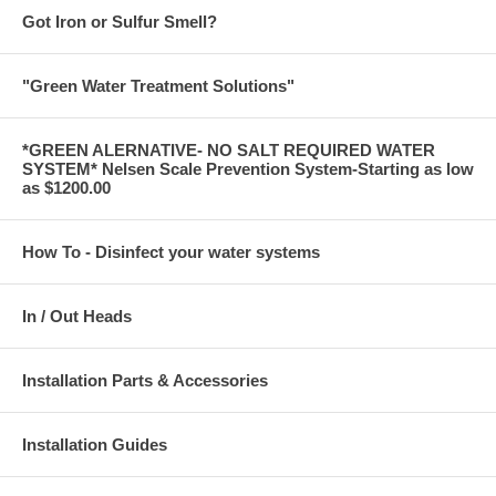
Got Iron or Sulfur Smell?
"Green Water Treatment Solutions"
*GREEN ALERNATIVE- NO SALT REQUIRED WATER
SYSTEM* Nelsen Scale Prevention System-Starting as low
as $1200.00
How To - Disinfect your water systems
In / Out Heads
Installation Parts & Accessories
Installation Guides