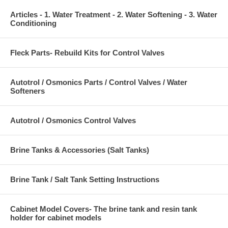
Articles - 1. Water Treatment - 2. Water Softening - 3. Water
Conditioning
Fleck Parts- Rebuild Kits for Control Valves
Autotrol / Osmonics Parts / Control Valves / Water
Softeners
Autotrol / Osmonics Control Valves
Brine Tanks & Accessories (Salt Tanks)
Brine Tank / Salt Tank Setting Instructions
Cabinet Model Covers- The brine tank and resin tank
holder for cabinet models