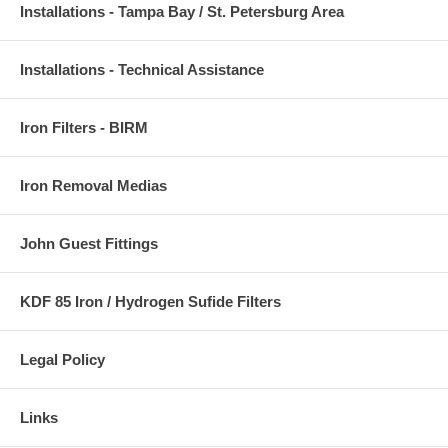
Installations - Tampa Bay / St. Petersburg Area
Installations - Technical Assistance
Iron Filters - BIRM
Iron Removal Medias
John Guest Fittings
KDF 85 Iron / Hydrogen Sufide Filters
Legal Policy
Links