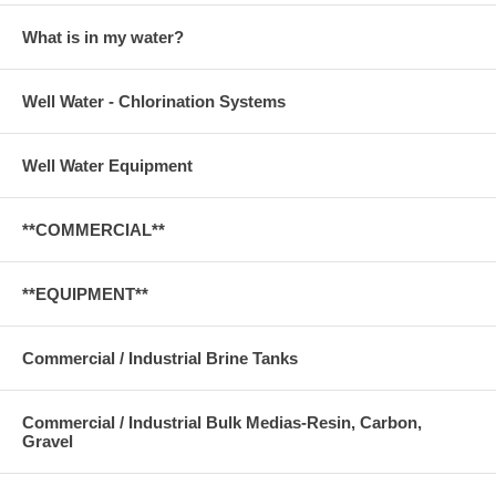
What is in my water?
Well Water - Chlorination Systems
Well Water Equipment
**COMMERCIAL**
**EQUIPMENT**
Commercial / Industrial Brine Tanks
Commercial / Industrial Bulk Medias-Resin, Carbon,
Gravel