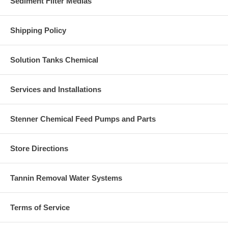
Sediment Filter Medias
Shipping Policy
Solution Tanks Chemical
Services and Installations
Stenner Chemical Feed Pumps and Parts
Store Directions
Tannin Removal Water Systems
Terms of Service