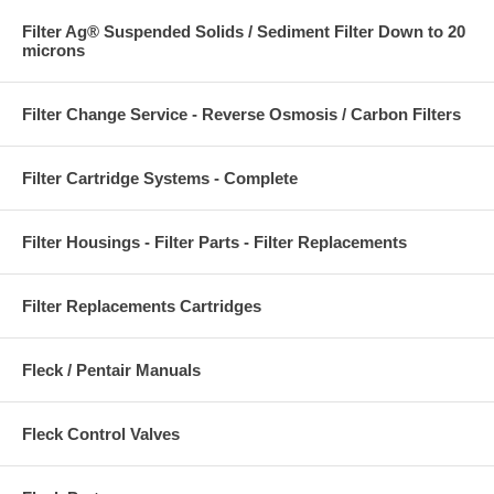
Filter Ag® Suspended Solids / Sediment Filter Down to 20
microns
Filter Change Service - Reverse Osmosis / Carbon Filters
Filter Cartridge Systems - Complete
Filter Housings - Filter Parts - Filter Replacements
Filter Replacements Cartridges
Fleck / Pentair Manuals
Fleck Control Valves