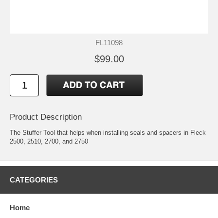
FL11098
$99.00
Product Description
The Stuffer Tool that helps when installing seals and spacers in Fleck
2500, 2510, 2700, and 2750
CATEGORIES
Home