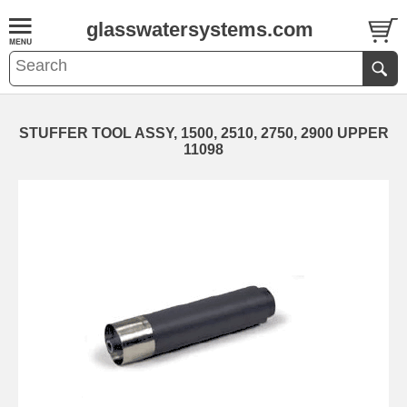
glasswatersystems.com
STUFFER TOOL ASSY, 1500, 2510, 2750, 2900 UPPER
11098