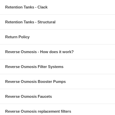
Retention Tanks - Clack
Retention Tanks - Structural
Return Policy
Reverse Osmosis - How does it work?
Reverse Osmosis Filter Systems
Reverse Osmosis Booster Pumps
Reverse Osmosis Faucets
Reverse Osmosis replacement filters