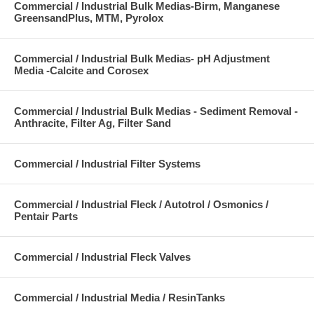
Commercial / Industrial Bulk Medias-Birm, Manganese
GreensandPlus, MTM, Pyrolox
Commercial / Industrial Bulk Medias- pH Adjustment
Media -Calcite and Corosex
Commercial / Industrial Bulk Medias - Sediment Removal -
Anthracite, Filter Ag, Filter Sand
Commercial / Industrial Filter Systems
Commercial / Industrial Fleck / Autotrol / Osmonics /
Pentair Parts
Commercial / Industrial Fleck Valves
Commercial / Industrial Media / ResinTanks