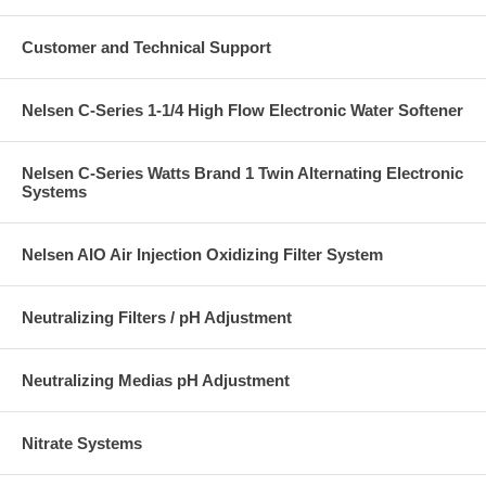
Customer and Technical Support
Nelsen C-Series 1-1/4 High Flow Electronic Water Softener
Nelsen C-Series Watts Brand 1 Twin Alternating Electronic
Systems
Nelsen AIO Air Injection Oxidizing Filter System
Neutralizing Filters / pH Adjustment
Neutralizing Medias pH Adjustment
Nitrate Systems