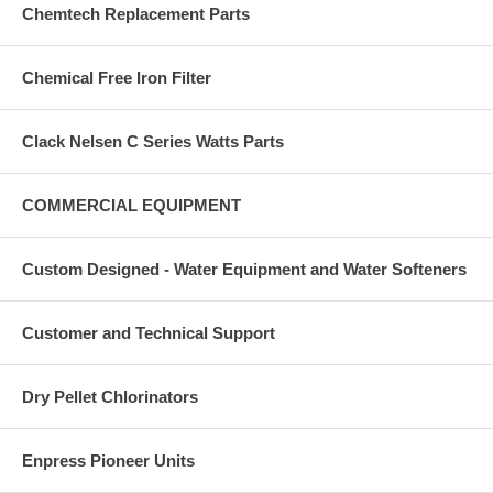
Chemtech Replacement Parts
Chemical Free Iron Filter
Clack Nelsen C Series Watts Parts
COMMERCIAL EQUIPMENT
Custom Designed - Water Equipment and Water Softeners
Customer and Technical Support
Dry Pellet Chlorinators
Enpress Pioneer Units