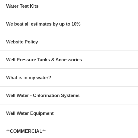
Water Test Kits
We beat all estimates by up to 10%
Website Policy
Well Pressure Tanks & Accessories
What is in my water?
Well Water - Chlorination Systems
Well Water Equipment
**COMMERCIAL**