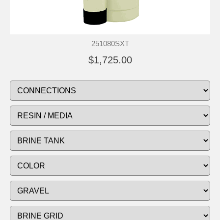
251080SXT
$1,725.00