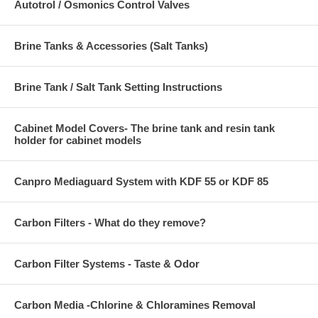
Autotrol / Osmonics Control Valves
Brine Tanks & Accessories (Salt Tanks)
Brine Tank / Salt Tank Setting Instructions
Cabinet Model Covers- The brine tank and resin tank
holder for cabinet models
Canpro Mediaguard System with KDF 55 or KDF 85
Carbon Filters - What do they remove?
Carbon Filter Systems - Taste & Odor
Carbon Media -Chlorine & Chloramines Removal