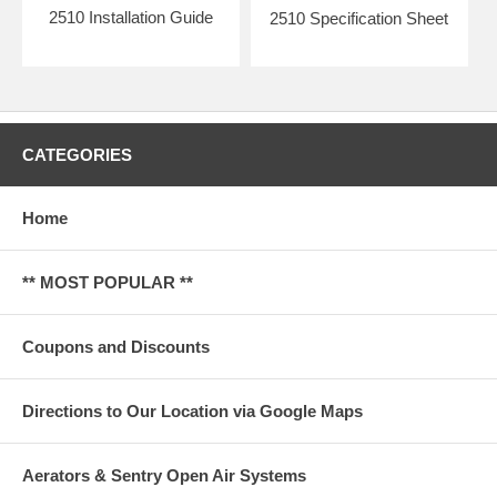
2510 Installation Guide
2510 Specification Sheet
CATEGORIES
Home
** MOST POPULAR **
Coupons and Discounts
Directions to Our Location via Google Maps
Aerators & Sentry Open Air Systems