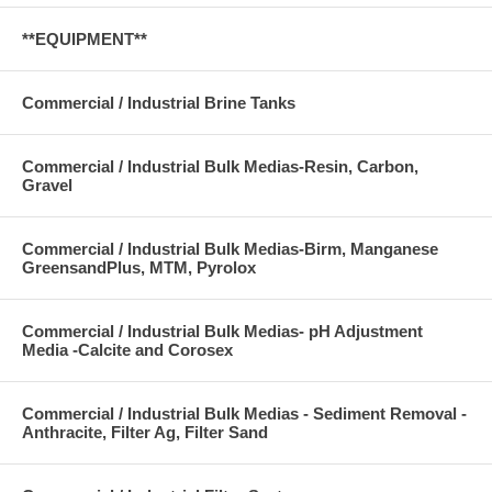
**EQUIPMENT**
Commercial / Industrial Brine Tanks
Commercial / Industrial Bulk Medias-Resin, Carbon,
Gravel
Commercial / Industrial Bulk Medias-Birm, Manganese
GreensandPlus, MTM, Pyrolox
Commercial / Industrial Bulk Medias- pH Adjustment
Media -Calcite and Corosex
Commercial / Industrial Bulk Medias - Sediment Removal -
Anthracite, Filter Ag, Filter Sand