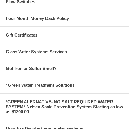
Flow Switches
Four Month Money Back Policy
Gift Certificates
Glass Water Systems Services
Got Iron or Sulfur Smell?
"Green Water Treatment Solutions"
*GREEN ALERNATIVE- NO SALT REQUIRED WATER
SYSTEM* Nelsen Scale Prevention System-Starting as low
as $1200.00
How To - Disinfect your water systems