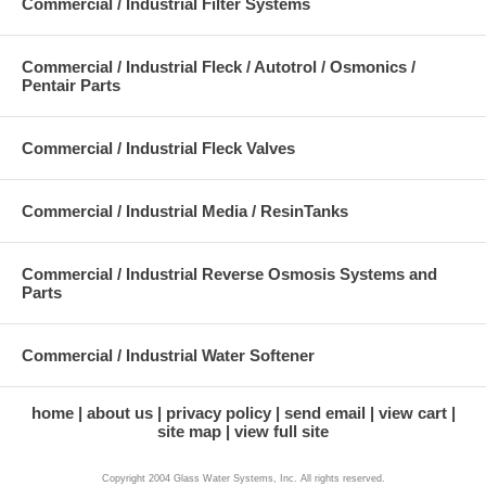
Commercial / Industrial Filter Systems
Commercial / Industrial Fleck / Autotrol / Osmonics /
Pentair Parts
Commercial / Industrial Fleck Valves
Commercial / Industrial Media / ResinTanks
Commercial / Industrial Reverse Osmosis Systems and
Parts
Commercial / Industrial Water Softener
home
about us
privacy policy
send email
view cart
site map
view full site
Copyright 2004 Glass Water Systems, Inc. All rights reserved.