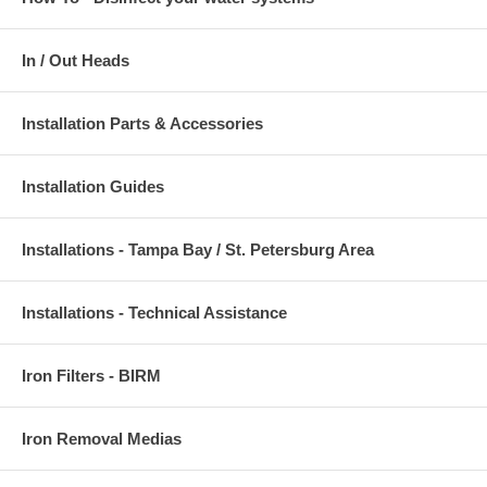
In / Out Heads
Installation Parts & Accessories
Installation Guides
Installations - Tampa Bay / St. Petersburg Area
Installations - Technical Assistance
Iron Filters - BIRM
Iron Removal Medias