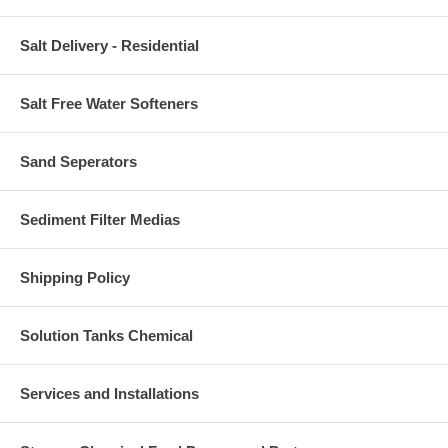
Salt Delivery - Residential
Salt Free Water Softeners
Sand Seperators
Sediment Filter Medias
Shipping Policy
Solution Tanks Chemical
Services and Installations