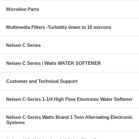
Microline Parts
Multimedia Filters -Turbidity down to 10 microns
Nelsen C Series
Nelsen C Series / Watts WATER SOFTENER
Customer and Technical Support
Nelsen C-Series 1-1/4 High Flow Electronic Water Softener
Nelsen C-Series Watts Brand 1 Twin Alternating Electronic
Systems