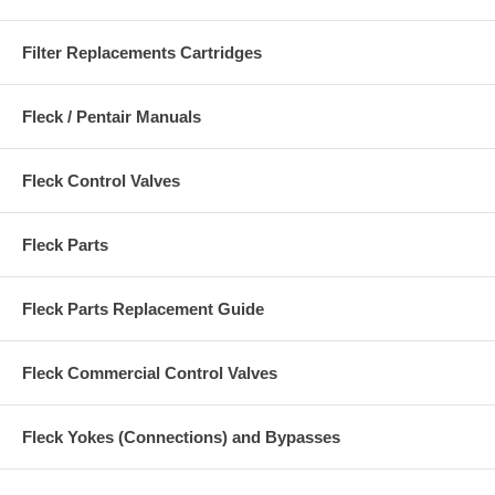
Filter Replacements Cartridges
Fleck / Pentair Manuals
Fleck Control Valves
Fleck Parts
Fleck Parts Replacement Guide
Fleck Commercial Control Valves
Fleck Yokes (Connections) and Bypasses