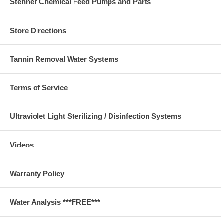
Stenner Chemical Feed Pumps and Parts
Store Directions
Tannin Removal Water Systems
Terms of Service
Ultraviolet Light Sterilizing / Disinfection Systems
Videos
Warranty Policy
Water Analysis ***FREE***