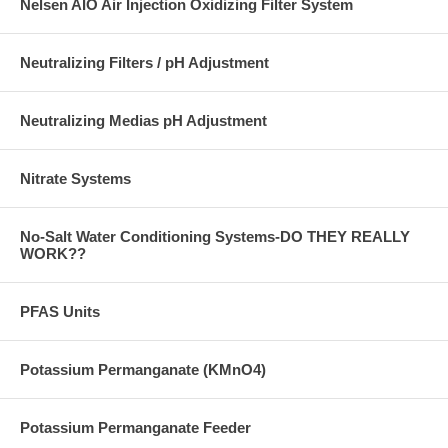
Nelsen AIO Air Injection Oxidizing Filter System
Neutralizing Filters / pH Adjustment
Neutralizing Medias pH Adjustment
Nitrate Systems
No-Salt Water Conditioning Systems-DO THEY REALLY
WORK??
PFAS Units
Potassium Permanganate (KMnO4)
Potassium Permanganate Feeder