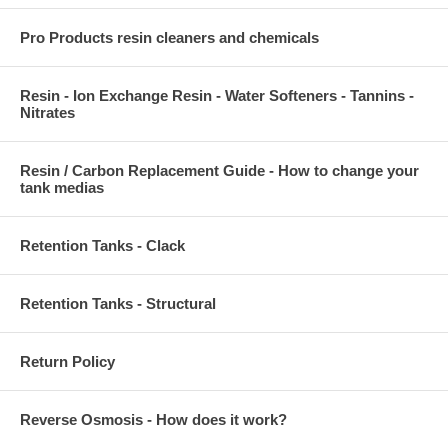
Pro Products resin cleaners and chemicals
Resin - Ion Exchange Resin - Water Softeners - Tannins -
Nitrates
Resin / Carbon Replacement Guide - How to change your
tank medias
Retention Tanks - Clack
Retention Tanks - Structural
Return Policy
Reverse Osmosis - How does it work?