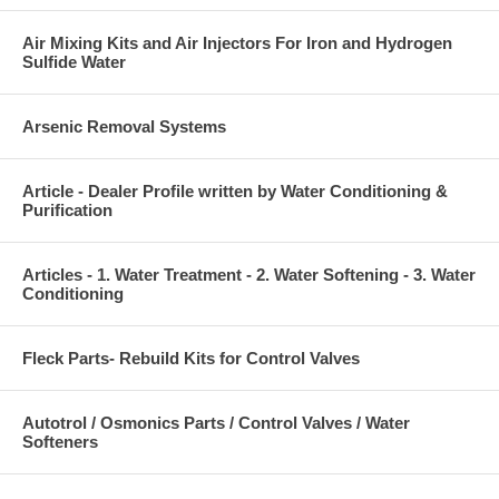
Air Mixing Kits and Air Injectors For Iron and Hydrogen
Sulfide Water
Arsenic Removal Systems
Article - Dealer Profile written by Water Conditioning &
Purification
Articles - 1. Water Treatment - 2. Water Softening - 3. Water
Conditioning
Fleck Parts- Rebuild Kits for Control Valves
Autotrol / Osmonics Parts / Control Valves / Water
Softeners