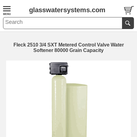
glasswatersystems.com
Fleck 2510 3/4 SXT Metered Control Valve Water
Softener 80000 Grain Capacity