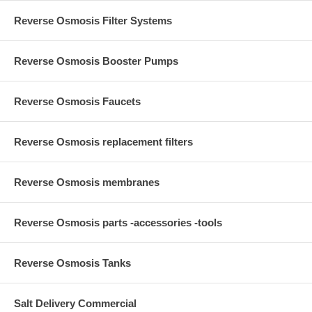
Reverse Osmosis Filter Systems
Reverse Osmosis Booster Pumps
Reverse Osmosis Faucets
Reverse Osmosis replacement filters
Reverse Osmosis membranes
Reverse Osmosis parts -accessories -tools
Reverse Osmosis Tanks
Salt Delivery Commercial