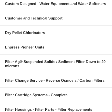
Custom Designed - Water Equipment and Water Softeners
Customer and Technical Support
Dry Pellet Chlorinators
Enpress Pioneer Units
Filter Ag® Suspended Solids / Sediment Filter Down to 20
microns
Filter Change Service - Reverse Osmosis / Carbon Filters
Filter Cartridge Systems - Complete
Filter Housings - Filter Parts - Filter Replacements