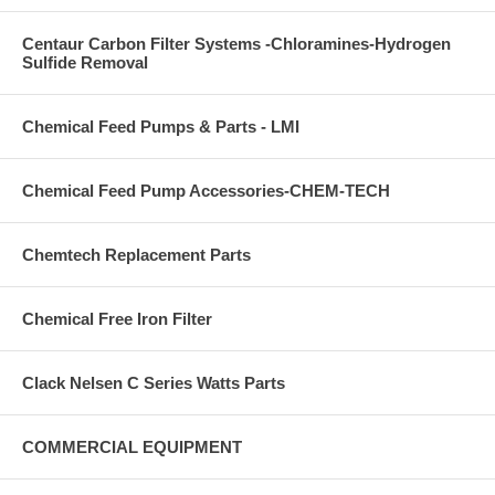
Centaur Carbon Filter Systems -Chloramines-Hydrogen
Sulfide Removal
Chemical Feed Pumps & Parts - LMI
Chemical Feed Pump Accessories-CHEM-TECH
Chemtech Replacement Parts
Chemical Free Iron Filter
Clack Nelsen C Series Watts Parts
COMMERCIAL EQUIPMENT