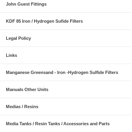
John Guest Fittings
KDF 85 Iron / Hydrogen Sufide Filters
Legal Policy
Links
Manganese Greensand - Iron -Hydrogen Sulfide Filters
Manuals Other Units
Medias / Resins
Media Tanks / Resin Tanks / Accessories and Parts