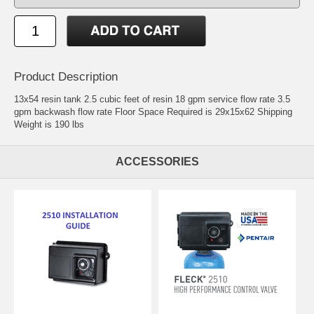
Product Description
13x54 resin tank 2.5 cubic feet of resin 18 gpm service flow rate 3.5
gpm backwash flow rate Floor Space Required is 29x15x62 Shipping
Weight is 190 lbs
ACCESSORIES