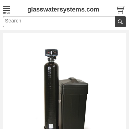
glasswatersystems.com