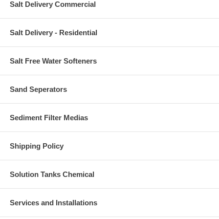
Salt Delivery Commercial
Salt Delivery - Residential
Salt Free Water Softeners
Sand Seperators
Sediment Filter Medias
Shipping Policy
Solution Tanks Chemical
Services and Installations