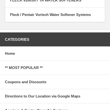
FLECK 9100SXT TA WATER SOFTENERS
Fleck / Pentair Vortech Water Softener Systems
CATEGORIES
Home
** MOST POPULAR **
Coupons and Discounts
Directions to Our Location via Google Maps