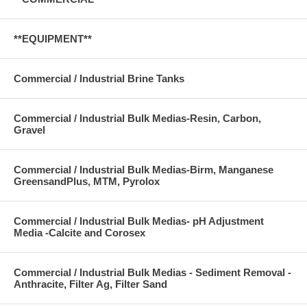
**EQUIPMENT**
Commercial / Industrial Brine Tanks
Commercial / Industrial Bulk Medias-Resin, Carbon,
Gravel
Commercial / Industrial Bulk Medias-Birm, Manganese
GreensandPlus, MTM, Pyrolox
Commercial / Industrial Bulk Medias- pH Adjustment
Media -Calcite and Corosex
Commercial / Industrial Bulk Medias - Sediment Removal -
Anthracite, Filter Ag, Filter Sand