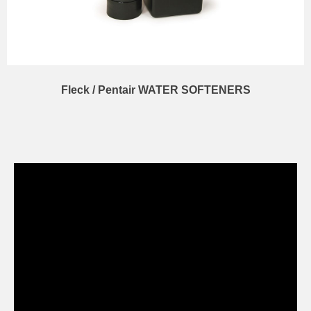
Fleck / Pentair WATER SOFTENERS