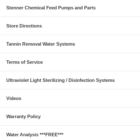
Stenner Chemical Feed Pumps and Parts
Store Directions
Tannin Removal Water Systems
Terms of Service
Ultraviolet Light Sterilizing / Disinfection Systems
Videos
Warranty Policy
Water Analysis ***FREE***