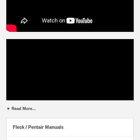
▼ Read More...
Fleck / Pentair Manuals