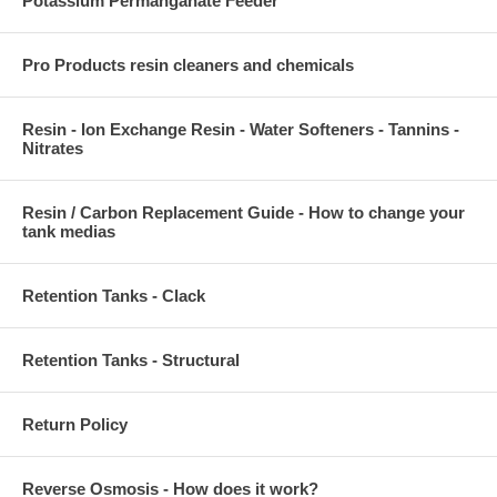
Potassium Permanganate Feeder
Pro Products resin cleaners and chemicals
Resin - Ion Exchange Resin - Water Softeners - Tannins -
Nitrates
Resin / Carbon Replacement Guide - How to change your
tank medias
Retention Tanks - Clack
Retention Tanks - Structural
Return Policy
Reverse Osmosis - How does it work?