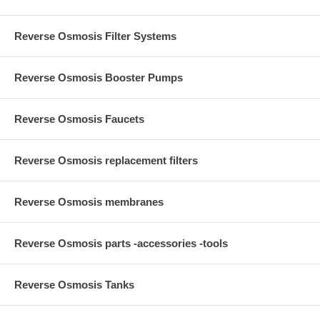
Reverse Osmosis Filter Systems
Reverse Osmosis Booster Pumps
Reverse Osmosis Faucets
Reverse Osmosis replacement filters
Reverse Osmosis membranes
Reverse Osmosis parts -accessories -tools
Reverse Osmosis Tanks