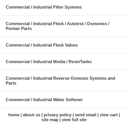
Commercial / Industrial Filter Systems
Commercial / Industrial Fleck / Autotrol / Osmonics /
Pentair Parts
Commercial / Industrial Fleck Valves
Commercial / Industrial Media / ResinTanks
Commercial / Industrial Reverse Osmosis Systems and
Parts
Commercial / Industrial Water Softener
home
about us
privacy policy
send email
view cart
site map
view full site