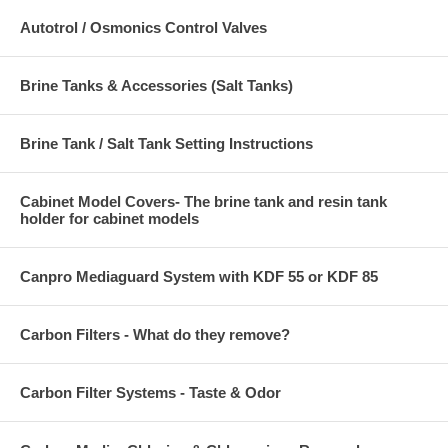
Autotrol / Osmonics Control Valves
Brine Tanks & Accessories (Salt Tanks)
Brine Tank / Salt Tank Setting Instructions
Cabinet Model Covers- The brine tank and resin tank
holder for cabinet models
Canpro Mediaguard System with KDF 55 or KDF 85
Carbon Filters - What do they remove?
Carbon Filter Systems - Taste & Odor