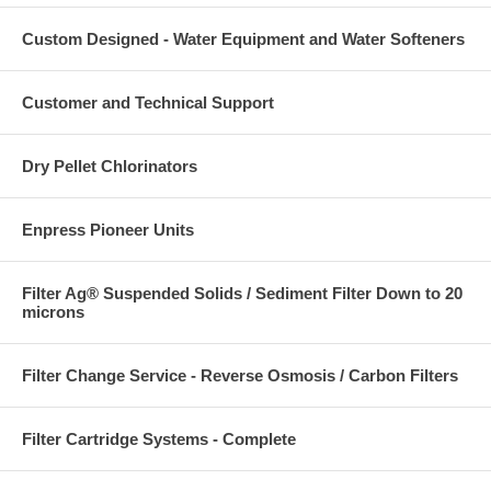
Custom Designed - Water Equipment and Water Softeners
Customer and Technical Support
Dry Pellet Chlorinators
Enpress Pioneer Units
Filter Ag® Suspended Solids / Sediment Filter Down to 20
microns
Filter Change Service - Reverse Osmosis / Carbon Filters
Filter Cartridge Systems - Complete