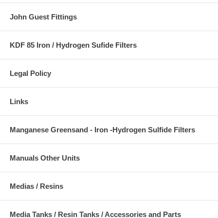
John Guest Fittings
KDF 85 Iron / Hydrogen Sufide Filters
Legal Policy
Links
Manganese Greensand - Iron -Hydrogen Sulfide Filters
Manuals Other Units
Medias / Resins
Media Tanks / Resin Tanks / Accessories and Parts