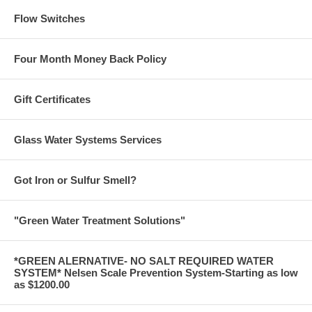
Flow Switches
Four Month Money Back Policy
Gift Certificates
Glass Water Systems Services
Got Iron or Sulfur Smell?
"Green Water Treatment Solutions"
*GREEN ALERNATIVE- NO SALT REQUIRED WATER
SYSTEM* Nelsen Scale Prevention System-Starting as low
as $1200.00