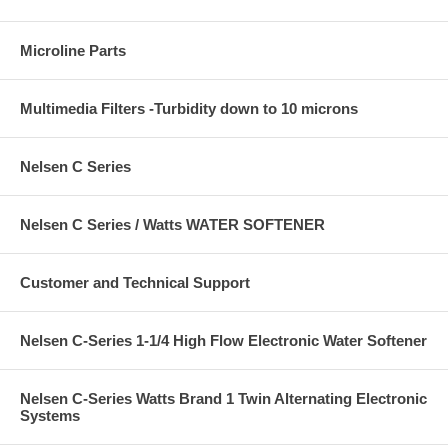
Microline Parts
Multimedia Filters -Turbidity down to 10 microns
Nelsen C Series
Nelsen C Series / Watts WATER SOFTENER
Customer and Technical Support
Nelsen C-Series 1-1/4 High Flow Electronic Water Softener
Nelsen C-Series Watts Brand 1 Twin Alternating Electronic
Systems