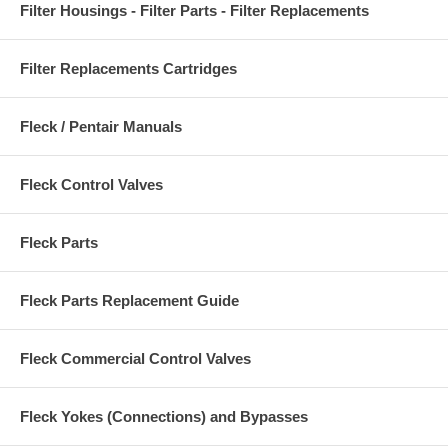
Filter Housings - Filter Parts - Filter Replacements
Filter Replacements Cartridges
Fleck / Pentair Manuals
Fleck Control Valves
Fleck Parts
Fleck Parts Replacement Guide
Fleck Commercial Control Valves
Fleck Yokes (Connections) and Bypasses