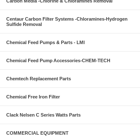
Carbon Media -Chlorine & Chloramines Removal
Centaur Carbon Filter Systems -Chloramines-Hydrogen
Sulfide Removal
Chemical Feed Pumps & Parts - LMI
Chemical Feed Pump Accessories-CHEM-TECH
Chemtech Replacement Parts
Chemical Free Iron Filter
Clack Nelsen C Series Watts Parts
COMMERCIAL EQUIPMENT