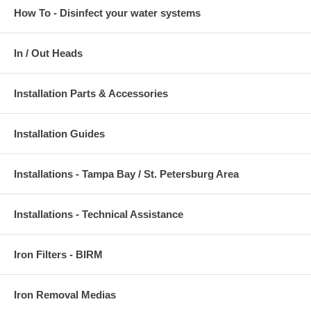
How To - Disinfect your water systems
In / Out Heads
Installation Parts & Accessories
Installation Guides
Installations - Tampa Bay / St. Petersburg Area
Installations - Technical Assistance
Iron Filters - BIRM
Iron Removal Medias