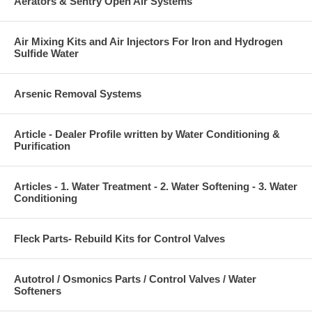
Aerators & Sentry Open Air Systems
Air Mixing Kits and Air Injectors For Iron and Hydrogen
Sulfide Water
Arsenic Removal Systems
Article - Dealer Profile written by Water Conditioning &
Purification
Articles - 1. Water Treatment - 2. Water Softening - 3. Water
Conditioning
Fleck Parts- Rebuild Kits for Control Valves
Autotrol / Osmonics Parts / Control Valves / Water
Softeners