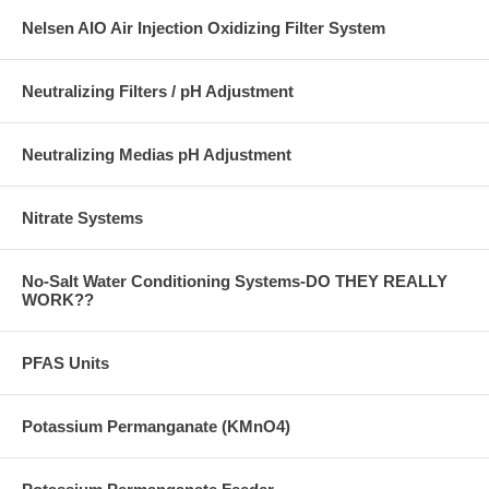
Nelsen AIO Air Injection Oxidizing Filter System
Neutralizing Filters / pH Adjustment
Neutralizing Medias pH Adjustment
Nitrate Systems
No-Salt Water Conditioning Systems-DO THEY REALLY
WORK??
PFAS Units
Potassium Permanganate (KMnO4)