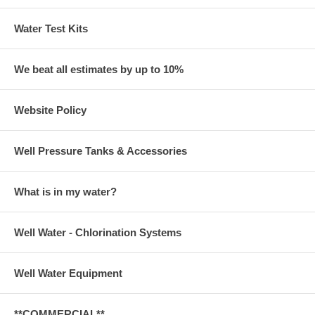
Water Test Kits
We beat all estimates by up to 10%
Website Policy
Well Pressure Tanks & Accessories
What is in my water?
Well Water - Chlorination Systems
Well Water Equipment
**COMMERCIAL**